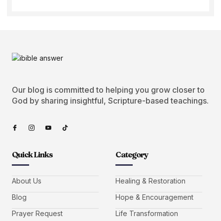
Our blog is committed to helping you grow closer to
God by sharing insightful, Scripture-based teachings.
Quick Links
Category
About Us
Healing & Restoration
Blog
Hope & Encouragement
Prayer Request
Life Transformation