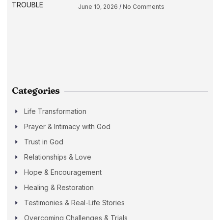
June 10, 2026
No Comments
Categories
Life Transformation
Prayer & Intimacy with God
Trust in God
Relationships & Love
Hope & Encouragement
Healing & Restoration
Testimonies & Real-Life Stories
Overcoming Challenges & Trials