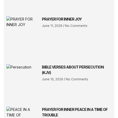
PRAYER FOR INNER JOY
June 11, 2026
No Comments
BIBLE VERSES ABOUT PERSECUTION
(KJV)
June 10, 2026
No Comments
PRAYER FOR INNER PEACE IN A TIME OF
TROUBLE