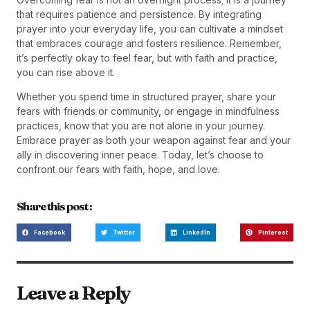
that requires patience and persistence. By integrating
prayer into your everyday life, you can cultivate a mindset
that embraces courage and fosters resilience. Remember,
it’s perfectly okay to feel fear, but with faith and practice,
you can rise above it.
Whether you spend time in structured prayer, share your
fears with friends or community, or engage in mindfulness
practices, know that you are not alone in your journey.
Embrace prayer as both your weapon against fear and your
ally in discovering inner peace. Today, let’s choose to
confront our fears with faith, hope, and love.
Share this post :
Facebook
Twitter
LinkedIn
Pinterest
Leave a Reply