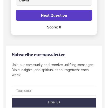
David
Next Question
Score:
0
Subscribe our newsletter
Join our community and receive uplifting messages,
Bible insights, and spiritual encouragement each
week.
SIGN UP