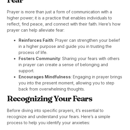
Prayer is more than just a form of communication with a
higher power; it is a practice that enables individuals to
reflect, find peace, and connect with their faith. Here’s how
prayer can help alleviate fear:
Reinforces Faith
: Prayer can strengthen your belief
in a higher purpose and guide you in trusting the
process of life.
Fosters Community
: Sharing your fears with others
in prayer can create a sense of belonging and
support.
Encourages Mindfulness
: Engaging in prayer brings
you into the present moment, allowing you to step
back from overwhelming thoughts.
Recognizing Your Fears
Before diving into specific prayers, it’s essential to
recognize and understand your fears. Here’s a simple
process to help you identify your anxieties: