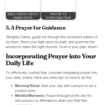
BIBLE VERSES ABOUT
PRAYER TO
INNER PEACE
OVERCOME FEAR
3. A Prayer for Guidance
“Almighty Father, guide me through the uncharted waters of
my fears. Shine your light upon my path, and grant me the
wisdom to make the right choices. I trust in your plan. Amen.”
Incorporating Prayer into Your
Daily Life
To effectively combat fear, consider integrating prayer into
your daily routine. Here are some tips on how to do this:
Morning Ritual
: Start your day with a prayer to set a
positive tone.
Mindful Moments
: Pause throughout the day for
mini-prayers or affirmations when you feel fear