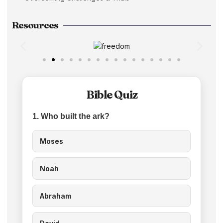
Resources
Bible Quiz
1. Who built the ark?
Moses
Noah
Abraham