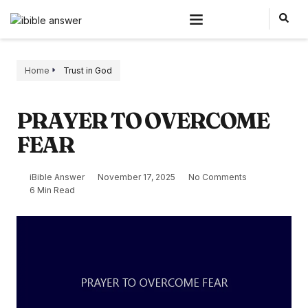
Home
Trust in God
PRAYER TO OVERCOME
FEAR
iBible Answer
November 17, 2025
No Comments
6 Min Read