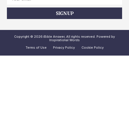
SIGN UP
Copyright © 2026 iBible Answer, All rights reserved. Powered by
Inspirational Words
Terms of Use
Privacy Policy
Cookie Policy