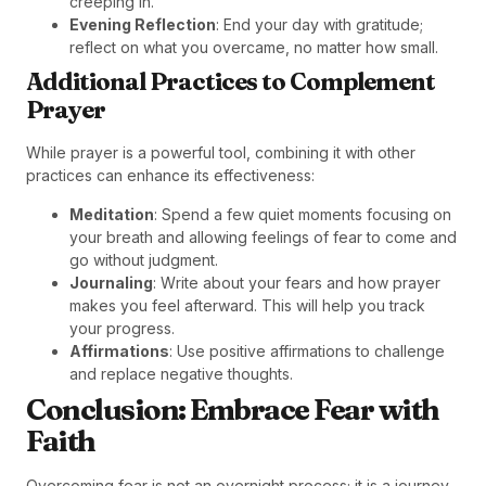
creeping in.
Evening Reflection
: End your day with gratitude;
reflect on what you overcame, no matter how small.
Additional Practices to Complement
Prayer
While prayer is a powerful tool, combining it with other
practices can enhance its effectiveness:
Meditation
: Spend a few quiet moments focusing on
your breath and allowing feelings of fear to come and
go without judgment.
Journaling
: Write about your fears and how prayer
makes you feel afterward. This will help you track
your progress.
Affirmations
: Use positive affirmations to challenge
and replace negative thoughts.
Conclusion: Embrace Fear with
Faith
Overcoming fear is not an overnight process; it is a journey