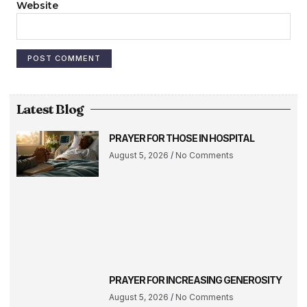
Website
Latest Blog
PRAYER FOR THOSE IN HOSPITAL
August 5, 2026
No Comments
PRAYER FOR INCREASING GENEROSITY
August 5, 2026
No Comments