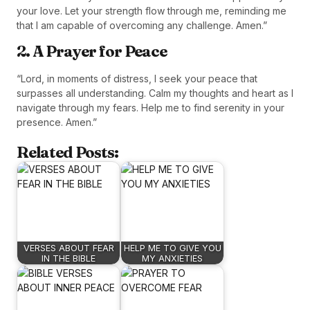
your love. Let your strength flow through me, reminding me
that I am capable of overcoming any challenge. Amen.”
2. A Prayer for Peace
“Lord, in moments of distress, I seek your peace that
surpasses all understanding. Calm my thoughts and heart as I
navigate through my fears. Help me to find serenity in your
presence. Amen.”
Related Posts:
VERSES ABOUT FEAR
HELP ME TO GIVE YOU
IN THE BIBLE
MY ANXIETIES