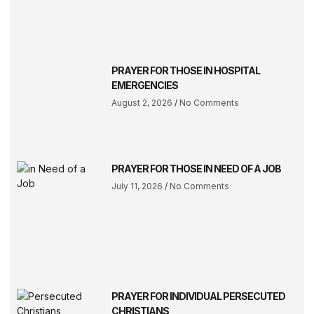
PRAYER FOR THOSE IN HOSPITAL
EMERGENCIES
August 2, 2026
No Comments
PRAYER FOR THOSE IN NEED OF A JOB
July 11, 2026
No Comments
PRAYER FOR INDIVIDUAL PERSECUTED
CHRISTIANS