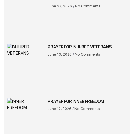
June 22, 2026
No Comments
PRAYER FOR INJURED VETERANS
June 13, 2026
No Comments
PRAYER FOR INNER FREEDOM
June 12, 2026
No Comments