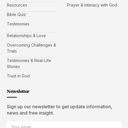
Resources
Prayer & Intimacy with God
Bible Quiz
Testimonies
Relationships & Love
Overcoming Challenges &
Trials
Testimonies & Real-Life
Stories
Trust in God
Newsletter
Sign up our newsletter to get update information,
news and free insight.