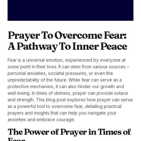
Prayer To Overcome Fear:
A Pathway To Inner Peace
Fear is a universal emotion, experienced by everyone at
some point in their lives. It can stem from various sources –
personal anxieties, societal pressures, or even the
unpredictability of the future. While fear can serve as a
protective mechanism, it can also hinder our growth and
well-being. In times of distress, prayer can provide solace
and strength. This blog post explores how prayer can serve
as a powerful tool to overcome fear, detailing practical
prayers and insights that can help you navigate your
anxieties and embrace courage.
The Power of Prayer in Times of
Fear