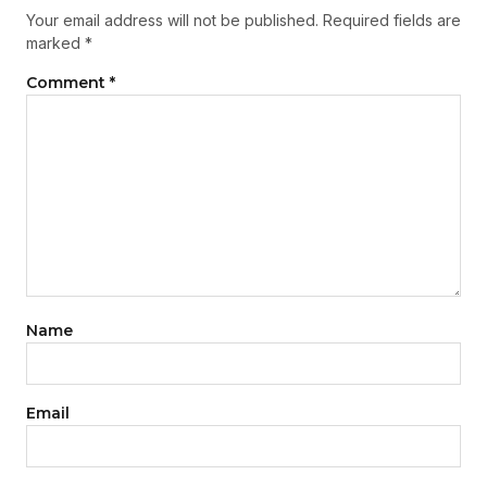
Your email address will not be published.
Required fields are
marked
*
Comment
*
Name
Email