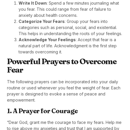
Write It Down
: Spend a few minutes journaling what
you fear. This could range from fear of failure to
anxiety about health concerns.
Categorize Your Fears
: Group your fears into
categories such as personal, social, and existential.
This helps in understanding the roots of your feelings.
Acknowledge Your Feelings
: Accept that fear is a
natural part of life. Acknowledgment is the first step
towards overcoming it.
Powerful Prayers to Overcome
Fear
The following prayers can be incorporated into your daily
routine or used whenever you feel the weight of fear. Each
prayer is designed to evoke a sense of peace and
empowerment.
1. A Prayer for Courage
“Dear God, grant me the courage to face my fears. Help me
to rise above my anxieties and trust that I am supported by