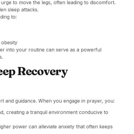
 urge to move the legs, often leading to discomfort.
en sleep attacks.
ding to:
 obesity
yer into your routine can serve as a powerful
s.
leep Recovery
rt and guidance. When you engage in prayer, you:
d, creating a tranquil environment conducive to
igher power can alleviate anxiety that often keeps