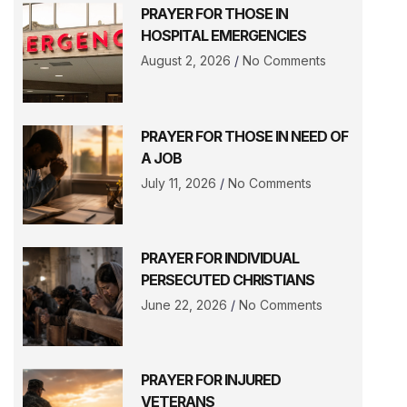
PRAYER FOR THOSE IN
HOSPITAL EMERGENCIES
August 2, 2026
No Comments
PRAYER FOR THOSE IN NEED OF
A JOB
July 11, 2026
No Comments
PRAYER FOR INDIVIDUAL
PERSECUTED CHRISTIANS
June 22, 2026
No Comments
PRAYER FOR INJURED
VETERANS