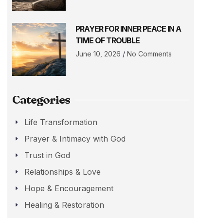
PRAYER FOR INNER PEACE IN A
TIME OF TROUBLE
June 10, 2026
No Comments
Categories
Life Transformation
Prayer & Intimacy with God
Trust in God
Relationships & Love
Hope & Encouragement
Healing & Restoration