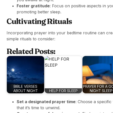
Foster gratitude
: Focus on positive aspects in yo
promoting better sleep.
Cultivating Rituals
Incorporating prayer into your bedtime routine can crea
simple rituals to consider:
Related Posts:
BIBLE VERSES
PRAYER FOR A G
ABOUT NIGHT
HELP FOR SLEEP
NIGHT SLEEP
Set a designated prayer time
: Choose a specific
that it’s time to unwind.