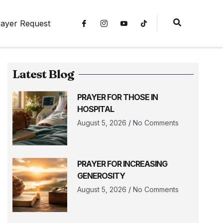
ayer Request
Latest Blog
PRAYER FOR THOSE IN
HOSPITAL
August 5, 2026
No Comments
PRAYER FOR INCREASING
GENEROSITY
August 5, 2026
No Comments