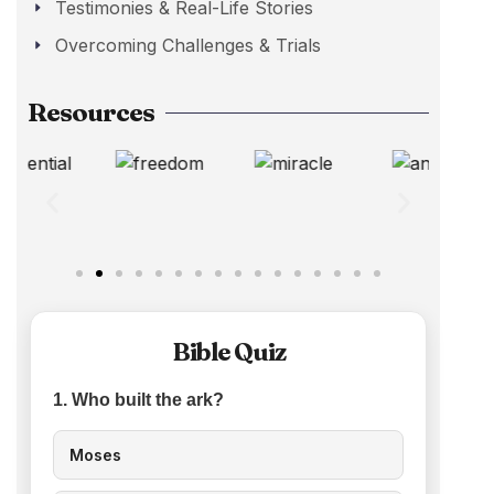
Testimonies & Real-Life Stories
Overcoming Challenges & Trials
Resources
Bible Quiz
1. Who built the ark?
Moses