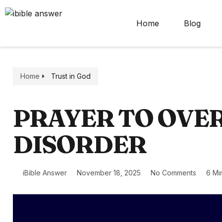
Home
Blog
Home
Trust in God
PRAYER TO OVE
DISORDER
iBible Answer
November 18, 2025
No Comments
6 Mi