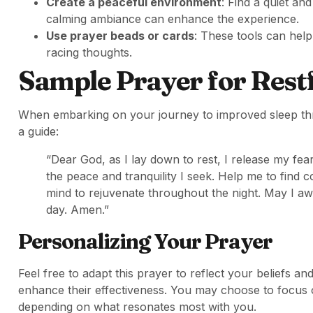
Create a peaceful environment
: Find a quiet an
calming ambiance can enhance the experience.
Use prayer beads or cards
: These tools can hel
racing thoughts.
Sample Prayer for Restf
When embarking on your journey to improved sleep thr
a guide:
“Dear God, as I lay down to rest, I release my fe
the peace and tranquility I seek. Help me to find
mind to rejuvenate throughout the night. May I 
day. Amen.”
Personalizing Your Prayer
Feel free to adapt this prayer to reflect your beliefs
enhance their effectiveness. You may choose to focus o
depending on what resonates most with you.