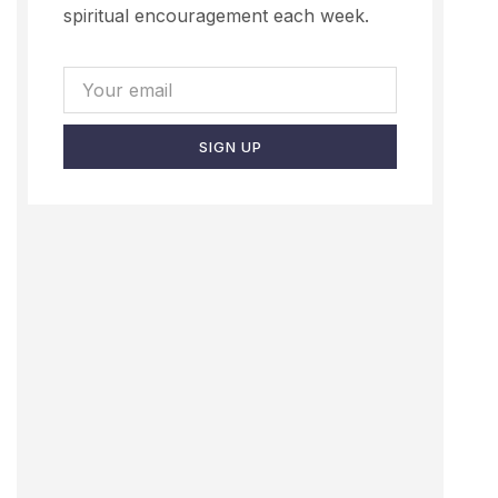
spiritual encouragement each week.
SIGN UP