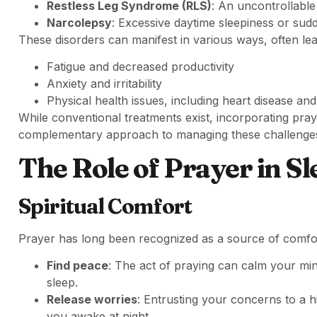
Restless Leg Syndrome (RLS)
: An uncontrollable
Narcolepsy
: Excessive daytime sleepiness or sudd
These disorders can manifest in various ways, often lea
Fatigue and decreased productivity
Anxiety and irritability
Physical health issues, including heart disease and
While conventional treatments exist, incorporating pra
complementary approach to managing these challenge
The Role of Prayer in S
Spiritual Comfort
Prayer has long been recognized as a source of comfo
Find peace
: The act of praying can calm your min
sleep.
Release worries
: Entrusting your concerns to a h
you awake at night.