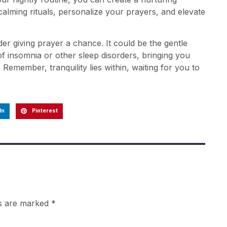
alming rituals, personalize your prayers, and elevate
er giving prayer a chance. It could be the gentle
 insomnia or other sleep disorders, bringing you
. Remember, tranquility lies within, waiting for you to
In
Pinterest
ds are marked
*