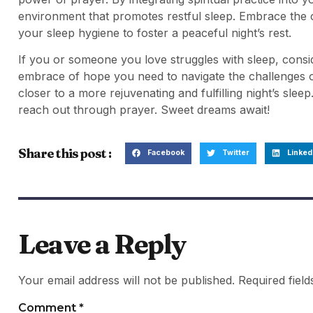
environment that promotes restful sleep. Embrace the c
your sleep hygiene to foster a peaceful night’s rest.
If you or someone you love struggles with sleep, consid
embrace of hope you need to navigate the challenges of
closer to a more rejuvenating and fulfilling night’s sleep
reach out through prayer. Sweet dreams await!
Share this post :
Facebook
Twitter
Linked
Leave a Reply
Your email address will not be published.
Required fiel
Comment
*