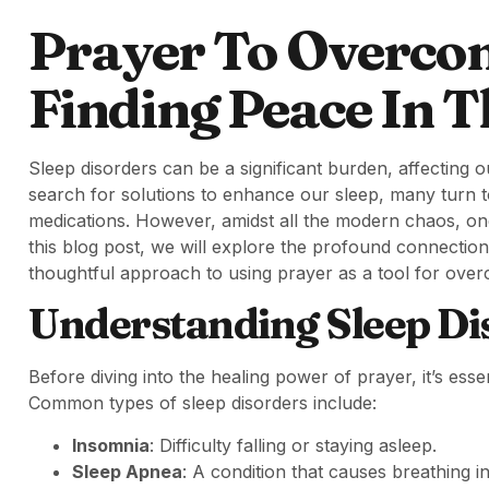
Prayer To Overcom
Finding Peace In T
Sleep disorders can be a significant burden, affecting o
search for solutions to enhance our sleep, many turn 
medications. However, amidst all the modern chaos, one
this blog post, we will explore the profound connection 
thoughtful approach to using prayer as a tool for over
Understanding Sleep Di
Before diving into the healing power of prayer, it’s esse
Common types of sleep disorders include:
Insomnia
: Difficulty falling or staying asleep.
Sleep Apnea
: A condition that causes breathing i