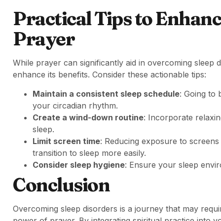
Practical Tips to Enhan
Prayer
While prayer can significantly aid in overcoming sleep d
enhance its benefits. Consider these actionable tips:
Maintain a consistent sleep schedule
: Going to 
your circadian rhythm.
Create a wind-down routine
: Incorporate relaxin
sleep.
Limit screen time
: Reducing exposure to screens 
transition to sleep more easily.
Consider sleep hygiene
: Ensure your sleep envir
Conclusion
Overcoming sleep disorders is a journey that may requir
power of prayer. By integrating spiritual practice into 