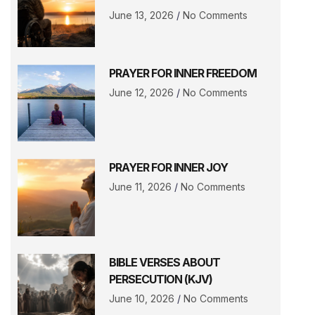
June 13, 2026
No Comments
PRAYER FOR INNER FREEDOM
June 12, 2026
No Comments
PRAYER FOR INNER JOY
June 11, 2026
No Comments
BIBLE VERSES ABOUT
PERSECUTION (KJV)
June 10, 2026
No Comments