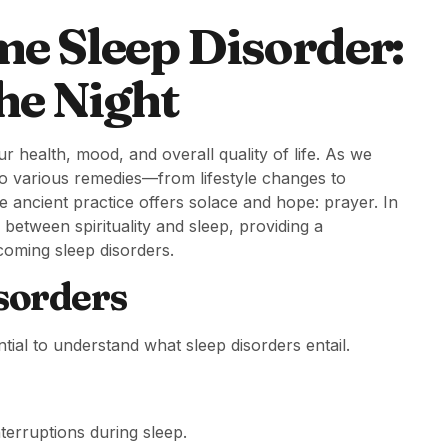
e Sleep Disorder:
he Night
ur health, mood, and overall quality of life. As we
to various remedies—from lifestyle changes to
 ancient practice offers solace and hope: prayer. In
between spirituality and sleep, providing a
coming sleep disorders.
sorders
ntial to understand what sleep disorders entail.
nterruptions during sleep.