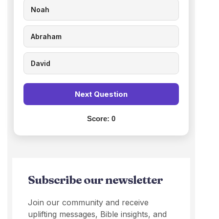
Noah
Abraham
David
Next Question
Score:
0
Subscribe our newsletter
Join our community and receive
uplifting messages, Bible insights, and