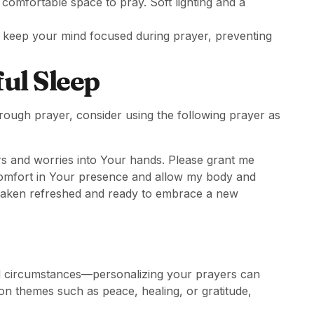
d comfortable space to pray. Soft lighting and a
p keep your mind focused during prayer, preventing
ul Sleep
ough prayer, consider using the following prayer as
ars and worries into Your hands. Please grant me
 comfort in Your presence and allow my body and
awaken refreshed and ready to embrace a new
 and circumstances—personalizing your prayers can
n themes such as peace, healing, or gratitude,