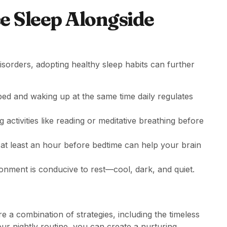
ce Sleep Alongside
isorders, adopting healthy sleep habits can further
bed and waking up at the same time daily regulates
g activities like reading or meditative breathing before
at least an hour before bedtime can help your brain
onment is conducive to rest—cool, dark, and quiet.
e a combination of strategies, including the timeless
your nightly routine, you can create a nurturing