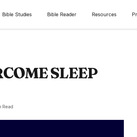
Bible Studies
Bible Reader
Resources
Pr
RCOME SLEEP
n Read