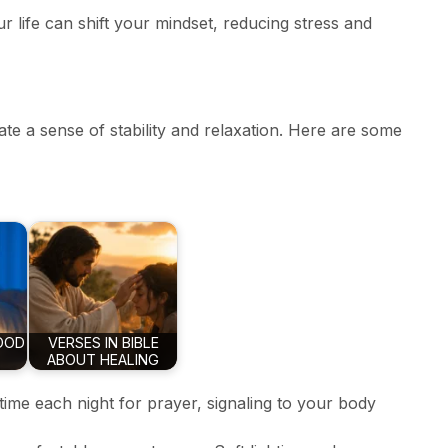
ur life can shift your mindset, reducing stress and
te a sense of stability and relaxation. Here are some
OOD
VERSES IN BIBLE
ABOUT HEALING
 time each night for prayer, signaling to your body