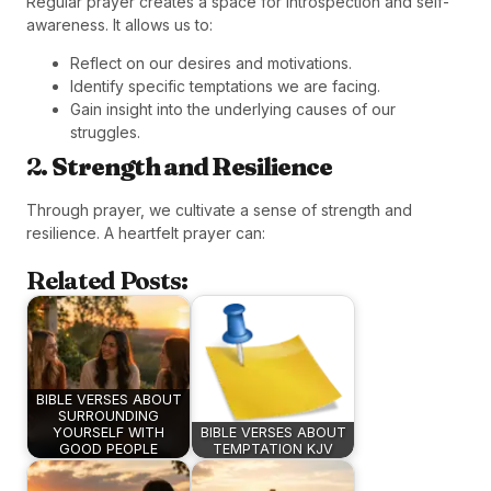
Regular prayer creates a space for introspection and self-
awareness. It allows us to:
Reflect on our desires and motivations.
Identify specific temptations we are facing.
Gain insight into the underlying causes of our
struggles.
2.
Strength and Resilience
Through prayer, we cultivate a sense of strength and
resilience. A heartfelt prayer can:
Related Posts:
BIBLE VERSES ABOUT
SURROUNDING
YOURSELF WITH
BIBLE VERSES ABOUT
GOOD PEOPLE
TEMPTATION KJV