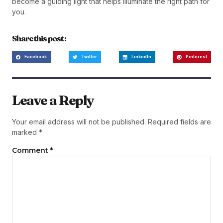
become a guiding light that helps illuminate the right path for
you.
Share this post :
Facebook
Twitter
LinkedIn
Pinterest
Leave a Reply
Your email address will not be published.
Required fields are
marked
*
Comment
*