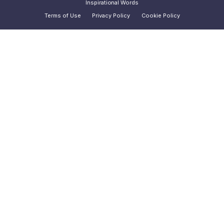
Inspirational Words
Terms of Use
Privacy Policy
Cookie Policy