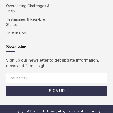
Overcoming Challenges &
Trials
Testimonies & Real-Life
Stories
Trust in God
Newsletter
Sign up our newsletter to get update information,
news and free insight.
SIGN UP
Copyright © 2026 iBible Answer, All rights reserved. Powered by