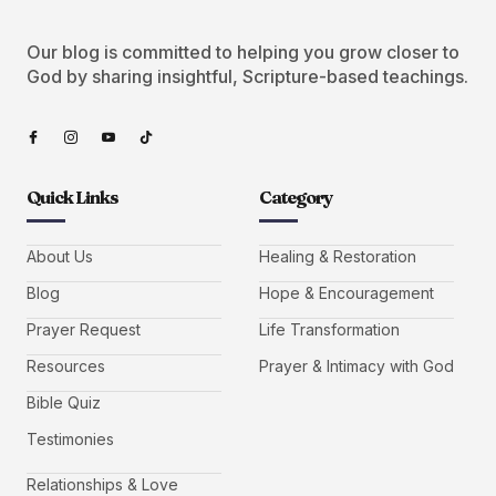
Our blog is committed to helping you grow closer to
God by sharing insightful, Scripture-based teachings.
Quick Links
Category
About Us
Healing & Restoration
Blog
Hope & Encouragement
Prayer Request
Life Transformation
Resources
Prayer & Intimacy with God
Bible Quiz
Testimonies
Relationships & Love