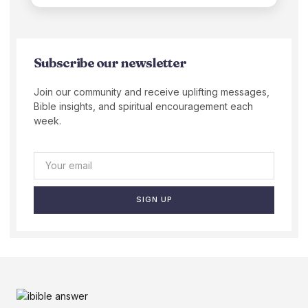
Subscribe our newsletter
Join our community and receive uplifting messages,
Bible insights, and spiritual encouragement each
week.
SIGN UP