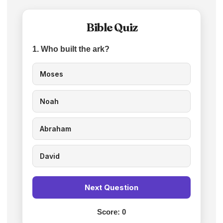
Bible Quiz
1. Who built the ark?
Moses
Noah
Abraham
David
Next Question
Score:
0