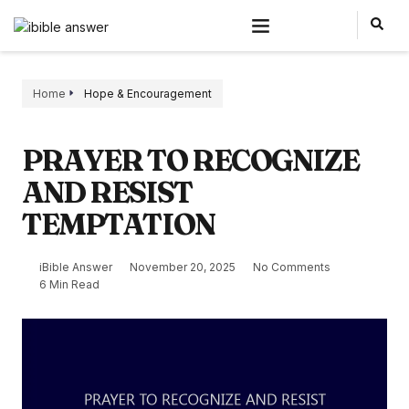
Home
Hope & Encouragement
PRAYER TO RECOGNIZE
AND RESIST
TEMPTATION
iBible Answer
November 20, 2025
No Comments
6 Min Read