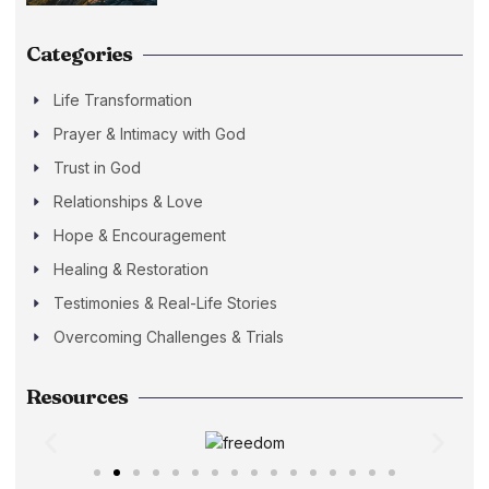
Categories
Life Transformation
Prayer & Intimacy with God
Trust in God
Relationships & Love
Hope & Encouragement
Healing & Restoration
Testimonies & Real-Life Stories
Overcoming Challenges & Trials
Resources