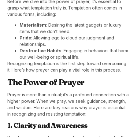
Before we dive into the power of prayer, it’s essential to
grasp what temptation truly is. Temptation often comes in
various forms, including:
Materialism
: Desiring the latest gadgets or luxury
items that we don’t need.
Pride
: Allowing ego to cloud our judgment and
relationships.
Destructive Habits
: Engaging in behaviors that harm
our well-being or spiritual life.
Recognizing temptation is the first step toward overcoming
it. Here’s how prayer can play a vital role in this process.
The Power of Prayer
Prayer is more than a ritual; it’s a profound connection with a
higher power. When we pray, we seek guidance, strength,
and wisdom. Here are key reasons why prayer is essential
in recognizing and resisting temptation:
1.
Clarity and Awareness