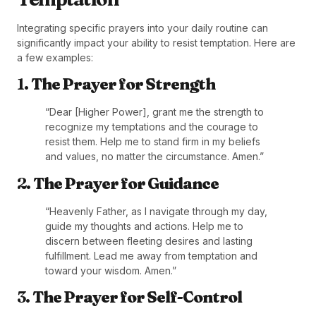
Integrating specific prayers into your daily routine can
significantly impact your ability to resist temptation. Here are
a few examples:
1.
The Prayer for Strength
“Dear [Higher Power], grant me the strength to
recognize my temptations and the courage to
resist them. Help me to stand firm in my beliefs
and values, no matter the circumstance. Amen.”
2.
The Prayer for Guidance
“Heavenly Father, as I navigate through my day,
guide my thoughts and actions. Help me to
discern between fleeting desires and lasting
fulfillment. Lead me away from temptation and
toward your wisdom. Amen.”
3.
The Prayer for Self-Control