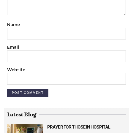
Name
Email
Website
Latest Blog
PRAYER FOR THOSE IN HOSPITAL