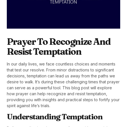
Prayer To Recognize And
Resist Temptation
In our daily lives, we face countless choices and moments
that test our resolve. From minor distractions to significant
decisions, temptation can lead us away from the paths we
desire to walk. It’s during these challenging times that prayer
can serve as a powerful tool. This blog post will explore
how prayer can help recognize and resist temptation,
providing you with insights and practical steps to fortify your
spirit against life’s trials.
Understanding Temptation