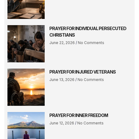
PRAYER FOR INDIVIDUAL PERSECUTED
CHRISTIANS
June 22, 2026
No Comments
PRAYER FOR INJURED VETERANS
June 13, 2026
No Comments
PRAYER FOR INNER FREEDOM
June 12, 2026
No Comments