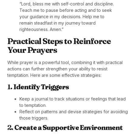
“Lord, bless me with self-control and discipline.
Teach me to pause before acting and to seek
your guidance in my decisions. Help me to
remain steadfast in my journey toward
righteousness. Amen.”
Practical Steps to Reinforce
Your Prayers
While prayer is a powerful tool, combining it with practical
actions can further strengthen your ability to resist
temptation. Here are some effective strategies:
1.
Identify Triggers
Keep a journal to track situations or feelings that lead
to temptation.
Reflect on patterns and devise strategies for avoiding
those triggers.
2.
Create a Supportive Environment