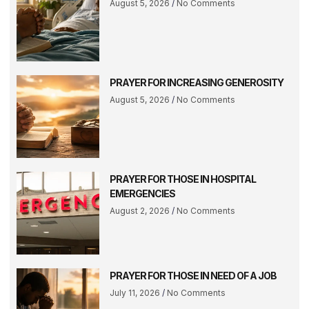
August 5, 2026
No Comments
PRAYER FOR INCREASING GENEROSITY
August 5, 2026
No Comments
PRAYER FOR THOSE IN HOSPITAL
EMERGENCIES
August 2, 2026
No Comments
PRAYER FOR THOSE IN NEED OF A JOB
July 11, 2026
No Comments