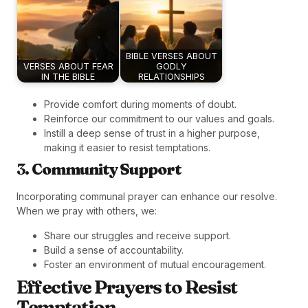
BIBLE VERSES ABOUT
VERSES ABOUT FEAR
GODLY
IN THE BIBLE
RELATIONSHIPS
Provide comfort during moments of doubt.
Reinforce our commitment to our values and goals.
Instill a deep sense of trust in a higher purpose,
making it easier to resist temptations.
3.
Community Support
Incorporating communal prayer can enhance our resolve.
When we pray with others, we:
Share our struggles and receive support.
Build a sense of accountability.
Foster an environment of mutual encouragement.
Effective Prayers to Resist
Temptation