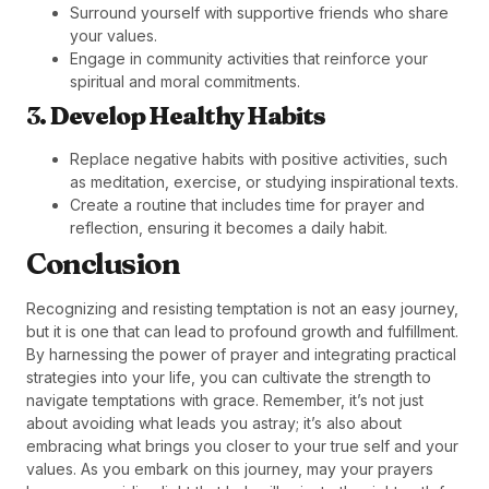
Surround yourself with supportive friends who share
your values.
Engage in community activities that reinforce your
spiritual and moral commitments.
3.
Develop Healthy Habits
Replace negative habits with positive activities, such
as meditation, exercise, or studying inspirational texts.
Create a routine that includes time for prayer and
reflection, ensuring it becomes a daily habit.
Conclusion
Recognizing and resisting temptation is not an easy journey,
but it is one that can lead to profound growth and fulfillment.
By harnessing the power of prayer and integrating practical
strategies into your life, you can cultivate the strength to
navigate temptations with grace. Remember, it’s not just
about avoiding what leads you astray; it’s also about
embracing what brings you closer to your true self and your
values. As you embark on this journey, may your prayers