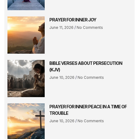
PRAYER FOR INNER JOY
June 11, 2026
No Comments
BIBLE VERSES ABOUT PERSECUTION
(KJV)
June 10, 2026
No Comments
PRAYER FOR INNER PEACE IN A TIME OF
TROUBLE
June 10, 2026
No Comments