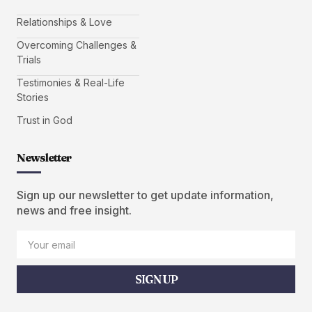
Relationships & Love
Overcoming Challenges &
Trials
Testimonies & Real-Life
Stories
Trust in God
Newsletter
Sign up our newsletter to get update information,
news and free insight.
SIGN UP