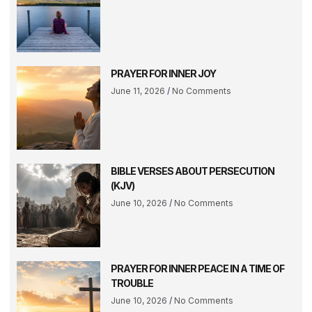
PRAYER FOR INNER JOY
June 11, 2026
No Comments
BIBLE VERSES ABOUT PERSECUTION
(KJV)
June 10, 2026
No Comments
PRAYER FOR INNER PEACE IN A TIME OF
TROUBLE
June 10, 2026
No Comments