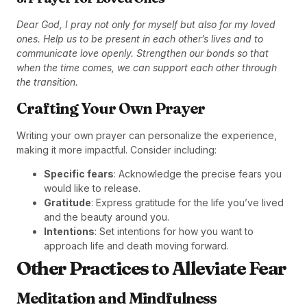
Dear God, I pray not only for myself but also for my loved
ones. Help us to be present in each other’s lives and to
communicate love openly. Strengthen our bonds so that
when the time comes, we can support each other through
the transition.
Crafting Your Own Prayer
Writing your own prayer can personalize the experience,
making it more impactful. Consider including:
Specific fears
: Acknowledge the precise fears you
would like to release.
Gratitude
: Express gratitude for the life you’ve lived
and the beauty around you.
Intentions
: Set intentions for how you want to
approach life and death moving forward.
Other Practices to Alleviate Fear
Meditation and Mindfulness