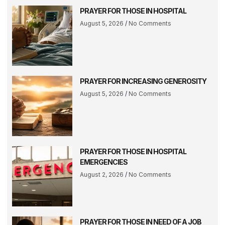
PRAYER FOR THOSE IN HOSPITAL
August 5, 2026
No Comments
PRAYER FOR INCREASING GENEROSITY
August 5, 2026
No Comments
PRAYER FOR THOSE IN HOSPITAL
EMERGENCIES
August 2, 2026
No Comments
PRAYER FOR THOSE IN NEED OF A JOB