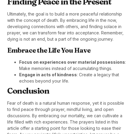
Finding Peace in the Present
Ultimately, the goal is to build a more peaceful relationship
with the concept of death. By embracing life in the now,
developing connections with others, and finding solace in
prayer, we can transform fear into acceptance. Remember,
dying is not an end, but a part of the ongoing journey.
Embrace the Life You Have
Focus on experiences over material possessions
:
Make memories instead of accumulating things.
Engage in acts of kindness
: Create a legacy that
echoes beyond your life.
Conclusion
Fear of death is a natural human response, yet it is possible
to find peace through prayer, mindful living, and open
discussions. By embracing our mortality, we can cultivate a
life filled with rich experiences. The prayers listed in this
article offer a starting point for those looking to ease their