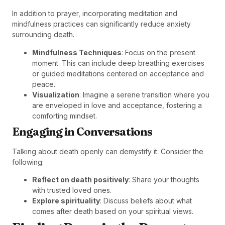
In addition to prayer, incorporating meditation and
mindfulness practices can significantly reduce anxiety
surrounding death.
Mindfulness Techniques
: Focus on the present
moment. This can include deep breathing exercises
or guided meditations centered on acceptance and
peace.
Visualization
: Imagine a serene transition where you
are enveloped in love and acceptance, fostering a
comforting mindset.
Engaging in Conversations
Talking about death openly can demystify it. Consider the
following:
Reflect on death positively
: Share your thoughts
with trusted loved ones.
Explore spirituality
: Discuss beliefs about what
comes after death based on your spiritual views.