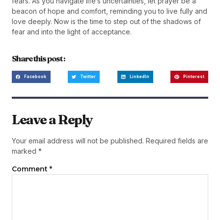
fears. As you navigate life’s uncertainties, let prayer be a
beacon of hope and comfort, reminding you to live fully and
love deeply. Now is the time to step out of the shadows of
fear and into the light of acceptance.
Share this post :
Facebook
Twitter
LinkedIn
Pinterest
Leave a Reply
Your email address will not be published.
Required fields are
marked
*
Comment
*