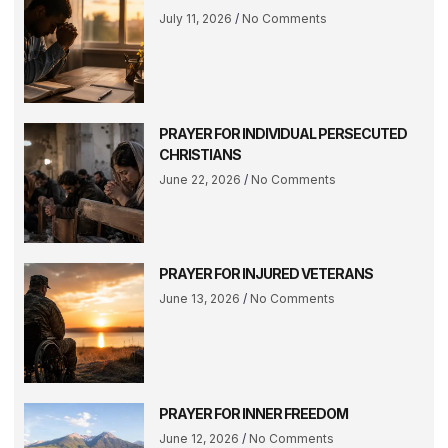
July 11, 2026
No Comments
PRAYER FOR INDIVIDUAL PERSECUTED
CHRISTIANS
June 22, 2026
No Comments
PRAYER FOR INJURED VETERANS
June 13, 2026
No Comments
PRAYER FOR INNER FREEDOM
June 12, 2026
No Comments