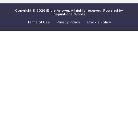
Copyright © 2026 iBible Answer, All rights reserved. Powered by
Inspirational Words
Terms of Use
Privacy Policy
Cookie Policy