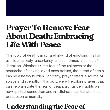
Prayer To Remove Fear
About Death: Embracing
Life With Peace
The topic of death can stir a whirlwind of emotions in all of
us—fear, anxiety, uncertainty, and sometimes, a sense of
liberation. Whether it’s the fear of the unknown or the
heartache of leaving loved ones behind, the dread of death
can be a heavy burden. For many, prayer offers a source of
solace and strength. In this post, we will explore prayers that
can help alleviate the fear of death, alongside insights on
how spiritual connection and mindfulness can transform our
perception of mortality.
Understanding the Fear of