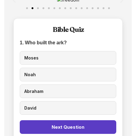
Bible Quiz
1. Who built the ark?
Moses
Noah
Abraham
David
Next Question