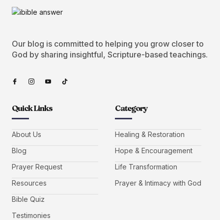
Our blog is committed to helping you grow closer to
God by sharing insightful, Scripture-based teachings.
Quick Links
Category
About Us
Healing & Restoration
Blog
Hope & Encouragement
Prayer Request
Life Transformation
Resources
Prayer & Intimacy with God
Bible Quiz
Testimonies