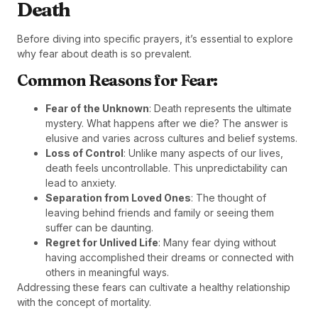
Death
Before diving into specific prayers, it’s essential to explore
why fear about death is so prevalent.
Common Reasons for Fear:
Fear of the Unknown
: Death represents the ultimate
mystery. What happens after we die? The answer is
elusive and varies across cultures and belief systems.
Loss of Control
: Unlike many aspects of our lives,
death feels uncontrollable. This unpredictability can
lead to anxiety.
Separation from Loved Ones
: The thought of
leaving behind friends and family or seeing them
suffer can be daunting.
Regret for Unlived Life
: Many fear dying without
having accomplished their dreams or connected with
others in meaningful ways.
Addressing these fears can cultivate a healthy relationship
with the concept of mortality.