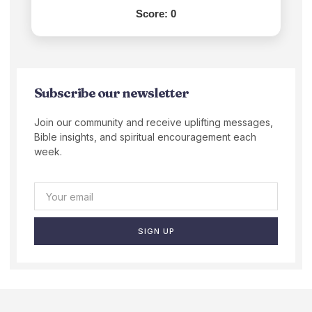
Score:
0
Subscribe our newsletter
Join our community and receive uplifting messages,
Bible insights, and spiritual encouragement each
week.
SIGN UP