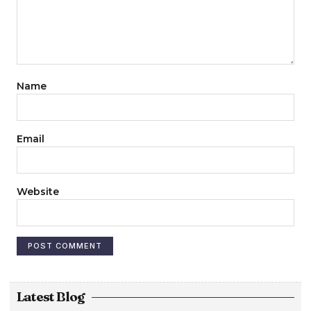
Name
Email
Website
Latest Blog