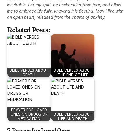
inevitable. Let my spirit be unshackled from fear, and allow
me to embrace life fully, knowing it is fleeting. May I live with
an open heart, released from the chains of anxiety.
Related Posts:
BIBLE VERSES ABOUT
BIBLE VERSES ABOUT
DEATH
THE END OF LIFE
PRAYER FOR LOVED
ONES ON DRUGS OR
BIBLE VERSES ABOUT
MEDICATION
LIFE AND DEATH
3. Prayer for Loved Ones