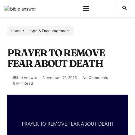
Home
Hope & Encouragement
PRAYER TO REMOVE
FEAR ABOUT DEATH
iBible Answer
November 21, 2025
No Comments
6 Min Read