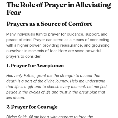
The Role of Prayer in Alleviating
Fear
Prayers as a Source of Comfort
Many individuals turn to prayer for guidance, support, and
peace of mind. Prayer can serve as a means of connecting
with a higher power, providing reassurance, and grounding
ourselves in moments of fear. Here are some powerful
prayers to consider:
1. Prayer for Acceptance
Heavenly Father, grant me the strength to accept that
death is a part of the divine journey. Help me understand
that life is a gift and to cherish every moment. Let me find
peace in the cycles of life and trust in the great plan that
lies ahead.
2. Prayer for Courage
Divine Spirit, fill my heart with courage to face the