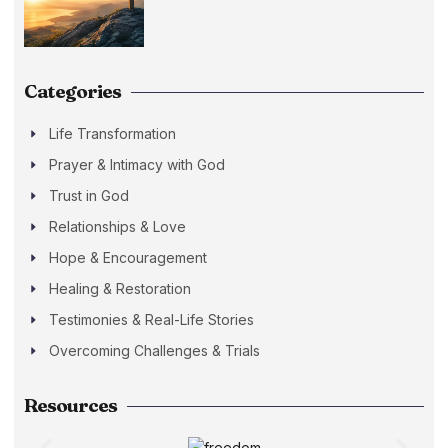
Categories
Life Transformation
Prayer & Intimacy with God
Trust in God
Relationships & Love
Hope & Encouragement
Healing & Restoration
Testimonies & Real-Life Stories
Overcoming Challenges & Trials
Resources