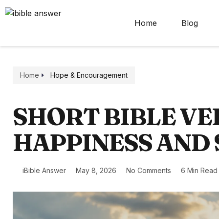
Home
Blog
Home
Hope & Encouragement
SHORT BIBLE VE
HAPPINESS AND
iBible Answer
May 8, 2026
No Comments
6 Min Read