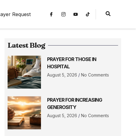
ayer Request
Latest Blog
PRAYER FOR THOSE IN
HOSPITAL
August 5, 2026
No Comments
PRAYER FOR INCREASING
GENEROSITY
August 5, 2026
No Comments