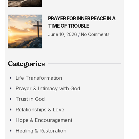
PRAYER FOR INNER PEACE IN A
TIME OF TROUBLE
June 10, 2026
No Comments
Categories
Life Transformation
Prayer & Intimacy with God
Trust in God
Relationships & Love
Hope & Encouragement
Healing & Restoration