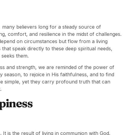
, many believers long for a steady source of
, comfort, and resilience in the midst of challenges.
 depend on circumstances but flow from a living
 that speak directly to these deep spiritual needs,
 seeks them.
ss and strength, we are reminded of the power of
 season, to rejoice in His faithfulness, and to find
simple, yet they carry profound truth that can
.
piness
 It is the result of living in communion with God.