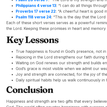
Philippians 4 verse 13
: “I can do all things throu
Proverbs 17 verse 22
: “A cheerful heart is good m
Psalm 118 verse 24
: “This is the day that the Lord
Each of these short verses serves as a powerful remin
the Lord. Keeping these promises in heart and memory 
Key Lessons
True happiness is found in God’s presence, not in
Rejoicing in the Lord strengthens our faith during 
Waiting on God renews our strength and builds e
God’s grace is most visible when we admit our we
Joy and strength are connected, for the joy of th
Daily spiritual habits help us walk continuously in
Conclusion
Happiness and strength are two gifts that every believe
God. The world often equates happiness with success or