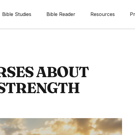
Bible Studies
Bible Reader
Resources
Pr
RSES ABOUT
 STRENGTH