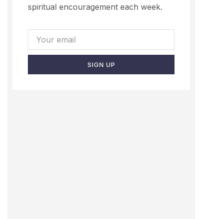
spiritual encouragement each week.
SIGN UP