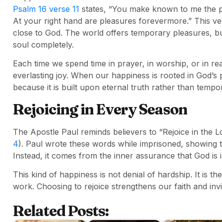
Psalm 16 verse 11
states, “You make known to me the path
At your right hand are pleasures forevermore.” This ve
close to God. The world offers temporary pleasures, but 
soul completely.
Each time we spend time in prayer, in worship, or in re
everlasting joy. When our happiness is rooted in God’s 
because it is built upon eternal truth rather than temp
Rejoicing in Every Season
The Apostle Paul reminds believers to “Rejoice in the Lor
4
). Paul wrote these words while imprisoned, showing t
Instead, it comes from the inner assurance that God is i
This kind of happiness is not denial of hardship. It is th
work. Choosing to rejoice strengthens our faith and inv
Related Posts: