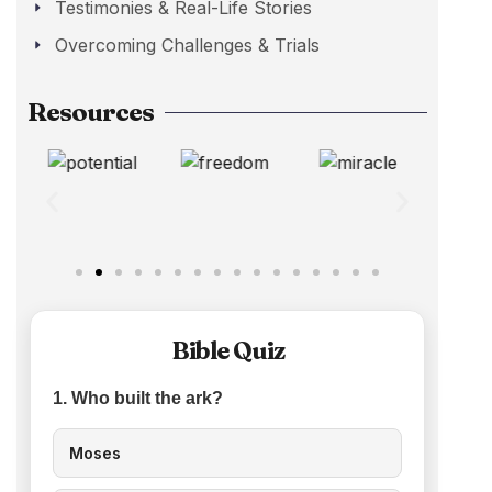
Testimonies & Real-Life Stories
Overcoming Challenges & Trials
Resources
Bible Quiz
1. Who built the ark?
Moses