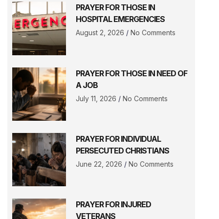
PRAYER FOR THOSE IN
HOSPITAL EMERGENCIES
August 2, 2026
No Comments
PRAYER FOR THOSE IN NEED OF
A JOB
July 11, 2026
No Comments
PRAYER FOR INDIVIDUAL
PERSECUTED CHRISTIANS
June 22, 2026
No Comments
PRAYER FOR INJURED
VETERANS