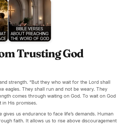
BIBLE VERSES
HAT
ABOUT PREACHING
ACE
THE WORD OF GOD
rom Trusting God
nd strength. “But they who wait for the Lord shall
ike eagles. They shall run and not be weary. They
strength comes through waiting on God. To wait on God
t in His promises.
 gives us endurance to face life’s demands. Human
rough faith. It allows us to rise above discouragement