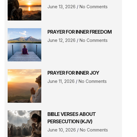
June 13, 2026
No Comments
PRAYER FOR INNER FREEDOM
June 12, 2026
No Comments
PRAYER FOR INNER JOY
June 11, 2026
No Comments
BIBLE VERSES ABOUT
PERSECUTION (KJV)
June 10, 2026
No Comments