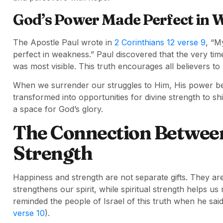
God’s Power Made Perfect in 
The Apostle Paul wrote in
2 Corinthians 12 verse 9
, “M
perfect in weakness.” Paul discovered that the very ti
was most visible. This truth encourages all believers to
When we surrender our struggles to Him, His power beco
transformed into opportunities for divine strength to
a space for God’s glory.
The Connection Betwee
Strength
Happiness and strength are not separate gifts. They are 
strengthens our spirit, while spiritual strength helps us
reminded the people of Israel of this truth when he said
verse 10
).