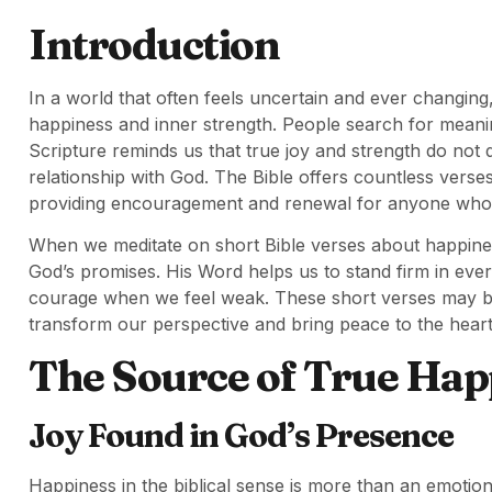
Introduction
In a world that often feels uncertain and ever changing
happiness and inner strength. People search for meaning
Scripture reminds us that true joy and strength do not
relationship with God. The Bible offers countless verses
providing encouragement and renewal for anyone who
When we meditate on short Bible verses about happine
God’s promises. His Word helps us to stand firm in every
courage when we feel weak. These short verses may be 
transform our perspective and bring peace to the heart
The Source of True Hap
Joy Found in God’s Presence
Happiness in the biblical sense is more than an emotion.