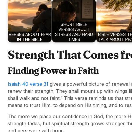
SHORT BIBLE
VERSES ABOUT
VERSES ABOUT FEAR
STRESS AND HARD
BIBLE VERSES T
IN THE BIBLE
TIMES
TALK ABOUT PE
Strength That Comes f
Finding Power in Faith
Isaiah 40 verse 31
gives a powerful picture of renewal a
renew their strength. They shall mount up with wings l
shall walk and not faint.” This verse reminds us that 
means to trust Him, to depend on His timing, and to res
The more we place our confidence in God, the more He
strength fades, but spiritual strength grows stronger th
and persevere with hope.