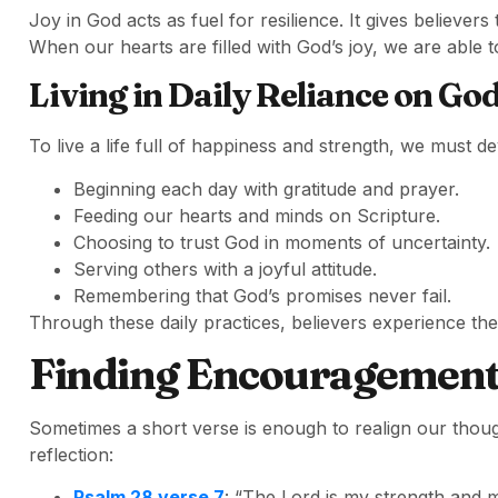
Joy in God acts as fuel for resilience. It gives believe
When our hearts are filled with God’s joy, we are able t
Living in Daily Reliance on Go
To live a life full of happiness and strength, we must de
Beginning each day with gratitude and prayer.
Feeding our hearts and minds on Scripture.
Choosing to trust God in moments of uncertainty.
Serving others with a joyful attitude.
Remembering that God’s promises never fail.
Through these daily practices, believers experience the 
Finding Encouragement 
Sometimes a short verse is enough to realign our though
reflection:
Psalm 28 verse 7
: “The Lord is my strength and m