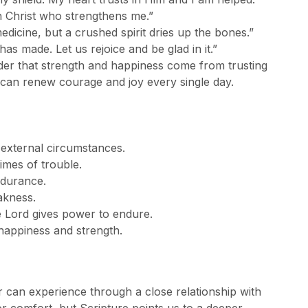
gh Christ who strengthens me.”
edicine, but a crushed spirit dries up the bones.”
 has made. Let us rejoice and be glad in it.”
der that strength and happiness come from trusting
can renew courage and joy every single day.
 external circumstances.
times of trouble.
ndurance.
akness.
e Lord gives power to endure.
 happiness and strength.
r can experience through a close relationship with
 comfort, but Scripture points us to a deeper,