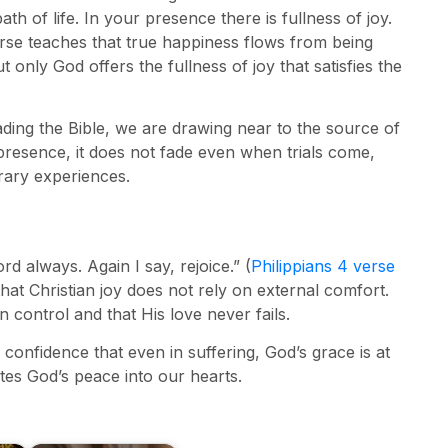
 of life. In your presence there is fullness of joy.
rse teaches that true happiness flows from being
only God offers the fullness of joy that satisfies the
ading the Bible, we are drawing near to the source of
presence, it does not fade even when trials come,
orary experiences.
d always. Again I say, rejoice.” (
Philippians 4 verse
hat Christian joy does not rely on external comfort.
n control and that His love never fails.
e confidence that even in suffering, God’s grace is at
ites God’s peace into our hearts.