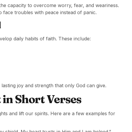
rs the capacity to overcome worry, fear, and weariness.
o face troubles with peace instead of panic.
d
velop daily habits of faith. These include:
lasting joy and strength that only God can give.
in Short Verses
ts and lift our spirits. Here are a few examples for
y shield. My heart trusts in Him and I am helped.”