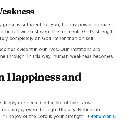
Weakness
y grace is sufficient for you, for my power is made
mes he felt weakest were the moments God’s strength
 rely completely on God rather than on self.
mes evident in our lives. Our limitations are
 shine through. In this way, human weakness becomes
n Happiness and
deeply connected in the life of faith. Joy
 maintain joy even through difficulty. Nehemiah
, “The joy of the Lord is your strength.” (
Nehemiah 8