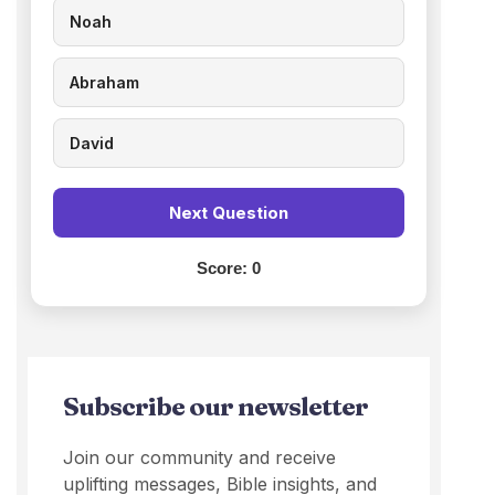
Noah
Abraham
David
Next Question
Score:
0
Subscribe our newsletter
Join our community and receive
uplifting messages, Bible insights, and