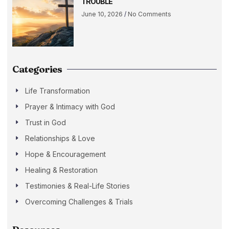
TROUBLE
June 10, 2026
No Comments
Categories
Life Transformation
Prayer & Intimacy with God
Trust in God
Relationships & Love
Hope & Encouragement
Healing & Restoration
Testimonies & Real-Life Stories
Overcoming Challenges & Trials