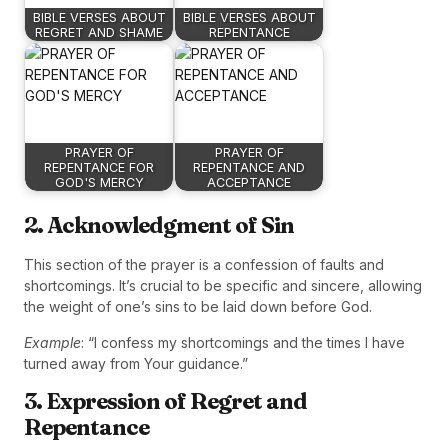
BIBLE VERSES ABOUT
BIBLE VERSES ABOUT
REGRET AND SHAME
REPENTANCE
PRAYER OF
PRAYER OF
REPENTANCE FOR
REPENTANCE AND
GOD'S MERCY
ACCEPTANCE
2. Acknowledgment of Sin
This section of the prayer is a confession of faults and
shortcomings. It’s crucial to be specific and sincere, allowing
the weight of one’s sins to be laid down before God.
Example
: “I confess my shortcomings and the times I have
turned away from Your guidance.”
3. Expression of Regret and
Repentance