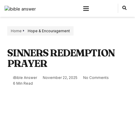
Home
Hope & Encouragement
SINNERS REDEMPTION
PRAYER
iBible Answer
November 22, 2025
No Comments
6 Min Read