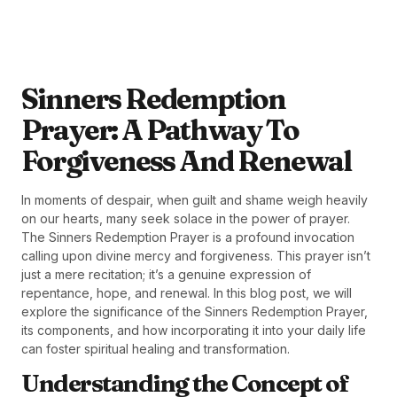
Sinners Redemption
Prayer: A Pathway To
Forgiveness And Renewal
In moments of despair, when guilt and shame weigh heavily
on our hearts, many seek solace in the power of prayer.
The Sinners Redemption Prayer is a profound invocation
calling upon divine mercy and forgiveness. This prayer isn’t
just a mere recitation; it’s a genuine expression of
repentance, hope, and renewal. In this blog post, we will
explore the significance of the Sinners Redemption Prayer,
its components, and how incorporating it into your daily life
can foster spiritual healing and transformation.
Understanding the Concept of