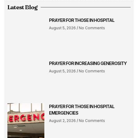
Latest Blog
PRAYER FOR THOSE IN HOSPITAL
August 5, 2026
No Comments
PRAYER FOR INCREASING GENEROSITY
August 5, 2026
No Comments
PRAYER FOR THOSE IN HOSPITAL
EMERGENCIES
August 2, 2026
No Comments