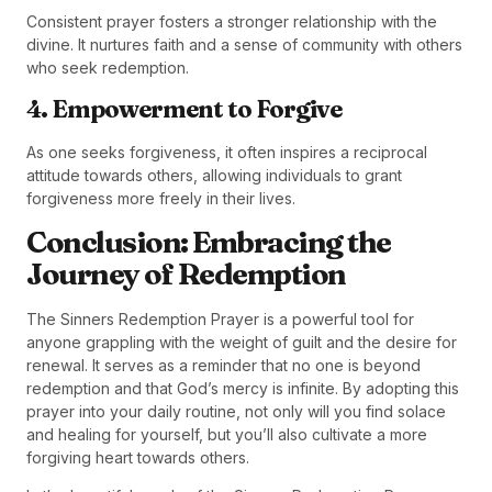
Consistent prayer fosters a stronger relationship with the
divine. It nurtures faith and a sense of community with others
who seek redemption.
4. Empowerment to Forgive
As one seeks forgiveness, it often inspires a reciprocal
attitude towards others, allowing individuals to grant
forgiveness more freely in their lives.
Conclusion: Embracing the
Journey of Redemption
The Sinners Redemption Prayer is a powerful tool for
anyone grappling with the weight of guilt and the desire for
renewal. It serves as a reminder that no one is beyond
redemption and that God’s mercy is infinite. By adopting this
prayer into your daily routine, not only will you find solace
and healing for yourself, but you’ll also cultivate a more
forgiving heart towards others.