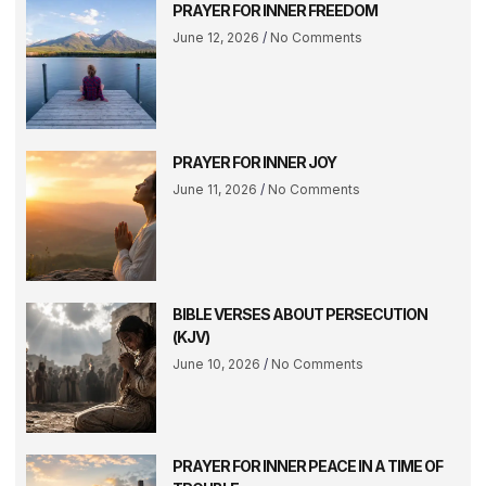
PRAYER FOR INNER FREEDOM
June 12, 2026
No Comments
PRAYER FOR INNER JOY
June 11, 2026
No Comments
BIBLE VERSES ABOUT PERSECUTION
(KJV)
June 10, 2026
No Comments
PRAYER FOR INNER PEACE IN A TIME OF