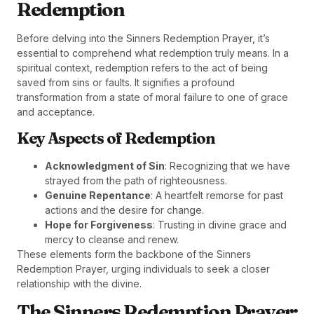
Redemption
Before delving into the Sinners Redemption Prayer, it’s
essential to comprehend what redemption truly means. In a
spiritual context, redemption refers to the act of being
saved from sins or faults. It signifies a profound
transformation from a state of moral failure to one of grace
and acceptance.
Key Aspects of Redemption
Acknowledgment of Sin
: Recognizing that we have
strayed from the path of righteousness.
Genuine Repentance
: A heartfelt remorse for past
actions and the desire for change.
Hope for Forgiveness
: Trusting in divine grace and
mercy to cleanse and renew.
These elements form the backbone of the Sinners
Redemption Prayer, urging individuals to seek a closer
relationship with the divine.
The Sinners Redemption Prayer: