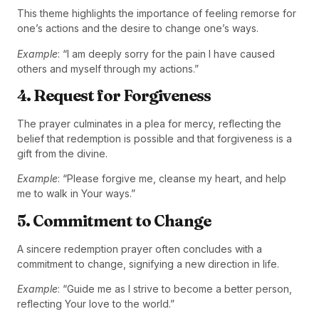
This theme highlights the importance of feeling remorse for
one’s actions and the desire to change one’s ways.
Example
: “I am deeply sorry for the pain I have caused
others and myself through my actions.”
4. Request for Forgiveness
The prayer culminates in a plea for mercy, reflecting the
belief that redemption is possible and that forgiveness is a
gift from the divine.
Example
: “Please forgive me, cleanse my heart, and help
me to walk in Your ways.”
5. Commitment to Change
A sincere redemption prayer often concludes with a
commitment to change, signifying a new direction in life.
Example
: “Guide me as I strive to become a better person,
reflecting Your love to the world.”