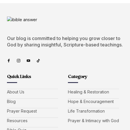
Our blog is committed to helping you grow closer to
God by sharing insightful, Scripture-based teachings.
Quick Links
Category
About Us
Healing & Restoration
Blog
Hope & Encouragement
Prayer Request
Life Transformation
Resources
Prayer & Intimacy with God