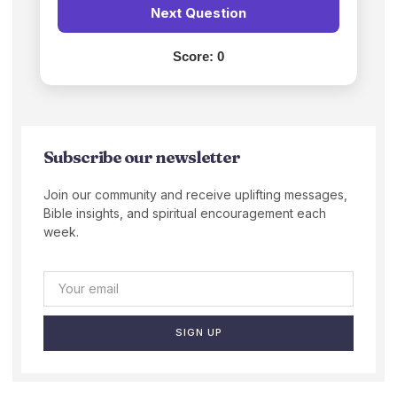
Next Question
Score:
0
Subscribe our newsletter
Join our community and receive uplifting messages,
Bible insights, and spiritual encouragement each
week.
SIGN UP