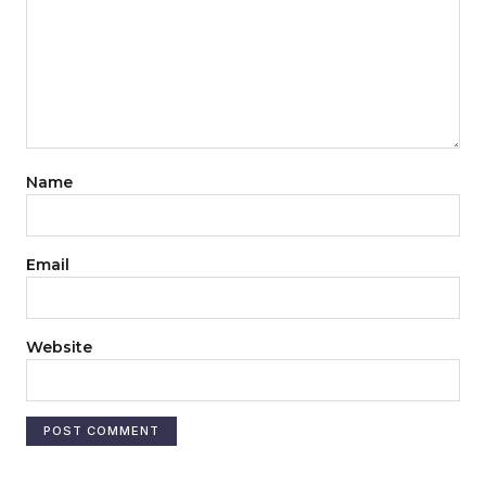
Name
Email
Website