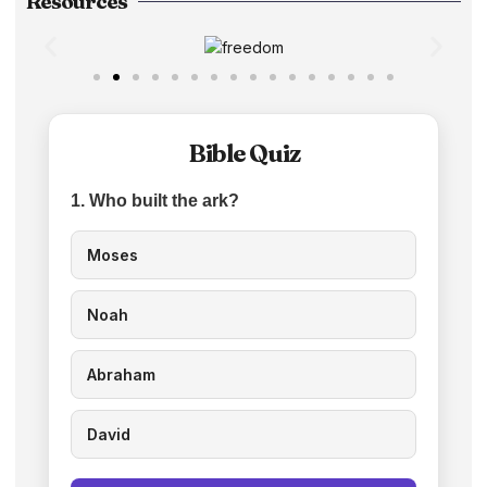
Resources
Bible Quiz
1. Who built the ark?
Moses
Noah
Abraham
David