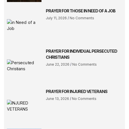
PRAYER FOR THOSE IN NEED OF A JOB
July 11, 2026
No Comments
PRAYER FOR INDIVIDUAL PERSECUTED
CHRISTIANS
June 22, 2026
No Comments
PRAYER FOR INJURED VETERANS
June 13, 2026
No Comments