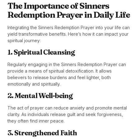
The Importance of Sinners
Redemption Prayer in Daily Life
Integrating the Sinners Redemption Prayer into your life can
yield transformative benefits. Here’s how it can impact your
spiritual journey:
1. Spiritual Cleansing
Regularly engaging in the Sinners Redemption Prayer can
provide a means of spiritual detoxification. It allows
believers to release burdens and feel lighter, both
emotionally and spiritually.
2. Mental Well-being
The act of prayer can reduce anxiety and promote mental
clarity. As individuals release guilt and seek forgiveness,
they often find inner peace.
3. Strengthened Faith