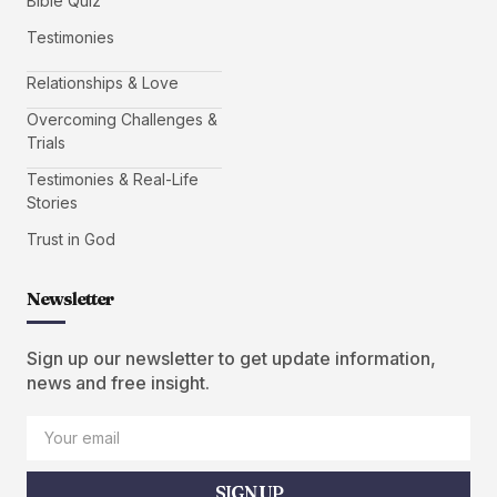
Bible Quiz
Testimonies
Relationships & Love
Overcoming Challenges &
Trials
Testimonies & Real-Life
Stories
Trust in God
Newsletter
Sign up our newsletter to get update information,
news and free insight.
SIGN UP