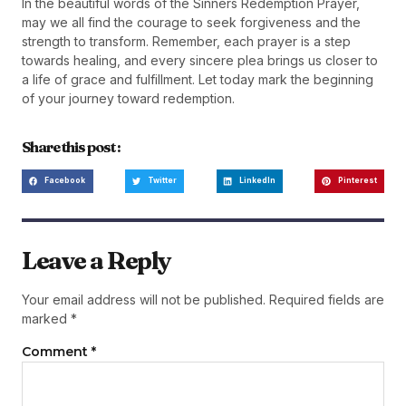
In the beautiful words of the Sinners Redemption Prayer,
may we all find the courage to seek forgiveness and the
strength to transform. Remember, each prayer is a step
towards healing, and every sincere plea brings us closer to
a life of grace and fulfillment. Let today mark the beginning
of your journey toward redemption.
Share this post :
Facebook
Twitter
LinkedIn
Pinterest
Leave a Reply
Your email address will not be published.
Required fields are
marked
*
Comment
*