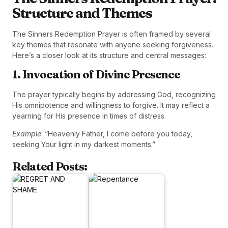
Structure and Themes
The Sinners Redemption Prayer is often framed by several
key themes that resonate with anyone seeking forgiveness.
Here’s a closer look at its structure and central messages:
1. Invocation of Divine Presence
The prayer typically begins by addressing God, recognizing
His omnipotence and willingness to forgive. It may reflect a
yearning for His presence in times of distress.
Example
: “Heavenly Father, I come before you today,
seeking Your light in my darkest moments.”
Related Posts: