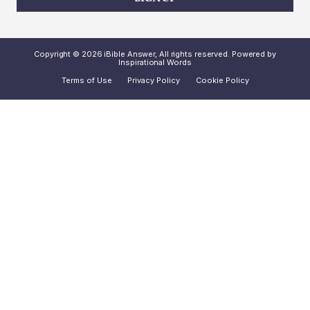
Copyright © 2026 iBible Answer, All rights reserved. Powered by
Inspirational Words
Terms of Use
Privacy Policy
Cookie Policy