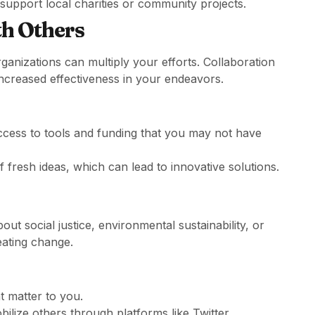
support local charities or community projects.
th Others
rganizations can multiply your efforts. Collaboration
ncreased effectiveness in your endeavors.
ccess to tools and funding that you may not have
 fresh ideas, which can lead to innovative solutions.
t social justice, environmental sustainability, or
eating change.
t matter to you.
ilize others through platforms like Twitter,