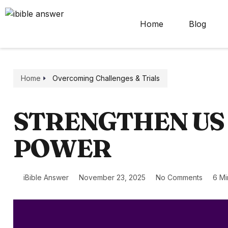
Home
Blog
Home
Overcoming Challenges & Trials
STRENGTHEN US
POWER
iBible Answer
November 23, 2025
No Comments
6 Mi