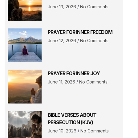
June 13, 2026
No Comments
PRAYER FOR INNER FREEDOM
June 12, 2026
No Comments
PRAYER FOR INNER JOY
June 11, 2026
No Comments
BIBLE VERSES ABOUT
PERSECUTION (KJV)
June 10, 2026
No Comments