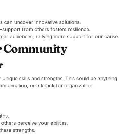
es can uncover innovative solutions.
support from others fosters resilience.
arger audiences, rallying more support for our cause.
ur Community
r
r unique skills and strengths. This could be anything
communication, or a knack for organization.
gths.
thers perceive your abilities.
these strengths.