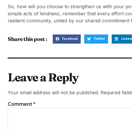
So, how will you choose to strengthen us with your p
simple acts of kindness, remember that every effort co
resilient community, united by our shared commitment 
Share this post :
Facebook
Twitter
Linked
Leave a Reply
Your email address will not be published.
Required fiel
Comment
*