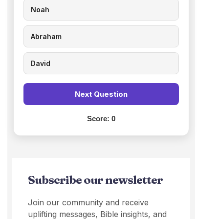
Noah
Abraham
David
Next Question
Score:
0
Subscribe our newsletter
Join our community and receive
uplifting messages, Bible insights, and