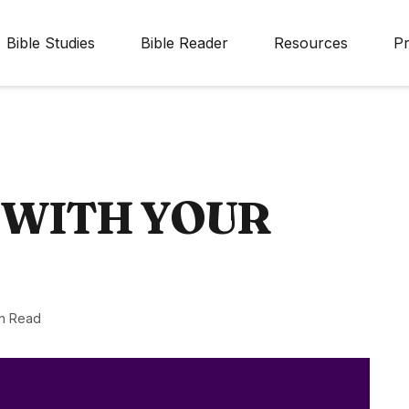
Bible Studies
Bible Reader
Resources
Pr
 WITH YOUR
n Read