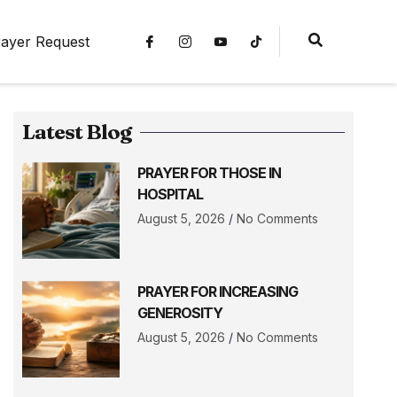
ayer Request
Latest Blog
PRAYER FOR THOSE IN
HOSPITAL
August 5, 2026
No Comments
PRAYER FOR INCREASING
GENEROSITY
August 5, 2026
No Comments