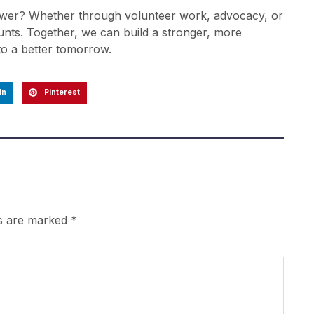
ower? Whether through volunteer work, advocacy, or
unts. Together, we can build a stronger, more
to a better tomorrow.
In
Pinterest
ds are marked
*