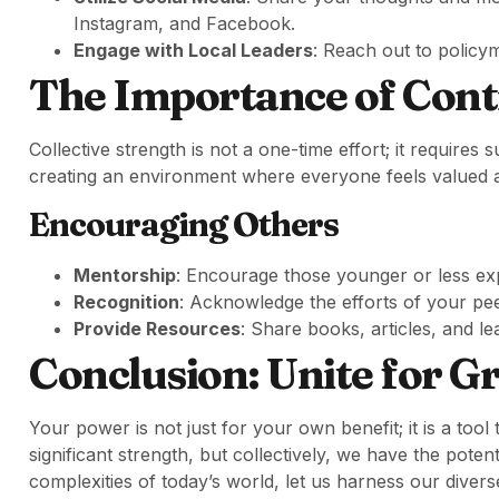
Instagram, and Facebook.
Engage with Local Leaders
: Reach out to policy
The Importance of Co
Collective strength is not a one-time effort; it requi
creating an environment where everyone feels valued a
Encouraging Others
Mentorship
: Encourage those younger or less ex
Recognition
: Acknowledge the efforts of your peer
Provide Resources
: Share books, articles, and l
Conclusion: Unite for G
Your power is not just for your own benefit; it is a tool 
significant strength, but collectively, we have the pote
complexities of today’s world, let us harness our divers