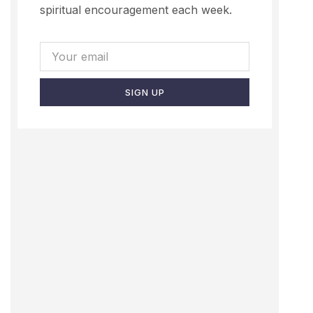
spiritual encouragement each week.
SIGN UP