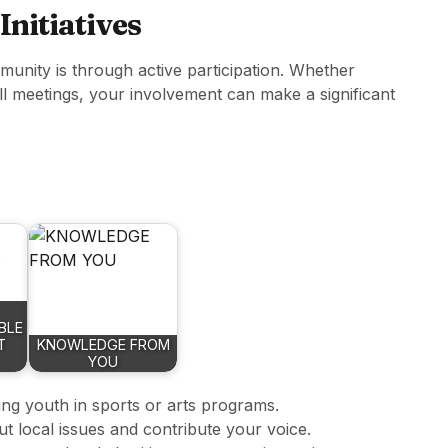
 Initiatives
unity is through active participation. Whether
ll meetings, your involvement can make a significant
BLE
T
KNOWLEDGE FROM
YOU
ing youth in sports or arts programs.
t local issues and contribute your voice.