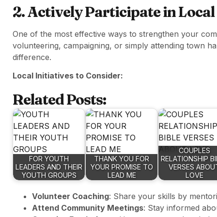
2. Actively Participate in Local
One of the most effective ways to strengthen your comm
volunteering, campaigning, or simply attending town ha
difference.
Local Initiatives to Consider:
Related Posts:
COUPLES
FOR YOUTH
THANK YOU FOR
RELATIONSHIP BI
LEADERS AND THEIR
YOUR PROMISE TO
VERSES ABOU
YOUTH GROUPS
LEAD ME
LOVE
Volunteer Coaching
: Share your skills by mentor
Attend Community Meetings
: Stay informed abou