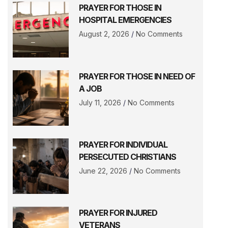
PRAYER FOR THOSE IN
HOSPITAL EMERGENCIES
August 2, 2026
No Comments
PRAYER FOR THOSE IN NEED OF
A JOB
July 11, 2026
No Comments
PRAYER FOR INDIVIDUAL
PERSECUTED CHRISTIANS
June 22, 2026
No Comments
PRAYER FOR INJURED
VETERANS