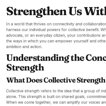
Strengthen Us Wit
In a world that thrives on connectivity and collaboration,
harness our individual powers for collective benefit. 
advocate, or an everyday citizen, your contributions are
the ways in which you can empower yourself and others,
ambition and action.
Understanding the Conce
Strength
What Does Collective Strengt
Collective strength refers to the idea that a group of i
alone. This strength is built on shared goals, commitme
When we come together, we can amplify our voices an