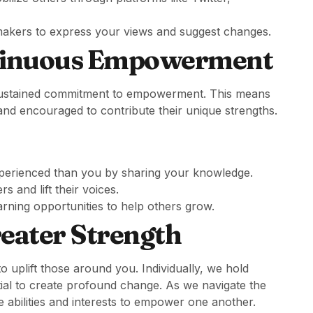
makers to express your views and suggest changes.
ntinuous Empowerment
res sustained commitment to empowerment. This means
nd encouraged to contribute their unique strengths.
perienced than you by sharing your knowledge.
s and lift their voices.
earning opportunities to help others grow.
reater Strength
to uplift those around you. Individually, we hold
ntial to create profound change. As we navigate the
e abilities and interests to empower one another.