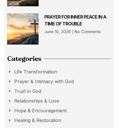
PRAYER FOR INNER PEACE IN A
TIME OF TROUBLE
June 10, 2026
No Comments
Categories
Life Transformation
Prayer & Intimacy with God
Trust in God
Relationships & Love
Hope & Encouragement
Healing & Restoration