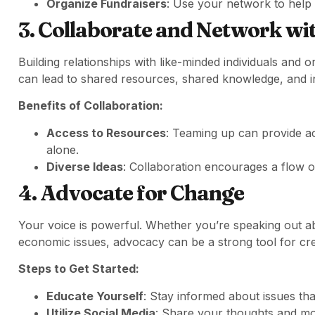
Organize Fundraisers
: Use your network to help 
3. Collaborate and Network wi
Building relationships with like-minded individuals and o
can lead to shared resources, shared knowledge, and i
Benefits of Collaboration:
Access to Resources
: Teaming up can provide a
alone.
Diverse Ideas
: Collaboration encourages a flow of
4. Advocate for Change
Your voice is powerful. Whether you’re speaking out abou
economic issues, advocacy can be a strong tool for cr
Steps to Get Started:
Educate Yourself
: Stay informed about issues tha
Utilize Social Media
: Share your thoughts and mob