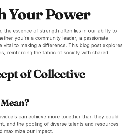
h Your Power
 the essence of strength often lies in our ability to
Whether you’re a community leader, a passionate
 vital to making a difference. This blog post explores
 reinforcing the fabric of society with shared
pt of Collective
h Mean?
ndividuals can achieve more together than they could
nt, and the pooling of diverse talents and resources.
d maximize our impact.