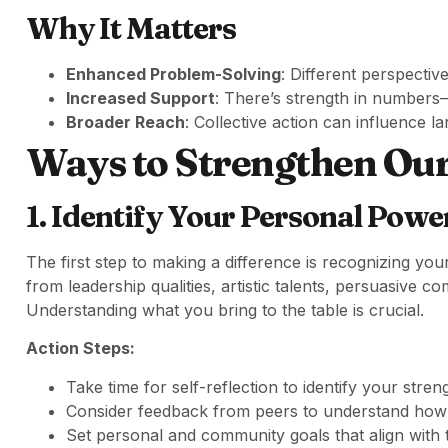
Why It Matters
Enhanced Problem-Solving
: Different perspectiv
Increased Support
: There’s strength in numbers—
Broader Reach
: Collective action can influence l
Ways to Strengthen O
1. Identify Your Personal Powe
The first step to making a difference is recognizing you
from leadership qualities, artistic talents, persuasive 
Understanding what you bring to the table is crucial.
Action Steps:
Take time for self-reflection to identify your stren
Consider feedback from peers to understand how o
Set personal and community goals that align with 