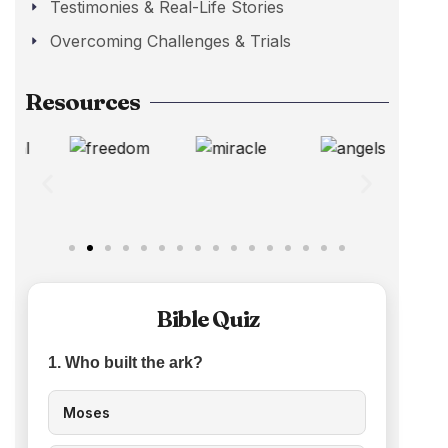
Testimonies & Real-Life Stories
Overcoming Challenges & Trials
Resources
Bible Quiz
1. Who built the ark?
Moses