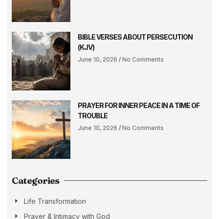
BIBLE VERSES ABOUT PERSECUTION
(KJV)
June 10, 2026
No Comments
PRAYER FOR INNER PEACE IN A TIME OF
TROUBLE
June 10, 2026
No Comments
Categories
Life Transformation
Prayer & Intimacy with God