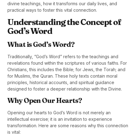
divine teachings, how it transforms our daily lives, and
practical ways to foster this vital connection.
Understanding the Concept of
God’s Word
What is God’s Word?
Traditionally, “God’s Word” refers to the teachings and
revelations found within the scriptures of various faiths. For
Christians, this includes the Bible; for Jews, the Torah; and
for Muslims, the Quran. These holy texts contain moral
principles, historical accounts, and spiritual guidance
designed to foster a deeper relationship with the Divine.
Why Open Our Hearts?
Opening our hearts to God’s Word is not merely an
intellectual exercise; it is an invitation to experience
transformation. Here are some reasons why this connection
is vital: