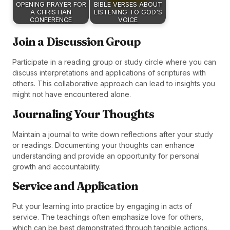
OPENING PRAYER FOR
BIBLE VERSES ABOUT
A CHRISTIAN
LISTENING TO GOD'S
CONFERENCE
VOICE
Join a Discussion Group
Participate in a reading group or study circle where you can
discuss interpretations and applications of scriptures with
others. This collaborative approach can lead to insights you
might not have encountered alone.
Journaling Your Thoughts
Maintain a journal to write down reflections after your study
or readings. Documenting your thoughts can enhance
understanding and provide an opportunity for personal
growth and accountability.
Service and Application
Put your learning into practice by engaging in acts of
service. The teachings often emphasize love for others,
which can be best demonstrated through tangible actions.