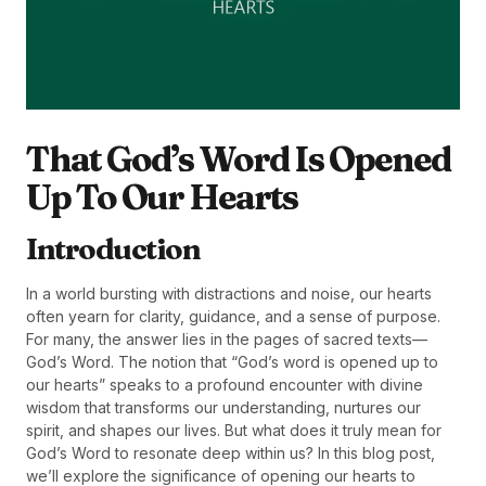
That God’s Word Is Opened
Up To Our Hearts
Introduction
In a world bursting with distractions and noise, our hearts
often yearn for clarity, guidance, and a sense of purpose.
For many, the answer lies in the pages of sacred texts—
God’s Word. The notion that “God’s word is opened up to
our hearts” speaks to a profound encounter with divine
wisdom that transforms our understanding, nurtures our
spirit, and shapes our lives. But what does it truly mean for
God’s Word to resonate deep within us? In this blog post,
we’ll explore the significance of opening our hearts to