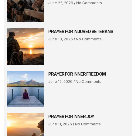
June 22, 2026
No Comments
PRAYER FOR INJURED VETERANS
June 13, 2026
No Comments
PRAYER FOR INNER FREEDOM
June 12, 2026
No Comments
PRAYER FOR INNER JOY
June 11, 2026
No Comments