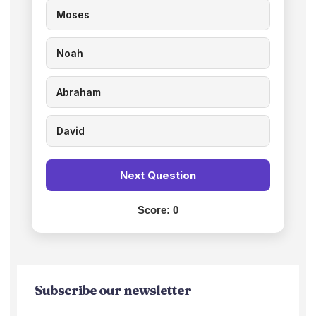
Moses
Noah
Abraham
David
Next Question
Score:
0
Subscribe our newsletter