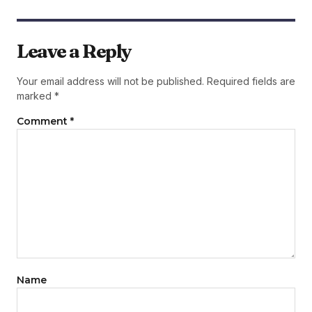
Leave a Reply
Your email address will not be published.
Required fields are
marked
*
Comment
*
Name