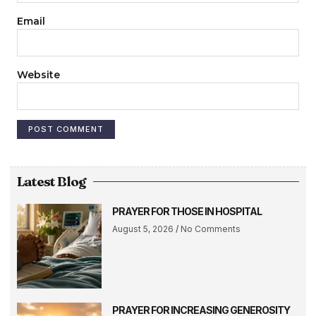
Email
Website
Latest Blog
PRAYER FOR THOSE IN HOSPITAL
August 5, 2026
No Comments
PRAYER FOR INCREASING GENEROSITY