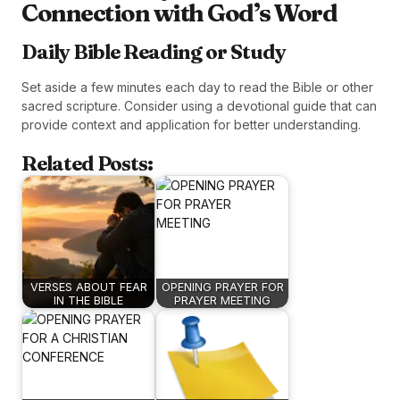
Connection with God’s Word
Daily Bible Reading or Study
Set aside a few minutes each day to read the Bible or other
sacred scripture. Consider using a devotional guide that can
provide context and application for better understanding.
Related Posts:
VERSES ABOUT FEAR
OPENING PRAYER FOR
IN THE BIBLE
PRAYER MEETING