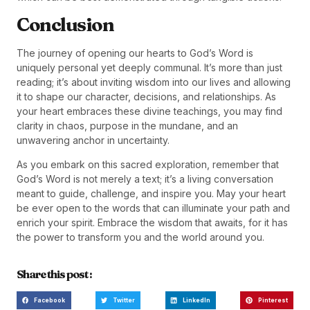
Conclusion
The journey of opening our hearts to God’s Word is
uniquely personal yet deeply communal. It’s more than just
reading; it’s about inviting wisdom into our lives and allowing
it to shape our character, decisions, and relationships. As
your heart embraces these divine teachings, you may find
clarity in chaos, purpose in the mundane, and an
unwavering anchor in uncertainty.
As you embark on this sacred exploration, remember that
God’s Word is not merely a text; it’s a living conversation
meant to guide, challenge, and inspire you. May your heart
be ever open to the words that can illuminate your path and
enrich your spirit. Embrace the wisdom that awaits, for it has
the power to transform you and the world around you.
Share this post :
Facebook
Twitter
LinkedIn
Pinterest