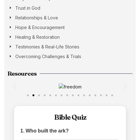
Trust in God
Relationships & Love
Hope & Encouragement
Healing & Restoration
Testimonies & Real-Life Stories
Overcoming Challenges & Trials
Resources
Bible Quiz
1. Who built the ark?