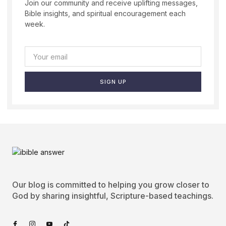
Join our community and receive uplifting messages,
Bible insights, and spiritual encouragement each
week.
SIGN UP
Our blog is committed to helping you grow closer to
God by sharing insightful, Scripture-based teachings.