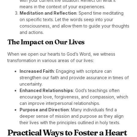
with your current life situation. Reflect on what it
means in the context of your experiences.
Meditation and Reflection
: Spend time meditating
on specific texts. Let the words seep into your
consciousness, and allow them to guide your thoughts
and actions.
The Impact on Our Lives
When we open our hearts to God’s Word, we witness
transformation in various areas of our lives:
Increased Faith
: Engaging with scripture can
strengthen our faith and provide assurance in times of
uncertainty.
Enhanced Relationships
: God’s teachings often
encourage love, forgiveness, and compassion, which
can improve interpersonal relationships.
Purpose and Direction
: Many individuals find a
deeper sense of mission and purpose as they align
their lives with the principles outlined in holy texts.
Practical Ways to Foster a Heart