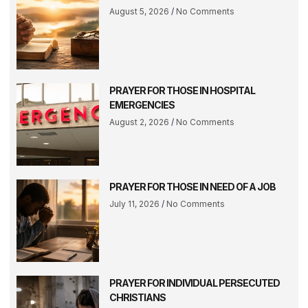
August 5, 2026
No Comments
PRAYER FOR THOSE IN HOSPITAL
EMERGENCIES
August 2, 2026
No Comments
PRAYER FOR THOSE IN NEED OF A JOB
July 11, 2026
No Comments
PRAYER FOR INDIVIDUAL PERSECUTED
CHRISTIANS