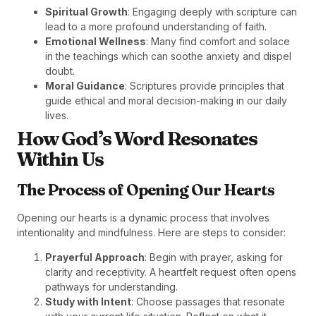
Spiritual Growth
: Engaging deeply with scripture can
lead to a more profound understanding of faith.
Emotional Wellness
: Many find comfort and solace
in the teachings which can soothe anxiety and dispel
doubt.
Moral Guidance
: Scriptures provide principles that
guide ethical and moral decision-making in our daily
lives.
How God’s Word Resonates
Within Us
The Process of Opening Our Hearts
Opening our hearts is a dynamic process that involves
intentionality and mindfulness. Here are steps to consider:
Prayerful Approach
: Begin with prayer, asking for
clarity and receptivity. A heartfelt request often opens
pathways for understanding.
Study with Intent
: Choose passages that resonate