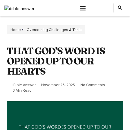
Home
Overcoming Challenges & Trials
THAT GOD’S WORD IS
OPENED UP TO OUR
HEARTS
iBible Answer
November 26, 2025
No Comments
6 Min Read