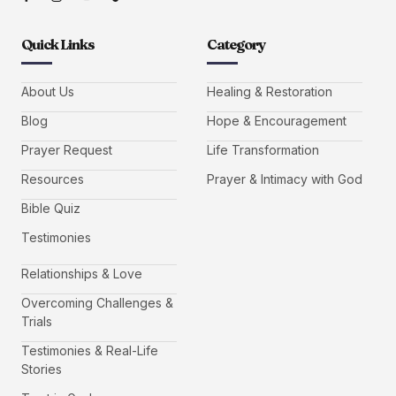
Quick Links
Category
About Us
Healing & Restoration
Blog
Hope & Encouragement
Prayer Request
Life Transformation
Resources
Prayer & Intimacy with God
Bible Quiz
Testimonies
Relationships & Love
Overcoming Challenges &
Trials
Testimonies & Real-Life
Stories