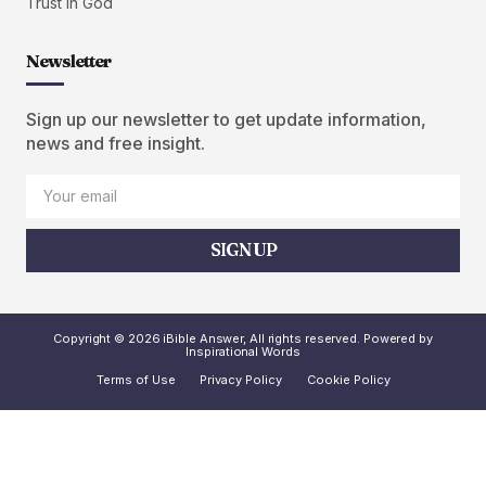
Trust in God
Newsletter
Sign up our newsletter to get update information,
news and free insight.
SIGN UP
Copyright © 2026 iBible Answer, All rights reserved. Powered by
Inspirational Words
Terms of Use
Privacy Policy
Cookie Policy