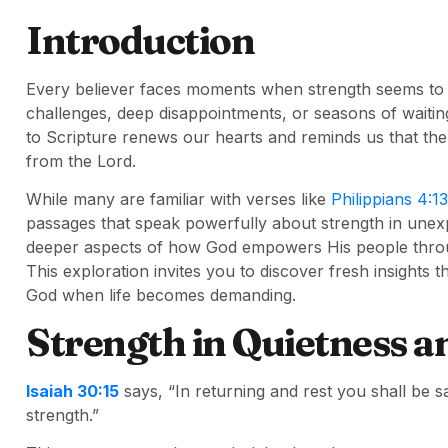
Introduction
Every believer faces moments when strength seems to f
challenges, deep disappointments, or seasons of waiting
to Scripture renews our hearts and reminds us that the
from the Lord.
While many are familiar with verses like
Philippians 4:13
passages that speak powerfully about strength in une
deeper aspects of how God empowers His people through 
This exploration invites you to discover fresh insights 
God when life becomes demanding.
Strength in Quietness a
Isaiah 30:15
says, “In returning and rest you shall be s
strength.”