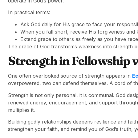
operate in God’s power.
In practical terms:
Ask God daily for His grace to face your responsibi
When you fall short, receive His forgiveness and
Extend grace to others as freely as you have recei
The grace of God transforms weakness into strength be
Strength in Fellowship w
One often overlooked source of strength appears in
Ec
overpowered, two can defend themselves. A cord of thr
Strength is not only personal, it is communal. God desi
renewed energy, encouragement, and support through fel
multiplies it.
Building godly relationships deepens resilience and fa
strengthen your faith, and remind you of God’s truth,