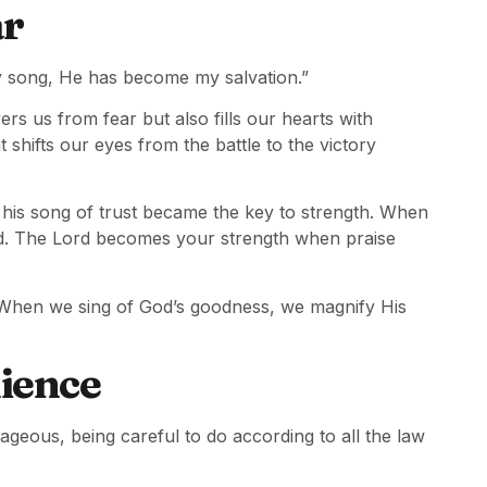
ar
y song, He has become my salvation.”
ers us from fear but also fills our hearts with
at shifts our eyes from the battle to the victory
his song of trust became the key to strength. When
tead. The Lord becomes your strength when praise
p. When we sing of God’s goodness, we magnify His
ience
eous, being careful to do according to all the law