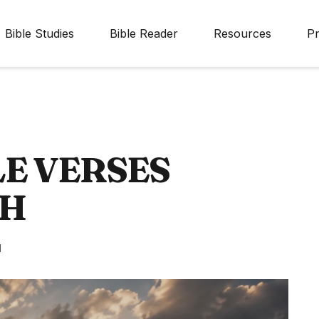
Bible Studies
Bible Reader
Resources
Pr
E VERSES
TH
d