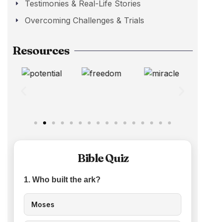
Testimonies & Real-Life Stories
Overcoming Challenges & Trials
Resources
Bible Quiz
1. Who built the ark?
Moses