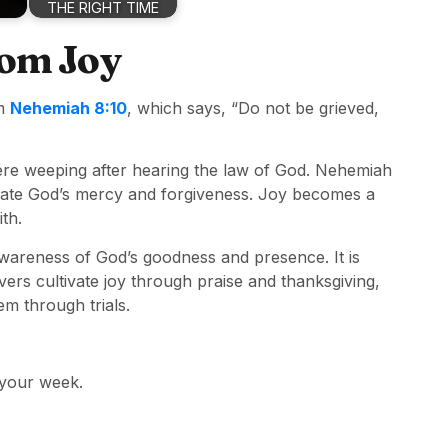
THE RIGHT TIME
rom Joy
om
Nehemiah 8:10
, which says, “Do not be grieved,
ere weeping after hearing the law of God. Nehemiah
rate God’s mercy and forgiveness. Joy becomes a
th.
awareness of God’s goodness and presence. It is
ers cultivate joy through praise and thanksgiving,
em through trials.
 your week.