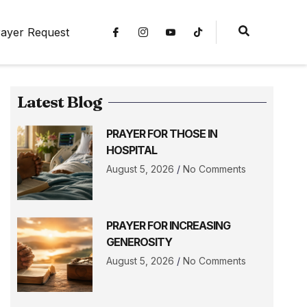
ayer Request
Latest Blog
PRAYER FOR THOSE IN
HOSPITAL
August 5, 2026
No Comments
PRAYER FOR INCREASING
GENEROSITY
August 5, 2026
No Comments