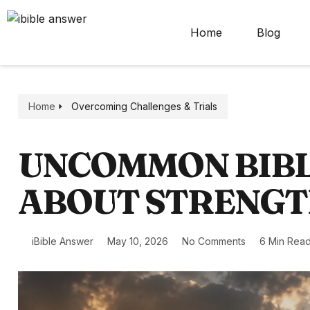
Home
Blog
Home
Overcoming Challenges & Trials
UNCOMMON BIBL
ABOUT STRENG
iBible Answer
May 10, 2026
No Comments
6 Min Rea