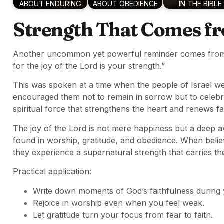
ABOUT ENDURING
ABOUT OBEDIENCE
IN THE BIBLE
Strength That Comes f
Another uncommon yet powerful reminder comes fr
for the joy of the Lord is your strength.”
This was spoken at a time when the people of Israel w
encouraged them not to remain in sorrow but to celeb
spiritual force that strengthens the heart and renews fai
The joy of the Lord is not mere happiness but a deep 
found in worship, gratitude, and obedience. When believ
they experience a supernatural strength that carries th
Practical application:
Write down moments of God’s faithfulness during
Rejoice in worship even when you feel weak.
Let gratitude turn your focus from fear to faith.