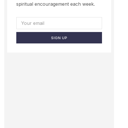
spiritual encouragement each week.
SIGN UP