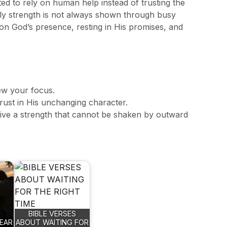
 to rely on human help instead of trusting the
ly strength is not always shown through busy
ly on God’s presence, resting in His promises, and
ew your focus.
ust in His unchanging character.
eive a strength that cannot be shaken by outward
BIBLE VERSES
EAR
ABOUT WAITING FOR