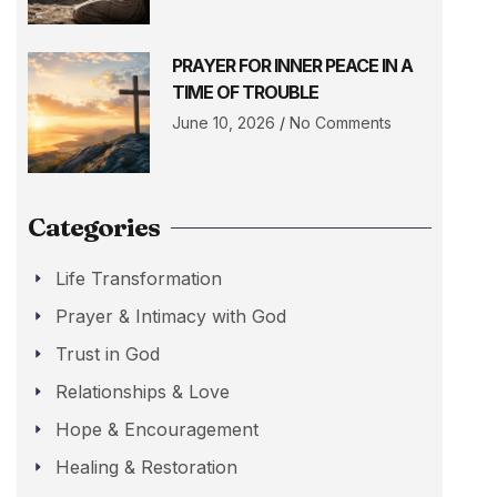
PRAYER FOR INNER PEACE IN A
TIME OF TROUBLE
June 10, 2026
No Comments
Categories
Life Transformation
Prayer & Intimacy with God
Trust in God
Relationships & Love
Hope & Encouragement
Healing & Restoration