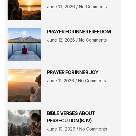
June 13, 2026
No Comments
PRAYER FOR INNER FREEDOM
June 12, 2026
No Comments
PRAYER FOR INNER JOY
June 11, 2026
No Comments
BIBLE VERSES ABOUT
PERSECUTION (KJV)
June 10, 2026
No Comments