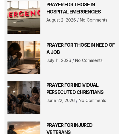
PRAYER FOR THOSE IN
HOSPITAL EMERGENCIES
August 2, 2026
No Comments
PRAYER FOR THOSE IN NEED OF
A JOB
July 11, 2026
No Comments
PRAYER FOR INDIVIDUAL
PERSECUTED CHRISTIANS
June 22, 2026
No Comments
PRAYER FOR INJURED
VETERANS