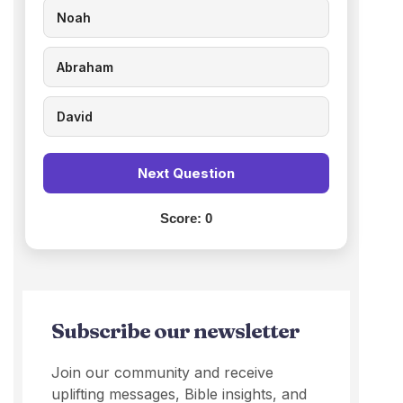
Noah
Abraham
David
Next Question
Score:
0
Subscribe our newsletter
Join our community and receive
uplifting messages, Bible insights, and