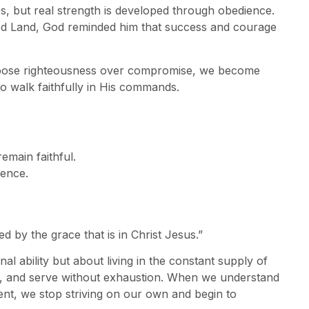
s, but real strength is developed through obedience.
ed Land, God reminded him that success and courage
choose righteousness over compromise, we become
o walk faithfully in His commands.
remain faithful.
dence.
d by the grace that is in Christ Jesus.”
l ability but about living in the constant supply of
e, and serve without exhaustion. When we understand
ent, we stop striving on our own and begin to