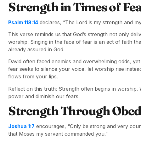
Strength in Times of Fe
Psalm 118:14
declares, “The Lord is my strength and m
This verse reminds us that God’s strength not only deliv
worship. Singing in the face of fear is an act of faith th
already assured in God.
David often faced enemies and overwhelming odds, yet 
fear seeks to silence your voice, let worship rise ins
flows from your lips.
Reflect on this truth: Strength often begins in worshi
power and diminish our fears.
Strength Through Obed
Joshua 1:7
encourages, “Only be strong and very courag
that Moses my servant commanded you.”