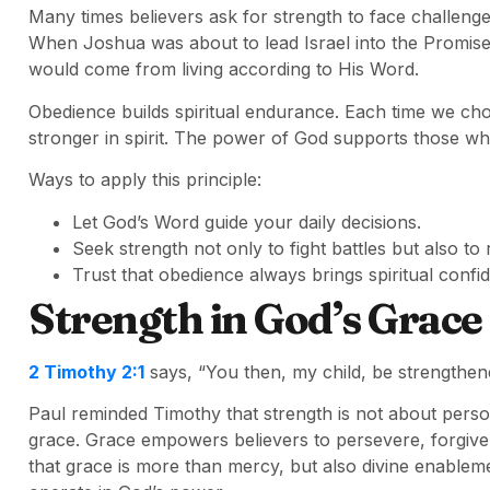
Many times believers ask for strength to face challenge
When Joshua was about to lead Israel into the Promis
would come from living according to His Word.
Obedience builds spiritual endurance. Each time we 
stronger in spirit. The power of God supports those wh
Ways to apply this principle:
Let God’s Word guide your daily decisions.
Seek strength not only to fight battles but also to 
Trust that obedience always brings spiritual confi
Strength in God’s Grace
2 Timothy 2:1
says, “You then, my child, be strengthene
Paul reminded Timothy that strength is not about persona
grace. Grace empowers believers to persevere, forgiv
that grace is more than mercy, but also divine enablem