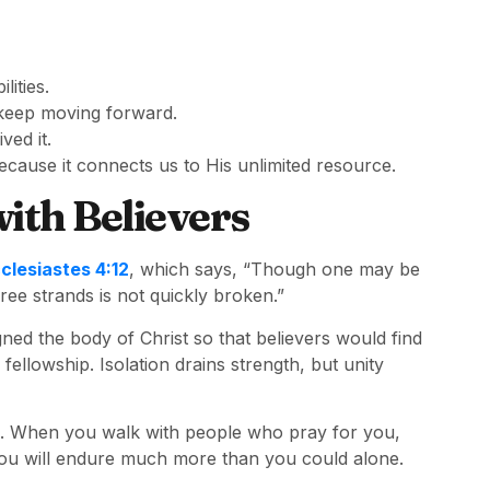
lities.
 keep moving forward.
ved it.
cause it connects us to His unlimited resource.
ith Believers
clesiastes 4:12
, which says, “Though one may be
ee strands is not quickly broken.”
gned the body of Christ so that believers would find
lowship. Isolation drains strength, but unity
ith. When you walk with people who pray for you,
 you will endure much more than you could alone.