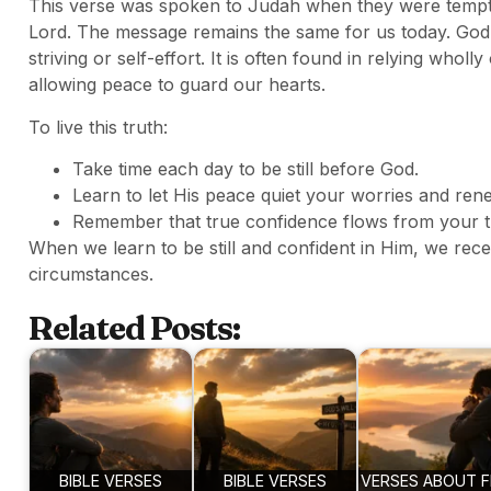
This verse was spoken to Judah when they were tempted
Lord. The message remains the same for us today. God
striving or self-effort. It is often found in relying whol
allowing peace to guard our hearts.
To live this truth:
Take time each day to be still before God.
Learn to let His peace quiet your worries and ren
Remember that true confidence flows from your tr
When we learn to be still and confident in Him, we rec
circumstances.
Related Posts:
BIBLE VERSES
BIBLE VERSES
VERSES ABOUT F