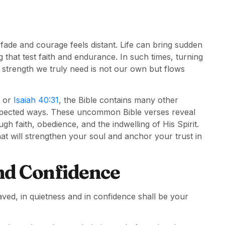
ade and courage feels distant. Life can bring sudden
 that test faith and endurance. In such times, turning
 strength we truly need is not our own but flows
or
Isaiah 40:31
, the Bible contains many other
xpected ways. These uncommon Bible verses reveal
faith, obedience, and the indwelling of His Spirit.
that will strengthen your soul and anchor your trust in
nd Confidence
aved, in quietness and in confidence shall be your