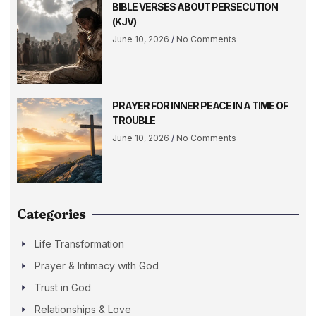
BIBLE VERSES ABOUT PERSECUTION
(KJV)
June 10, 2026
No Comments
PRAYER FOR INNER PEACE IN A TIME OF
TROUBLE
June 10, 2026
No Comments
Categories
Life Transformation
Prayer & Intimacy with God
Trust in God
Relationships & Love