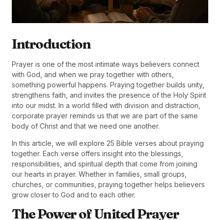
Introduction
Prayer is one of the most intimate ways believers connect
with God, and when we pray together with others,
something powerful happens. Praying together builds unity,
strengthens faith, and invites the presence of the Holy Spirit
into our midst. In a world filled with division and distraction,
corporate prayer reminds us that we are part of the same
body of Christ and that we need one another.
In this article, we will explore 25 Bible verses about praying
together. Each verse offers insight into the blessings,
responsibilities, and spiritual depth that come from joining
our hearts in prayer. Whether in families, small groups,
churches, or communities, praying together helps believers
grow closer to God and to each other.
The Power of United Prayer