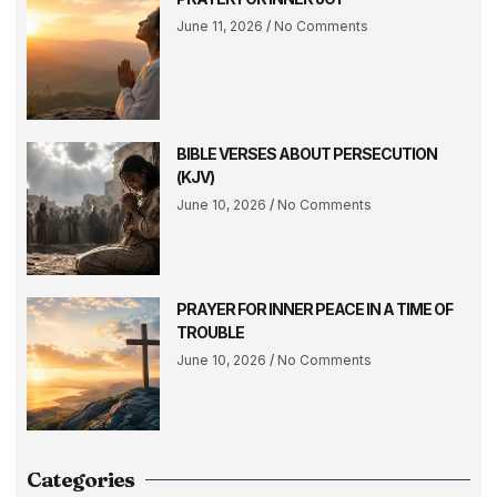
June 11, 2026
No Comments
BIBLE VERSES ABOUT PERSECUTION
(KJV)
June 10, 2026
No Comments
PRAYER FOR INNER PEACE IN A TIME OF
TROUBLE
June 10, 2026
No Comments
Categories