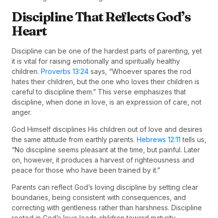
Discipline That Reflects God’s
Heart
Discipline can be one of the hardest parts of parenting, yet
it is vital for raising emotionally and spiritually healthy
children.
Proverbs 13:24
says, “Whoever spares the rod
hates their children, but the one who loves their children is
careful to discipline them.” This verse emphasizes that
discipline, when done in love, is an expression of care, not
anger.
God Himself disciplines His children out of love and desires
the same attitude from earthly parents.
Hebrews 12:11
tells us,
“No discipline seems pleasant at the time, but painful. Later
on, however, it produces a harvest of righteousness and
peace for those who have been trained by it.”
Parents can reflect God’s loving discipline by setting clear
boundaries, being consistent with consequences, and
correcting with gentleness rather than harshness. Discipline
rooted in God’s love leads children toward maturity,