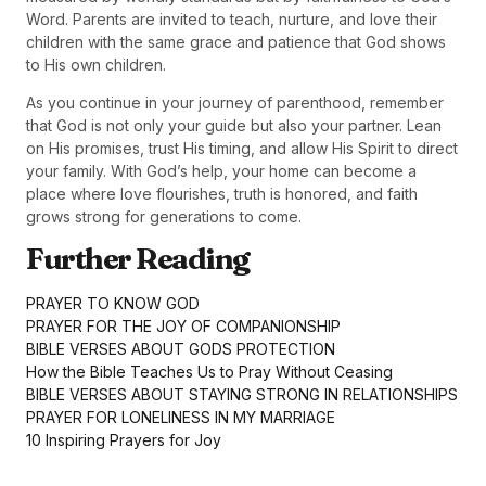
Word. Parents are invited to teach, nurture, and love their
children with the same grace and patience that God shows
to His own children.
As you continue in your journey of parenthood, remember
that God is not only your guide but also your partner. Lean
on His promises, trust His timing, and allow His Spirit to direct
your family. With God’s help, your home can become a
place where love flourishes, truth is honored, and faith
grows strong for generations to come.
Further Reading
PRAYER TO KNOW GOD
PRAYER FOR THE JOY OF COMPANIONSHIP
BIBLE VERSES ABOUT GODS PROTECTION
How the Bible Teaches Us to Pray Without Ceasing
BIBLE VERSES ABOUT STAYING STRONG IN RELATIONSHIPS
PRAYER FOR LONELINESS IN MY MARRIAGE
10 Inspiring Prayers for Joy