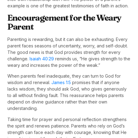
example is one of the greatest testimonies of faith in action.
Encouragement for the Weary
Parent
Parenting is rewarding, but it can also be exhausting. Every
parent faces seasons of uncertainty, worry, and self-doubt.
The good news is that God provides strength for every
challenge.
Isaiah 40:29
reminds us, “He gives strength to the
weary and increases the power of the weak.”
When parents feel inadequate, they can turn to God for
wisdom and renewal.
James 1:5
promises that if anyone
lacks wisdom, they should ask God, who gives generously
to all without finding fault. This reassurance helps parents
depend on divine guidance rather than their own
understanding.
Taking time for prayer and personal reflection strengthens
the spirit and renews patience. Parents who rely on God’s
strength can face each day with courage, knowing that He