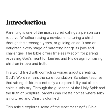
Introduction
Parenting is one of the most sacred callings a person can
receive. Whether raising a newborn, nurturing a child
through their teenage years, or guiding an adult son or
daughter, every stage of parenting brings its joys and
challenges. The Bible offers timeless wisdom for parents,
revealing God’s heart for families and His design for raising
children in love and truth.
In a world filled with conflicting voices about parenting,
God’s Word remains the sure foundation. Scripture teaches
that raising children is not only a responsibility but also a
spiritual ministry. Through the guidance of the Holy Spirit and
the truth of Scripture, parents can create homes where faith
is nurtured and Christ is glorified.
This article explores some of the most meaningful Bible