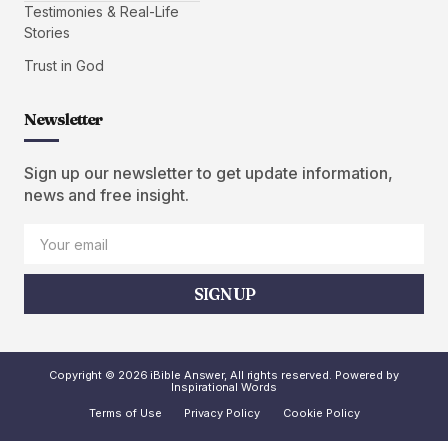
Testimonies & Real-Life
Stories
Trust in God
Newsletter
Sign up our newsletter to get update information,
news and free insight.
SIGN UP
Copyright © 2026 iBible Answer, All rights reserved. Powered by
Inspirational Words
Terms of Use
Privacy Policy
Cookie Policy