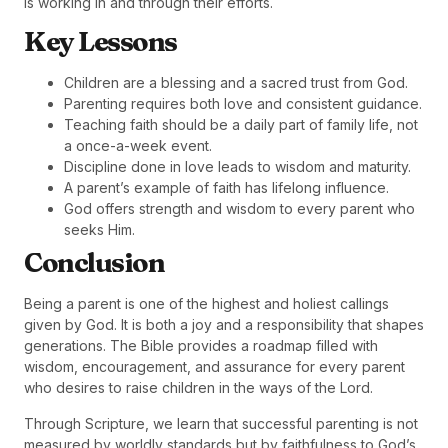
is working in and through their efforts.
Key Lessons
Children are a blessing and a sacred trust from God.
Parenting requires both love and consistent guidance.
Teaching faith should be a daily part of family life, not
a once-a-week event.
Discipline done in love leads to wisdom and maturity.
A parent’s example of faith has lifelong influence.
God offers strength and wisdom to every parent who
seeks Him.
Conclusion
Being a parent is one of the highest and holiest callings
given by God. It is both a joy and a responsibility that shapes
generations. The Bible provides a roadmap filled with
wisdom, encouragement, and assurance for every parent
who desires to raise children in the ways of the Lord.
Through Scripture, we learn that successful parenting is not
measured by worldly standards but by faithfulness to God’s