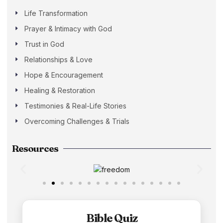
Life Transformation
Prayer & Intimacy with God
Trust in God
Relationships & Love
Hope & Encouragement
Healing & Restoration
Testimonies & Real-Life Stories
Overcoming Challenges & Trials
Resources
Bible Quiz