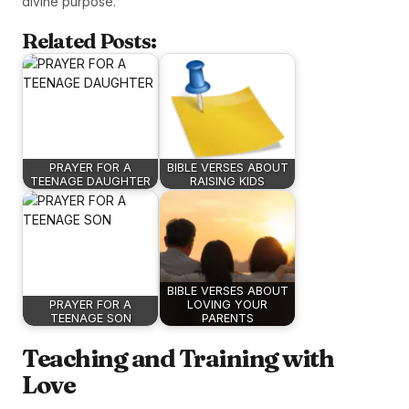
divine purpose.
Related Posts:
PRAYER FOR A
BIBLE VERSES ABOUT
TEENAGE DAUGHTER
RAISING KIDS
BIBLE VERSES ABOUT
PRAYER FOR A
LOVING YOUR
TEENAGE SON
PARENTS
Teaching and Training with
Love