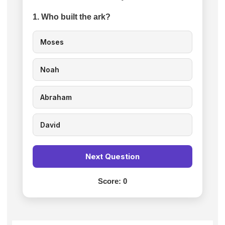
1. Who built the ark?
Moses
Noah
Abraham
David
Next Question
Score:
0