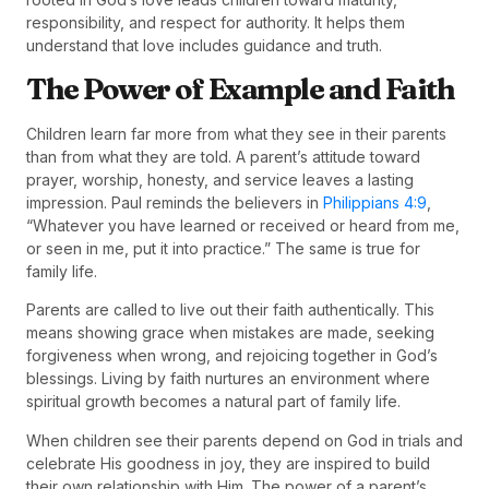
responsibility, and respect for authority. It helps them
understand that love includes guidance and truth.
The Power of Example and Faith
Children learn far more from what they see in their parents
than from what they are told. A parent’s attitude toward
prayer, worship, honesty, and service leaves a lasting
impression. Paul reminds the believers in
Philippians 4:9
,
“Whatever you have learned or received or heard from me,
or seen in me, put it into practice.” The same is true for
family life.
Parents are called to live out their faith authentically. This
means showing grace when mistakes are made, seeking
forgiveness when wrong, and rejoicing together in God’s
blessings. Living by faith nurtures an environment where
spiritual growth becomes a natural part of family life.
When children see their parents depend on God in trials and
celebrate His goodness in joy, they are inspired to build
their own relationship with Him. The power of a parent’s