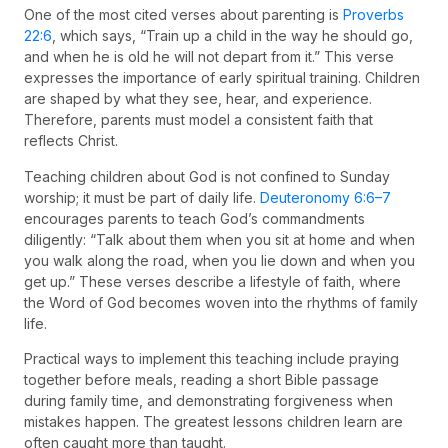
One of the most cited verses about parenting is
Proverbs
22:6
, which says, “Train up a child in the way he should go,
and when he is old he will not depart from it.” This verse
expresses the importance of early spiritual training. Children
are shaped by what they see, hear, and experience.
Therefore, parents must model a consistent faith that
reflects Christ.
Teaching children about God is not confined to Sunday
worship; it must be part of daily life.
Deuteronomy 6:6–7
encourages parents to teach God’s commandments
diligently: “Talk about them when you sit at home and when
you walk along the road, when you lie down and when you
get up.” These verses describe a lifestyle of faith, where
the Word of God becomes woven into the rhythms of family
life.
Practical ways to implement this teaching include praying
together before meals, reading a short Bible passage
during family time, and demonstrating forgiveness when
mistakes happen. The greatest lessons children learn are
often caught more than taught.