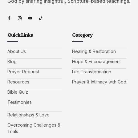
God by sharing insightful, Scripture-based teachings.
Quick Links
Category
About Us
Healing & Restoration
Blog
Hope & Encouragement
Prayer Request
Life Transformation
Resources
Prayer & Intimacy with God
Bible Quiz
Testimonies
Relationships & Love
Overcoming Challenges &
Trials