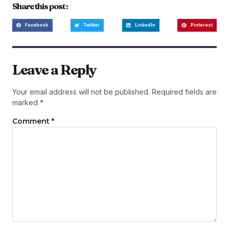
Share this post :
Facebook
Twitter
LinkedIn
Pinterest
Leave a Reply
Your email address will not be published.
Required fields are
marked
*
Comment
*