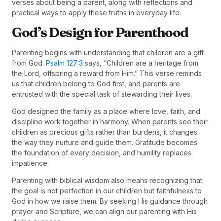
verses about being a parent, along with reflections and
practical ways to apply these truths in everyday life.
God’s Design for Parenthood
Parenting begins with understanding that children are a gift
from God.
Psalm 127:3
says, “Children are a heritage from
the Lord, offspring a reward from Him.” This verse reminds
us that children belong to God first, and parents are
entrusted with the special task of stewarding their lives.
God designed the family as a place where love, faith, and
discipline work together in harmony. When parents see their
children as precious gifts rather than burdens, it changes
the way they nurture and guide them. Gratitude becomes
the foundation of every decision, and humility replaces
impatience.
Parenting with biblical wisdom also means recognizing that
the goal is not perfection in our children but faithfulness to
God in how we raise them. By seeking His guidance through
prayer and Scripture, we can align our parenting with His