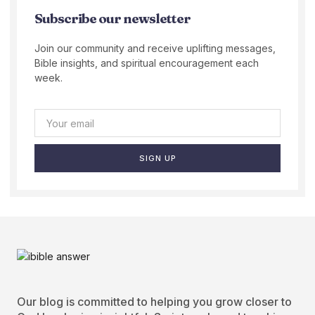
Subscribe our newsletter
Join our community and receive uplifting messages,
Bible insights, and spiritual encouragement each
week.
SIGN UP
Our blog is committed to helping you grow closer to