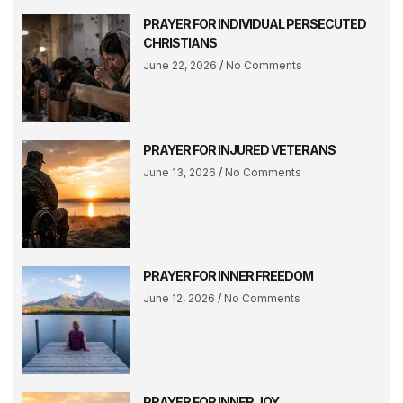
PRAYER FOR INDIVIDUAL PERSECUTED
CHRISTIANS
June 22, 2026
No Comments
PRAYER FOR INJURED VETERANS
June 13, 2026
No Comments
PRAYER FOR INNER FREEDOM
June 12, 2026
No Comments
PRAYER FOR INNER JOY