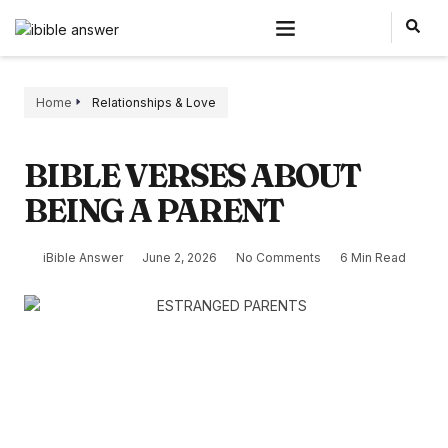
Home
Relationships & Love
BIBLE VERSES ABOUT
BEING A PARENT
iBible Answer
June 2, 2026
No Comments
6 Min Read