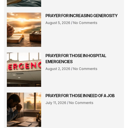
PRAYER FOR INCREASING GENEROSITY
August 5, 2026
No Comments
PRAYER FOR THOSE IN HOSPITAL
EMERGENCIES
August 2, 2026
No Comments
PRAYER FOR THOSE IN NEED OF A JOB
July 11, 2026
No Comments