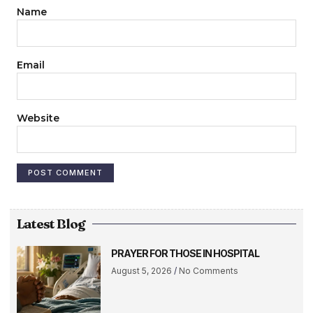
Name
Email
Website
Latest Blog
PRAYER FOR THOSE IN HOSPITAL
August 5, 2026
No Comments