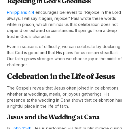
Rejoicing in God’s Goodness
Philippians 4:4
encourages believers to “Rejoice in the Lord
always. I will say it again, rejoice.” Paul wrote these words
while in prison, which reminds us that celebration does not
depend on outward circumstances. It springs from a deep
trust in God’s character.
Even in seasons of difficulty, we can celebrate by declaring
that God is good and that His plans for us remain steadfast.
Our faith grows stronger when we choose joy in the midst of
challenges.
Celebration in the Life of Jesus
The Gospels reveal that Jesus often joined in celebrations,
whether at weddings, meals, or joyous gatherings. His
presence at the wedding in Cana shows that celebration has
a rightful place in the life of faith.
Jesus and the Wedding at Cana
In
John 2:1–11
, Jesus performed His first public miracle during