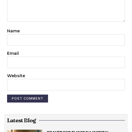
Name
Email
Website
Latest Blog