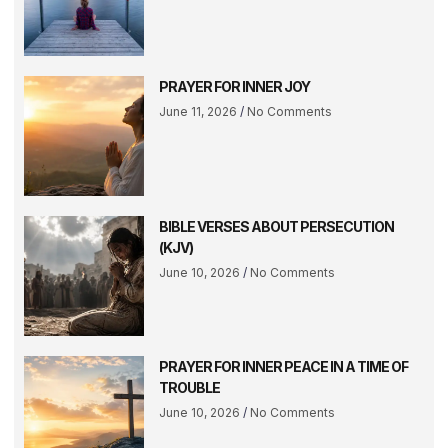
PRAYER FOR INNER JOY
June 11, 2026
No Comments
BIBLE VERSES ABOUT PERSECUTION
(KJV)
June 10, 2026
No Comments
PRAYER FOR INNER PEACE IN A TIME OF
TROUBLE
June 10, 2026
No Comments