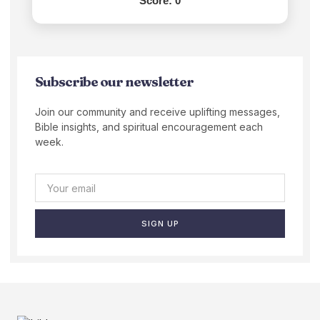
Score:
0
Subscribe our newsletter
Join our community and receive uplifting messages,
Bible insights, and spiritual encouragement each
week.
SIGN UP