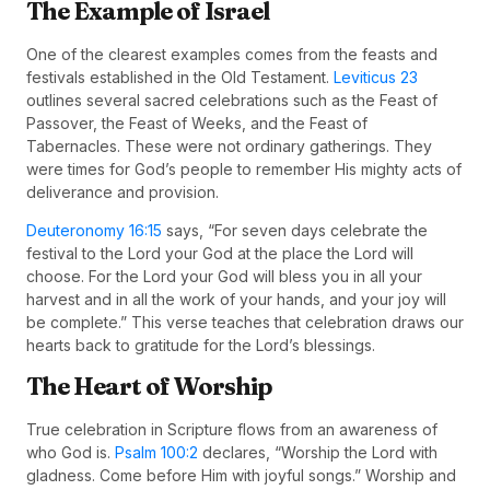
The Example of Israel
One of the clearest examples comes from the feasts and
festivals established in the Old Testament.
Leviticus 23
outlines several sacred celebrations such as the Feast of
Passover, the Feast of Weeks, and the Feast of
Tabernacles. These were not ordinary gatherings. They
were times for God’s people to remember His mighty acts of
deliverance and provision.
Deuteronomy 16:15
says, “For seven days celebrate the
festival to the Lord your God at the place the Lord will
choose. For the Lord your God will bless you in all your
harvest and in all the work of your hands, and your joy will
be complete.” This verse teaches that celebration draws our
hearts back to gratitude for the Lord’s blessings.
The Heart of Worship
True celebration in Scripture flows from an awareness of
who God is.
Psalm 100:2
declares, “Worship the Lord with
gladness. Come before Him with joyful songs.” Worship and