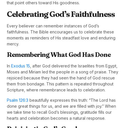
that point others toward His goodness.
Celebrating God’s Faithfulness
Every believer can remember instances of God’s
faithfulness. The Bible encourages us to celebrate these
moments as reminders of His steadfast love and enduring
mercy.
Remembering What God Has Done
In
Exodus 15
, after God delivered the Israelites from Egypt,
Moses and Miriam led the people in a song of praise. They
rejoiced because they had seen the hand of God rescue
them from bondage. This pattern is repeated throughout
Scripture, where remembrance leads to celebration.
Psalm 126:3
beautifully expresses this truth: “The Lord has
done great things for us, and we are filled with joy.” When
we take time to recall God’s blessings, gratitude fills our
hearts and celebration becomes a natural response.