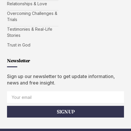
Relationships & Love
Overcoming Challenges &
Trials
Testimonies & Real-Life
Stories
Trust in God
Newsletter
Sign up our newsletter to get update information,
news and free insight.
SIGN UP