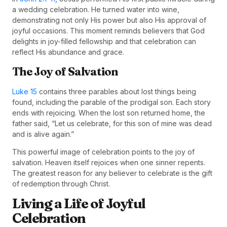
a wedding celebration. He turned water into wine,
demonstrating not only His power but also His approval of
joyful occasions. This moment reminds believers that God
delights in joy-filled fellowship and that celebration can
reflect His abundance and grace.
The Joy of Salvation
Luke 15
contains three parables about lost things being
found, including the parable of the prodigal son. Each story
ends with rejoicing. When the lost son returned home, the
father said, “Let us celebrate, for this son of mine was dead
and is alive again.”
This powerful image of celebration points to the joy of
salvation. Heaven itself rejoices when one sinner repents.
The greatest reason for any believer to celebrate is the gift
of redemption through Christ.
Living a Life of Joyful
Celebration