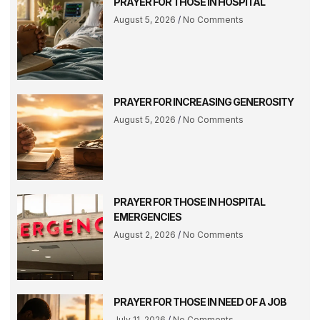
PRAYER FOR THOSE IN HOSPITAL
August 5, 2026
No Comments
PRAYER FOR INCREASING GENEROSITY
August 5, 2026
No Comments
PRAYER FOR THOSE IN HOSPITAL
EMERGENCIES
August 2, 2026
No Comments
PRAYER FOR THOSE IN NEED OF A JOB
July 11, 2026
No Comments