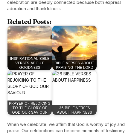
celebration are deeply connected because both express
adoration and thankfulness.
Related Posts:
INSPIRATIONAL BIBLE
VERSES ABOUT
BIBLE VERSES ABOUT
GOODNESS
PRAISING THE LORD
PRAYER OF REJOICING
TO THE GLORY OF
36 BIBLE VERSES
GOD OUR SAVIOUR
ABOUT HAPPINESS
When we celebrate, we affirm that God is worthy of joy and
praise. Our celebrations can become moments of testimony