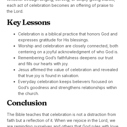
each act of celebration becomes an offering of praise to
the Lord.
Key Lessons
Celebration is a biblical practice that honors God and
expresses gratitude for His blessings.
Worship and celebration are closely connected, both
centering on a joyful acknowledgment of who God is.
Remembering God’s faithfulness deepens our trust
and fills our hearts with joy.
Jesus affirmed the value of celebration and revealed
that true joy is found in salvation.
Everyday celebration keeps believers focused on
God’s goodness and strengthens relationships within
the church.
Conclusion
The Bible teaches that celebration is not a distraction from
faith but a reflection of it. When we rejoice in the Lord, we
are reminding ourselves and others that God rules with love,