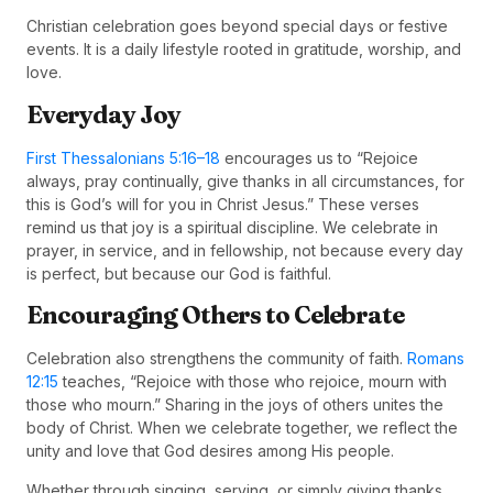
Christian celebration goes beyond special days or festive
events. It is a daily lifestyle rooted in gratitude, worship, and
love.
Everyday Joy
First Thessalonians 5:16–18
encourages us to “Rejoice
always, pray continually, give thanks in all circumstances, for
this is God’s will for you in Christ Jesus.” These verses
remind us that joy is a spiritual discipline. We celebrate in
prayer, in service, and in fellowship, not because every day
is perfect, but because our God is faithful.
Encouraging Others to Celebrate
Celebration also strengthens the community of faith.
Romans
12:15
teaches, “Rejoice with those who rejoice, mourn with
those who mourn.” Sharing in the joys of others unites the
body of Christ. When we celebrate together, we reflect the
unity and love that God desires among His people.
Whether through singing, serving, or simply giving thanks,