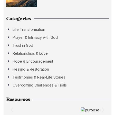
Categories
Life Transformation
Prayer & Intimacy with God
Trust in God
Relationships & Love
Hope & Encouragement
Healing & Restoration
Testimonies & Real-Life Stories
Overcoming Challenges & Trials
Resources