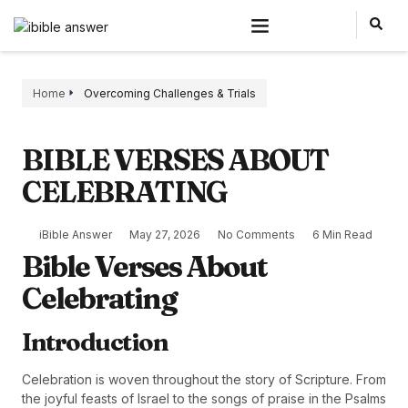
Home
Overcoming Challenges & Trials
BIBLE VERSES ABOUT
CELEBRATING
iBible Answer
May 27, 2026
No Comments
6 Min Read
Bible Verses About
Celebrating
Introduction
Celebration is woven throughout the story of Scripture. From
the joyful feasts of Israel to the songs of praise in the Psalms