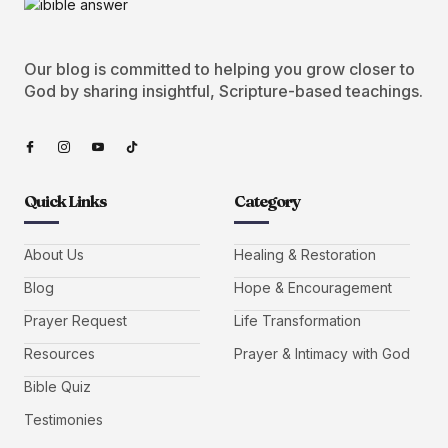
Our blog is committed to helping you grow closer to
God by sharing insightful, Scripture-based teachings.
Quick Links
Category
About Us
Healing & Restoration
Blog
Hope & Encouragement
Prayer Request
Life Transformation
Resources
Prayer & Intimacy with God
Bible Quiz
Testimonies