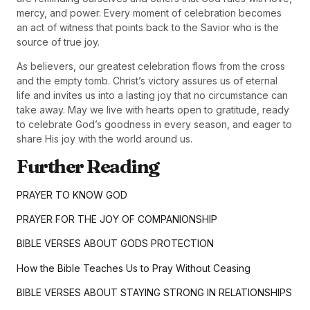
mercy, and power. Every moment of celebration becomes
an act of witness that points back to the Savior who is the
source of true joy.
As believers, our greatest celebration flows from the cross
and the empty tomb. Christ’s victory assures us of eternal
life and invites us into a lasting joy that no circumstance can
take away. May we live with hearts open to gratitude, ready
to celebrate God’s goodness in every season, and eager to
share His joy with the world around us.
Further Reading
PRAYER TO KNOW GOD
PRAYER FOR THE JOY OF COMPANIONSHIP
BIBLE VERSES ABOUT GODS PROTECTION
How the Bible Teaches Us to Pray Without Ceasing
BIBLE VERSES ABOUT STAYING STRONG IN RELATIONSHIPS