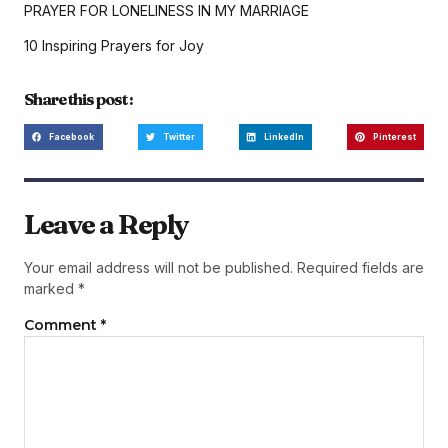
PRAYER FOR LONELINESS IN MY MARRIAGE
10 Inspiring Prayers for Joy
Share this post :
Facebook
Twitter
LinkedIn
Pinterest
Leave a Reply
Your email address will not be published.
Required fields are
marked
*
Comment
*