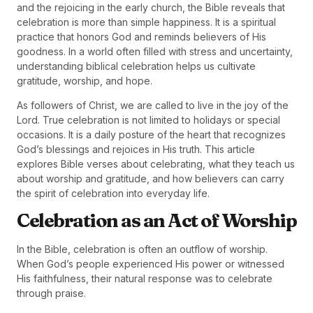
and the rejoicing in the early church, the Bible reveals that
celebration is more than simple happiness. It is a spiritual
practice that honors God and reminds believers of His
goodness. In a world often filled with stress and uncertainty,
understanding biblical celebration helps us cultivate
gratitude, worship, and hope.
As followers of Christ, we are called to live in the joy of the
Lord. True celebration is not limited to holidays or special
occasions. It is a daily posture of the heart that recognizes
God’s blessings and rejoices in His truth. This article
explores Bible verses about celebrating, what they teach us
about worship and gratitude, and how believers can carry
the spirit of celebration into everyday life.
Celebration as an Act of Worship
In the Bible, celebration is often an outflow of worship.
When God’s people experienced His power or witnessed
His faithfulness, their natural response was to celebrate
through praise.