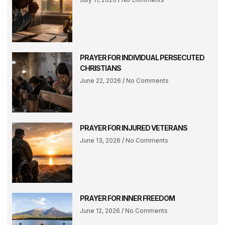
PRAYER FOR INDIVIDUAL PERSECUTED
CHRISTIANS
June 22, 2026
No Comments
PRAYER FOR INJURED VETERANS
June 13, 2026
No Comments
PRAYER FOR INNER FREEDOM
June 12, 2026
No Comments