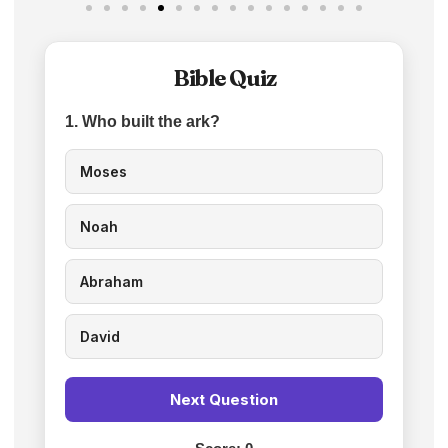
Bible Quiz
1. Who built the ark?
Moses
Noah
Abraham
David
Next Question