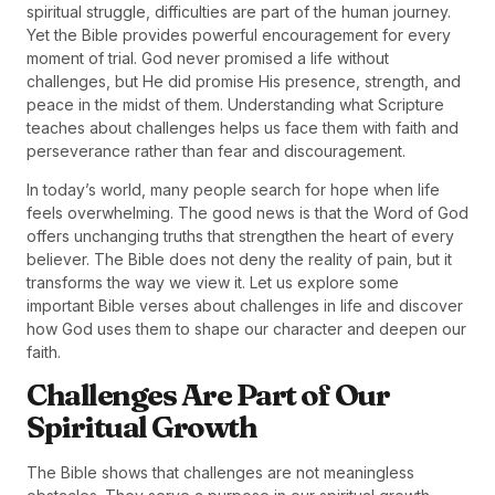
spiritual struggle, difficulties are part of the human journey.
Yet the Bible provides powerful encouragement for every
moment of trial. God never promised a life without
challenges, but He did promise His presence, strength, and
peace in the midst of them. Understanding what Scripture
teaches about challenges helps us face them with faith and
perseverance rather than fear and discouragement.
In today’s world, many people search for hope when life
feels overwhelming. The good news is that the Word of God
offers unchanging truths that strengthen the heart of every
believer. The Bible does not deny the reality of pain, but it
transforms the way we view it. Let us explore some
important Bible verses about challenges in life and discover
how God uses them to shape our character and deepen our
faith.
Challenges Are Part of Our
Spiritual Growth
The Bible shows that challenges are not meaningless