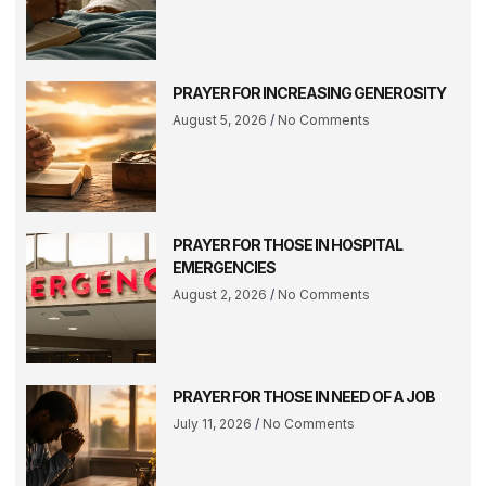
PRAYER FOR INCREASING GENEROSITY
August 5, 2026
No Comments
PRAYER FOR THOSE IN HOSPITAL
EMERGENCIES
August 2, 2026
No Comments
PRAYER FOR THOSE IN NEED OF A JOB
July 11, 2026
No Comments