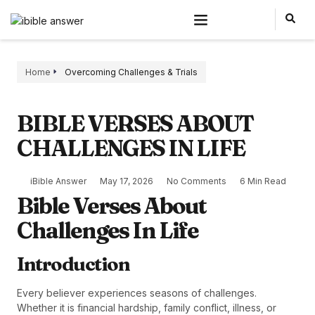
Home
Overcoming Challenges & Trials
BIBLE VERSES ABOUT
CHALLENGES IN LIFE
iBible Answer
May 17, 2026
No Comments
6 Min Read
Bible Verses About
Challenges In Life
Introduction
Every believer experiences seasons of challenges.
Whether it is financial hardship, family conflict, illness, or