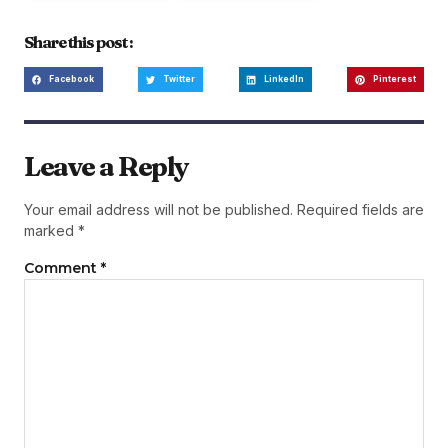
Share this post :
Facebook
Twitter
LinkedIn
Pinterest
Leave a Reply
Your email address will not be published.
Required fields are
marked
*
Comment
*