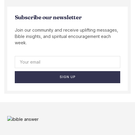
Subscribe our newsletter
Join our community and receive uplifting messages,
Bible insights, and spiritual encouragement each
week.
SIGN UP