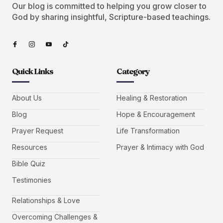
Our blog is committed to helping you grow closer to
God by sharing insightful, Scripture-based teachings.
Quick Links
Category
About Us
Healing & Restoration
Blog
Hope & Encouragement
Prayer Request
Life Transformation
Resources
Prayer & Intimacy with God
Bible Quiz
Testimonies
Relationships & Love
Overcoming Challenges &