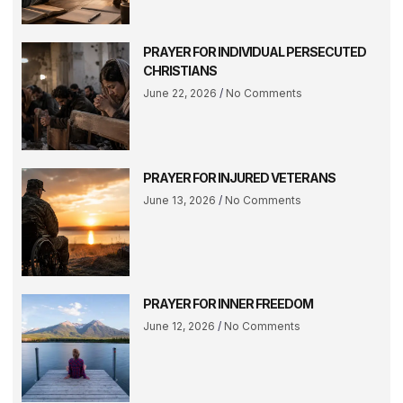
PRAYER FOR INDIVIDUAL PERSECUTED
CHRISTIANS
June 22, 2026
No Comments
PRAYER FOR INJURED VETERANS
June 13, 2026
No Comments
PRAYER FOR INNER FREEDOM
June 12, 2026
No Comments