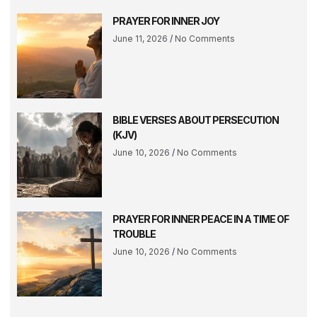
PRAYER FOR INNER JOY
June 11, 2026
No Comments
BIBLE VERSES ABOUT PERSECUTION
(KJV)
June 10, 2026
No Comments
PRAYER FOR INNER PEACE IN A TIME OF
TROUBLE
June 10, 2026
No Comments