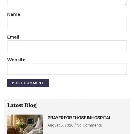
Name
Email
Website
Latest Blog
PRAYER FOR THOSE IN HOSPITAL
August 5, 2026
No Comments