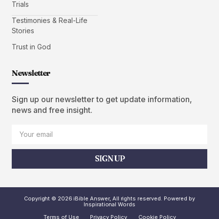
Trials
Testimonies & Real-Life
Stories
Trust in God
Newsletter
Sign up our newsletter to get update information,
news and free insight.
SIGN UP
Copyright © 2026 iBible Answer, All rights reserved. Powered by
Inspirational Words
Terms of Use
Privacy Policy
Cookie Policy