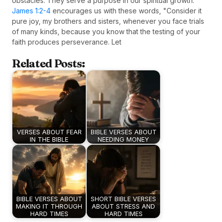
obstacles. They serve a purpose in our spiritual growth.
James 1:2-4
encourages us with these words, "Consider it
pure joy, my brothers and sisters, whenever you face trials
of many kinds, because you know that the testing of your
faith produces perseverance. Let
Related Posts:
VERSES ABOUT FEAR
BIBLE VERSES ABOUT
IN THE BIBLE
NEEDING MONEY
BIBLE VERSES ABOUT
SHORT BIBLE VERSES
MAKING IT THROUGH
ABOUT STRESS AND
HARD TIMES
HARD TIMES