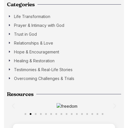
Categories
Life Transformation
Prayer & Intimacy with God
Trust in God
Relationships & Love
Hope & Encouragement
Healing & Restoration
Testimonies & Real-Life Stories
Overcoming Challenges & Trials
Resources