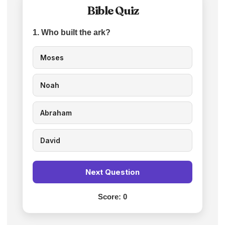
Bible Quiz
1. Who built the ark?
Moses
Noah
Abraham
David
Next Question
Score:
0