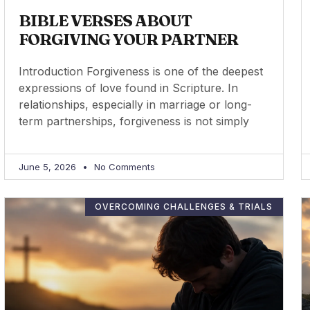
BIBLE VERSES ABOUT
FORGIVING YOUR PARTNER
Introduction Forgiveness is one of the deepest
expressions of love found in Scripture. In
relationships, especially in marriage or long-
term partnerships, forgiveness is not simply
June 5, 2026
No Comments
OVERCOMING CHALLENGES & TRIALS