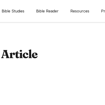
Bible Studies
Bible Reader
Resources
Pr
Article