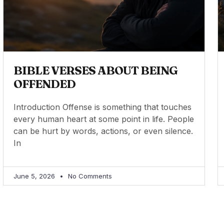
BIBLE VERSES ABOUT BEING
OFFENDED
Introduction Offense is something that touches
every human heart at some point in life. People
can be hurt by words, actions, or even silence.
In
June 5, 2026
No Comments