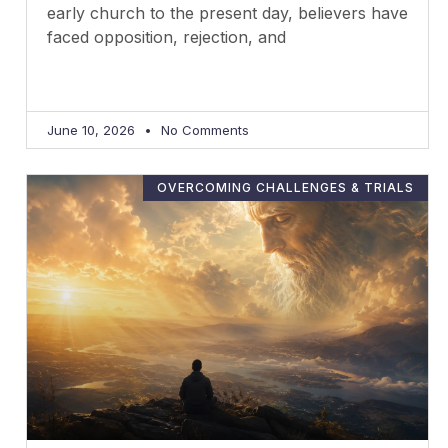
early church to the present day, believers have
faced opposition, rejection, and
June 10, 2026
No Comments
OVERCOMING CHALLENGES & TRIALS