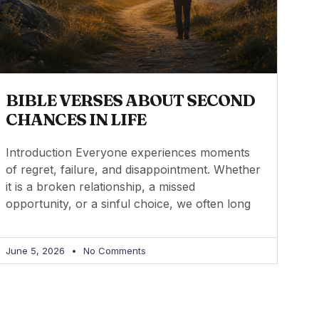
BIBLE VERSES ABOUT SECOND
CHANCES IN LIFE
Introduction Everyone experiences moments
of regret, failure, and disappointment. Whether
it is a broken relationship, a missed
opportunity, or a sinful choice, we often long
June 5, 2026
No Comments