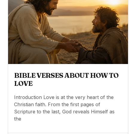
BIBLE VERSES ABOUT HOW TO
LOVE
Introduction Love is at the very heart of the
Christian faith. From the first pages of
Scripture to the last, God reveals Himself as
the