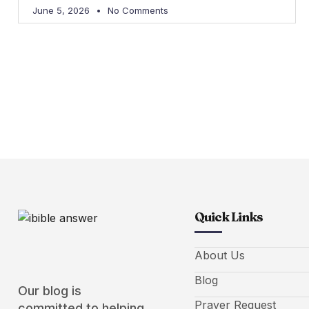
June 5, 2026
No Comments
Quick Links
About Us
Blog
Our blog is
Prayer Request
committed to helping