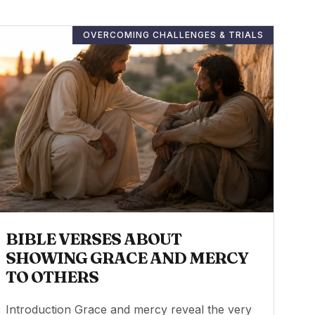
OVERCOMING CHALLENGES & TRIALS
BIBLE VERSES ABOUT
SHOWING GRACE AND MERCY
TO OTHERS
Introduction Grace and mercy reveal the very