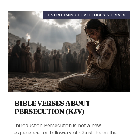
OVERCOMING CHALLENGES & TRIALS
BIBLE VERSES ABOUT
PERSECUTION (KJV)
Introduction Persecution is not a new
experience for followers of Christ. From the