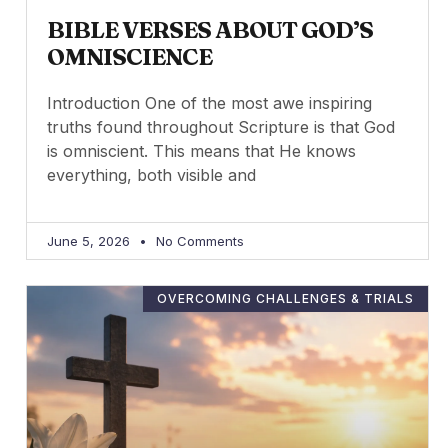
BIBLE VERSES ABOUT GOD’S
OMNISCIENCE
Introduction One of the most awe inspiring
truths found throughout Scripture is that God
is omniscient. This means that He knows
everything, both visible and
June 5, 2026
No Comments
OVERCOMING CHALLENGES & TRIALS