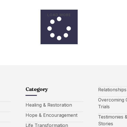
LOAD MORE
Category
Relationship
Overcoming C
Healing & Restoration
Trials
Hope & Encouragement
Testimonies &
Stories
Life Transformation