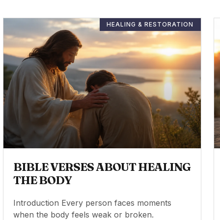
HEALING & RESTORATION
BIBLE VERSES ABOUT HEALING
THE BODY
Introduction Every person faces moments
when the body feels weak or broken.