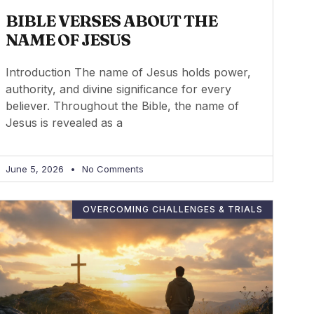
BIBLE VERSES ABOUT THE
NAME OF JESUS
Introduction The name of Jesus holds power,
authority, and divine significance for every
believer. Throughout the Bible, the name of
Jesus is revealed as a
June 5, 2026
No Comments
OVERCOMING CHALLENGES & TRIALS