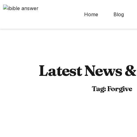
Home
Blog
Latest News & 
Tag: Forgive