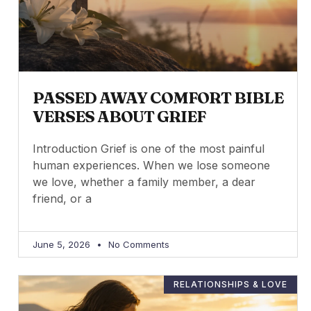
PASSED AWAY COMFORT BIBLE
VERSES ABOUT GRIEF
Introduction Grief is one of the most painful
human experiences. When we lose someone
we love, whether a family member, a dear
friend, or a
June 5, 2026
No Comments
RELATIONSHIPS & LOVE