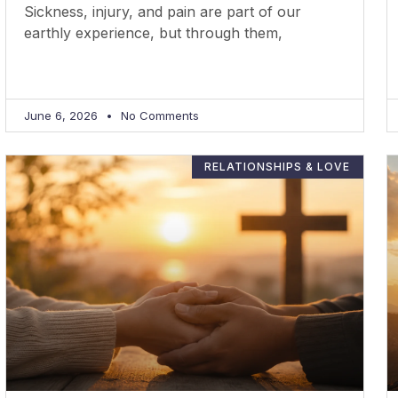
Sickness, injury, and pain are part of our
earthly experience, but through them,
June 6, 2026
No Comments
RELATIONSHIPS & LOVE