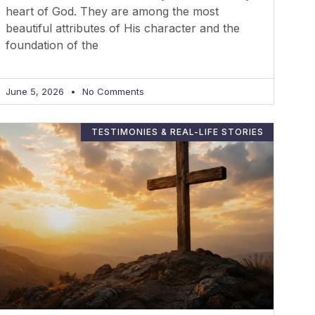
heart of God. They are among the most
beautiful attributes of His character and the
foundation of the
June 5, 2026
No Comments
TESTIMONIES & REAL-LIFE STORIES