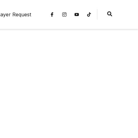
ayer Request