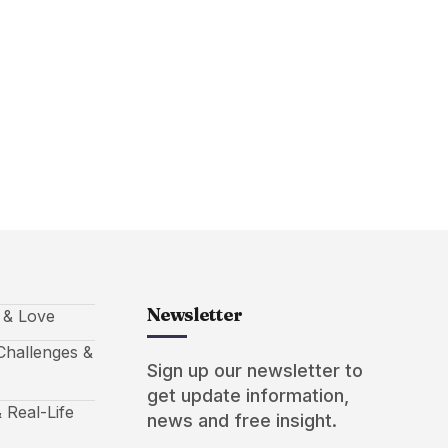
Newsletter
s & Love
hallenges &
Sign up our newsletter to
get update information,
 Real-Life
news and free insight.