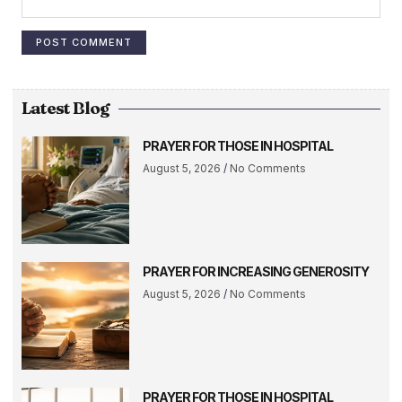
Latest Blog
PRAYER FOR THOSE IN HOSPITAL
August 5, 2026
No Comments
PRAYER FOR INCREASING GENEROSITY
August 5, 2026
No Comments
PRAYER FOR THOSE IN HOSPITAL