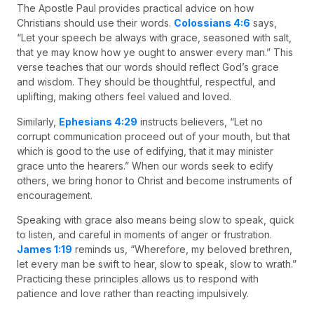
The Apostle Paul provides practical advice on how
Christians should use their words.
Colossians 4:6
says,
“Let your speech be always with grace, seasoned with salt,
that ye may know how ye ought to answer every man.” This
verse teaches that our words should reflect God’s grace
and wisdom. They should be thoughtful, respectful, and
uplifting, making others feel valued and loved.
Similarly,
Ephesians 4:29
instructs believers, “Let no
corrupt communication proceed out of your mouth, but that
which is good to the use of edifying, that it may minister
grace unto the hearers.” When our words seek to edify
others, we bring honor to Christ and become instruments of
encouragement.
Speaking with grace also means being slow to speak, quick
to listen, and careful in moments of anger or frustration.
James 1:19
reminds us, “Wherefore, my beloved brethren,
let every man be swift to hear, slow to speak, slow to wrath.”
Practicing these principles allows us to respond with
patience and love rather than reacting impulsively.