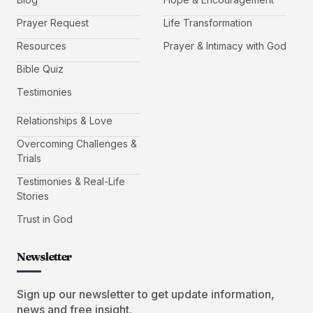
Prayer Request
Life Transformation
Resources
Prayer & Intimacy with God
Bible Quiz
Testimonies
Relationships & Love
Overcoming Challenges &
Trials
Testimonies & Real-Life
Stories
Trust in God
Newsletter
Sign up our newsletter to get update information,
news and free insight.