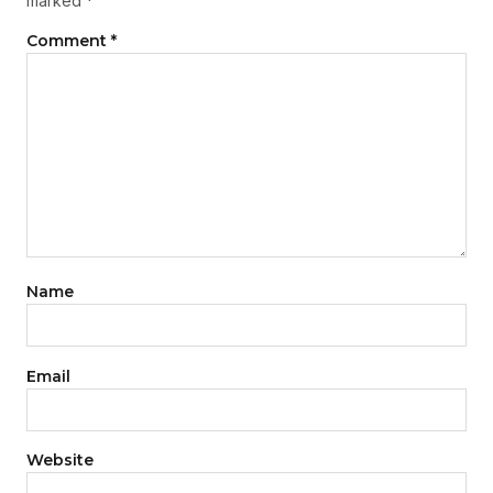
marked
*
Comment
*
Name
Email
Website