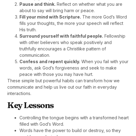
Pause and think.
Reflect on whether what you are
about to say will bring harm or peace.
Fill your mind with Scripture.
The more God’s Word
fills your thoughts, the more your speech will reflect
His truth.
Surround yourself with faithful people.
Fellowship
with other believers who speak positively and
truthfully encourages a Christlike pattern of
communication.
Confess and repent quickly.
When you fail with your
words, ask God’s forgiveness and seek to make
peace with those you may have hurt.
These simple but powerful habits can transform how we
communicate and help us live out our faith in everyday
interactions.
Key Lessons
Controlling the tongue begins with a transformed heart
filled with God’s Word.
Words have the power to build or destroy, so they