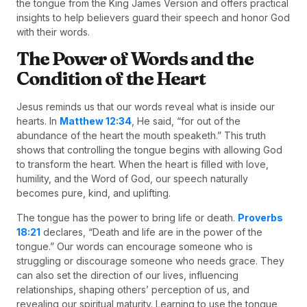
the tongue from the King James Version and offers practical
insights to help believers guard their speech and honor God
with their words.
The Power of Words and the
Condition of the Heart
Jesus reminds us that our words reveal what is inside our
hearts. In
Matthew 12:34
, He said, “for out of the
abundance of the heart the mouth speaketh.” This truth
shows that controlling the tongue begins with allowing God
to transform the heart. When the heart is filled with love,
humility, and the Word of God, our speech naturally
becomes pure, kind, and uplifting.
The tongue has the power to bring life or death.
Proverbs
18:21
declares, “Death and life are in the power of the
tongue.” Our words can encourage someone who is
struggling or discourage someone who needs grace. They
can also set the direction of our lives, influencing
relationships, shaping others’ perception of us, and
revealing our spiritual maturity. Learning to use the tongue