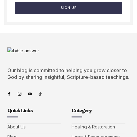
SIGN UP
Our blog is committed to helping you grow closer to
God by sharing insightful, Scripture-based teachings.
Quick Links
Category
About Us
Healing & Restoration
Blog
Hope & Encouragement