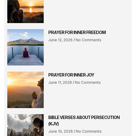
PRAYER FOR INNER FREEDOM
June 12, 2026
No Comments
PRAYER FOR INNER JOY
June 11, 2026
No Comments
BIBLE VERSES ABOUT PERSECUTION
(KJV)
June 10, 2026
No Comments