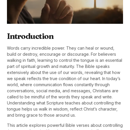
Introduction
Words carry incredible power. They can heal or wound,
build or destroy, encourage or discourage. For believers
walking in faith, learning to control the tongue is an essential
part of spiritual growth and maturity. The Bible speaks
extensively about the use of our words, revealing that how
we speak reflects the true condition of our heart. In today’s
world, where communication flows constantly through
conversations, social media, and messages, Christians are
called to be mindful of the words they speak and write.
Understanding what Scripture teaches about controlling the
tongue helps us walk in wisdom, reflect Christ’s character,
and bring grace to those around us.
This article explores powerful Bible verses about controlling