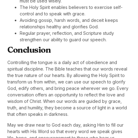
must be used wisely.
The Holy Spirit enables believers to exercise self-
control and to speak with grace.
Avoiding gossip, harsh words, and deceit keeps
relationships healthy and glorifies God.
Regular prayer, reflection, and Scripture study
strengthen our ability to guard our speech.
Conclusion
Controlling the tongue is a daily act of obedience and
spiritual discipline. The Bible teaches that our words reveal
the true nature of our hearts. By allowing the Holy Spirit to
transform us from within, we can use our speech to glorify
God, edify others, and bring peace wherever we go. Every
conversation offers an opportunity to reflect the love and
wisdom of Christ. When our words are guided by grace,
truth, and humility, they become a source of light in a world
that often speaks in darkness.
May we draw near to God each day, asking Him to fill our
hearts with His Word so that every word we speak gives
life, hope, and encouragement to those who hear us.