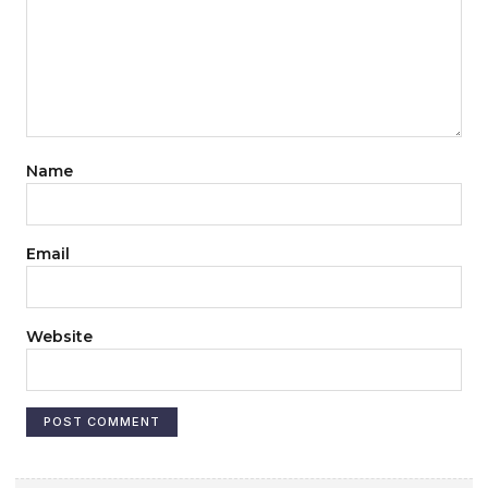
Name
Email
Website