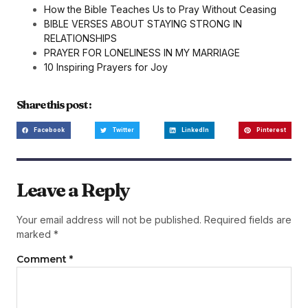
How the Bible Teaches Us to Pray Without Ceasing
BIBLE VERSES ABOUT STAYING STRONG IN
RELATIONSHIPS
PRAYER FOR LONELINESS IN MY MARRIAGE
10 Inspiring Prayers for Joy
Share this post :
Facebook
Twitter
LinkedIn
Pinterest
Leave a Reply
Your email address will not be published.
Required fields are
marked
*
Comment
*