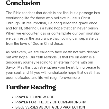
Conclusion
The Bible teaches that death is not final but a passage into
everlasting life for those who believe in Jesus Christ.
Through His resurrection, He conquered the grave once
and for all, offering us a living hope that can never perish.
When we encounter loss or contemplate our own mortality,
we can rest in the assurance that nothing can separate us
from the love of God in Christ Jesus.
As believers, we are called to face death not with despair
but with hope. Our faith reminds us that life on earth is a
temporary journey leading to an eternal home with our
Savior. May this truth strengthen your heart, bring peace to
your soul, and fill you with unshakable hope that death has
been defeated and life will reign forevermore.
Further Reading
PRAYER TO KNOW GOD
PRAYER FOR THE JOY OF COMPANIONSHIP
BIBLE VERSES ABOUT GODS PROTECTION