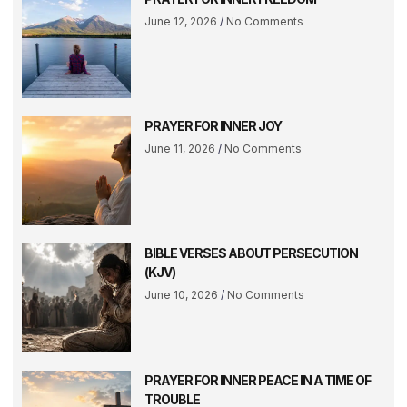
June 12, 2026
No Comments
PRAYER FOR INNER JOY
June 11, 2026
No Comments
BIBLE VERSES ABOUT PERSECUTION
(KJV)
June 10, 2026
No Comments
PRAYER FOR INNER PEACE IN A TIME OF
TROUBLE