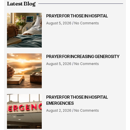
Latest Blog
PRAYER FOR THOSE IN HOSPITAL
August 5, 2026
No Comments
PRAYER FOR INCREASING GENEROSITY
August 5, 2026
No Comments
PRAYER FOR THOSE IN HOSPITAL
EMERGENCIES
August 2, 2026
No Comments