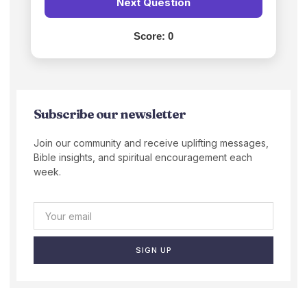
Next Question
Score:
0
Subscribe our newsletter
Join our community and receive uplifting messages,
Bible insights, and spiritual encouragement each
week.
SIGN UP