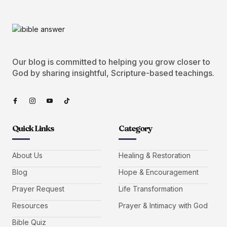
Our blog is committed to helping you grow closer to
God by sharing insightful, Scripture-based teachings.
Quick Links
Category
About Us
Healing & Restoration
Blog
Hope & Encouragement
Prayer Request
Life Transformation
Resources
Prayer & Intimacy with God
Bible Quiz