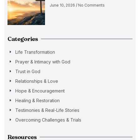
June 10, 2026
No Comments
Categories
Life Transformation
Prayer & Intimacy with God
Trust in God
Relationships & Love
Hope & Encouragement
Healing & Restoration
Testimonies & Real-Life Stories
Overcoming Challenges & Trials
Resources