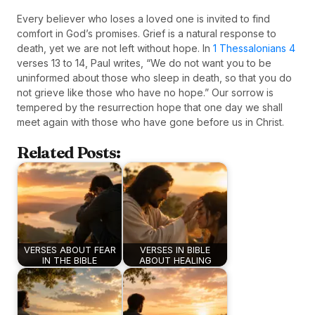
Every believer who loses a loved one is invited to find
comfort in God’s promises. Grief is a natural response to
death, yet we are not left without hope. In
1 Thessalonians 4
verses 13 to 14, Paul writes, “We do not want you to be
uninformed about those who sleep in death, so that you do
not grieve like those who have no hope.” Our sorrow is
tempered by the resurrection hope that one day we shall
meet again with those who have gone before us in Christ.
Related Posts:
VERSES ABOUT FEAR
VERSES IN BIBLE
IN THE BIBLE
ABOUT HEALING