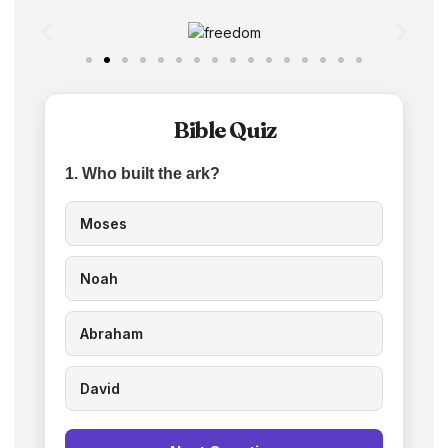
Bible Quiz
1. Who built the ark?
Moses
Noah
Abraham
David