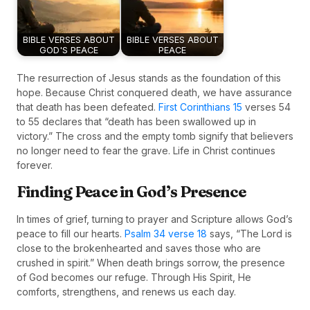
BIBLE VERSES ABOUT
BIBLE VERSES ABOUT
GOD'S PEACE
PEACE
The resurrection of Jesus stands as the foundation of this
hope. Because Christ conquered death, we have assurance
that death has been defeated.
First Corinthians 15
verses 54
to 55 declares that “death has been swallowed up in
victory.” The cross and the empty tomb signify that believers
no longer need to fear the grave. Life in Christ continues
forever.
Finding Peace in God’s Presence
In times of grief, turning to prayer and Scripture allows God’s
peace to fill our hearts.
Psalm 34 verse 18
says, “The Lord is
close to the brokenhearted and saves those who are
crushed in spirit.” When death brings sorrow, the presence
of God becomes our refuge. Through His Spirit, He
comforts, strengthens, and renews us each day.