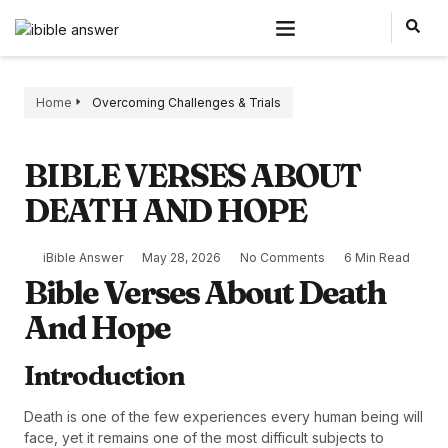
Home
Overcoming Challenges & Trials
BIBLE VERSES ABOUT
DEATH AND HOPE
iBible Answer
May 28, 2026
No Comments
6 Min Read
Bible Verses About Death
And Hope
Introduction
Death is one of the few experiences every human being will
face, yet it remains one of the most difficult subjects to