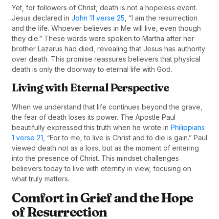
Yet, for followers of Christ, death is not a hopeless event.
Jesus declared in
John 11 verse 25
, “I am the resurrection
and the life. Whoever believes in Me will live, even though
they die.” These words were spoken to Martha after her
brother Lazarus had died, revealing that Jesus has authority
over death. This promise reassures believers that physical
death is only the doorway to eternal life with God.
Living with Eternal Perspective
When we understand that life continues beyond the grave,
the fear of death loses its power. The Apostle Paul
beautifully expressed this truth when he wrote in
Philippians
1 verse 21
, “For to me, to live is Christ and to die is gain.” Paul
viewed death not as a loss, but as the moment of entering
into the presence of Christ. This mindset challenges
believers today to live with eternity in view, focusing on
what truly matters.
Comfort in Grief and the Hope
of Resurrection