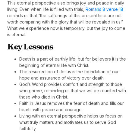
This eternal perspective also brings joy and peace in daily
living. Even when life is filled with trials,
Romans 8 verse 18
reminds us that “the sufferings of this present time are not
worth comparing with the glory that will be revealed in us.”
What we experience now is temporary, but the joy to come
is eternal.
Key Lessons
Death is a part of earthly life, but for believers it is the
beginning of eternal life with Christ.
The resurrection of Jesus is the foundation of our
hope and assurance of victory over death.
God’s Word provides comfort and strength to those
who grieve, reminding us that we will be reunited with
those who died in Christ.
Faith in Jesus removes the fear of death and fills our
hearts with peace and courage.
Living with an eternal perspective helps us focus on
what truly matters and motivates us to serve God
faithfully.