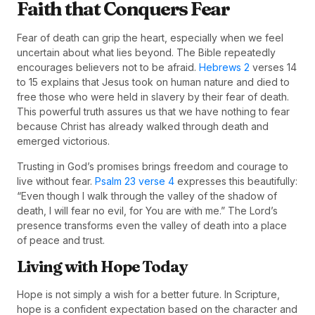
Faith that Conquers Fear
Fear of death can grip the heart, especially when we feel
uncertain about what lies beyond. The Bible repeatedly
encourages believers not to be afraid.
Hebrews 2
verses 14
to 15 explains that Jesus took on human nature and died to
free those who were held in slavery by their fear of death.
This powerful truth assures us that we have nothing to fear
because Christ has already walked through death and
emerged victorious.
Trusting in God’s promises brings freedom and courage to
live without fear.
Psalm 23 verse 4
expresses this beautifully:
“Even though I walk through the valley of the shadow of
death, I will fear no evil, for You are with me.” The Lord’s
presence transforms even the valley of death into a place
of peace and trust.
Living with Hope Today
Hope is not simply a wish for a better future. In Scripture,
hope is a confident expectation based on the character and