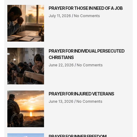
PRAYER FOR THOSE IN NEED OF A JOB
July 11, 2026
No Comments
PRAYER FOR INDIVIDUAL PERSECUTED
CHRISTIANS
June 22, 2026
No Comments
PRAYER FOR INJURED VETERANS
June 13, 2026
No Comments
PRAYER FOR INNER FREEDOM