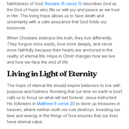
faithfulness of God.
Romans 15 verse 13
describes God as
the God of hope who fills us with joy and peace as we trust
in Him. This living hope allows us to face death and
uncertainty with a calm assurance that God holds our
tomorrow.
When Christians embrace this truth, they live differently.
They forgive more easily, love more deeply, and serve
more faithfully because their hearts are anchored in the
reality of eternal life. Hope in Christ changes how we live
and how we face the end of life.
Living in Light of Eternity
The hope of eternal life should inspire believers to live with
purpose and holiness. Knowing that our time on earth is brief
calls us to focus on what will last forever. Jesus instructed
His followers in
Matthew 6 verse 20
to store up treasures in
heaven, where neither moth nor rust destroys. Investing our
time and energy in the things of God ensures that our lives
have eternal value.