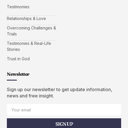
Testimonies
Relationships & Love
Overcoming Challenges &
Trials
Testimonies & Real-Life
Stories
Trust in God
Newsletter
Sign up our newsletter to get update information,
news and free insight.
SIGN UP