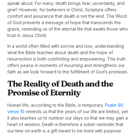
speak about. For many, death brings fear, uncertainty, and
grief. However, for believers in Christ, Scripture offers
comfort and assurance that death is not the end. The Word
of God presents a message of hope that transcends the
grave, reminding us of the eternal life that awaits those who
trust in Jesus Christ.
In a world often filled with sorrow and loss, understanding
what the Bible teaches about death and the hope of
resurrection is both comforting and empowering. This truth
offers peace in moments of mourning and strengthens our
faith as we look forward to the fulfillment of God’s promises.
The Reality of Death and the
Promise of Eternity
Human life, according to the Bible, is temporary.
Psalm 90
verse 10
reminds us that the years of our life are limited, yet
it also teaches us to number our days so that we may gain a
heart of wisdom. Death is therefore a sober reminder that
our time on earth is a gift meant to be lived with purpose.