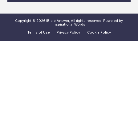
Copyright © 2026 iBible Answer, All rights reserved. Powered by
Inspirational Words
Terms of Use
Privacy Policy
Cookie Policy