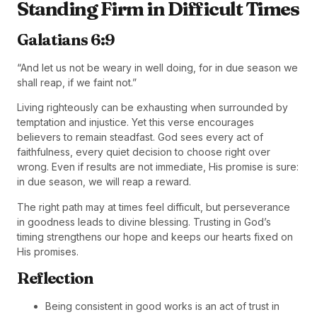
Standing Firm in Difficult Times
Galatians 6:9
“And let us not be weary in well doing, for in due season we
shall reap, if we faint not.”
Living righteously can be exhausting when surrounded by
temptation and injustice. Yet this verse encourages
believers to remain steadfast. God sees every act of
faithfulness, every quiet decision to choose right over
wrong. Even if results are not immediate, His promise is sure:
in due season, we will reap a reward.
The right path may at times feel difficult, but perseverance
in goodness leads to divine blessing. Trusting in God’s
timing strengthens our hope and keeps our hearts fixed on
His promises.
Reflection
Being consistent in good works is an act of trust in