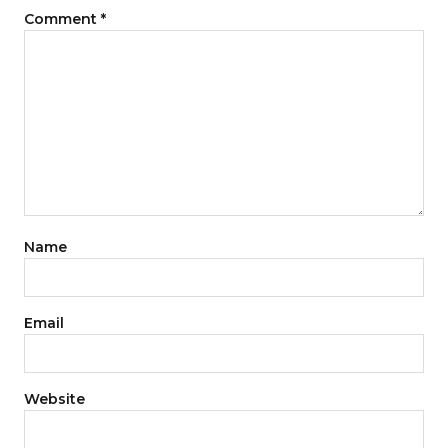
Comment
*
Name
Email
Website