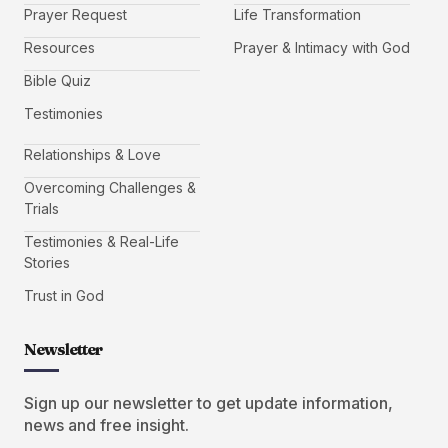
Prayer Request
Life Transformation
Resources
Prayer & Intimacy with God
Bible Quiz
Testimonies
Relationships & Love
Overcoming Challenges &
Trials
Testimonies & Real-Life
Stories
Trust in God
Newsletter
Sign up our newsletter to get update information,
news and free insight.