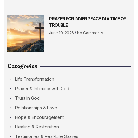
PRAYER FOR INNER PEACE IN A TIME OF
TROUBLE
June 10, 2026
No Comments
Categories
Life Transformation
Prayer & Intimacy with God
Trust in God
Relationships & Love
Hope & Encouragement
Healing & Restoration
Testimonies & Real-Life Stories