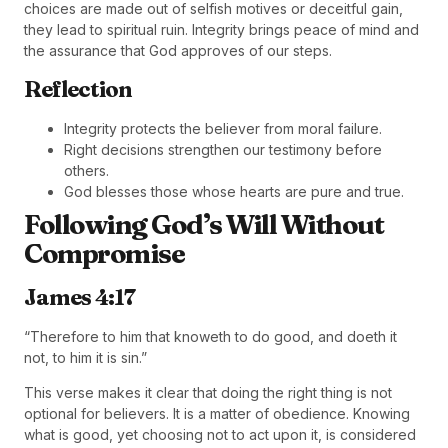
choices are made out of selfish motives or deceitful gain,
they lead to spiritual ruin. Integrity brings peace of mind and
the assurance that God approves of our steps.
Reflection
Integrity protects the believer from moral failure.
Right decisions strengthen our testimony before
others.
God blesses those whose hearts are pure and true.
Following God’s Will Without
Compromise
James 4:17
“Therefore to him that knoweth to do good, and doeth it
not, to him it is sin.”
This verse makes it clear that doing the right thing is not
optional for believers. It is a matter of obedience. Knowing
what is good, yet choosing not to act upon it, is considered