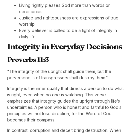
Living rightly pleases God more than words or
ceremonies.
Justice and righteousness are expressions of true
worship.
Every believer is called to be a light of integrity in
daily life.
Integrity in Everyday Decisions
Proverbs 11:3
“The integrity of the upright shall guide them, but the
perverseness of transgressors shall destroy them.”
Integrity is the inner quality that directs a person to do what
is right, even when no one is watching. This verse
emphasizes that integrity guides the upright through life’s
uncertainties. A person who is honest and faithful to God’s
principles will not lose direction, for the Word of God
becomes their compass.
In contrast, corruption and deceit bring destruction. When