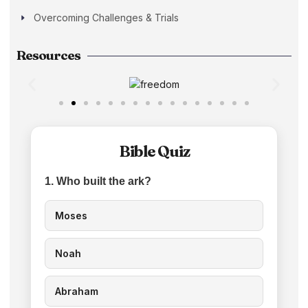
Overcoming Challenges & Trials
Resources
Bible Quiz
1. Who built the ark?
Moses
Noah
Abraham