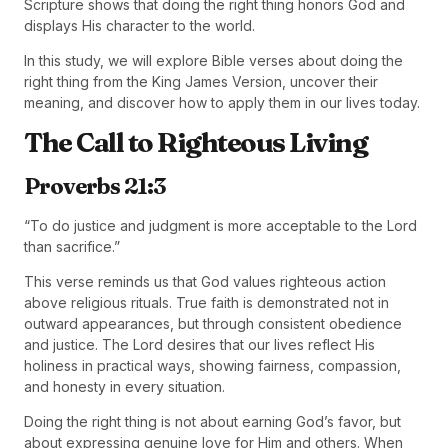
Scripture shows that doing the right thing honors God and
displays His character to the world.
In this study, we will explore Bible verses about doing the
right thing from the King James Version, uncover their
meaning, and discover how to apply them in our lives today.
The Call to Righteous Living
Proverbs 21:3
“To do justice and judgment is more acceptable to the Lord
than sacrifice.”
This verse reminds us that God values righteous action
above religious rituals. True faith is demonstrated not in
outward appearances, but through consistent obedience
and justice. The Lord desires that our lives reflect His
holiness in practical ways, showing fairness, compassion,
and honesty in every situation.
Doing the right thing is not about earning God’s favor, but
about expressing genuine love for Him and others. When