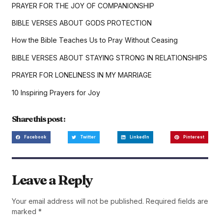
PRAYER FOR THE JOY OF COMPANIONSHIP
BIBLE VERSES ABOUT GODS PROTECTION
How the Bible Teaches Us to Pray Without Ceasing
BIBLE VERSES ABOUT STAYING STRONG IN RELATIONSHIPS
PRAYER FOR LONELINESS IN MY MARRIAGE
10 Inspiring Prayers for Joy
Share this post :
Facebook
Twitter
LinkedIn
Pinterest
Leave a Reply
Your email address will not be published.
Required fields are
marked
*