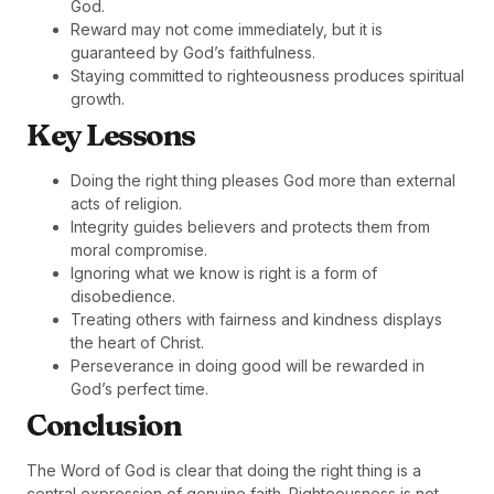
God.
Reward may not come immediately, but it is
guaranteed by God’s faithfulness.
Staying committed to righteousness produces spiritual
growth.
Key Lessons
Doing the right thing pleases God more than external
acts of religion.
Integrity guides believers and protects them from
moral compromise.
Ignoring what we know is right is a form of
disobedience.
Treating others with fairness and kindness displays
the heart of Christ.
Perseverance in doing good will be rewarded in
God’s perfect time.
Conclusion
The Word of God is clear that doing the right thing is a
central expression of genuine faith. Righteousness is not