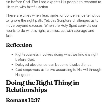
sin before God. The Lord expects His people to respond to
His truth with faithful action.
There are times when fear, pride, or convenience tempt us
to ignore the right path. Yet, this Scripture challenges us to
move beyond excuses. When the Holy Spirit convicts our
hearts to do what is right, we must act with courage and
faith.
Reflection
Righteousness involves doing what we know is right
before God.
Delayed obedience can become disobedience.
God empowers us to live according to His will through
His grace.
Doing the Right Thing in
Relationships
Romans 12:17