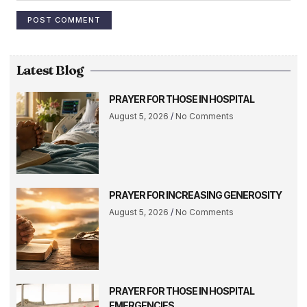
Latest Blog
PRAYER FOR THOSE IN HOSPITAL
August 5, 2026
No Comments
PRAYER FOR INCREASING GENEROSITY
August 5, 2026
No Comments
PRAYER FOR THOSE IN HOSPITAL
EMERGENCIES