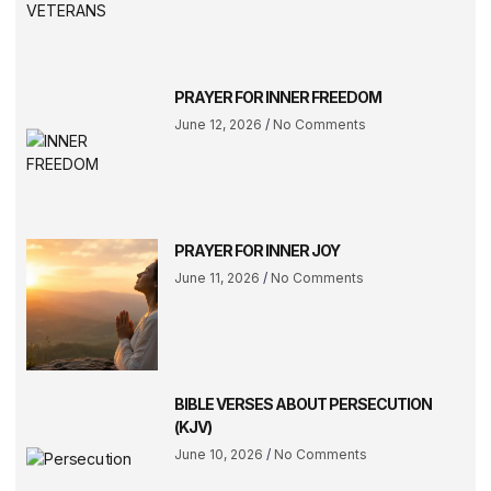
PRAYER FOR INNER FREEDOM
June 12, 2026
No Comments
PRAYER FOR INNER JOY
June 11, 2026
No Comments
BIBLE VERSES ABOUT PERSECUTION
(KJV)
June 10, 2026
No Comments