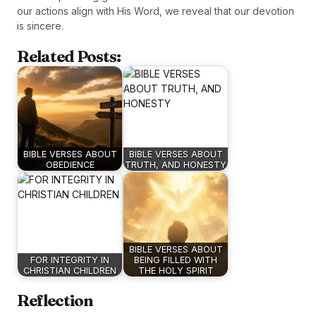
our actions align with His Word, we reveal that our devotion
is sincere.
Related Posts:
BIBLE VERSES ABOUT
BIBLE VERSES ABOUT
OBEDIENCE
TRUTH, AND HONESTY
BIBLE VERSES ABOUT
FOR INTEGRITY IN
BEING FILLED WITH
CHRISTIAN CHILDREN
THE HOLY SPIRIT
Reflection