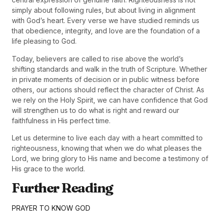
simply about following rules, but about living in alignment
with God’s heart. Every verse we have studied reminds us
that obedience, integrity, and love are the foundation of a
life pleasing to God.
Today, believers are called to rise above the world’s
shifting standards and walk in the truth of Scripture. Whether
in private moments of decision or in public witness before
others, our actions should reflect the character of Christ. As
we rely on the Holy Spirit, we can have confidence that God
will strengthen us to do what is right and reward our
faithfulness in His perfect time.
Let us determine to live each day with a heart committed to
righteousness, knowing that when we do what pleases the
Lord, we bring glory to His name and become a testimony of
His grace to the world.
Further Reading
PRAYER TO KNOW GOD