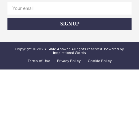
SIGN UP
Copyright © 2026 iBible Answer, All rights reserved. Powered by
Inspirational Words
Terms of Use
Privacy Policy
Cookie Policy