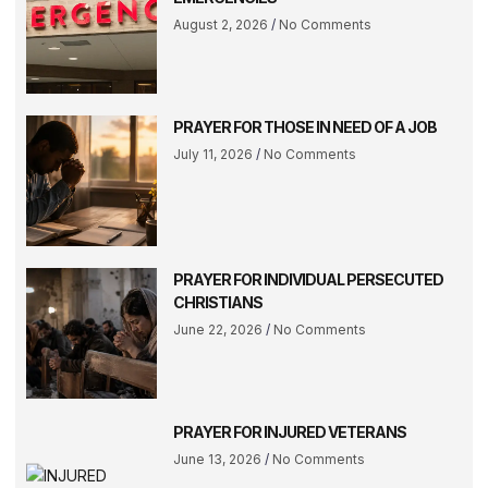
August 2, 2026
No Comments
PRAYER FOR THOSE IN NEED OF A JOB
July 11, 2026
No Comments
PRAYER FOR INDIVIDUAL PERSECUTED
CHRISTIANS
June 22, 2026
No Comments
PRAYER FOR INJURED VETERANS
June 13, 2026
No Comments