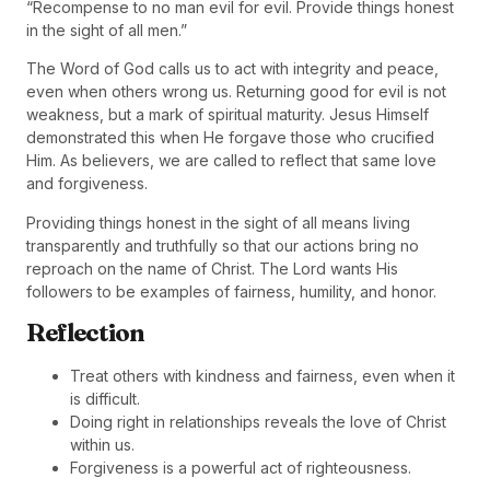
“Recompense to no man evil for evil. Provide things honest
in the sight of all men.”
The Word of God calls us to act with integrity and peace,
even when others wrong us. Returning good for evil is not
weakness, but a mark of spiritual maturity. Jesus Himself
demonstrated this when He forgave those who crucified
Him. As believers, we are called to reflect that same love
and forgiveness.
Providing things honest in the sight of all means living
transparently and truthfully so that our actions bring no
reproach on the name of Christ. The Lord wants His
followers to be examples of fairness, humility, and honor.
Reflection
Treat others with kindness and fairness, even when it
is difficult.
Doing right in relationships reveals the love of Christ
within us.
Forgiveness is a powerful act of righteousness.