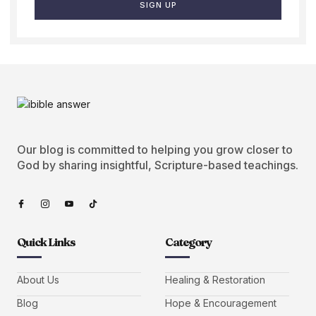
SIGN UP
Our blog is committed to helping you grow closer to
God by sharing insightful, Scripture-based teachings.
Quick Links
Category
About Us
Healing & Restoration
Blog
Hope & Encouragement