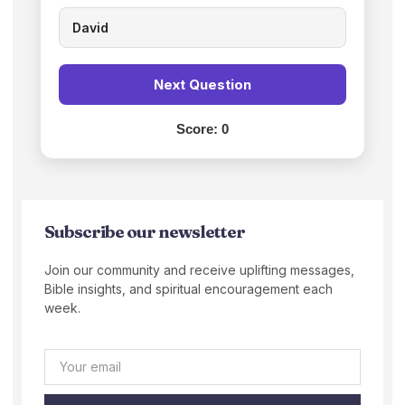
David
Next Question
Score:
0
Subscribe our newsletter
Join our community and receive uplifting messages,
Bible insights, and spiritual encouragement each
week.