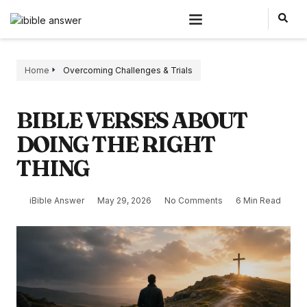
Home
Overcoming Challenges & Trials
BIBLE VERSES ABOUT
DOING THE RIGHT
THING
iBible Answer
May 29, 2026
No Comments
6 Min Read