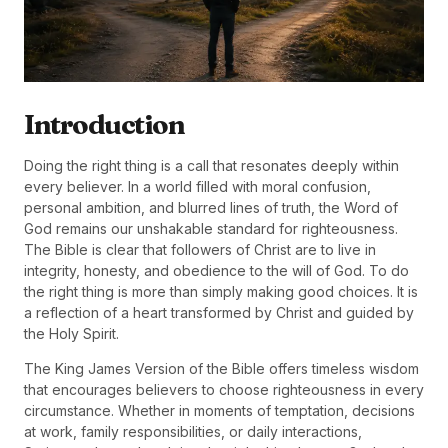
Introduction
Doing the right thing is a call that resonates deeply within
every believer. In a world filled with moral confusion,
personal ambition, and blurred lines of truth, the Word of
God remains our unshakable standard for righteousness.
The Bible is clear that followers of Christ are to live in
integrity, honesty, and obedience to the will of God. To do
the right thing is more than simply making good choices. It is
a reflection of a heart transformed by Christ and guided by
the Holy Spirit.
The King James Version of the Bible offers timeless wisdom
that encourages believers to choose righteousness in every
circumstance. Whether in moments of temptation, decisions
at work, family responsibilities, or daily interactions,