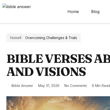
Home
Blog
Home
Overcoming Challenges & Trials
BIBLE VERSES 
AND VISIONS
iBible Answer
May 31, 2026
No Comments
6 Min Rea