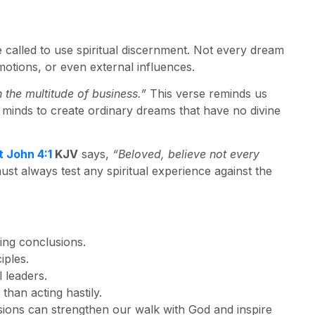
e called to use spiritual discernment. Not every dream
tions, or even external influences.
the multitude of business.”
This verse reminds us
minds to create ordinary dreams that have no divine
t John 4:1
KJV
says,
“Beloved, believe not every
st always test any spiritual experience against the
ing conclusions.
iples.
 leaders.
than acting hastily.
sions can strengthen our walk with God and inspire