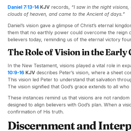
Daniel 7:13-14
KJV
records,
“I saw in the night vision
clouds of heaven, and came to the Ancient of days.”
Daniel’s vision gave a glimpse of Christ’s eternal king
them that no earthly power could overcome the reign of
believers today, reminding us of the eternal victory foun
The Role of Vision in the Early
In the New Testament, visions played a vital role in ex
10:9-16
KJV
describes Peter’s vision, where a sheet c
This vision led Peter to understand that salvation throu
The vision signified that God’s grace extends to all who 
These instances remind us that visions are not random 
designed to align believers with God’s plan. When a visio
confirmation of His truth.
Discernment and Interp