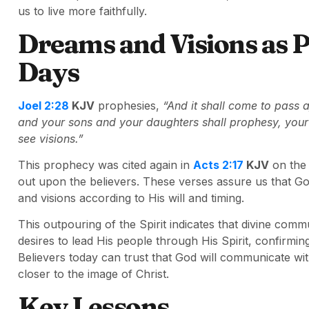
us to live more faithfully.
Dreams and Visions as P
Days
Joel 2:28
KJV
prophesies,
“And it shall come to pass af
and your sons and your daughters shall prophesy, you
see visions.”
This prophecy was cited again in
Acts 2:17
KJV
on the 
out upon the believers. These verses assure us that G
and visions according to His will and timing.
This outpouring of the Spirit indicates that divine communi
desires to lead His people through His Spirit, confirmin
Believers today can trust that God will communicate wit
closer to the image of Christ.
Key Lessons