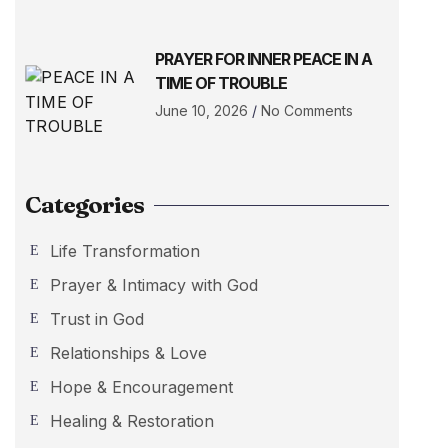
PRAYER FOR INNER PEACE IN A
TIME OF TROUBLE
June 10, 2026
No Comments
Categories
Life Transformation
Prayer & Intimacy with God
Trust in God
Relationships & Love
Hope & Encouragement
Healing & Restoration