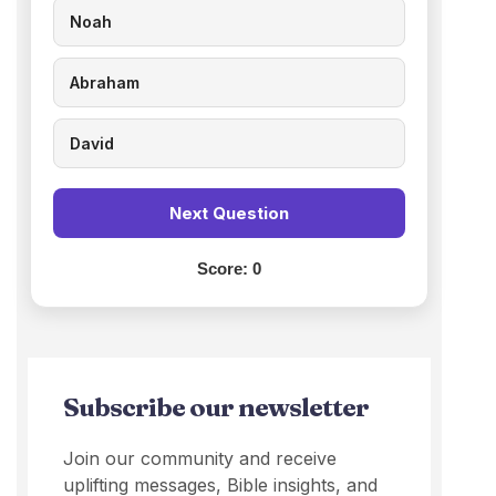
Noah
Abraham
David
Next Question
Score:
0
Subscribe our newsletter
Join our community and receive
uplifting messages, Bible insights, and