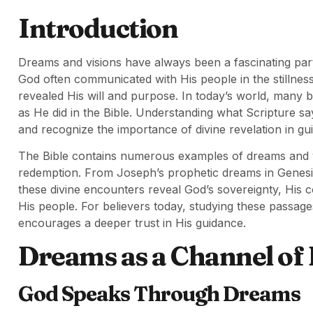
Introduction
Dreams and visions have always been a fascinating pa
God often communicated with His people in the stillness
revealed His will and purpose. In today’s world, many 
as He did in the Bible. Understanding what Scripture s
and recognize the importance of divine revelation in guid
The Bible contains numerous examples of dreams and vis
redemption. From Joseph’s prophetic dreams in Genesis 
these divine encounters reveal God’s sovereignty, His 
His people. For believers today, studying these passage
encourages a deeper trust in His guidance.
Dreams as a Channel of 
God Speaks Through Dreams