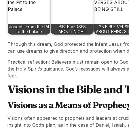
Joseph: From the Pit
BIBLE VERSES
25 BIBLE VERS
to the Palace
ABOUT NIGHT
ABOUT BEING ST
Through this dream, God protected the infant Jesus fr
can use dreams to give direction and protection when d
Practical reflection: Believers must remain open to God
the Holy Spirit’s guidance. God’s messages will always 
fear.
Visions in the Bible and
Visions as a Means of Prophec
Visions often appeared to prophets and leaders at crucia
insight into God’s plan, as in the case of Daniel, Isaiah