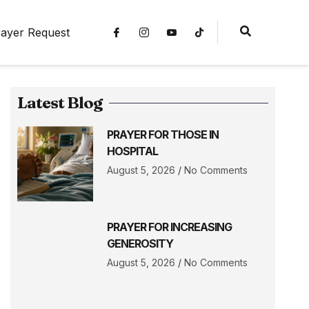
ayer Request
Latest Blog
PRAYER FOR THOSE IN
HOSPITAL
August 5, 2026
No Comments
PRAYER FOR INCREASING
GENEROSITY
August 5, 2026
No Comments