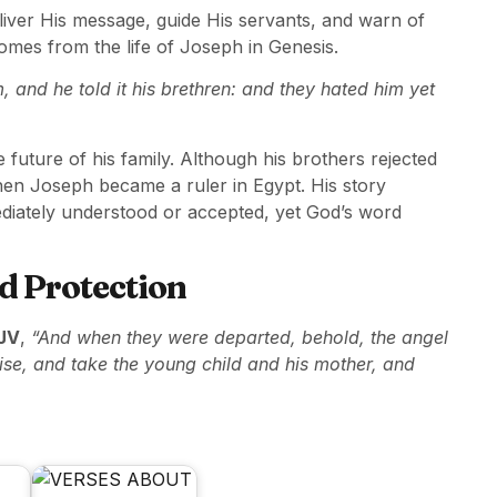
iver His message, guide His servants, and warn of
mes from the life of Joseph in Genesis.
and he told it his brethren: and they hated him yet
 future of his family. Although his brothers rejected
en Joseph became a ruler in Egypt. His story
ediately understood or accepted, yet God’s word
d Protection
JV
,
“And when they were departed, behold, the angel
ise, and take the young child and his mother, and