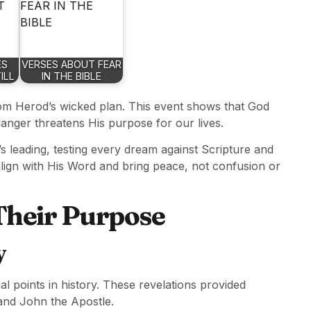
ES
VERSES ABOUT FEAR
ILL
IN THE BIBLE
om Herod’s wicked plan. This event shows that God
anger threatens His purpose for our lives.
’s leading, testing every dream against Scripture and
align with His Word and bring peace, not confusion or
 Their Purpose
y
l points in history. These revelations provided
, and John the Apostle.