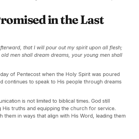
romised in the Last
terward, that I will pour out my spirit upon all flesh;
r old men shall dream dreams, your young men shall
day of Pentecost when the Holy Spirit was poured
od continues to speak to His people through dreams
cation is not limited to biblical times. God still
g His truths and equipping the church for service.
h them in ways that align with His Word, leading them