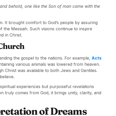
s, and behold, one like the Son of man came with the
dom. It brought comfort to God’s people by assuring
 the Messiah. Such visions continue to inspire
d in Christ.
 Church
panding the gospel to the nations. For example,
Acts
ontaining various animals was lowered from heaven.
gh Christ was available to both Jews and Gentiles.
believe.
spiritual experiences but purposeful revelations
n truly comes from God, it brings unity, clarity, and
retation of Dreams