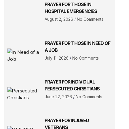
PRAYER FOR THOSE IN
HOSPITAL EMERGENCIES
August 2, 2026
No Comments
PRAYER FOR THOSE IN NEED OF
A JOB
July 11, 2026
No Comments
PRAYER FOR INDIVIDUAL
PERSECUTED CHRISTIANS
June 22, 2026
No Comments
PRAYER FOR INJURED
VETERANS