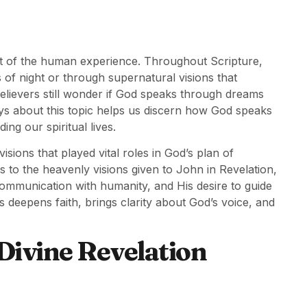
rt of the human experience. Throughout Scripture,
 of night or through supernatural visions that
believers still wonder if God speaks through dreams
ays about this topic helps us discern how God speaks
ing our spiritual lives.
ions that played vital roles in God’s plan of
to the heavenly visions given to John in Revelation,
communication with humanity, and His desire to guide
s deepens faith, brings clarity about God’s voice, and
Divine Revelation