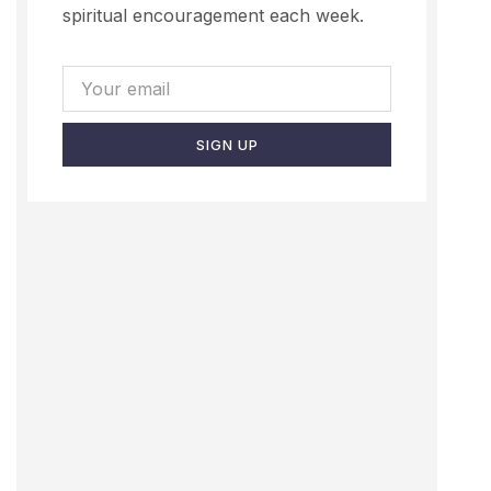
spiritual encouragement each week.
SIGN UP