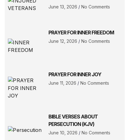
June 13, 2026
No Comments
PRAYER FOR INNER FREEDOM
June 12, 2026
No Comments
PRAYER FOR INNER JOY
June 11, 2026
No Comments
BIBLE VERSES ABOUT
PERSECUTION (KJV)
June 10, 2026
No Comments