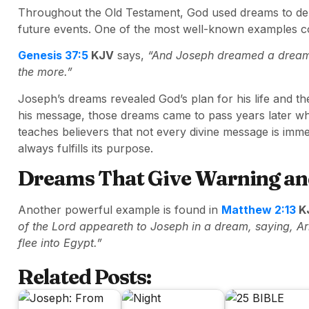
Throughout the Old Testament, God used dreams to del
future events. One of the most well-known examples co
Genesis 37:5
KJV
says,
“And Joseph dreamed a dream, 
the more.”
Joseph’s dreams revealed God’s plan for his life and the
his message, those dreams came to pass years later wh
teaches believers that not every divine message is imm
always fulfills its purpose.
Dreams That Give Warning an
Another powerful example is found in
Matthew 2:13
K
of the Lord appeareth to Joseph in a dream, saying, Ar
flee into Egypt.”
Related Posts: