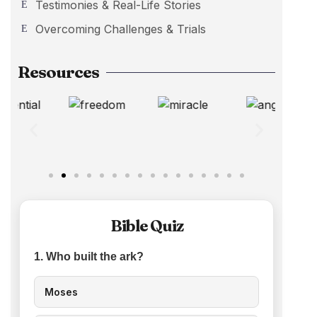
Testimonies & Real-Life Stories
Overcoming Challenges & Trials
Resources
Bible Quiz
1. Who built the ark?
Moses