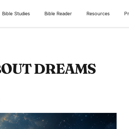
Bible Studies
Bible Reader
Resources
Pr
ABOUT DREAMS
d