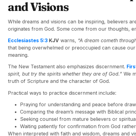
and Visions
While dreams and visions can be inspiring, believers ar
originates from God. Some come from our thoughts, emo
Ecclesiastes 5:3
KJV
warns,
“A dream cometh through 
that being overwhelmed or preoccupied can cause our 
meaning.
The New Testament also emphasizes discernment.
Firs
spirit, but try the spirits whether they are of God.”
We mu
truth of Scripture and the character of God.
Practical ways to practice discernment include:
Praying for understanding and peace before draw
Comparing the dream’s message with Biblical princ
Seeking counsel from mature believers or spiritual
Waiting patiently for confirmation from God rather 
When interpreted with faith and wisdom, dreams and vi