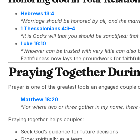
Hebrews 13:4
“Marriage should be honored by all, and the marr
1 Thessalonians 4:3–4
“It is God’s will that you should be sanctified: th
Luke 16:10
“Whoever can be trusted with very little can also 
Faithfulness now lays the groundwork for faithful
Praying Together Duri
Prayer is one of the greatest tools an engaged couple 
Matthew 18:20
“For where two or three gather in my name, there 
Praying together helps couples:
Seek God’s guidance for future decisions
Grow spiritually as a team