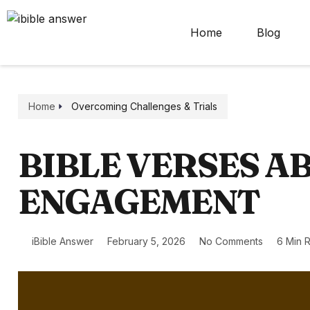
Home
Blog
Home
Overcoming Challenges & Trials
BIBLE VERSES A
ENGAGEMENT
iBible Answer
February 5, 2026
No Comments
6 Min 