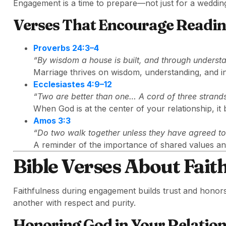
Engagement is a time to prepare—not just for a wedding 
Verses That Encourage Readi
Proverbs 24:3–4
“By wisdom a house is built, and through understan
Marriage thrives on wisdom, understanding, and in
Ecclesiastes 4:9–12
“Two are better than one… A cord of three strands
When God is at the center of your relationship, it
Amos 3:3
“Do two walk together unless they have agreed t
A reminder of the importance of shared values and
Bible Verses About Fait
Faithfulness during engagement builds trust and honor
another with respect and purity.
Honoring God in Your Relatio