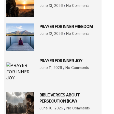
June 13, 2026
No Comments
PRAYER FOR INNER FREEDOM
June 12, 2026
No Comments
PRAYER FOR INNER JOY
June 11, 2026
No Comments
BIBLE VERSES ABOUT
PERSECUTION (KJV)
June 10, 2026
No Comments