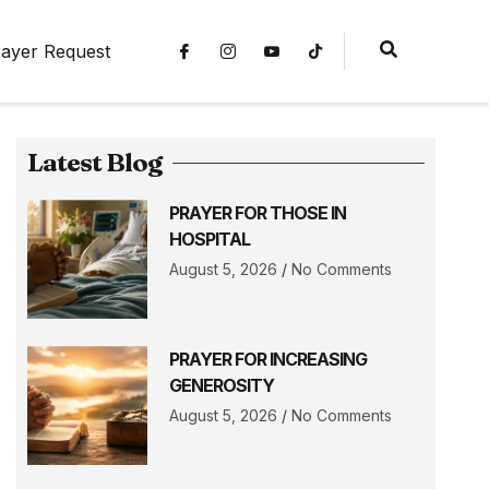
ayer Request
Latest Blog
PRAYER FOR THOSE IN
HOSPITAL
August 5, 2026
No Comments
PRAYER FOR INCREASING
GENEROSITY
August 5, 2026
No Comments