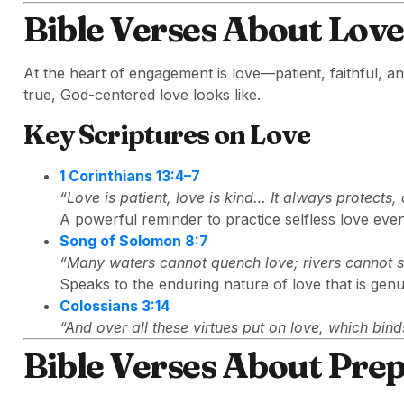
Bible Verses About Lo
At the heart of engagement is love—patient, faithful, 
true, God-centered love looks like.
Key Scriptures on Love
1 Corinthians 13:4–7
“Love is patient, love is kind… It always protects
A powerful reminder to practice selfless love eve
Song of Solomon 8:7
“Many waters cannot quench love; rivers cannot 
Speaks to the enduring nature of love that is gen
Colossians 3:14
“And over all these virtues put on love, which binds
Bible Verses About Prep