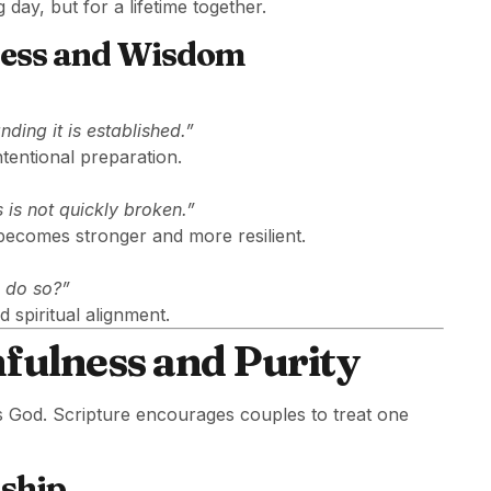
day, but for a lifetime together.
ness and Wisdom
ding it is established.”
tentional preparation.
 is not quickly broken.”
 becomes stronger and more resilient.
o do so?”
 spiritual alignment.
hfulness and Purity
s God. Scripture encourages couples to treat one
nship