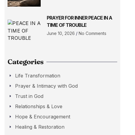
PRAYER FOR INNER PEACE IN A
TIME OF TROUBLE
June 10, 2026
No Comments
Categories
Life Transformation
Prayer & Intimacy with God
Trust in God
Relationships & Love
Hope & Encouragement
Healing & Restoration