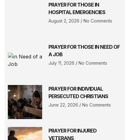
PRAYER FOR THOSE IN
HOSPITAL EMERGENCIES
August 2, 2026
No Comments
PRAYER FOR THOSE IN NEED OF
A JOB
July 11, 2026
No Comments
PRAYER FOR INDIVIDUAL
PERSECUTED CHRISTIANS
June 22, 2026
No Comments
PRAYER FOR INJURED
VETERANS