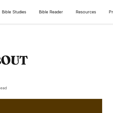
Bible Studies
Bible Reader
Resources
Pr
BOUT
Read