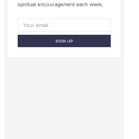
spiritual encouragement each week.
SIGN UP