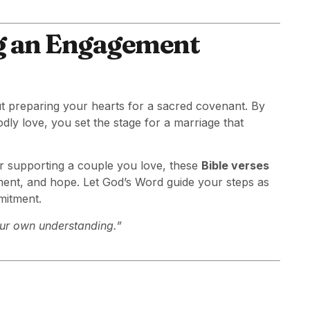
ng an Engagement
t preparing your hearts for a sacred covenant. By
dly love, you set the stage for a marriage that
r supporting a couple you love, these
Bible verses
ent, and hope. Let God’s Word guide your steps as
mitment.
your own understanding.”