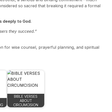
nsidered so sacred that breaking it required a formal
 deeply to God
.
isers they succeed.”
on for wise counsel, prayerful planning, and spiritual
BIBLE VERSES
ABOUT
NG
CIRCUMCISION