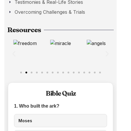
Testimonies & Real-Life Stories
Overcoming Challenges & Trials
Resources
Bible Quiz
1. Who built the ark?
Moses