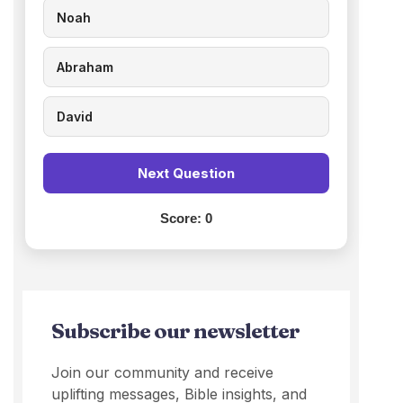
Noah
Abraham
David
Next Question
Score:
0
Subscribe our newsletter
Join our community and receive
uplifting messages, Bible insights, and