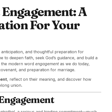
t Engagement: A
ation For Your
 anticipation, and thoughtful preparation for
ime to deepen faith, seek God’s guidance, and build a
use the modern word
engagement
as we do today,
covenant, and preparation for marriage.
ment
, reflect on their meaning, and discover how
elong union.
f Engagement
etrothal
, a serious and binding commitment—much