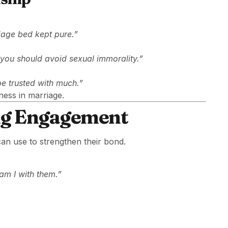
iage bed kept pure.”
at you should avoid sexual immorality.”
be trusted with much.”
ness in marriage.
ng Engagement
can use to strengthen their bond.
am I with them.”