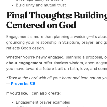
Build unity and mutual trust
Final Thoughts: Buildi
Centered on God
Engagement is more than planning a wedding—it’s abou
grounding your relationship in Scripture, prayer, and go
reflects God’s design.
Whether you’re newly engaged, planning a proposal, o
about engagement
offer timeless wisdom, encouragem
you move toward a future built on faith, love, and com
“Trust in the Lord with all your heart and lean not on 
—
Proverbs 3:5
If you’d like, I can also create:
Engagement prayer examples