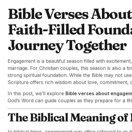
Bible Verses Abou
Faith-Filled Found
Journey Together
Engagement is a beautiful season filled with excitement,
marriage. For Christian couples, this season is also a t
strong spiritual foundation. While the Bible may not 
Scripture offers rich wisdom about love, commitment, 
In this post, we’ll explore
Bible verses about engage
God’s Word can guide couples as they prepare for a lif
The Biblical Meaning o
In biblical times, engagement was often referred to as
b