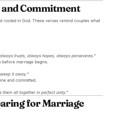
ve and Commitment
and rooted in God. These verses remind couples what
, always trusts, always hopes, always perseveres.”
n before marriage begins.
sweep it away.”
uine and committed.
 them all together in perfect unity.”
aring for Marriage