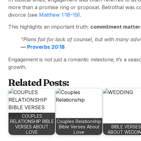
more than a promise ring or proposal. Betrothal was co
divorce (see
Matthew 1:18–19
).
This highlights an important truth:
commitment matters
“Plans fail for lack of counsel, but with many adv
—
Proverbs 20:18
Engagement is not just a romantic milestone; it’s a seas
growth.
Related Posts:
COUPLES
RELATIONSHIP BIBLE
Couples Relationship
VERSES ABOUT
Bible Verses About
BIBLE VERSES
LOVE
Love
ABOUT WEDDI