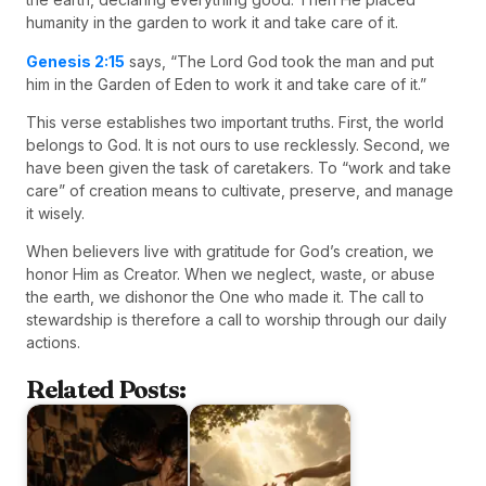
humanity in the garden to work it and take care of it.
Genesis 2:15
says, “The Lord God took the man and put
him in the Garden of Eden to work it and take care of it.”
This verse establishes two important truths. First, the world
belongs to God. It is not ours to use recklessly. Second, we
have been given the task of caretakers. To “work and take
care” of creation means to cultivate, preserve, and manage
it wisely.
When believers live with gratitude for God’s creation, we
honor Him as Creator. When we neglect, waste, or abuse
the earth, we dishonor the One who made it. The call to
stewardship is therefore a call to worship through our daily
actions.
Related Posts: