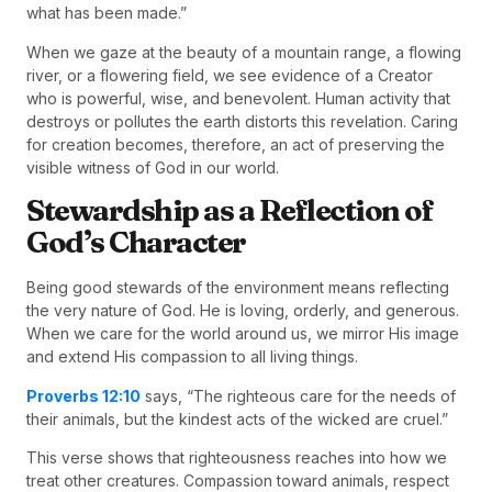
what has been made.”
When we gaze at the beauty of a mountain range, a flowing
river, or a flowering field, we see evidence of a Creator
who is powerful, wise, and benevolent. Human activity that
destroys or pollutes the earth distorts this revelation. Caring
for creation becomes, therefore, an act of preserving the
visible witness of God in our world.
Stewardship as a Reflection of
God’s Character
Being good stewards of the environment means reflecting
the very nature of God. He is loving, orderly, and generous.
When we care for the world around us, we mirror His image
and extend His compassion to all living things.
Proverbs 12:10
says, “The righteous care for the needs of
their animals, but the kindest acts of the wicked are cruel.”
This verse shows that righteousness reaches into how we
treat other creatures. Compassion toward animals, respect