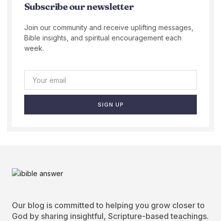
Subscribe our newsletter
Join our community and receive uplifting messages,
Bible insights, and spiritual encouragement each
week.
SIGN UP
Our blog is committed to helping you grow closer to
God by sharing insightful, Scripture-based teachings.