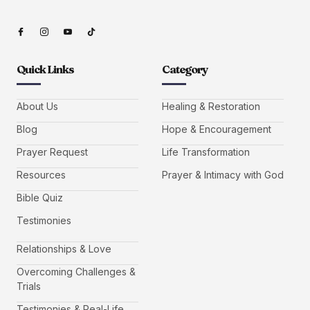
Quick Links
Category
About Us
Healing & Restoration
Blog
Hope & Encouragement
Prayer Request
Life Transformation
Resources
Prayer & Intimacy with God
Bible Quiz
Testimonies
Relationships & Love
Overcoming Challenges &
Trials
Testimonies & Real-Life