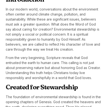
In our modern world, conversations about the environment
often center around climate change, pollution, and
sustainability. While these are significant issues, believers
must ask a greater question. What does the Word of God
say about caring for creation? Environmental stewardship is
not simply a social or political concern. It is a spiritual
responsibility given to humanity by God Himself. As
believers, we are called to reflect His character of love and
care through the way we treat His creation.
From the very beginning, Scripture reveals that God
entrusted the earth to human care. This calling is not just
about preserving nature but about honoring God as Creator.
Understanding this truth helps Christians today live
responsibly and worshipfully in a world that God loves.
Created for Stewardship
The foundation of environmental stewardship is found in the
opening chapters of Genesis. God created the heavens and
the earth, declaring everything good. Then He placed