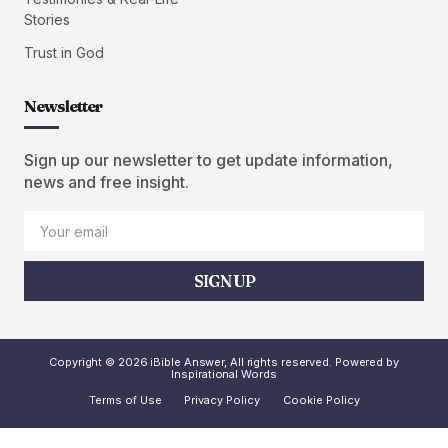
Stories
Trust in God
Newsletter
Sign up our newsletter to get update information,
news and free insight.
SIGN UP
Copyright © 2026 iBible Answer, All rights reserved. Powered by
Inspirational Words
Terms of Use
Privacy Policy
Cookie Policy