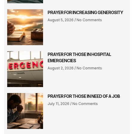
PRAYER FOR INCREASING GENEROSITY
August 5, 2026
No Comments
PRAYER FOR THOSE IN HOSPITAL
EMERGENCIES
August 2, 2026
No Comments
PRAYER FOR THOSE IN NEED OF A JOB
July 11, 2026
No Comments