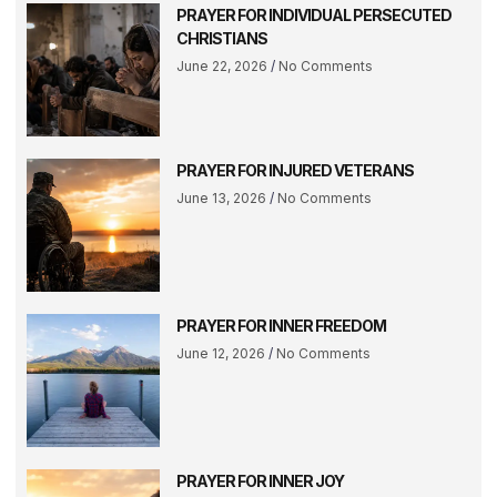
PRAYER FOR INDIVIDUAL PERSECUTED
CHRISTIANS
June 22, 2026
No Comments
PRAYER FOR INJURED VETERANS
June 13, 2026
No Comments
PRAYER FOR INNER FREEDOM
June 12, 2026
No Comments
PRAYER FOR INNER JOY