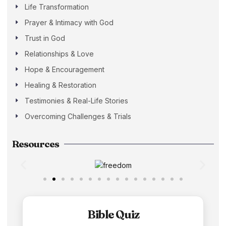
Life Transformation
Prayer & Intimacy with God
Trust in God
Relationships & Love
Hope & Encouragement
Healing & Restoration
Testimonies & Real-Life Stories
Overcoming Challenges & Trials
Resources
Bible Quiz