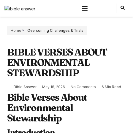
Home
Overcoming Challenges & Trials
BIBLE VERSES ABOUT
ENVIRONMENTAL
STEWARDSHIP
iBible Answer
May 18, 2026
No Comments
6 Min Read
Bible Verses About
Environmental
Stewardship
Introduction