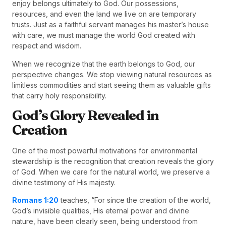
enjoy belongs ultimately to God. Our possessions,
resources, and even the land we live on are temporary
trusts. Just as a faithful servant manages his master’s house
with care, we must manage the world God created with
respect and wisdom.
When we recognize that the earth belongs to God, our
perspective changes. We stop viewing natural resources as
limitless commodities and start seeing them as valuable gifts
that carry holy responsibility.
God’s Glory Revealed in
Creation
One of the most powerful motivations for environmental
stewardship is the recognition that creation reveals the glory
of God. When we care for the natural world, we preserve a
divine testimony of His majesty.
Romans 1:20
teaches, “For since the creation of the world,
God’s invisible qualities, His eternal power and divine
nature, have been clearly seen, being understood from