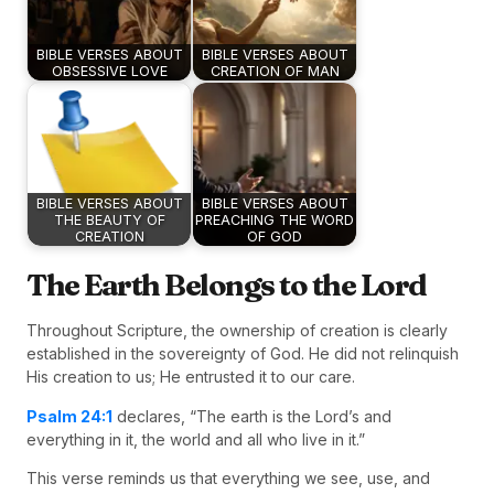
BIBLE VERSES ABOUT
BIBLE VERSES ABOUT
OBSESSIVE LOVE
CREATION OF MAN
BIBLE VERSES ABOUT
BIBLE VERSES ABOUT
THE BEAUTY OF
PREACHING THE WORD
CREATION
OF GOD
The Earth Belongs to the Lord
Throughout Scripture, the ownership of creation is clearly
established in the sovereignty of God. He did not relinquish
His creation to us; He entrusted it to our care.
Psalm 24:1
declares, “The earth is the Lord’s and
everything in it, the world and all who live in it.”
This verse reminds us that everything we see, use, and