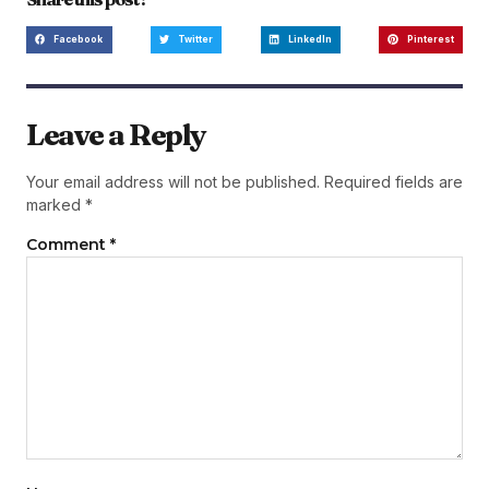
Facebook
Twitter
LinkedIn
Pinterest
Leave a Reply
Your email address will not be published.
Required fields are
marked
*
Comment
*