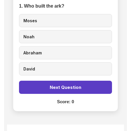
1. Who built the ark?
Moses
Noah
Abraham
David
Next Question
Score:
0