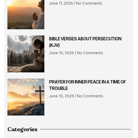
June 11, 2026
No Comments
BIBLE VERSES ABOUT PERSECUTION
(KJV)
June 10, 2026
No Comments
PRAYER FOR INNER PEACE IN A TIME OF
TROUBLE
June 10, 2026
No Comments
Categories