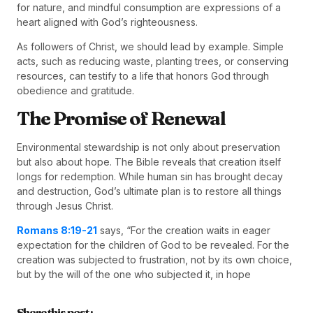
for nature, and mindful consumption are expressions of a
heart aligned with God’s righteousness.
As followers of Christ, we should lead by example. Simple
acts, such as reducing waste, planting trees, or conserving
resources, can testify to a life that honors God through
obedience and gratitude.
The Promise of Renewal
Environmental stewardship is not only about preservation
but also about hope. The Bible reveals that creation itself
longs for redemption. While human sin has brought decay
and destruction, God’s ultimate plan is to restore all things
through Jesus Christ.
Romans 8:19-21
says, “For the creation waits in eager
expectation for the children of God to be revealed. For the
creation was subjected to frustration, not by its own choice,
but by the will of the one who subjected it, in hope
Share this post :