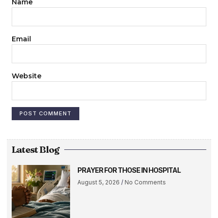
Name
Email
Website
Latest Blog
PRAYER FOR THOSE IN HOSPITAL
August 5, 2026
No Comments