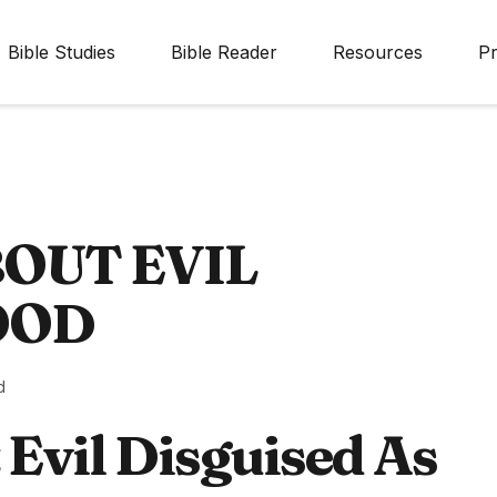
Bible Studies
Bible Reader
Resources
Pr
BOUT EVIL
OOD
d
 Evil Disguised As