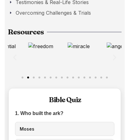
Testimonies & Real-Life Stories
Overcoming Challenges & Trials
Resources
Bible Quiz
1. Who built the ark?
Moses