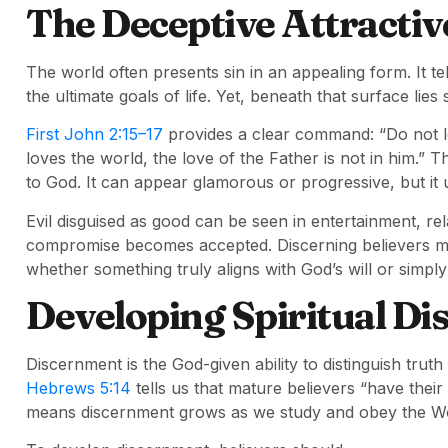
The Deceptive Attractiv
The world often presents sin in an appealing form. It tel
the ultimate goals of life. Yet, beneath that surface lie
First John 2:15–17
provides a clear command: “Do not lo
loves the world, the love of the Father is not in him.”
to God. It can appear glamorous or progressive, but it 
Evil disguised as good can be seen in entertainment, rel
compromise becomes accepted. Discerning believers 
whether something truly aligns with God’s will or simply
Developing Spiritual D
Discernment is the God-given ability to distinguish trut
Hebrews 5:14
tells us that mature believers “have their
means discernment grows as we study and obey the W