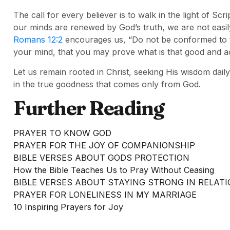
The call for every believer is to walk in the light of S
our minds are renewed by God’s truth, we are not easi
Romans 12:2
encourages us, “Do not be conformed to t
your mind, that you may prove what is that good and ac
Let us remain rooted in Christ, seeking His wisdom daily
in the true goodness that comes only from God.
Further Reading
PRAYER TO KNOW GOD
PRAYER FOR THE JOY OF COMPANIONSHIP
BIBLE VERSES ABOUT GODS PROTECTION
How the Bible Teaches Us to Pray Without Ceasing
BIBLE VERSES ABOUT STAYING STRONG IN RELAT
PRAYER FOR LONELINESS IN MY MARRIAGE
10 Inspiring Prayers for Joy