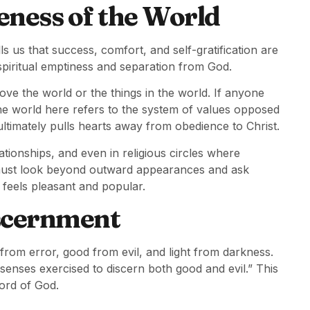
eness of the World
ls us that success, comfort, and self-gratification are
s spiritual emptiness and separation from God.
ve the world or the things in the world. If anyone
 The world here refers to the system of values opposed
ultimately pulls hearts away from obedience to Christ.
ationships, and even in religious circles where
must look beyond outward appearances and ask
 feels pleasant and popular.
iscernment
h from error, good from evil, and light from darkness.
 senses exercised to discern both good and evil.” This
ord of God.