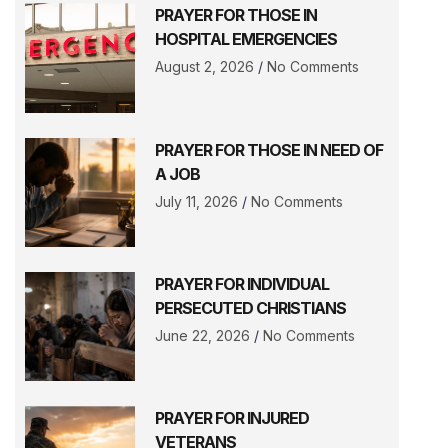
PRAYER FOR THOSE IN
HOSPITAL EMERGENCIES
August 2, 2026
No Comments
PRAYER FOR THOSE IN NEED OF
A JOB
July 11, 2026
No Comments
PRAYER FOR INDIVIDUAL
PERSECUTED CHRISTIANS
June 22, 2026
No Comments
PRAYER FOR INJURED
VETERANS