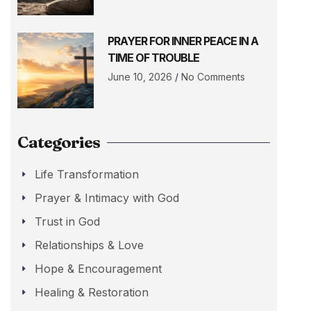
PRAYER FOR INNER PEACE IN A
TIME OF TROUBLE
June 10, 2026
No Comments
Categories
Life Transformation
Prayer & Intimacy with God
Trust in God
Relationships & Love
Hope & Encouragement
Healing & Restoration