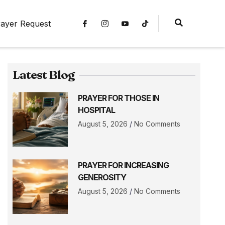
ayer Request
Latest Blog
PRAYER FOR THOSE IN
HOSPITAL
August 5, 2026
No Comments
PRAYER FOR INCREASING
GENEROSITY
August 5, 2026
No Comments