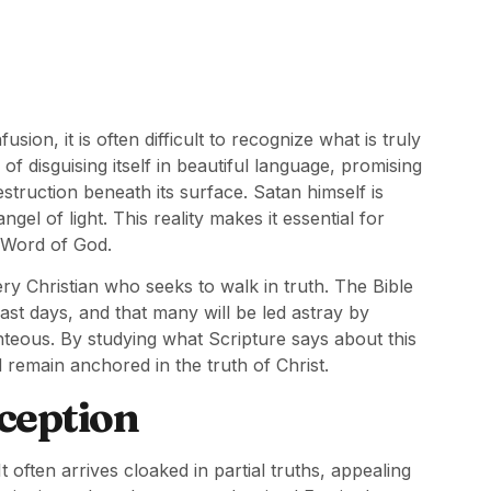
sion, it is often difficult to recognize what is truly
f disguising itself in beautiful language, promising
struction beneath its surface. Satan himself is
l of light. This reality makes it essential for
e Word of God.
ry Christian who seeks to walk in truth. The Bible
last days, and that many will be led astray by
hteous. By studying what Scripture says about this
 remain anchored in the truth of Christ.
ception
t often arrives cloaked in partial truths, appealing