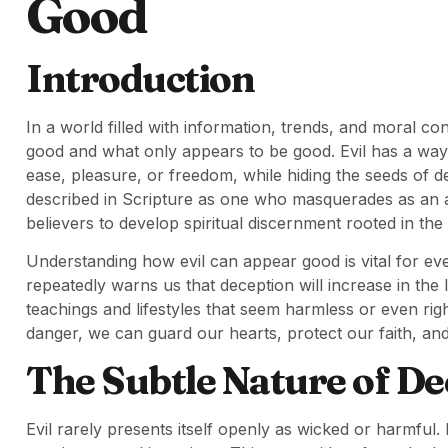
Good
Introduction
In a world filled with information, trends, and moral confu
good and what only appears to be good. Evil has a way o
ease, pleasure, or freedom, while hiding the seeds of de
described in Scripture as one who masquerades as an ange
believers to develop spiritual discernment rooted in th
Understanding how evil can appear good is vital for eve
repeatedly warns us that deception will increase in the 
teachings and lifestyles that seem harmless or even rig
danger, we can guard our hearts, protect our faith, and
The Subtle Nature of De
Evil rarely presents itself openly as wicked or harmful. I