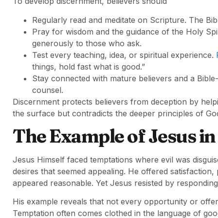
To develop discernment, believers should
Regularly read and meditate on Scripture. The Bibl
Pray for wisdom and the guidance of the Holy Spir
generously to those who ask.
Test every teaching, idea, or spiritual experience.
things, hold fast what is good.”
Stay connected with mature believers and a Bible
counsel.
Discernment protects believers from deception by hel
the surface but contradicts the deeper principles of God
The Example of Jesus in
Jesus Himself faced temptations where evil was disgui
desires that seemed appealing. He offered satisfaction,
appeared reasonable. Yet Jesus resisted by responding 
His example reveals that not every opportunity or offer
Temptation often comes clothed in the language of goo