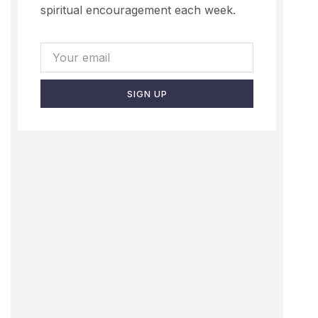
spiritual encouragement each week.
SIGN UP