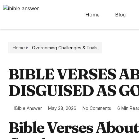
Home
Blog
Home
Overcoming Challenges & Trials
BIBLE VERSES A
DISGUISED AS G
iBible Answer
May 28, 2026
No Comments
6 Min Rea
Bible Verses About