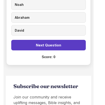
Noah
Abraham
David
Next Question
Score:
0
Subscribe our newsletter
Join our community and receive
uplifting messages, Bible insights, and