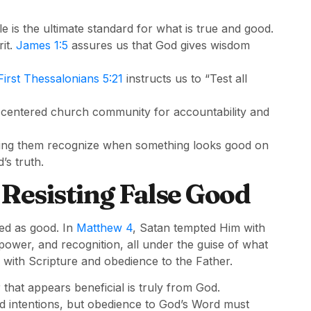
e is the ultimate standard for what is true and good.
it.
James 1:5
assures us that God gives wisdom
First Thessalonians 5:21
instructs us to “Test all
-centered church community for accountability and
ping them recognize when something looks good on
’s truth.
 Resisting False Good
sed as good. In
Matthew 4
, Satan tempted Him with
 power, and recognition, all under the guise of what
with Scripture and obedience to the Father.
 that appears beneficial is truly from God.
d intentions, but obedience to God’s Word must