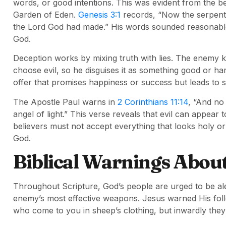
words, or good intentions. This was evident from the b
Garden of Eden.
Genesis 3:1
records, “Now the serpent 
the Lord God had made.” His words sounded reasonable
God.
Deception works by mixing truth with lies. The enemy 
choose evil, so he disguises it as something good or ha
offer that promises happiness or success but leads to 
The Apostle Paul warns in
2 Corinthians 11:14
, “And no
angel of light.” This verse reveals that evil can appear 
believers must not accept everything that looks holy or 
God.
Biblical Warnings Abou
Throughout Scripture, God’s people are urged to be alert
enemy’s most effective weapons. Jesus warned His fol
who come to you in sheep’s clothing, but inwardly the