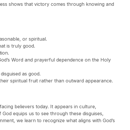
ulness shows that victory comes through knowing and
asonable, or spiritual.
t is truly good.
tion.
 God’s Word and prayerful dependence on the Holy
 disguised as good.
heir spiritual fruit rather than outward appearance.
facing believers today. It appears in culture,
of God equips us to see through these disguises,
rnment, we learn to recognize what aligns with God’s