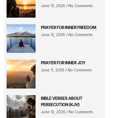
June 13, 2026
No Comments
PRAYER FOR INNER FREEDOM
June 12, 2026
No Comments
PRAYER FOR INNER JOY
June 11, 2026
No Comments
BIBLE VERSES ABOUT
PERSECUTION (KJV)
June 10, 2026
No Comments