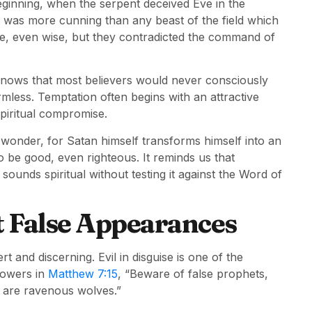
eginning, when the serpent deceived Eve in the
was more cunning than any beast of the field which
, even wise, but they contradicted the command of
knows that most believers would never consciously
rmless. Temptation often begins with an attractive
spiritual compromise.
 wonder, for Satan himself transforms himself into an
to be good, even righteous. It reminds us that
sounds spiritual without testing it against the Word of
t False Appearances
 and discerning. Evil in disguise is one of the
lowers in
Matthew 7:15
, “Beware of false prophets,
y are ravenous wolves.”