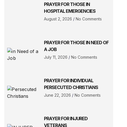
PRAYER FOR THOSE IN
HOSPITAL EMERGENCIES
August 2, 2026
No Comments
PRAYER FOR THOSE IN NEED OF
A JOB
July 11, 2026
No Comments
PRAYER FOR INDIVIDUAL
PERSECUTED CHRISTIANS
June 22, 2026
No Comments
PRAYER FOR INJURED
VETERANS