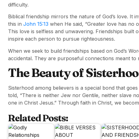
difficulty.
Biblical friendship mirrors the nature of God’s love. It
this in
John 15:13
when He said, “Greater love has no one
This love is selfless and unwavering. Friendships built 
inspire each person to pursue righteousness.
When we seek to build friendships based on God’s Word
accidental. They are purposeful connections meant to re
The Beauty of Sisterhoo
Sisterhood among believers is a special bond that goes 
told, “There is neither Jew nor Gentile, neither slave no
one in Christ Jesus.” Through faith in Christ, we become
Related Posts: