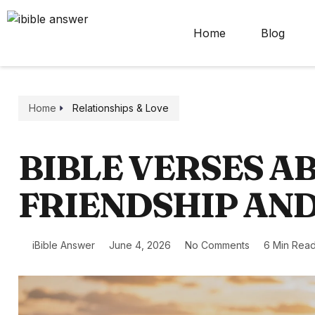
Home
Blog
Home
Relationships & Love
BIBLE VERSES A
FRIENDSHIP AN
iBible Answer
June 4, 2026
No Comments
6 Min Rea