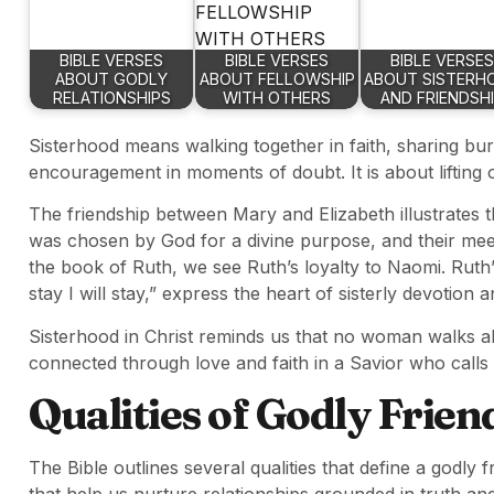
BIBLE VERSES
BIBLE VERSES
BIBLE VERSES
ABOUT GODLY
ABOUT FELLOWSHIP
ABOUT SISTERH
RELATIONSHIPS
WITH OTHERS
AND FRIENDSH
Sisterhood means walking together in faith, sharing burd
encouragement in moments of doubt. It is about liftin
The friendship between Mary and Elizabeth illustrates t
was chosen by God for a divine purpose, and their meeti
the book of Ruth, we see Ruth’s loyalty to Naomi. Ruth
stay I will stay,” express the heart of sisterly devotion a
Sisterhood in Christ reminds us that no woman walks alo
connected through love and faith in a Savior who calls
Qualities of Godly Frien
The Bible outlines several qualities that define a godly f