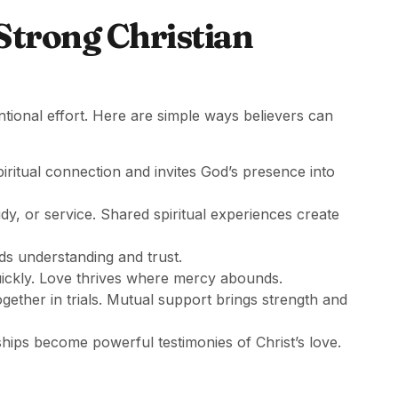
 Strong Christian
ntional effort. Here are simple ways believers can
iritual connection and invites God’s presence into
udy, or service. Shared spiritual experiences create
ds understanding and trust.
quickly. Love thrives where mercy abounds.
ogether in trials. Mutual support brings strength and
ships become powerful testimonies of Christ’s love.