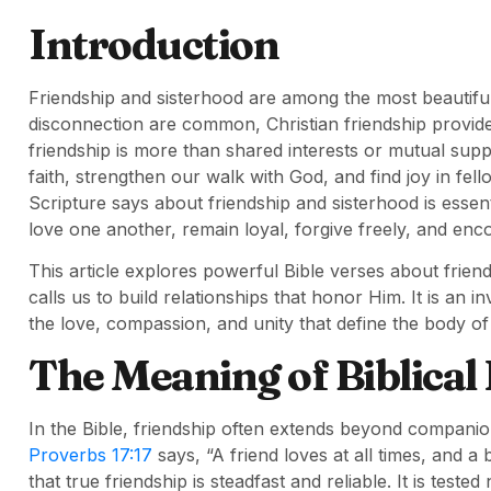
Introduction
Friendship and sisterhood are among the most beautiful
disconnection are common, Christian friendship provides
friendship is more than shared interests or mutual suppor
faith, strengthen our walk with God, and find joy in fel
Scripture says about friendship and sisterhood is essent
love one another, remain loyal, forgive freely, and enc
This article explores powerful Bible verses about frien
calls us to build relationships that honor Him. It is an i
the love, compassion, and unity that define the body of 
The Meaning of Biblical
In the Bible, friendship often extends beyond companions
Proverbs 17:17
says, “A friend loves at all times, and a
that true friendship is steadfast and reliable. It is teste