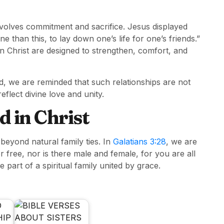
 involves commitment and sacrifice. Jesus displayed
 than this, to lay down one’s life for one’s friends.”
on Christ are designed to strengthen, comfort, and
, we are reminded that such relationships are not
flect divine love and unity.
d in Christ
beyond natural family ties. In
Galatians 3:28
, we are
r free, nor is there male and female, for you are all
 part of a spiritual family united by grace.