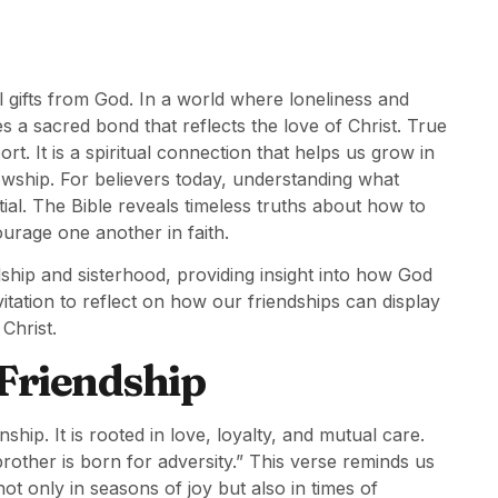
 gifts from God. In a world where loneliness and
 a sacred bond that reflects the love of Christ. True
t. It is a spiritual connection that helps us grow in
lowship. For believers today, understanding what
ial. The Bible reveals timeless truths about how to
ourage one another in faith.
dship and sisterhood, providing insight into how God
nvitation to reflect on how our friendships can display
Christ.
 Friendship
hip. It is rooted in love, loyalty, and mutual care.
 brother is born for adversity.” This verse reminds us
d not only in seasons of joy but also in times of