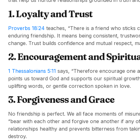
that help us nurture relationships grounded in truth and
1. Loyalty and Trust
Proverbs 18:24
teaches, “There is a friend who sticks c
enduring friendship. It means being consistent, trustwo
change. Trust builds confidence and mutual respect, ma
2. Encouragement and Spiritu
1 Thessalonians 5:11
says, “Therefore encourage one ano
points us toward God and supports our spiritual grow
uplifting words, or gentle correction spoken in love.
3. Forgiveness and Grace
No friendship is perfect. We all face moments of misun
“bear with each other and forgive one another if any o
relationships healthy and prevents bitterness from taki
destroy.