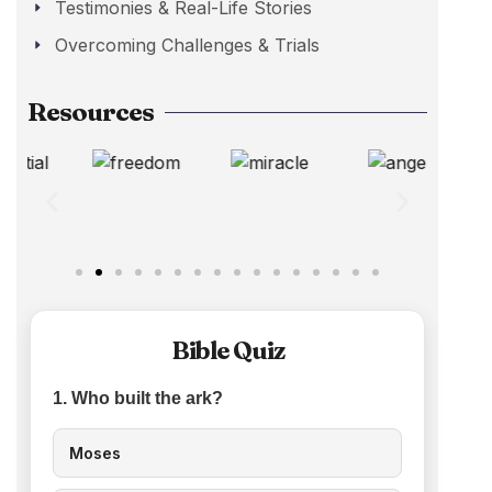
Testimonies & Real-Life Stories
Overcoming Challenges & Trials
Resources
Bible Quiz
1. Who built the ark?
Moses