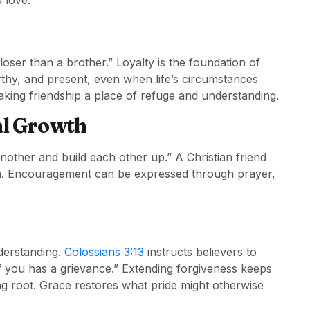
 love.
loser than a brother.” Loyalty is the foundation of
rthy, and present, even when life’s circumstances
king friendship a place of refuge and understanding.
al Growth
ther and build each other up.” A Christian friend
th. Encouragement can be expressed through prayer,
derstanding.
Colossians 3:13
instructs believers to
f you has a grievance.” Extending forgiveness keeps
ng root. Grace restores what pride might otherwise