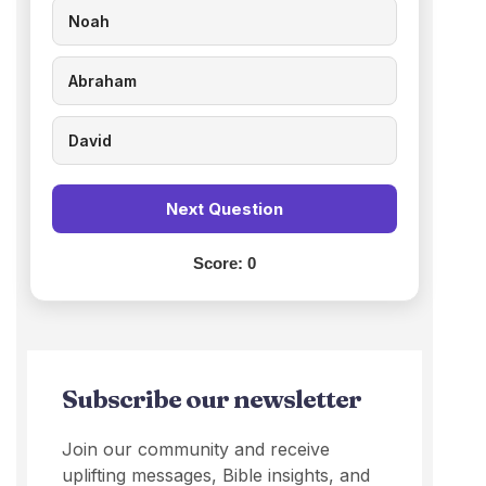
Noah
Abraham
David
Next Question
Score:
0
Subscribe our newsletter
Join our community and receive
uplifting messages, Bible insights, and