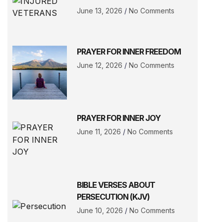
June 13, 2026
No Comments
PRAYER FOR INNER FREEDOM
June 12, 2026
No Comments
PRAYER FOR INNER JOY
June 11, 2026
No Comments
BIBLE VERSES ABOUT
PERSECUTION (KJV)
June 10, 2026
No Comments