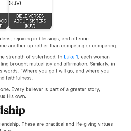
BIBLE VERSES
OOD
ABOUT SISTERS
IP
(KJV)
ens, rejoicing in blessings, and offering
g one another up rather than competing or comparing.
he strength of sisterhood. In
Luke 1
, each woman
ng brought mutual joy and affirmation. Similarly, in
’s words, “Where you go I will go, and where you
nd faithfulness.
ne. Every believer is part of a greater story,
 us His own.
dship
riendship. These are practical and life-giving virtues