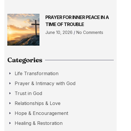
PRAYER FOR INNER PEACE IN A
TIME OF TROUBLE
June 10, 2026
No Comments
Categories
Life Transformation
Prayer & Intimacy with God
Trust in God
Relationships & Love
Hope & Encouragement
Healing & Restoration