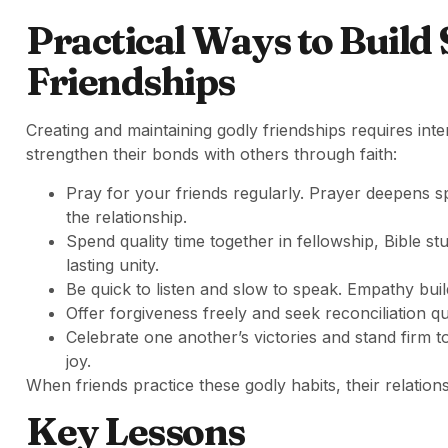
Practical Ways to Build
Friendships
Creating and maintaining godly friendships requires inte
strengthen their bonds with others through faith:
Pray for your friends regularly. Prayer deepens sp
the relationship.
Spend quality time together in fellowship, Bible st
lasting unity.
Be quick to listen and slow to speak. Empathy buil
Offer forgiveness freely and seek reconciliation 
Celebrate one another’s victories and stand firm t
joy.
When friends practice these godly habits, their relation
Key Lessons