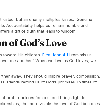
rusted, but an enemy multiplies kisses.” Genuine
ble. Accountability helps us remain humble and
offers a gift of truth that leads to wisdom.
on of God’s Love
ws toward His children.
First John 4:11
reminds us,
o love one another.” When we love as God loves, we
further away. They should inspire prayer, compassion,
ss, friends remind us of God’s promises. In times of
 church, nurtures families, and brings light to
ationships, the more visible the love of God becomes