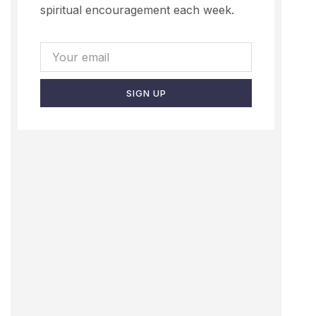
spiritual encouragement each week.
SIGN UP