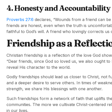
4. Honesty and Accountability
Proverbs 27:6
declares, “Wounds from a friend can be t
friends are honest, even when the truth is uncomforta
faithful to God’s will. A friend who lovingly corrects us 
Friendship as a Reflecti
Christian friendship is a reflection of the love God sho
“Dear friends, since God so loved us, we also ought t
reveal His character to the world.
Godly friendships should lead us closer to Christ, not 
and a deeper desire to serve others. In times of weakne
strength, we share His blessings with one another.
Such friendships form a network of faith that uplifts the
communities. The more we cultivate Christ-centered rel
in our lives.