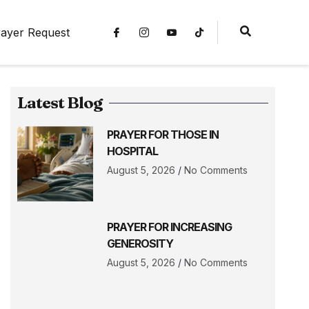
ayer Request
Latest Blog
PRAYER FOR THOSE IN
HOSPITAL
August 5, 2026
No Comments
PRAYER FOR INCREASING
GENEROSITY
August 5, 2026
No Comments