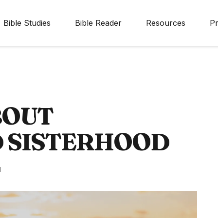
Bible Studies
Bible Reader
Resources
Pr
BOUT
D SISTERHOOD
d