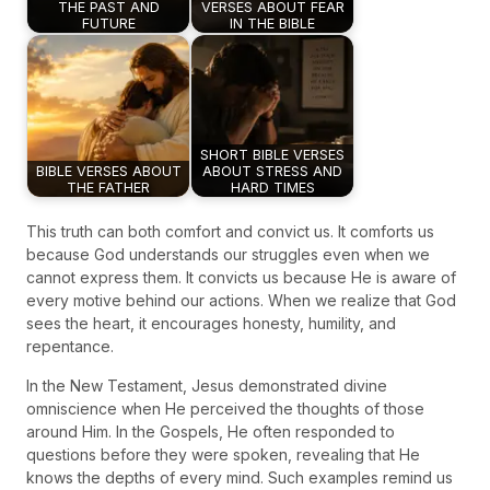
THE PAST AND
VERSES ABOUT FEAR
FUTURE
IN THE BIBLE
SHORT BIBLE VERSES
BIBLE VERSES ABOUT
ABOUT STRESS AND
THE FATHER
HARD TIMES
This truth can both comfort and convict us. It comforts us
because God understands our struggles even when we
cannot express them. It convicts us because He is aware of
every motive behind our actions. When we realize that God
sees the heart, it encourages honesty, humility, and
repentance.
In the New Testament, Jesus demonstrated divine
omniscience when He perceived the thoughts of those
around Him. In the Gospels, He often responded to
questions before they were spoken, revealing that He
knows the depths of every mind. Such examples remind us