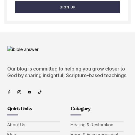
SIGN UP
Our blog is committed to helping you grow closer to
God by sharing insightful, Scripture-based teachings.
Quick Links
Category
About Us
Healing & Restoration
Blog
Hope & Encouragement