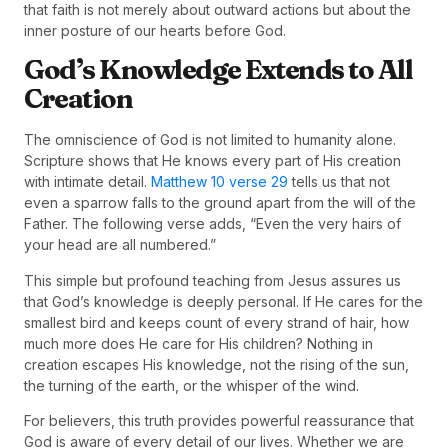
that faith is not merely about outward actions but about the
inner posture of our hearts before God.
God’s Knowledge Extends to All
Creation
The omniscience of God is not limited to humanity alone.
Scripture shows that He knows every part of His creation
with intimate detail.
Matthew 10 verse 29
tells us that not
even a sparrow falls to the ground apart from the will of the
Father. The following verse adds, “Even the very hairs of
your head are all numbered.”
This simple but profound teaching from Jesus assures us
that God’s knowledge is deeply personal. If He cares for the
smallest bird and keeps count of every strand of hair, how
much more does He care for His children? Nothing in
creation escapes His knowledge, not the rising of the sun,
the turning of the earth, or the whisper of the wind.
For believers, this truth provides powerful reassurance that
God is aware of every detail of our lives. Whether we are