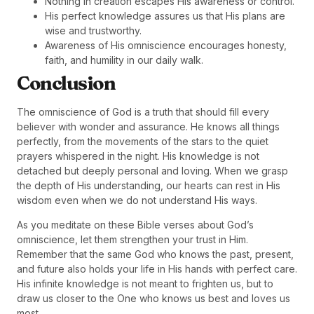
Nothing in creation escapes His awareness or control.
His perfect knowledge assures us that His plans are
wise and trustworthy.
Awareness of His omniscience encourages honesty,
faith, and humility in our daily walk.
Conclusion
The omniscience of God is a truth that should fill every
believer with wonder and assurance. He knows all things
perfectly, from the movements of the stars to the quiet
prayers whispered in the night. His knowledge is not
detached but deeply personal and loving. When we grasp
the depth of His understanding, our hearts can rest in His
wisdom even when we do not understand His ways.
As you meditate on these Bible verses about God’s
omniscience, let them strengthen your trust in Him.
Remember that the same God who knows the past, present,
and future also holds your life in His hands with perfect care.
His infinite knowledge is not meant to frighten us, but to
draw us closer to the One who knows us best and loves us
most.