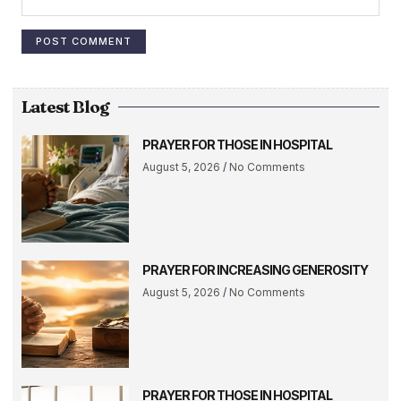
Latest Blog
PRAYER FOR THOSE IN HOSPITAL
August 5, 2026
No Comments
PRAYER FOR INCREASING GENEROSITY
August 5, 2026
No Comments
PRAYER FOR THOSE IN HOSPITAL