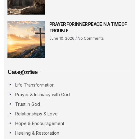
PRAYER FOR INNER PEACE IN A TIME OF
TROUBLE
June 10, 2026
No Comments
Categories
Life Transformation
Prayer & Intimacy with God
Trust in God
Relationships & Love
Hope & Encouragement
Healing & Restoration