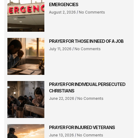
EMERGENCIES
August 2, 2026
No Comments
PRAYER FOR THOSE IN NEED OF A JOB
July 11, 2026
No Comments
PRAYER FOR INDIVIDUAL PERSECUTED
CHRISTIANS
June 22, 2026
No Comments
PRAYER FOR INJURED VETERANS
June 13, 2026
No Comments