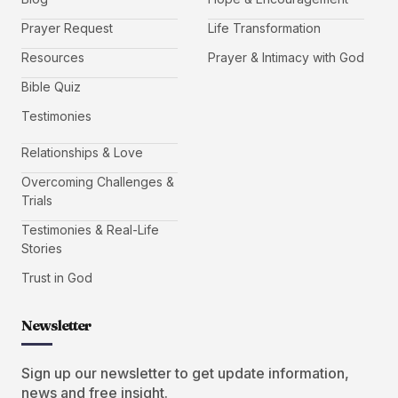
Prayer Request
Life Transformation
Resources
Prayer & Intimacy with God
Bible Quiz
Testimonies
Relationships & Love
Overcoming Challenges &
Trials
Testimonies & Real-Life
Stories
Trust in God
Newsletter
Sign up our newsletter to get update information,
news and free insight.