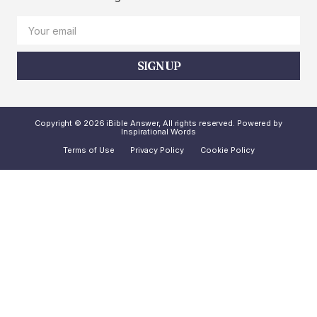
SIGN UP
Copyright © 2026 iBible Answer, All rights reserved. Powered by
Inspirational Words
Terms of Use
Privacy Policy
Cookie Policy