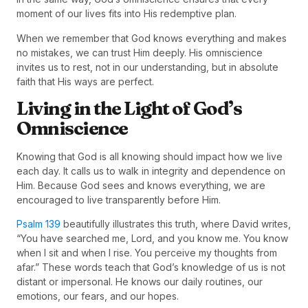
moment of our lives fits into His redemptive plan.
When we remember that God knows everything and makes
no mistakes, we can trust Him deeply. His omniscience
invites us to rest, not in our understanding, but in absolute
faith that His ways are perfect.
Living in the Light of God’s
Omniscience
Knowing that God is all knowing should impact how we live
each day. It calls us to walk in integrity and dependence on
Him. Because God sees and knows everything, we are
encouraged to live transparently before Him.
Psalm 139
beautifully illustrates this truth, where David writes,
“You have searched me, Lord, and you know me. You know
when I sit and when I rise. You perceive my thoughts from
afar.” These words teach that God’s knowledge of us is not
distant or impersonal. He knows our daily routines, our
emotions, our fears, and our hopes.