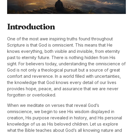
Introduction
One of the most awe inspiring truths found throughout
Scripture is that God is omniscient. This means that He
knows everything, both visible and invisible, from eternity
past to eternity future. There is nothing hidden from His
sight. For believers today, understanding the omniscience of
God is not only a theological pursuit but a source of great
comfort and reverence. In a world filled with uncertainties,
the knowledge that God knows every detail of our lives
provides hope, peace, and assurance that we are never
forgotten or overlooked.
When we meditate on verses that reveal God’s
omniscience, we begin to see His wisdom displayed in
creation, His purpose revealed in history, and His personal
knowledge of us as His beloved children. Let us explore
what the Bible teaches about God’s all knowing nature and