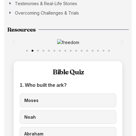
Testimonies & Real-Life Stories
Overcoming Challenges & Trials
Resources
Bible Quiz
1. Who built the ark?
Moses
Noah
Abraham