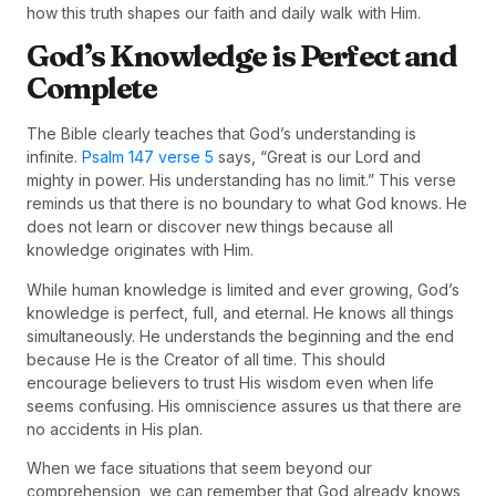
how this truth shapes our faith and daily walk with Him.
God’s Knowledge is Perfect and
Complete
The Bible clearly teaches that God’s understanding is
infinite.
Psalm 147 verse 5
says, “Great is our Lord and
mighty in power. His understanding has no limit.” This verse
reminds us that there is no boundary to what God knows. He
does not learn or discover new things because all
knowledge originates with Him.
While human knowledge is limited and ever growing, God’s
knowledge is perfect, full, and eternal. He knows all things
simultaneously. He understands the beginning and the end
because He is the Creator of all time. This should
encourage believers to trust His wisdom even when life
seems confusing. His omniscience assures us that there are
no accidents in His plan.
When we face situations that seem beyond our
comprehension, we can remember that God already knows