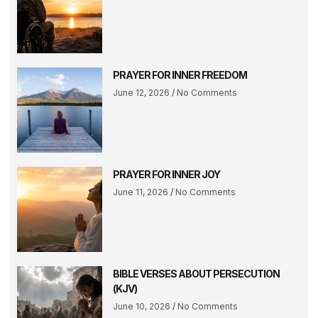
PRAYER FOR INNER FREEDOM
June 12, 2026
No Comments
PRAYER FOR INNER JOY
June 11, 2026
No Comments
BIBLE VERSES ABOUT PERSECUTION
(KJV)
June 10, 2026
No Comments