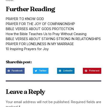
Further Reading
PRAYER TO KNOW GOD
PRAYER FOR THE JOY OF COMPANIONSHIP
BIBLE VERSES ABOUT GODS PROTECTION
How the Bible Teaches Us to Pray Without Ceasing
BIBLE VERSES ABOUT STAYING STRONG IN RELATIONSHIPS
PRAYER FOR LONELINESS IN MY MARRIAGE
10 Inspiring Prayers for Joy
Share this post :
Facebook
Twitter
LinkedIn
Pinterest
Leave a Reply
Your email address will not be published.
Required fields are
marked
*