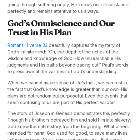
going through suffering or joy, He knows our circumstances
perfectly and remains attentive to us always.
God’s Omniscience and Our
Trust in His Plan
Romans 11 verse 33
beautifully captures the mystery of
God’s infinite mind: “Oh, the depth of the riches of the
wisdom and knowledge of God. How unsearchable His
judgments and His paths beyond tracing out.” Paul’s words
express awe at the vastness of God’s understanding.
When we cannot make sense of life’s trials, we can rest in
the fact that God’s knowledge is greater than our own. His
plans are not random but purposeful. Even the events that
seem confusing to us are part of His perfect wisdom.
The story of Joseph in Genesis demonstrates this perfectly.
Though his brothers betrayed him and sold him into slavery,
God knew the entire story from the beginning. What others
intended for harm, God used for good, to save many lives.
In the same way, God’s omniscience ensures that every