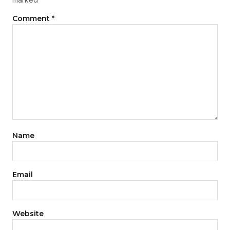
Comment
*
Name
Email
Website