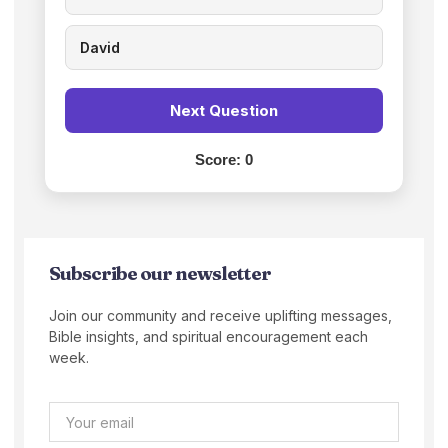
David
Next Question
Score:
0
Subscribe our newsletter
Join our community and receive uplifting messages,
Bible insights, and spiritual encouragement each
week.