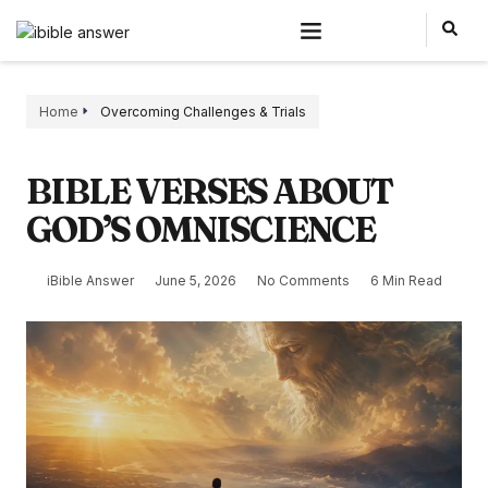
Home
Overcoming Challenges & Trials
BIBLE VERSES ABOUT
GOD’S OMNISCIENCE
iBible Answer
June 5, 2026
No Comments
6 Min Read