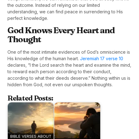
the outcome. Instead of relying on our limited
understanding, we can find peace in surrendering to His
perfect knowledge.
God Knows Every Heart and
Thought
One of the most intimate evidences of God’s omniscience is
His knowledge of the human heart.
Jeremiah 17 verse 10
declares, “I the Lord search the heart and examine the mind,
to reward each person according to their conduct,
according to what their deeds deserve.” Nothing within us is
hidden from God, not even our unspoken thoughts.
Related Posts:
BIBLE VERSES ABOUT