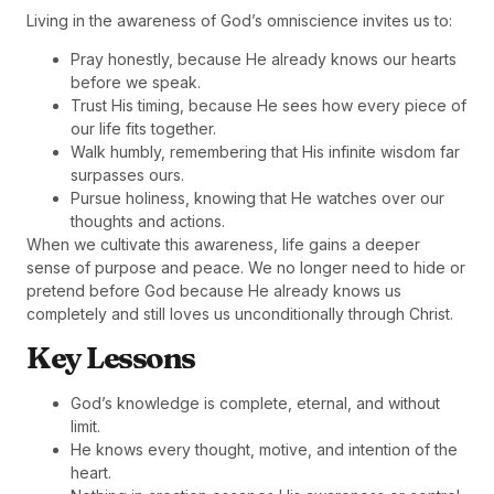
Living in the awareness of God’s omniscience invites us to:
Pray honestly, because He already knows our hearts
before we speak.
Trust His timing, because He sees how every piece of
our life fits together.
Walk humbly, remembering that His infinite wisdom far
surpasses ours.
Pursue holiness, knowing that He watches over our
thoughts and actions.
When we cultivate this awareness, life gains a deeper
sense of purpose and peace. We no longer need to hide or
pretend before God because He already knows us
completely and still loves us unconditionally through Christ.
Key Lessons
God’s knowledge is complete, eternal, and without
limit.
He knows every thought, motive, and intention of the
heart.