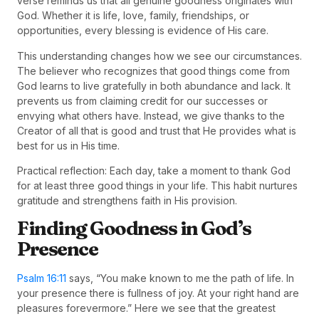
verse reminds us that all genuine goodness originates with
God. Whether it is life, love, family, friendships, or
opportunities, every blessing is evidence of His care.
This understanding changes how we see our circumstances.
The believer who recognizes that good things come from
God learns to live gratefully in both abundance and lack. It
prevents us from claiming credit for our successes or
envying what others have. Instead, we give thanks to the
Creator of all that is good and trust that He provides what is
best for us in His time.
Practical reflection: Each day, take a moment to thank God
for at least three good things in your life. This habit nurtures
gratitude and strengthens faith in His provision.
Finding Goodness in God’s
Presence
Psalm 16:11
says, “You make known to me the path of life. In
your presence there is fullness of joy. At your right hand are
pleasures forevermore.” Here we see that the greatest