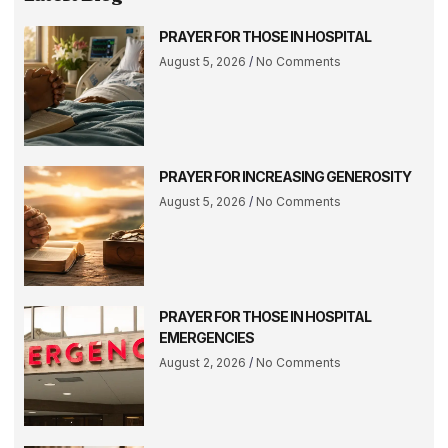
PRAYER FOR THOSE IN HOSPITAL
August 5, 2026
No Comments
PRAYER FOR INCREASING GENEROSITY
August 5, 2026
No Comments
PRAYER FOR THOSE IN HOSPITAL
EMERGENCIES
August 2, 2026
No Comments