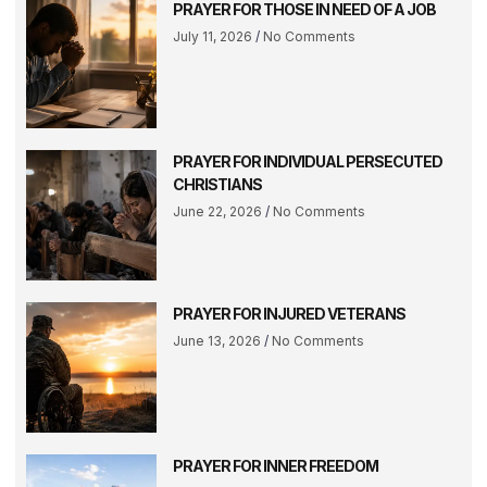
PRAYER FOR THOSE IN NEED OF A JOB
July 11, 2026
No Comments
PRAYER FOR INDIVIDUAL PERSECUTED
CHRISTIANS
June 22, 2026
No Comments
PRAYER FOR INJURED VETERANS
June 13, 2026
No Comments
PRAYER FOR INNER FREEDOM