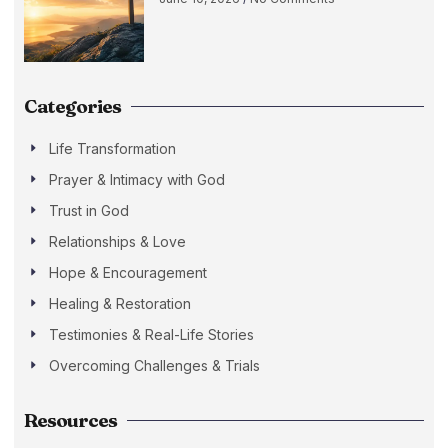
Categories
Life Transformation
Prayer & Intimacy with God
Trust in God
Relationships & Love
Hope & Encouragement
Healing & Restoration
Testimonies & Real-Life Stories
Overcoming Challenges & Trials
Resources