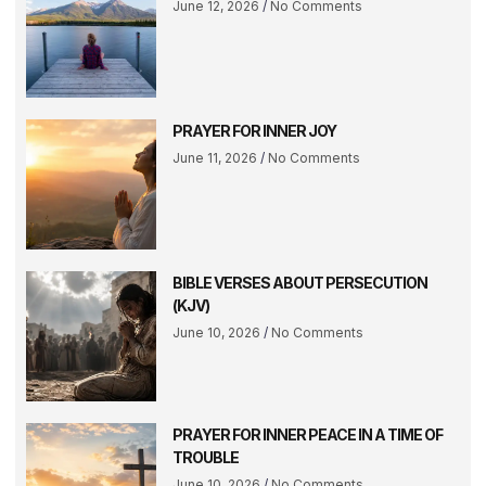
June 12, 2026
No Comments
PRAYER FOR INNER JOY
June 11, 2026
No Comments
BIBLE VERSES ABOUT PERSECUTION
(KJV)
June 10, 2026
No Comments
PRAYER FOR INNER PEACE IN A TIME OF
TROUBLE
June 10, 2026
No Comments