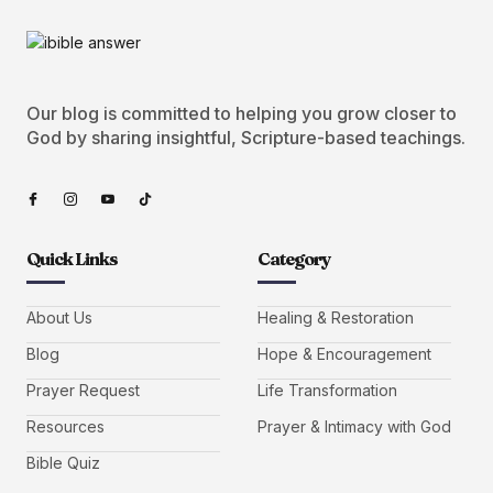
Our blog is committed to helping you grow closer to
God by sharing insightful, Scripture-based teachings.
Quick Links
Category
About Us
Healing & Restoration
Blog
Hope & Encouragement
Prayer Request
Life Transformation
Resources
Prayer & Intimacy with God
Bible Quiz