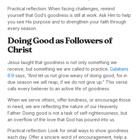
Practical reflection: When facing challenges, remind
yourself that God’s goodness is still at work. Ask Him to help
you see His purpose and to strengthen your faith through
every season.
Doing Good as Followers of
Christ
Jesus taught that goodness is not only something we
receive, but something we are called to practice.
Galatians
6:9
says, “And let us not grow weary of doing good, for in
due season we will reap, if we do not give up.” This verse
calls every believer to an active life of goodness.
When we serve others, offer kindness, or encourage those
in need, we are reflecting the nature of our Heavenly
Father. Doing good is not a task of self-righteousness, but
an overflow of the love that God has poured into us.
Practical reflection: Look for small ways to show goodness
each day. Offer a sincere word of encouragement, help a