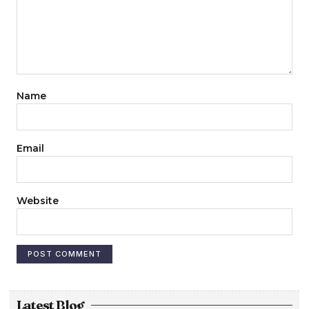
Name
Email
Website
Latest Blog