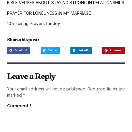
BIBLE VERSES ABOUT STAYING STRONG IN RELATIONSHIPS
PRAYER FOR LONELINESS IN MY MARRIAGE
10 Inspiring Prayers for Joy
Share this post :
Facebook
Twitter
LinkedIn
Pinterest
Leave a Reply
Your email address will not be published.
Required fields are
marked
*
Comment
*