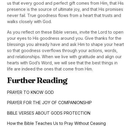
us that every good and perfect gift comes from Him, that His
presence is the source of ultimate joy, and that His promises
never fail. True goodness flows from a heart that trusts and
walks closely with God.
As you reflect on these Bible verses, invite the Lord to open
your eyes to His goodness around you. Give thanks for the
blessings you already have and ask Him to shape your heart
so that goodness overflows through your actions, words,
and relationships. When we live with gratitude and align our
hearts with God’s Word, we will see that the best things in
life are indeed the ones that come from Him.
Further Reading
PRAYER TO KNOW GOD
PRAYER FOR THE JOY OF COMPANIONSHIP
BIBLE VERSES ABOUT GODS PROTECTION
How the Bible Teaches Us to Pray Without Ceasing