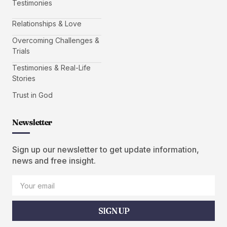
Testimonies
Relationships & Love
Overcoming Challenges &
Trials
Testimonies & Real-Life
Stories
Trust in God
Newsletter
Sign up our newsletter to get update information,
news and free insight.
SIGN UP