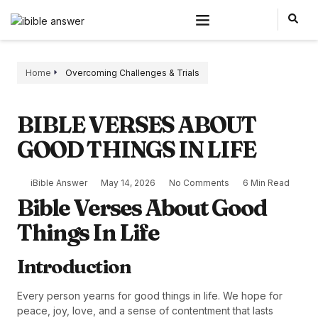
Home
Overcoming Challenges & Trials
BIBLE VERSES ABOUT
GOOD THINGS IN LIFE
iBible Answer
May 14, 2026
No Comments
6 Min Read
Bible Verses About Good
Things In Life
Introduction
Every person yearns for good things in life. We hope for
peace, joy, love, and a sense of contentment that lasts