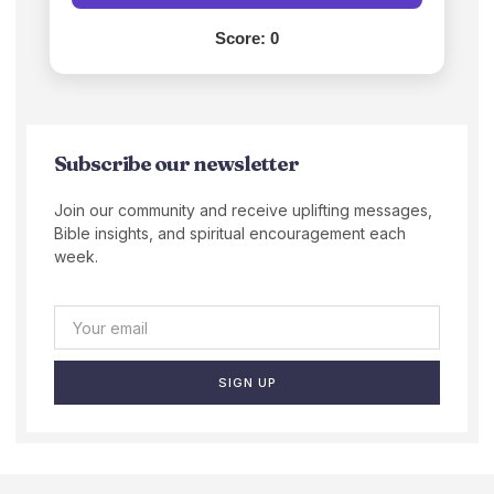
Score:
0
Subscribe our newsletter
Join our community and receive uplifting messages,
Bible insights, and spiritual encouragement each
week.
SIGN UP