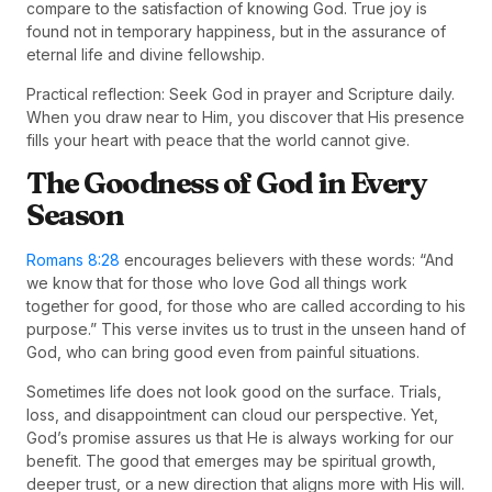
compare to the satisfaction of knowing God. True joy is
found not in temporary happiness, but in the assurance of
eternal life and divine fellowship.
Practical reflection: Seek God in prayer and Scripture daily.
When you draw near to Him, you discover that His presence
fills your heart with peace that the world cannot give.
The Goodness of God in Every
Season
Romans 8:28
encourages believers with these words: “And
we know that for those who love God all things work
together for good, for those who are called according to his
purpose.” This verse invites us to trust in the unseen hand of
God, who can bring good even from painful situations.
Sometimes life does not look good on the surface. Trials,
loss, and disappointment can cloud our perspective. Yet,
God’s promise assures us that He is always working for our
benefit. The good that emerges may be spiritual growth,
deeper trust, or a new direction that aligns more with His will.