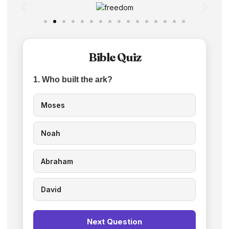
Bible Quiz
1. Who built the ark?
Moses
Noah
Abraham
David
Next Question