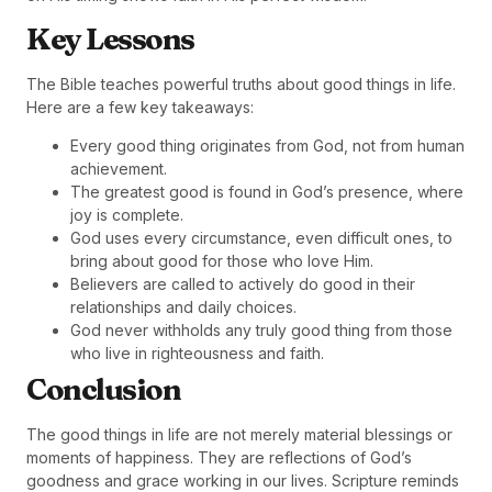
Key Lessons
The Bible teaches powerful truths about good things in life.
Here are a few key takeaways:
Every good thing originates from God, not from human
achievement.
The greatest good is found in God’s presence, where
joy is complete.
God uses every circumstance, even difficult ones, to
bring about good for those who love Him.
Believers are called to actively do good in their
relationships and daily choices.
God never withholds any truly good thing from those
who live in righteousness and faith.
Conclusion
The good things in life are not merely material blessings or
moments of happiness. They are reflections of God’s
goodness and grace working in our lives. Scripture reminds