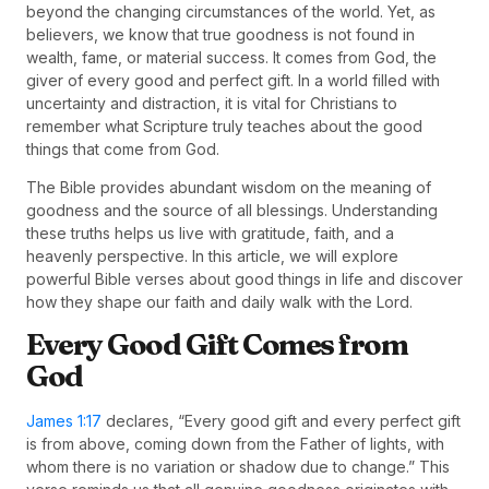
beyond the changing circumstances of the world. Yet, as
believers, we know that true goodness is not found in
wealth, fame, or material success. It comes from God, the
giver of every good and perfect gift. In a world filled with
uncertainty and distraction, it is vital for Christians to
remember what Scripture truly teaches about the good
things that come from God.
The Bible provides abundant wisdom on the meaning of
goodness and the source of all blessings. Understanding
these truths helps us live with gratitude, faith, and a
heavenly perspective. In this article, we will explore
powerful Bible verses about good things in life and discover
how they shape our faith and daily walk with the Lord.
Every Good Gift Comes from
God
James 1:17
declares, “Every good gift and every perfect gift
is from above, coming down from the Father of lights, with
whom there is no variation or shadow due to change.” This