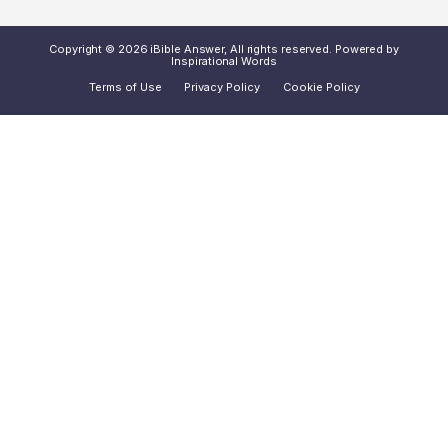
Copyright © 2026 iBible Answer, All rights reserved. Powered by
Inspirational Words
Terms of Use
Privacy Policy
Cookie Policy