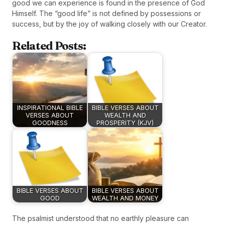
good we can experience is found in the presence of God
Himself. The “good life” is not defined by possessions or
success, but by the joy of walking closely with our Creator.
Related Posts:
INSPIRATIONAL BIBLE
BIBLE VERSES ABOUT
VERSES ABOUT
WEALTH AND
GOODNESS
PROSPERITY (KJV)
BIBLE VERSES ABOUT
BIBLE VERSES ABOUT
GOOD
WEALTH AND MONEY
The psalmist understood that no earthly pleasure can