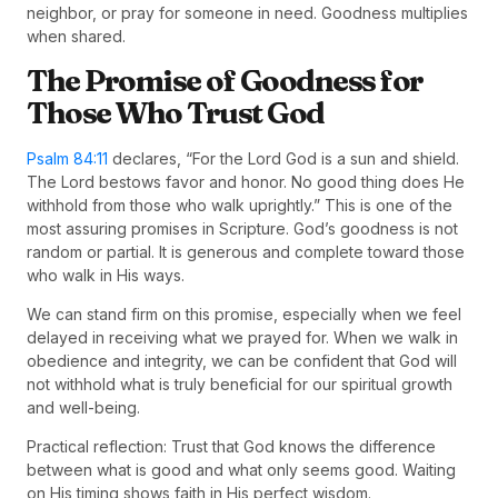
neighbor, or pray for someone in need. Goodness multiplies
when shared.
The Promise of Goodness for
Those Who Trust God
Psalm 84:11
declares, “For the Lord God is a sun and shield.
The Lord bestows favor and honor. No good thing does He
withhold from those who walk uprightly.” This is one of the
most assuring promises in Scripture. God’s goodness is not
random or partial. It is generous and complete toward those
who walk in His ways.
We can stand firm on this promise, especially when we feel
delayed in receiving what we prayed for. When we walk in
obedience and integrity, we can be confident that God will
not withhold what is truly beneficial for our spiritual growth
and well-being.
Practical reflection: Trust that God knows the difference
between what is good and what only seems good. Waiting
on His timing shows faith in His perfect wisdom.