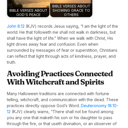
BIBLE VERSES ABOUT
BIBLE VERSES ABOUT
SHOWING GRACE TO
GOD'S PEACE
OTHERS
John 8:12
(KJV) records Jesus saying, “I am the light of the
world. He that followeth me shall not walk in darkness, but
shall have the light of life.” When we walk with Christ, His
light drives away fear and confusion. Even when
surrounded by messages of fear or superstition, Christians
can reflect that light through acts of kindness, prayer, and
truth.
Avoiding Practices Connected
With Witchcraft and Spirits
Many Halloween traditions are connected with fortune
telling, witchcraft, and communication with the dead. These
practices directly oppose God’s Word.
Deuteronomy 18:10-
12
(KJV) clearly warns, “There shall not be found among
you any one that maketh his son or his daughter to pass
through the fire, or that useth divination, or an observer of