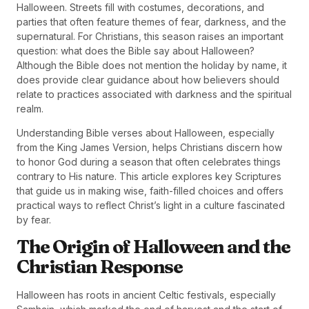
Halloween. Streets fill with costumes, decorations, and
parties that often feature themes of fear, darkness, and the
supernatural. For Christians, this season raises an important
question: what does the Bible say about Halloween?
Although the Bible does not mention the holiday by name, it
does provide clear guidance about how believers should
relate to practices associated with darkness and the spiritual
realm.
Understanding Bible verses about Halloween, especially
from the King James Version, helps Christians discern how
to honor God during a season that often celebrates things
contrary to His nature. This article explores key Scriptures
that guide us in making wise, faith-filled choices and offers
practical ways to reflect Christ’s light in a culture fascinated
by fear.
The Origin of Halloween and the
Christian Response
Halloween has roots in ancient Celtic festivals, especially