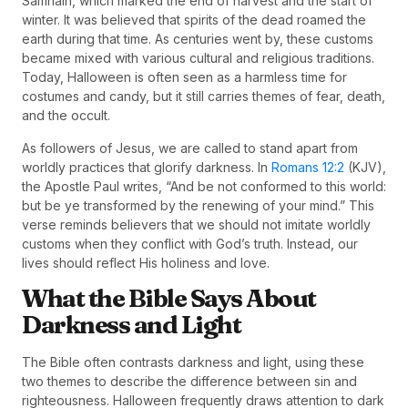
Samhain, which marked the end of harvest and the start of
winter. It was believed that spirits of the dead roamed the
earth during that time. As centuries went by, these customs
became mixed with various cultural and religious traditions.
Today, Halloween is often seen as a harmless time for
costumes and candy, but it still carries themes of fear, death,
and the occult.
As followers of Jesus, we are called to stand apart from
worldly practices that glorify darkness. In
Romans 12:2
(KJV),
the Apostle Paul writes, “And be not conformed to this world:
but be ye transformed by the renewing of your mind.” This
verse reminds believers that we should not imitate worldly
customs when they conflict with God’s truth. Instead, our
lives should reflect His holiness and love.
What the Bible Says About
Darkness and Light
The Bible often contrasts darkness and light, using these
two themes to describe the difference between sin and
righteousness. Halloween frequently draws attention to dark