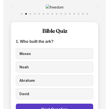
Bible Quiz
1. Who built the ark?
Moses
Noah
Abraham
David