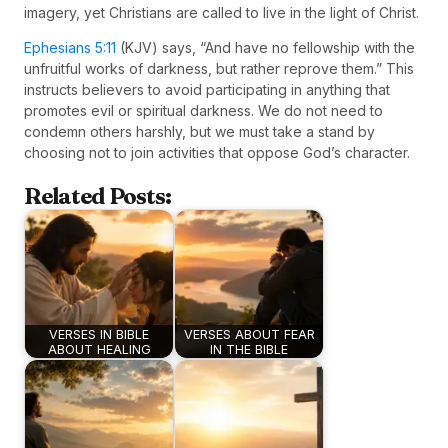
imagery, yet Christians are called to live in the light of Christ.
Ephesians 5:11
(KJV) says, “And have no fellowship with the
unfruitful works of darkness, but rather reprove them.” This
instructs believers to avoid participating in anything that
promotes evil or spiritual darkness. We do not need to
condemn others harshly, but we must take a stand by
choosing not to join activities that oppose God’s character.
Related Posts:
VERSES IN BIBLE
VERSES ABOUT FEAR
ABOUT HEALING
IN THE BIBLE