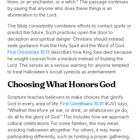
times, or an enchanter, or a witch.” The passage continues
by saying that anyone who does these things is an
abomination to the Lord.
The Bible consistently condemns efforts to contact spirits or
predict the future. Such practices open the door to
deception and spiritual danger. Christians should instead
seek guidance from the Holy Spirit and the Word of God.
First Chronicles 10:13
describes how King Saul died because
he sought counsel from a medium instead of trusting the
Lord. This serves as a serious warning for anyone tempted
to treat Halloween’s occult symbols as entertainment.
Choosing What Honors God
Scripture teaches believers to make choices that glorify
God in every area of life.
First Corinthians 10:31
(KJV) says,
“Whether therefore ye eat, or drink, or whatsoever ye do,
do all to the glory of God.” This includes how we approach
cultural celebrations. For some families, this may mean
avoiding Halloween altogether. For others, it may mean
participating differently, such as hosting a prayer gathering,