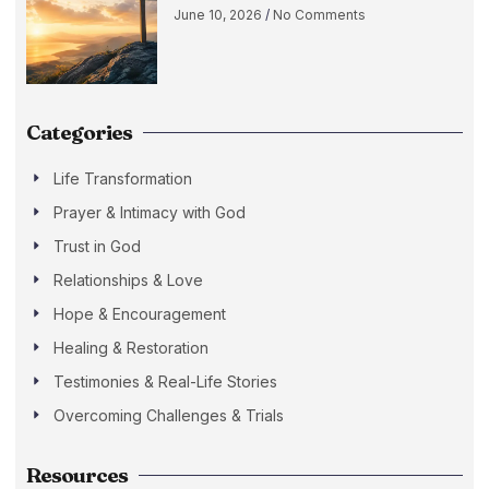
June 10, 2026
No Comments
Categories
Life Transformation
Prayer & Intimacy with God
Trust in God
Relationships & Love
Hope & Encouragement
Healing & Restoration
Testimonies & Real-Life Stories
Overcoming Challenges & Trials
Resources