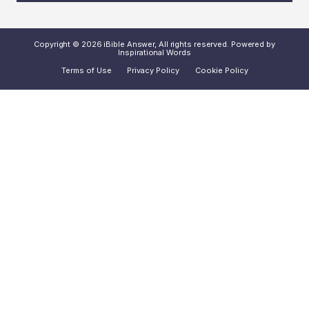
Copyright © 2026 iBible Answer, All rights reserved. Powered by
Inspirational Words
Terms of Use
Privacy Policy
Cookie Policy