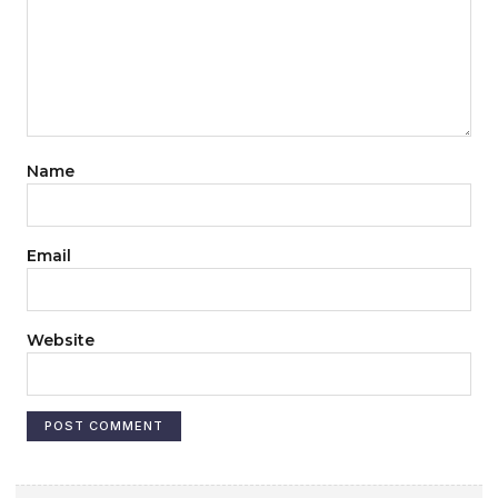
Name
Email
Website