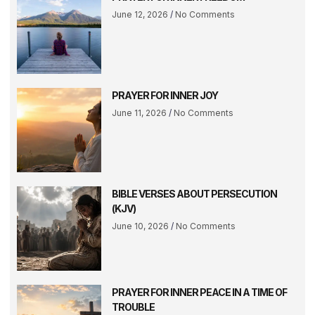
June 12, 2026
No Comments
PRAYER FOR INNER JOY
June 11, 2026
No Comments
BIBLE VERSES ABOUT PERSECUTION
(KJV)
June 10, 2026
No Comments
PRAYER FOR INNER PEACE IN A TIME OF
TROUBLE