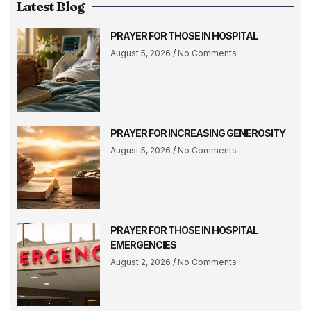
Latest Blog
PRAYER FOR THOSE IN HOSPITAL
August 5, 2026
No Comments
PRAYER FOR INCREASING GENEROSITY
August 5, 2026
No Comments
PRAYER FOR THOSE IN HOSPITAL
EMERGENCIES
August 2, 2026
No Comments