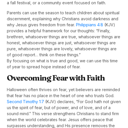
a fall festival, or a community event focused on faith.
Parents can use the season to teach children about spiritual
discernment, explaining why Christians avoid darkness and
why Jesus gives freedom from fear.
Philippians 4:8
(KJV)
provides a helpful framework for our thoughts: “Finally,
brethren, whatsoever things are true, whatsoever things are
honest, whatsoever things are just, whatsoever things are
pure, whatsoever things are lovely, whatsoever things are
of good report… think on these things.”
By focusing on what is true and good, we can use this time
of year to spread hope instead of fear.
Overcoming Fear with Faith
Halloween often thrives on fear, yet believers are reminded
that fear has no place in the heart of one who trusts God.
Second Timothy 1:7
(KJV) declares, “For God hath not given
us the spirit of fear, but of power, and of love, and of a
sound mind.” This verse strengthens Christians to stand firm
when the world celebrates fear. Jesus offers peace that
surpasses understanding, and His presence removes the