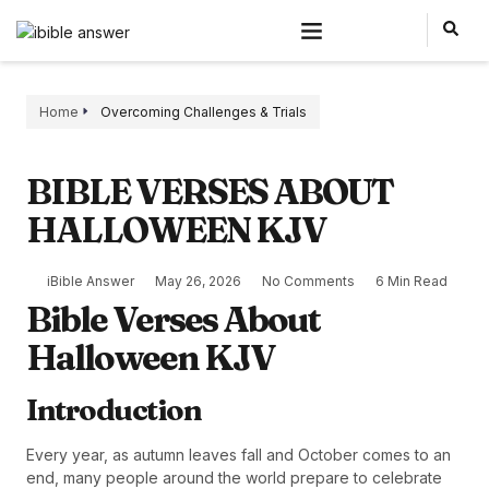
Home
Overcoming Challenges & Trials
BIBLE VERSES ABOUT
HALLOWEEN KJV
iBible Answer
May 26, 2026
No Comments
6 Min Read
Bible Verses About
Halloween KJV
Introduction
Every year, as autumn leaves fall and October comes to an
end, many people around the world prepare to celebrate