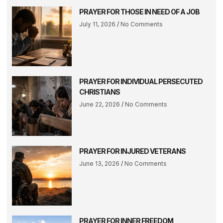
PRAYER FOR THOSE IN NEED OF A JOB
July 11, 2026
No Comments
PRAYER FOR INDIVIDUAL PERSECUTED
CHRISTIANS
June 22, 2026
No Comments
PRAYER FOR INJURED VETERANS
June 13, 2026
No Comments
PRAYER FOR INNER FREEDOM