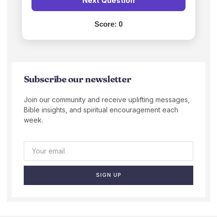
Next Question
Score:
0
Subscribe our newsletter
Join our community and receive uplifting messages,
Bible insights, and spiritual encouragement each
week.
SIGN UP