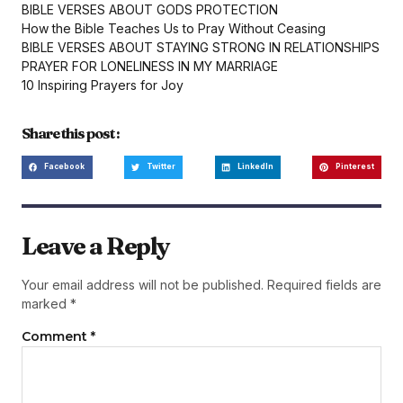
BIBLE VERSES ABOUT GODS PROTECTION
How the Bible Teaches Us to Pray Without Ceasing
BIBLE VERSES ABOUT STAYING STRONG IN RELATIONSHIPS
PRAYER FOR LONELINESS IN MY MARRIAGE
10 Inspiring Prayers for Joy
Share this post :
Facebook
Twitter
LinkedIn
Pinterest
Leave a Reply
Your email address will not be published.
Required fields are
marked
*
Comment
*