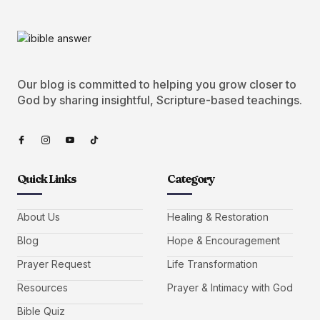
Our blog is committed to helping you grow closer to
God by sharing insightful, Scripture-based teachings.
Quick Links
Category
About Us
Healing & Restoration
Blog
Hope & Encouragement
Prayer Request
Life Transformation
Resources
Prayer & Intimacy with God
Bible Quiz