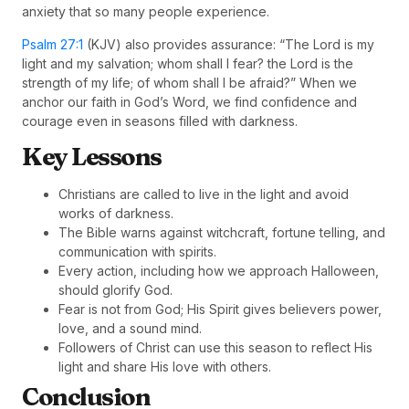
anxiety that so many people experience.
Psalm 27:1
(KJV) also provides assurance: “The Lord is my
light and my salvation; whom shall I fear? the Lord is the
strength of my life; of whom shall I be afraid?” When we
anchor our faith in God’s Word, we find confidence and
courage even in seasons filled with darkness.
Key Lessons
Christians are called to live in the light and avoid
works of darkness.
The Bible warns against witchcraft, fortune telling, and
communication with spirits.
Every action, including how we approach Halloween,
should glorify God.
Fear is not from God; His Spirit gives believers power,
love, and a sound mind.
Followers of Christ can use this season to reflect His
light and share His love with others.
Conclusion