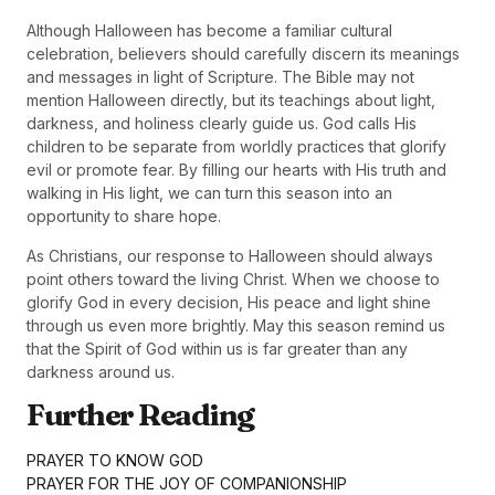
Although Halloween has become a familiar cultural
celebration, believers should carefully discern its meanings
and messages in light of Scripture. The Bible may not
mention Halloween directly, but its teachings about light,
darkness, and holiness clearly guide us. God calls His
children to be separate from worldly practices that glorify
evil or promote fear. By filling our hearts with His truth and
walking in His light, we can turn this season into an
opportunity to share hope.
As Christians, our response to Halloween should always
point others toward the living Christ. When we choose to
glorify God in every decision, His peace and light shine
through us even more brightly. May this season remind us
that the Spirit of God within us is far greater than any
darkness around us.
Further Reading
PRAYER TO KNOW GOD
PRAYER FOR THE JOY OF COMPANIONSHIP