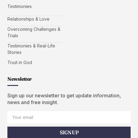
Testimonies
Relationships & Love
Overcoming Challenges &
Trials
Testimonies & Real-Life
Stories
Trust in God
Newsletter
Sign up our newsletter to get update information,
news and free insight.
SIGN UP