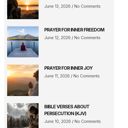
June 13, 2026
No Comments
PRAYER FOR INNER FREEDOM
June 12, 2026
No Comments
PRAYER FOR INNER JOY
June 11, 2026
No Comments
BIBLE VERSES ABOUT
PERSECUTION (KJV)
June 10, 2026
No Comments