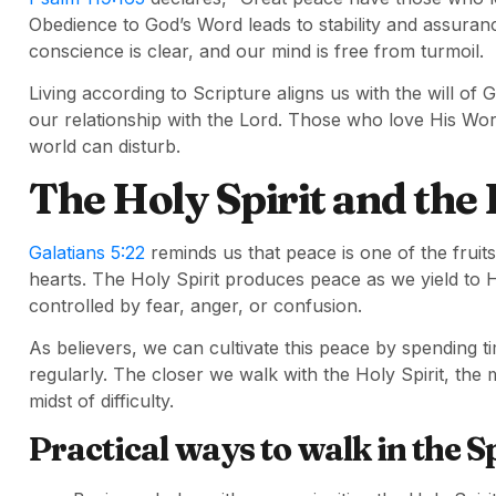
Obedience to God’s Word leads to stability and assur
conscience is clear, and our mind is free from turmoil.
Living according to Scripture aligns us with the will o
our relationship with the Lord. Those who love His Wor
world can disturb.
The Holy Spirit and the 
Galatians 5:22
reminds us that peace is one of the fruits 
hearts. The Holy Spirit produces peace as we yield to 
controlled by fear, anger, or confusion.
As believers, we can cultivate this peace by spending t
regularly. The closer we walk with the Holy Spirit, the
midst of difficulty.
Practical ways to walk in the Sp