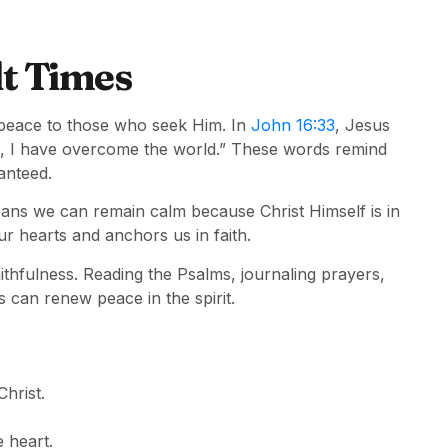
lt Times
peace to those who seek Him. In
John 16:33
, Jesus
art, I have overcome the world.” These words remind
ranteed.
ans we can remain calm because Christ Himself is in
r hearts and anchors us in faith.
aithfulness. Reading the Psalms, journaling prayers,
s can renew peace in the spirit.
hrist.
 heart.