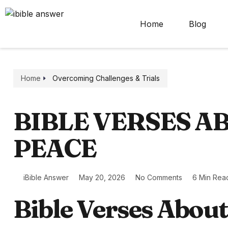
Home
Blog
Home
Overcoming Challenges & Trials
BIBLE VERSES A
PEACE
iBible Answer
May 20, 2026
No Comments
6 Min Rea
Bible Verses Abou