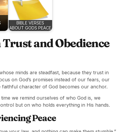
S
BIBLE VERSES
ABOUT GODS PEACE
h Trust and Obedience
whose minds are steadfast, because they trust in
 focus on God’s promises instead of our fears, our
he faithful character of God becomes our anchor.
h time we remind ourselves of who God is, we
ontrol but on who holds everything in His hands.
riencing Peace
ove your law, and nothing can make them stumble.”