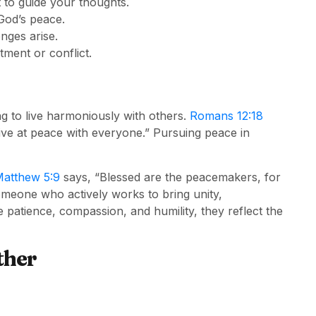
t to guide your thoughts.
God’s peace.
nges arise.
ment or conflict.
ng to live harmoniously with others.
Romans 12:18
, live at peace with everyone.” Pursuing peace in
atthew 5:9
says, “Blessed are the peacemakers, for
someone who actively works to bring unity,
patience, compassion, and humility, they reflect the
ther