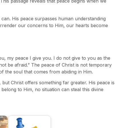
” This passage reveals that peace begins when we
d can. His peace surpasses human understanding
urrender our concerns to Him, our hearts become
ou, my peace I give you. I do not give to you as the
not be afraid.” The peace of Christ is not temporary
of the soul that comes from abiding in Him.
but Christ offers something far greater. His peace is
belong to Him, no situation can steal this divine