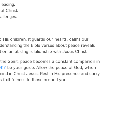
 leading.
of Christ.
allenges.
to His children. It guards our hearts, calms our
nderstanding the Bible verses about peace reveals
ut on an abiding relationship with Jesus Christ.
 the Spirit, peace becomes a constant companion in
 4:7
be your guide. Allow the peace of God, which
mind in Christ Jesus. Rest in His presence and carry
s faithfulness to those around you.