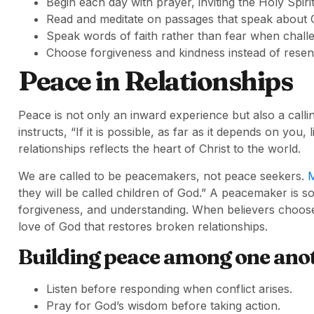
Begin each day with prayer, inviting the Holy Spiri
Read and meditate on passages that speak about 
Speak words of faith rather than fear when challe
Choose forgiveness and kindness instead of resent
Peace in Relationships
Peace is not only an inward experience but also a calli
instructs, “If it is possible, as far as it depends on you
relationships reflects the heart of Christ to the world.
We are called to be peacemakers, not peace seekers.
M
they will be called children of God.” A peacemaker is 
forgiveness, and understanding. When believers choose 
love of God that restores broken relationships.
Building peace among one ano
Listen before responding when conflict arises.
Pray for God’s wisdom before taking action.