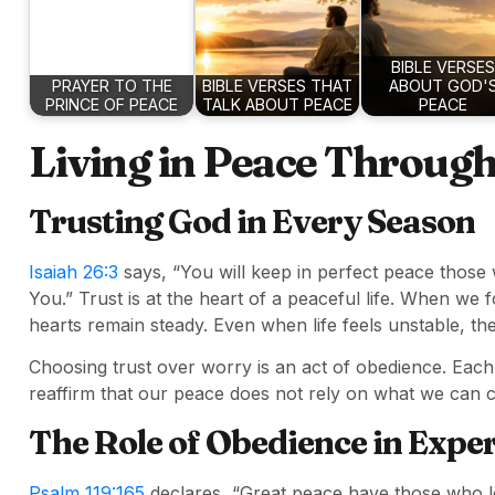
BIBLE VERSES
PRAYER TO THE
BIBLE VERSES THAT
ABOUT GOD'
PRINCE OF PEACE
TALK ABOUT PEACE
PEACE
Living in Peace Throug
Trusting God in Every Season
Isaiah 26:3
says, “You will keep in perfect peace those 
You.” Trust is at the heart of a peaceful life. When we
hearts remain steady. Even when life feels unstable, t
Choosing trust over worry is an act of obedience. Eac
reaffirm that our peace does not rely on what we can c
The Role of Obedience in Expe
Psalm 119:165
declares, “Great peace have those who l