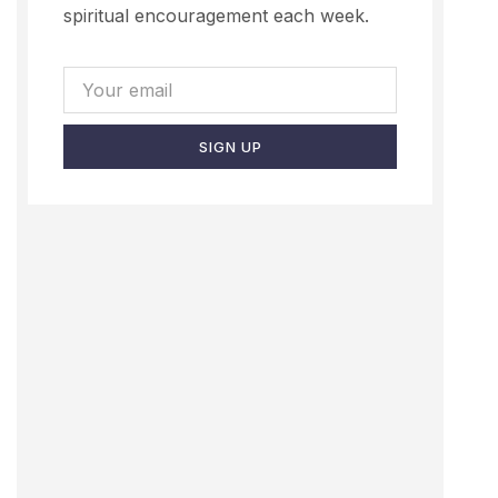
spiritual encouragement each week.
SIGN UP