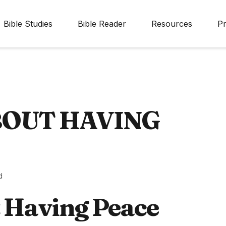
Bible Studies
Bible Reader
Resources
Pr
BOUT HAVING
d
t Having Peace