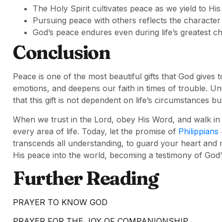
The Holy Spirit cultivates peace as we yield to His
Pursuing peace with others reflects the character 
God’s peace endures even during life’s greatest ch
Conclusion
Peace is one of the most beautiful gifts that God gives 
emotions, and deepens our faith in times of trouble. U
that this gift is not dependent on life’s circumstances b
When we trust in the Lord, obey His Word, and walk in
every area of life. Today, let the promise of
Philippians
transcends all understanding, to guard your heart and 
His peace into the world, becoming a testimony of God’
Further Reading
PRAYER TO KNOW GOD
PRAYER FOR THE JOY OF COMPANIONSHIP