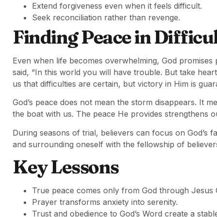
Extend forgiveness even when it feels difficult.
Seek reconciliation rather than revenge.
Finding Peace in Difficu
Even when life becomes overwhelming, God promises 
said, “In this world you will have trouble. But take he
us that difficulties are certain, but victory in Him is gua
God’s peace does not mean the storm disappears. It me
the boat with us. The peace He provides strengthens ou
During seasons of trial, believers can focus on God’s f
and surrounding oneself with the fellowship of believer
Key Lessons
True peace comes only from God through Jesus C
Prayer transforms anxiety into serenity.
Trust and obedience to God’s Word create a stable