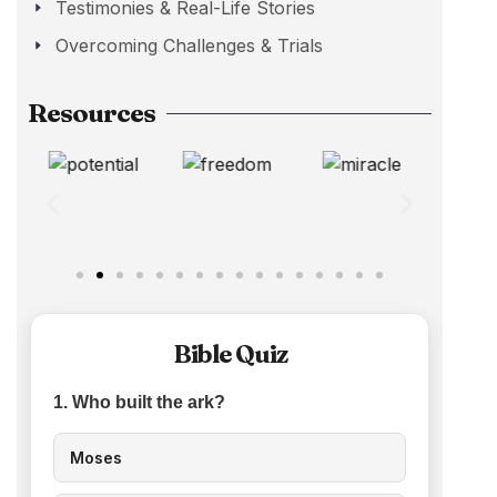
Testimonies & Real-Life Stories
Overcoming Challenges & Trials
Resources
Bible Quiz
1. Who built the ark?
Moses