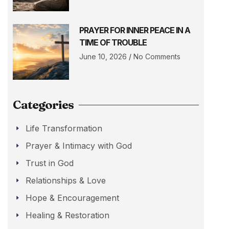
PRAYER FOR INNER PEACE IN A
TIME OF TROUBLE
June 10, 2026
No Comments
Categories
Life Transformation
Prayer & Intimacy with God
Trust in God
Relationships & Love
Hope & Encouragement
Healing & Restoration