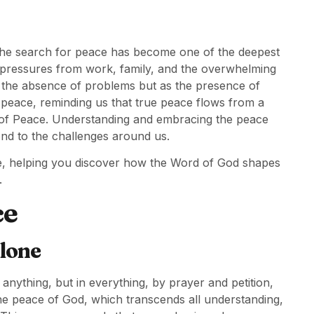
y, the search for peace has become one of the deepest
 pressures from work, family, and the overwhelming
 as the absence of problems but as the presence of
 peace, reminding us that true peace flows from a
ce of Peace. Understanding and embracing the peace
nd to the challenges around us.
ce, helping you discover how the Word of God shapes
.
ce
lone
nything, but in everything, by prayer and petition,
he peace of God, which transcends all understanding,