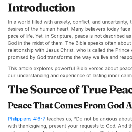
Introduction
In a world filled with anxiety, conflict, and uncertaint
desires of the human heart. Many believers today face
pace of life. Yet, in Scripture, peace is not described
God in the midst of them. The Bible speaks often about
relationship with Jesus Christ, who is called the Prin
promised by God transforms the way we live and respo
This article explores powerful Bible verses about pea
our understanding and experience of lasting inner calm
The Source of True Pea
Peace That Comes From God A
Philippians 4:6-7
teaches us, “Do not be anxious about a
with thanksgiving, present your requests to God. And t