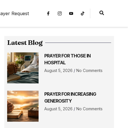
ayer Request
Latest Blog
PRAYER FOR THOSE IN
HOSPITAL
August 5, 2026
No Comments
PRAYER FOR INCREASING
GENEROSITY
August 5, 2026
No Comments