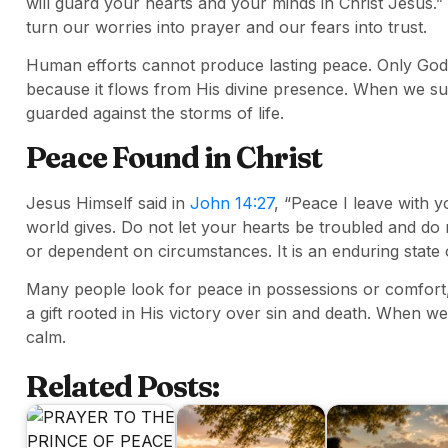
will guard your hearts and your minds in Christ Jesus.
turn our worries into prayer and our fears into trust.
Human efforts cannot produce lasting peace. Only Go
because it flows from His divine presence. When we s
guarded against the storms of life.
Peace Found in Christ
Jesus Himself said in
John 14:27
, “Peace I leave with y
world gives. Do not let your hearts be troubled and do 
or dependent on circumstances. It is an enduring state 
Many people look for peace in possessions or comfort, 
a gift rooted in His victory over sin and death. When we 
calm.
Related Posts: