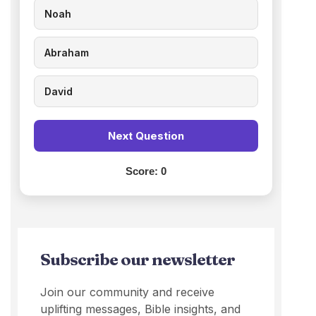
Noah
Abraham
David
Next Question
Score:
0
Subscribe our newsletter
Join our community and receive
uplifting messages, Bible insights, and