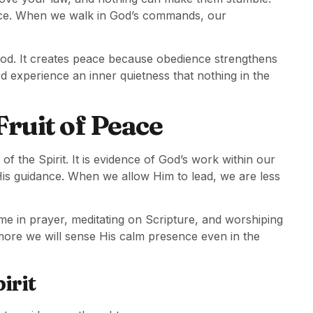
ance. When we walk in God’s commands, our
f God. It creates peace because obedience strengthens
d experience an inner quietness that nothing in the
Fruit of Peace
of the Spirit. It is evidence of God’s work within our
His guidance. When we allow Him to lead, we are less
ime in prayer, meditating on Scripture, and worshiping
 more we will sense His calm presence even in the
irit