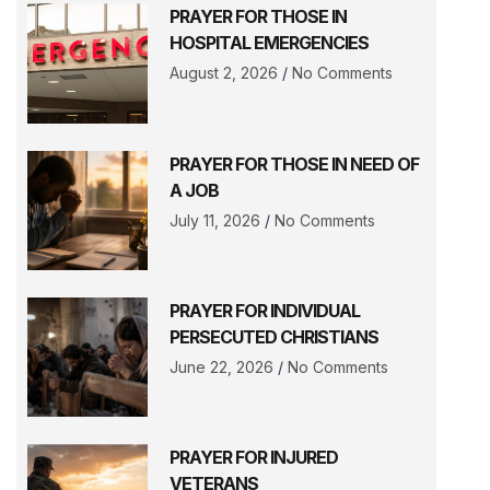
PRAYER FOR THOSE IN
HOSPITAL EMERGENCIES
August 2, 2026
No Comments
PRAYER FOR THOSE IN NEED OF
A JOB
July 11, 2026
No Comments
PRAYER FOR INDIVIDUAL
PERSECUTED CHRISTIANS
June 22, 2026
No Comments
PRAYER FOR INJURED
VETERANS