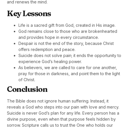
and renews the mind.
Key Lessons
Life is a sacred gift from God, created in His image.
God remains close to those who are brokenhearted
and provides hope in every circumstance.
Despair is not the end of the story, because Christ
offers redemption and peace.
Suicide does not solve pain; it ends the opportunity to
experience God’s healing power.
As believers, we are called to care for one another,
pray for those in darkness, and point them to the light
of Christ.
Conclusion
The Bible does not ignore human suffering. Instead, it
reveals a God who steps into our pain with love and mercy.
Suicide is never God’s plan for any life. Every person has a
divine purpose, even when that purpose feels hidden by
sorrow. Scripture calls us to trust the One who holds our