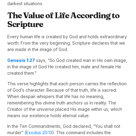
darkest situations.
The Value of Life According to
Scripture
Every human life is created by God and holds extraordinary
worth. From the very beginning, Scripture declares that we
are made in the image of God.
Genesis 1:27
says, “So God created man in His own image,
in the image of God He created him, male and female He
created them.”
This verse highlights that each person carries the reflection
of God’s character. Because of that truth, life is sacred.
When despair whispers that life has no meaning,
remembering this divine truth anchors us in reality. The
Creator of the universe placed His image within us, which
means our existence holds eternal value.
In the Ten Commandments, God declared, “You shall not
murder” (
Exodus 20:13
). This command includes the