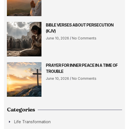
BIBLE VERSES ABOUT PERSECUTION
(KJV)
June 10, 2026
No Comments
PRAYER FOR INNER PEACE IN A TIME OF
TROUBLE
June 10, 2026
No Comments
Categories
Life Transformation