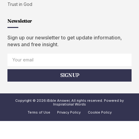
Trust in God
Newsletter
Sign up our newsletter to get update information,
news and free insight.
SIGN UP
Copyright © 2026 iBible Answer, All rights reserved. Powered by
Inspirational Words
Terms of Use
Privacy Policy
Cookie Policy