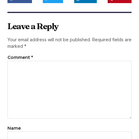
Leave a Reply
Your email address will not be published.
Required fields are
marked
*
Comment
*
Name