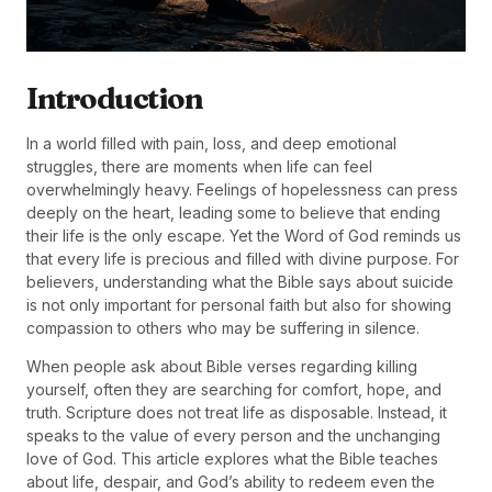
Introduction
In a world filled with pain, loss, and deep emotional
struggles, there are moments when life can feel
overwhelmingly heavy. Feelings of hopelessness can press
deeply on the heart, leading some to believe that ending
their life is the only escape. Yet the Word of God reminds us
that every life is precious and filled with divine purpose. For
believers, understanding what the Bible says about suicide
is not only important for personal faith but also for showing
compassion to others who may be suffering in silence.
When people ask about Bible verses regarding killing
yourself, often they are searching for comfort, hope, and
truth. Scripture does not treat life as disposable. Instead, it
speaks to the value of every person and the unchanging
love of God. This article explores what the Bible teaches
about life, despair, and God’s ability to redeem even the