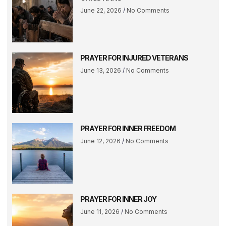
June 22, 2026
No Comments
PRAYER FOR INJURED VETERANS
June 13, 2026
No Comments
PRAYER FOR INNER FREEDOM
June 12, 2026
No Comments
PRAYER FOR INNER JOY
June 11, 2026
No Comments