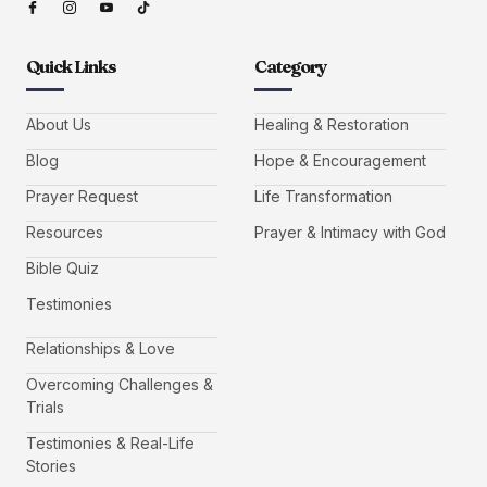
Quick Links
Category
About Us
Healing & Restoration
Blog
Hope & Encouragement
Prayer Request
Life Transformation
Resources
Prayer & Intimacy with God
Bible Quiz
Testimonies
Relationships & Love
Overcoming Challenges &
Trials
Testimonies & Real-Life
Stories