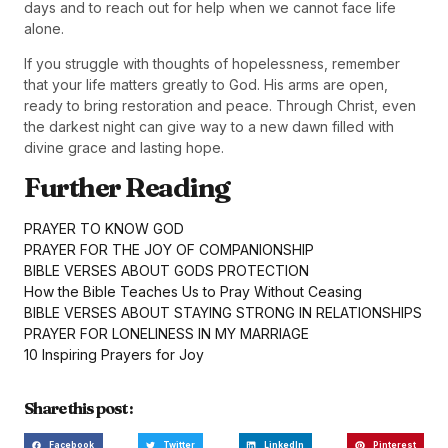
days and to reach out for help when we cannot face life
alone.
If you struggle with thoughts of hopelessness, remember
that your life matters greatly to God. His arms are open,
ready to bring restoration and peace. Through Christ, even
the darkest night can give way to a new dawn filled with
divine grace and lasting hope.
Further Reading
PRAYER TO KNOW GOD
PRAYER FOR THE JOY OF COMPANIONSHIP
BIBLE VERSES ABOUT GODS PROTECTION
How the Bible Teaches Us to Pray Without Ceasing
BIBLE VERSES ABOUT STAYING STRONG IN RELATIONSHIPS
PRAYER FOR LONELINESS IN MY MARRIAGE
10 Inspiring Prayers for Joy
Share this post :
Facebook
Twitter
LinkedIn
Pinterest