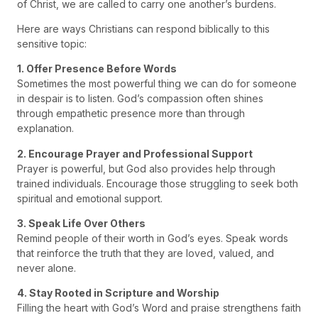
of Christ, we are called to carry one another’s burdens.
Here are ways Christians can respond biblically to this
sensitive topic:
1. Offer Presence Before Words
Sometimes the most powerful thing we can do for someone
in despair is to listen. God’s compassion often shines
through empathetic presence more than through
explanation.
2. Encourage Prayer and Professional Support
Prayer is powerful, but God also provides help through
trained individuals. Encourage those struggling to seek both
spiritual and emotional support.
3. Speak Life Over Others
Remind people of their worth in God’s eyes. Speak words
that reinforce the truth that they are loved, valued, and
never alone.
4. Stay Rooted in Scripture and Worship
Filling the heart with God’s Word and praise strengthens faith