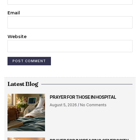
Email
Website
Latest Blog
PRAYER FOR THOSE IN HOSPITAL
August 5, 2026
No Comments