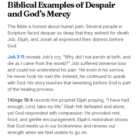
Biblical Examples of Despair
and God’s Mercy
The Bible is honest about human pain. Several people in
Scripture faced despair so deep that they wished for death.
Job, Elijah, and Jonah all expressed their distress before
God.
Job 3:11
reveals Job’s cry, “Why did I not perish at birth, and
die as I came from the womb?” Job suffered immense loss
and could not understand his pain. Yet even in his sorrow,
he never took his own life. Instead, he continued to speak
with God. His story teaches that lamenting before God is part
of the healing process.
1 Kings 19:4
records the prophet Elijah praying, “I have had
enough, Lord, take my life.” Elijah felt defeated and alone,
yet God responded with compassion. He provided rest,
food, and gentle encouragement. Elijah’s restoration shows
that God meets us in our brokenness and renews our
strength when we feel unable to go on.