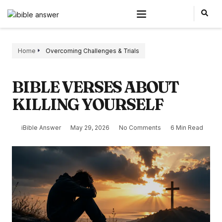
Home
Overcoming Challenges & Trials
BIBLE VERSES ABOUT
KILLING YOURSELF
iBible Answer
May 29, 2026
No Comments
6 Min Read