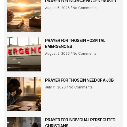
PRAYER FOR INCREASING GENEROSITY
August 5, 2026
No Comments
PRAYER FOR THOSE IN HOSPITAL
EMERGENCIES
August 2, 2026
No Comments
PRAYER FOR THOSE IN NEED OF A JOB
July 11, 2026
No Comments
PRAYER FOR INDIVIDUAL PERSECUTED
CHRISTIANS