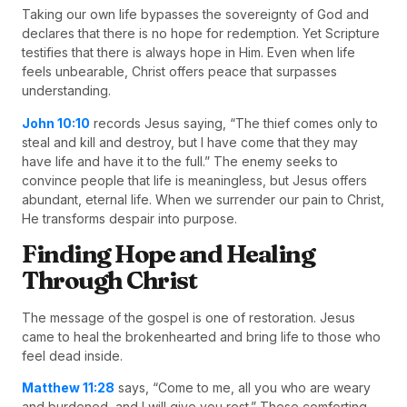
Taking our own life bypasses the sovereignty of God and
declares that there is no hope for redemption. Yet Scripture
testifies that there is always hope in Him. Even when life
feels unbearable, Christ offers peace that surpasses
understanding.
John 10:10
records Jesus saying, “The thief comes only to
steal and kill and destroy, but I have come that they may
have life and have it to the full.” The enemy seeks to
convince people that life is meaningless, but Jesus offers
abundant, eternal life. When we surrender our pain to Christ,
He transforms despair into purpose.
Finding Hope and Healing
Through Christ
The message of the gospel is one of restoration. Jesus
came to heal the brokenhearted and bring life to those who
feel dead inside.
Matthew 11:28
says, “Come to me, all you who are weary
and burdened, and I will give you rest.” These comforting