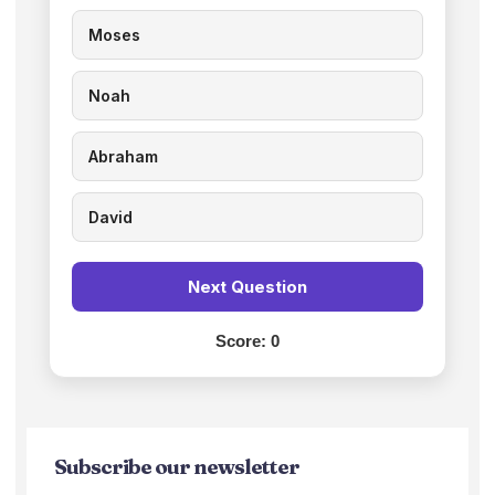
Moses
Noah
Abraham
David
Next Question
Score:
0
Subscribe our newsletter