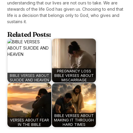
understanding that our lives are not ours to take. We are
stewards of the life God has given us. Choosing to end that
life is a decision that belongs only to God, who gives and
sustains it.
Related Posts:
PREGNANCY LOSS
BIBLE VERSES ABOUT
BIBLE VERSES ABOUT
SUICIDE AND HEAVEN
MISCARRIAGE
BIBLE VERSES ABOUT
VERSES ABOUT FEAR
MAKING IT THROUGH
IN THE BIBLE
HARD TIMES