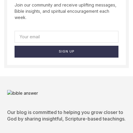
Join our community and receive uplifting messages,
Bible insights, and spiritual encouragement each
week.
SIGN UP
Our blog is committed to helping you grow closer to
God by sharing insightful, Scripture-based teachings.