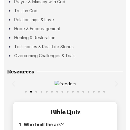
Prayer & Intimacy with God
Trust in God
Relationships & Love
Hope & Encouragement
Healing & Restoration
Testimonies & Real-Life Stories
Overcoming Challenges & Trials
Resources
Bible Quiz
1. Who built the ark?