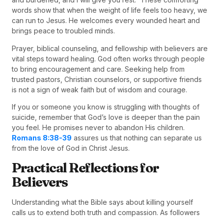
words show that when the weight of life feels too heavy, we
can run to Jesus. He welcomes every wounded heart and
brings peace to troubled minds.
Prayer, biblical counseling, and fellowship with believers are
vital steps toward healing. God often works through people
to bring encouragement and care. Seeking help from
trusted pastors, Christian counselors, or supportive friends
is not a sign of weak faith but of wisdom and courage.
If you or someone you know is struggling with thoughts of
suicide, remember that God’s love is deeper than the pain
you feel. He promises never to abandon His children.
Romans 8:38-39
assures us that nothing can separate us
from the love of God in Christ Jesus.
Practical Reflections for
Believers
Understanding what the Bible says about killing yourself
calls us to extend both truth and compassion. As followers