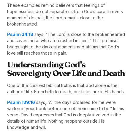
These examples remind believers that feelings of
hopelessness do not separate us from God’s care. In every
moment of despair, the Lord remains close to the
brokenhearted.
Psalm 34:18
says, “The Lord is close to the brokenhearted
and saves those who are crushed in spirit.” This promise
brings light to the darkest moments and affirms that God’s
love still reaches those in pain.
Understanding God’s
Sovereignty Over Life and Death
One of the clearest biblical truths is that God alone is the
author of life. From birth to death, our times are in His hands.
Psalm 139:16
says, “All the days ordained for me were
written in your book before one of them came to be.” In this
verse, David expresses that God is deeply involved in the
details of human life. Nothing happens outside His
knowledge and will.