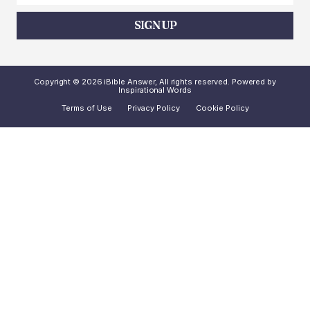
SIGN UP
Copyright © 2026 iBible Answer, All rights reserved. Powered by
Inspirational Words
Terms of Use
Privacy Policy
Cookie Policy