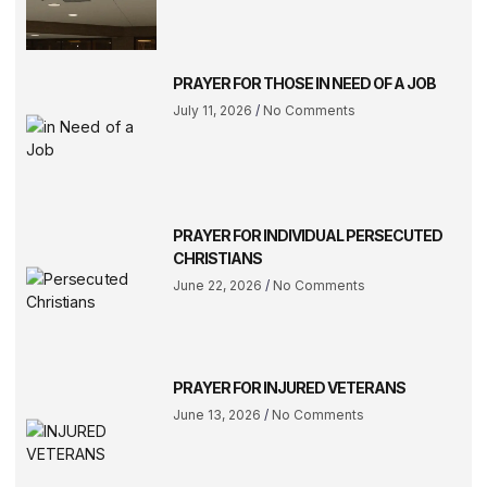
PRAYER FOR THOSE IN NEED OF A JOB
July 11, 2026
No Comments
PRAYER FOR INDIVIDUAL PERSECUTED
CHRISTIANS
June 22, 2026
No Comments
PRAYER FOR INJURED VETERANS
June 13, 2026
No Comments