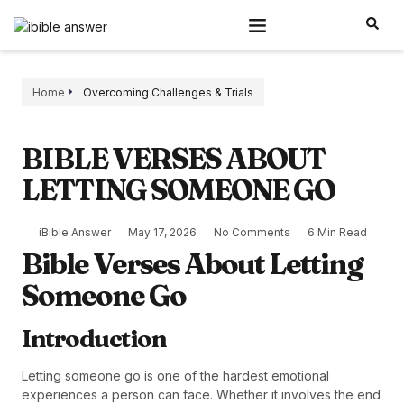
Home
Overcoming Challenges & Trials
BIBLE VERSES ABOUT
LETTING SOMEONE GO
iBible Answer
May 17, 2026
No Comments
6 Min Read
Bible Verses About Letting
Someone Go
Introduction
Letting someone go is one of the hardest emotional
experiences a person can face. Whether it involves the end