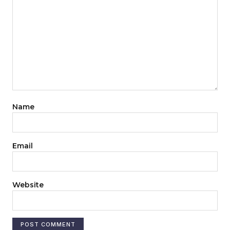
Name
Email
Website