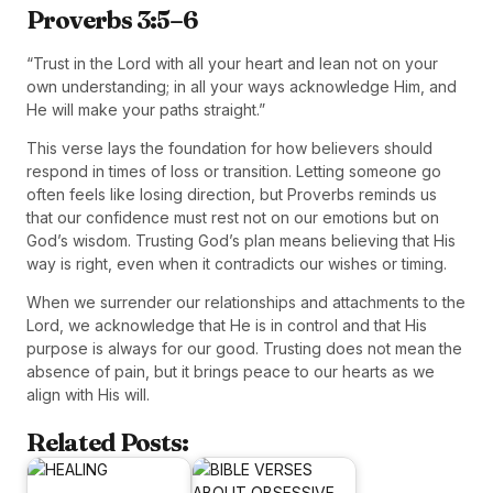
Proverbs 3:5–6
“Trust in the Lord with all your heart and lean not on your
own understanding; in all your ways acknowledge Him, and
He will make your paths straight.”
This verse lays the foundation for how believers should
respond in times of loss or transition. Letting someone go
often feels like losing direction, but Proverbs reminds us
that our confidence must rest not on our emotions but on
God’s wisdom. Trusting God’s plan means believing that His
way is right, even when it contradicts our wishes or timing.
When we surrender our relationships and attachments to the
Lord, we acknowledge that He is in control and that His
purpose is always for our good. Trusting does not mean the
absence of pain, but it brings peace to our hearts as we
align with His will.
Related Posts: