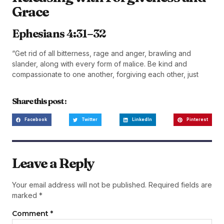
Grace
Ephesians 4:31–32
“Get rid of all bitterness, rage and anger, brawling and
slander, along with every form of malice. Be kind and
compassionate to one another, forgiving each other, just
Share this post :
Facebook
Twitter
LinkedIn
Pinterest
Leave a Reply
Your email address will not be published.
Required fields are
marked
*
Comment
*