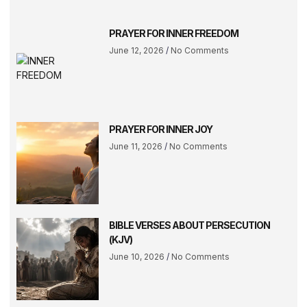
PRAYER FOR INNER FREEDOM
June 12, 2026
No Comments
PRAYER FOR INNER JOY
June 11, 2026
No Comments
BIBLE VERSES ABOUT PERSECUTION
(KJV)
June 10, 2026
No Comments