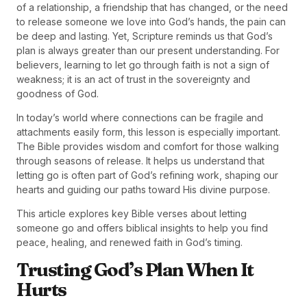
of a relationship, a friendship that has changed, or the need
to release someone we love into God’s hands, the pain can
be deep and lasting. Yet, Scripture reminds us that God’s
plan is always greater than our present understanding. For
believers, learning to let go through faith is not a sign of
weakness; it is an act of trust in the sovereignty and
goodness of God.
In today’s world where connections can be fragile and
attachments easily form, this lesson is especially important.
The Bible provides wisdom and comfort for those walking
through seasons of release. It helps us understand that
letting go is often part of God’s refining work, shaping our
hearts and guiding our paths toward His divine purpose.
This article explores key Bible verses about letting
someone go and offers biblical insights to help you find
peace, healing, and renewed faith in God’s timing.
Trusting God’s Plan When It
Hurts