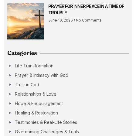
PRAYER FOR INNER PEACE IN A TIME OF
TROUBLE
June 10, 2026
No Comments
Categories
Life Transformation
Prayer & Intimacy with God
Trust in God
Relationships & Love
Hope & Encouragement
Healing & Restoration
Testimonies & Real-Life Stories
Overcoming Challenges & Trials