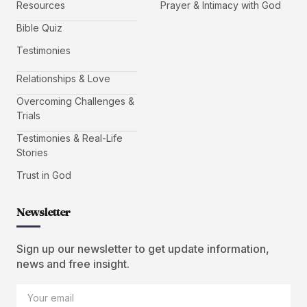
Resources
Prayer & Intimacy with God
Bible Quiz
Testimonies
Relationships & Love
Overcoming Challenges &
Trials
Testimonies & Real-Life
Stories
Trust in God
Newsletter
Sign up our newsletter to get update information,
news and free insight.