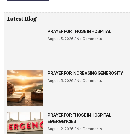
Latest Blog
PRAYER FOR THOSE IN HOSPITAL
August 5, 2026
No Comments
PRAYER FOR INCREASING GENEROSITY
August 5, 2026
No Comments
PRAYER FOR THOSE IN HOSPITAL
EMERGENCIES
August 2, 2026
No Comments