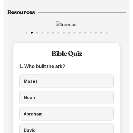
Resources
Bible Quiz
1. Who built the ark?
Moses
Noah
Abraham
David