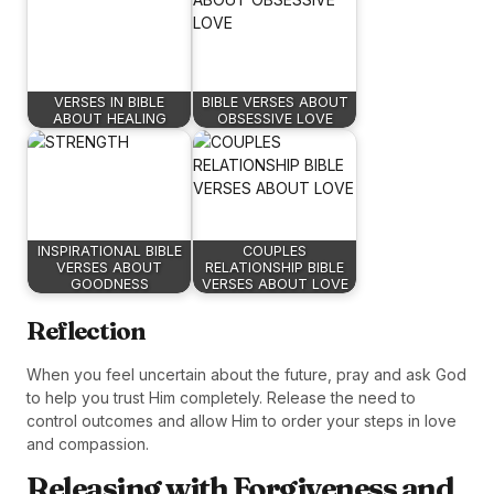
VERSES IN BIBLE
BIBLE VERSES ABOUT
ABOUT HEALING
OBSESSIVE LOVE
INSPIRATIONAL BIBLE
COUPLES
VERSES ABOUT
RELATIONSHIP BIBLE
GOODNESS
VERSES ABOUT LOVE
Reflection
When you feel uncertain about the future, pray and ask God
to help you trust Him completely. Release the need to
control outcomes and allow Him to order your steps in love
and compassion.
Releasing with Forgiveness and