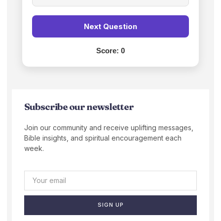
Next Question
Score:
0
Subscribe our newsletter
Join our community and receive uplifting messages,
Bible insights, and spiritual encouragement each
week.
SIGN UP