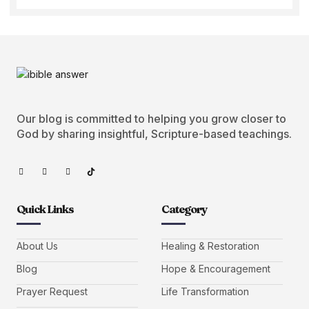
Our blog is committed to helping you grow closer to
God by sharing insightful, Scripture-based teachings.
Quick Links
Category
About Us
Healing & Restoration
Blog
Hope & Encouragement
Prayer Request
Life Transformation