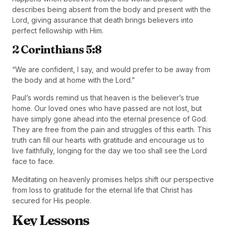
describes being absent from the body and present with the
Lord, giving assurance that death brings believers into
perfect fellowship with Him.
2 Corinthians 5:8
“We are confident, I say, and would prefer to be away from
the body and at home with the Lord.”
Paul’s words remind us that heaven is the believer’s true
home. Our loved ones who have passed are not lost, but
have simply gone ahead into the eternal presence of God.
They are free from the pain and struggles of this earth. This
truth can fill our hearts with gratitude and encourage us to
live faithfully, longing for the day we too shall see the Lord
face to face.
Meditating on heavenly promises helps shift our perspective
from loss to gratitude for the eternal life that Christ has
secured for His people.
Key Lessons