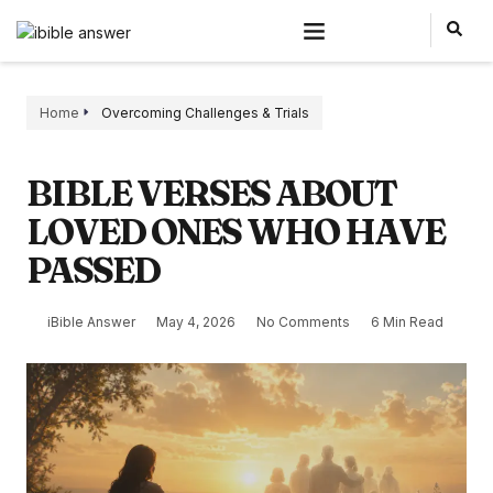
Home
Overcoming Challenges & Trials
BIBLE VERSES ABOUT
LOVED ONES WHO HAVE
PASSED
iBible Answer
May 4, 2026
No Comments
6 Min Read