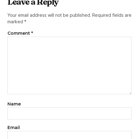
Leave a Reply
Your email address will not be published.
Required fields are
marked
*
Comment
*
Name
Email