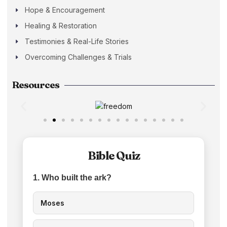
Hope & Encouragement
Healing & Restoration
Testimonies & Real-Life Stories
Overcoming Challenges & Trials
Resources
Bible Quiz
1. Who built the ark?
Moses