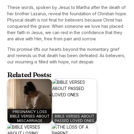
These words, spoken by Jesus to Martha after the death of
her brother Lazarus, reveal the foundation of Christian hope.
Physical death is not final for believers because Christ has
conquered the grave. When someone we love has placed
their faith in Jesus, we can rest in the confidence that they
are alive with Him, free from pain and sorrow.
This promise lifts our hearts beyond the momentary grief
and reminds us that death has been defeated. As believers,
our mourning is filled with hope, not despair.
Related Posts:
PREGNANCY LOSS
BIBLE VERSES ABOUT
BIBLE VERSES ABOUT
MISCARRIAGE
PASSED LOVED ONES