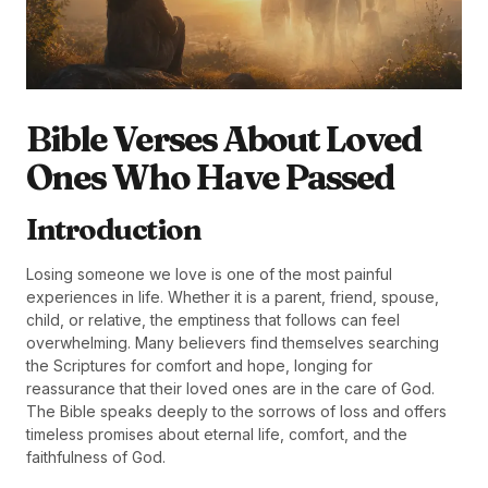
Bible Verses About Loved
Ones Who Have Passed
Introduction
Losing someone we love is one of the most painful
experiences in life. Whether it is a parent, friend, spouse,
child, or relative, the emptiness that follows can feel
overwhelming. Many believers find themselves searching
the Scriptures for comfort and hope, longing for
reassurance that their loved ones are in the care of God.
The Bible speaks deeply to the sorrows of loss and offers
timeless promises about eternal life, comfort, and the
faithfulness of God.