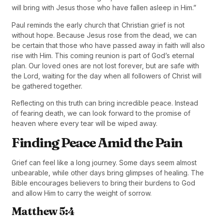
will bring with Jesus those who have fallen asleep in Him.”
Paul reminds the early church that Christian grief is not
without hope. Because Jesus rose from the dead, we can
be certain that those who have passed away in faith will also
rise with Him. This coming reunion is part of God’s eternal
plan. Our loved ones are not lost forever, but are safe with
the Lord, waiting for the day when all followers of Christ will
be gathered together.
Reflecting on this truth can bring incredible peace. Instead
of fearing death, we can look forward to the promise of
heaven where every tear will be wiped away.
Finding Peace Amid the Pain
Grief can feel like a long journey. Some days seem almost
unbearable, while other days bring glimpses of healing. The
Bible encourages believers to bring their burdens to God
and allow Him to carry the weight of sorrow.
Matthew 5:4