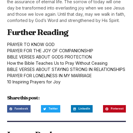
the assurance of eternal life. The sorrow of today will one
day be transformed into everlasting joy when we see Jesus
and those we love again. Until that day, may we walk in faith,
comforted by God’s Word and strengthened by His Spirit.
Further Reading
PRAYER TO KNOW GOD
PRAYER FOR THE JOY OF COMPANIONSHIP
BIBLE VERSES ABOUT GODS PROTECTION
How the Bible Teaches Us to Pray Without Ceasing
BIBLE VERSES ABOUT STAYING STRONG IN RELATIONSHIPS
PRAYER FOR LONELINESS IN MY MARRIAGE
10 Inspiring Prayers for Joy
Share this post :
Facebook
Twitter
LinkedIn
Pinterest