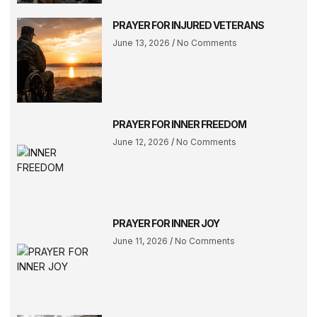
PRAYER FOR INJURED VETERANS
June 13, 2026
No Comments
PRAYER FOR INNER FREEDOM
June 12, 2026
No Comments
PRAYER FOR INNER JOY
June 11, 2026
No Comments