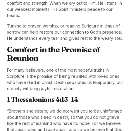
comfort and strength. When we cry out to Him, He listens. In
our weakest moments, His Spirit ministers peace to our
hearts.
Turning to prayer, worship, or reading Scripture in times of
sorrow can help restore our connection to God’s presence.
He understands every tear and gives rest to the weary soul.
Comfort in the Promise of
Reunion
For many believers, one of the most hopeful truths in
Scripture is the promise of being reunited with loved ones
who have died in Christ. Death separates us temporarily, but
eternity will bring joyful restoration.
1 Thessalonians 4:13–14
“Brothers and sisters, we do not want you to be uninformed
about those who sleep in death, so that you do not grieve
like the rest of mankind who have no hope. For we believe
that Jesus died and rose again, and so we believe that God