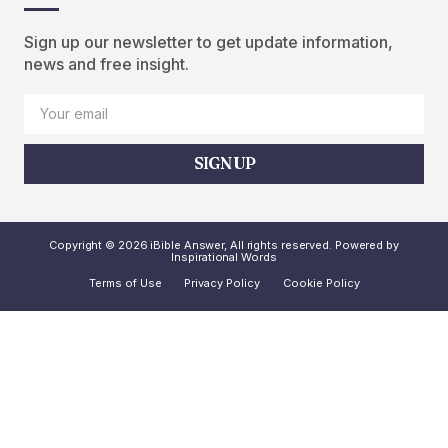
Sign up our newsletter to get update information,
news and free insight.
SIGN UP
Copyright © 2026 iBible Answer, All rights reserved. Powered by
Inspirational Words
Terms of Use
Privacy Policy
Cookie Policy