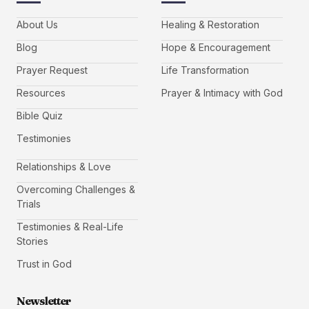
About Us
Healing & Restoration
Blog
Hope & Encouragement
Prayer Request
Life Transformation
Resources
Prayer & Intimacy with God
Bible Quiz
Testimonies
Relationships & Love
Overcoming Challenges &
Trials
Testimonies & Real-Life
Stories
Trust in God
Newsletter