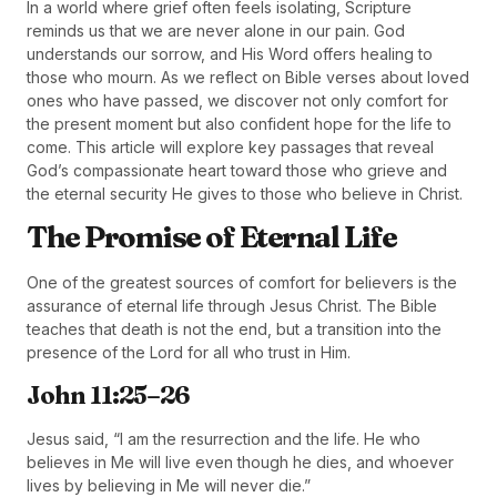
In a world where grief often feels isolating, Scripture
reminds us that we are never alone in our pain. God
understands our sorrow, and His Word offers healing to
those who mourn. As we reflect on Bible verses about loved
ones who have passed, we discover not only comfort for
the present moment but also confident hope for the life to
come. This article will explore key passages that reveal
God’s compassionate heart toward those who grieve and
the eternal security He gives to those who believe in Christ.
The Promise of Eternal Life
One of the greatest sources of comfort for believers is the
assurance of eternal life through Jesus Christ. The Bible
teaches that death is not the end, but a transition into the
presence of the Lord for all who trust in Him.
John 11:25–26
Jesus said, “I am the resurrection and the life. He who
believes in Me will live even though he dies, and whoever
lives by believing in Me will never die.”