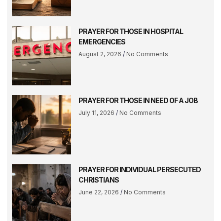
PRAYER FOR THOSE IN HOSPITAL
EMERGENCIES
August 2, 2026
No Comments
PRAYER FOR THOSE IN NEED OF A JOB
July 11, 2026
No Comments
PRAYER FOR INDIVIDUAL PERSECUTED
CHRISTIANS
June 22, 2026
No Comments