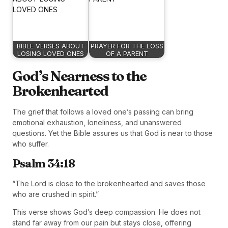
BIBLE VERSES ABOUT
PRAYER FOR THE LOSS
LOSING LOVED ONES
OF A PARENT
God’s Nearness to the
Brokenhearted
The grief that follows a loved one’s passing can bring
emotional exhaustion, loneliness, and unanswered
questions. Yet the Bible assures us that God is near to those
who suffer.
Psalm 34:18
“The Lord is close to the brokenhearted and saves those
who are crushed in spirit.”
This verse shows God’s deep compassion. He does not
stand far away from our pain but stays close, offering