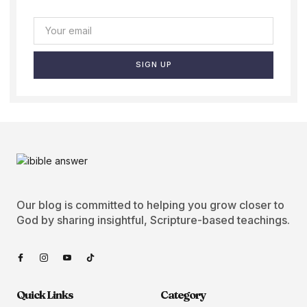
SIGN UP
Our blog is committed to helping you grow closer to
God by sharing insightful, Scripture-based teachings.
Quick Links
Category