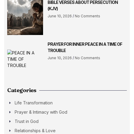
BIBLE VERSES ABOUT PERSECUTION
(KJV)
June 10, 2026
No Comments
PRAYER FOR INNER PEACE IN A TIME OF
TROUBLE
June 10, 2026
No Comments
Categories
Life Transformation
Prayer & Intimacy with God
Trust in God
Relationships & Love