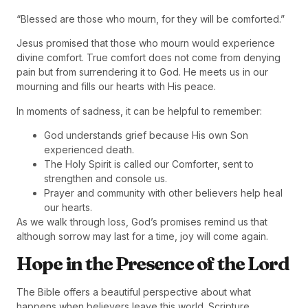
“Blessed are those who mourn, for they will be comforted.”
Jesus promised that those who mourn would experience
divine comfort. True comfort does not come from denying
pain but from surrendering it to God. He meets us in our
mourning and fills our hearts with His peace.
In moments of sadness, it can be helpful to remember:
God understands grief because His own Son
experienced death.
The Holy Spirit is called our Comforter, sent to
strengthen and console us.
Prayer and community with other believers help heal
our hearts.
As we walk through loss, God’s promises remind us that
although sorrow may last for a time, joy will come again.
Hope in the Presence of the Lord
The Bible offers a beautiful perspective about what
happens when believers leave this world. Scripture