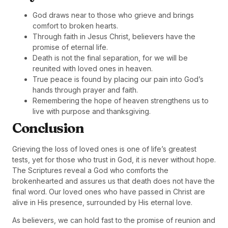
God draws near to those who grieve and brings
comfort to broken hearts.
Through faith in Jesus Christ, believers have the
promise of eternal life.
Death is not the final separation, for we will be
reunited with loved ones in heaven.
True peace is found by placing our pain into God’s
hands through prayer and faith.
Remembering the hope of heaven strengthens us to
live with purpose and thanksgiving.
Conclusion
Grieving the loss of loved ones is one of life’s greatest
tests, yet for those who trust in God, it is never without hope.
The Scriptures reveal a God who comforts the
brokenhearted and assures us that death does not have the
final word. Our loved ones who have passed in Christ are
alive in His presence, surrounded by His eternal love.
As believers, we can hold fast to the promise of reunion and