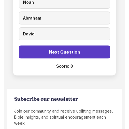
Noah
Abraham
David
Next Question
Score:
0
Subscribe our newsletter
Join our community and receive uplifting messages,
Bible insights, and spiritual encouragement each
week.