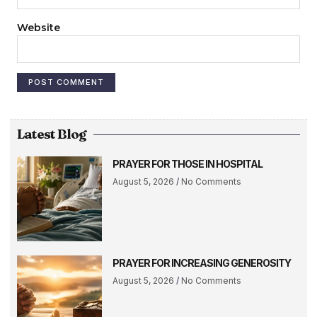
Website
Latest Blog
PRAYER FOR THOSE IN HOSPITAL
August 5, 2026
No Comments
PRAYER FOR INCREASING GENEROSITY
August 5, 2026
No Comments