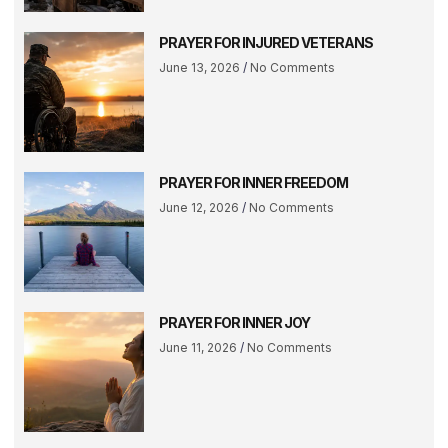
PRAYER FOR INJURED VETERANS
June 13, 2026
No Comments
PRAYER FOR INNER FREEDOM
June 12, 2026
No Comments
PRAYER FOR INNER JOY
June 11, 2026
No Comments