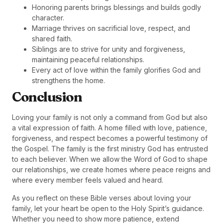
Honoring parents brings blessings and builds godly
character.
Marriage thrives on sacrificial love, respect, and
shared faith.
Siblings are to strive for unity and forgiveness,
maintaining peaceful relationships.
Every act of love within the family glorifies God and
strengthens the home.
Conclusion
Loving your family is not only a command from God but also
a vital expression of faith. A home filled with love, patience,
forgiveness, and respect becomes a powerful testimony of
the Gospel. The family is the first ministry God has entrusted
to each believer. When we allow the Word of God to shape
our relationships, we create homes where peace reigns and
where every member feels valued and heard.
As you reflect on these Bible verses about loving your
family, let your heart be open to the Holy Spirit’s guidance.
Whether you need to show more patience, extend