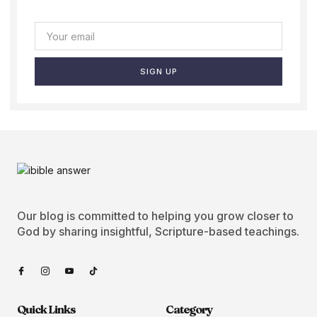
SIGN UP
Our blog is committed to helping you grow closer to
God by sharing insightful, Scripture-based teachings.
Quick Links
Category