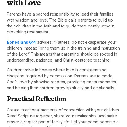
with Love
Parents have a sacred responsibility to lead their families
with wisdom and love. The Bible calls parents to build up
their children in the faith and to guide them gently without
provoking resentment.
Ephesians 6:4
advises, “Fathers, do not exasperate your
children; instead, bring them up in the training and instruction
of the Lord.” This means that parenting should be rooted in
understanding, patience, and Christ-centered teaching.
Children thrive in homes where love is consistent and
discipline is guided by compassion. Parents are to model
God’s love by showing respect, providing encouragement,
and helping their children grow spiritually and emotionally.
Practical Reflection
Create intentional moments of connection with your children.
Read Scripture together, share your testimonies, and make
prayer a regular part of family life. Let your home become a