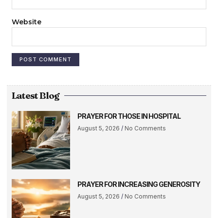
Website
Latest Blog
PRAYER FOR THOSE IN HOSPITAL
August 5, 2026
No Comments
PRAYER FOR INCREASING GENEROSITY
August 5, 2026
No Comments