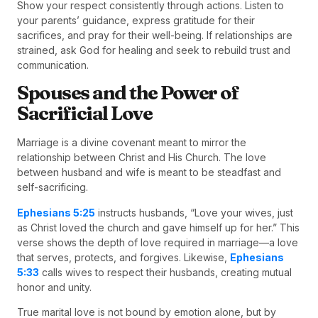
Show your respect consistently through actions. Listen to
your parents’ guidance, express gratitude for their
sacrifices, and pray for their well-being. If relationships are
strained, ask God for healing and seek to rebuild trust and
communication.
Spouses and the Power of
Sacrificial Love
Marriage is a divine covenant meant to mirror the
relationship between Christ and His Church. The love
between husband and wife is meant to be steadfast and
self-sacrificing.
Ephesians 5:25
instructs husbands, “Love your wives, just
as Christ loved the church and gave himself up for her.” This
verse shows the depth of love required in marriage—a love
that serves, protects, and forgives. Likewise,
Ephesians
5:33
calls wives to respect their husbands, creating mutual
honor and unity.
True marital love is not bound by emotion alone, but by