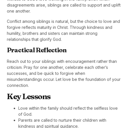
disagreements arise, siblings are called to support and uplift
one another.
Conflict among siblings is natural, but the choice to love and
forgive reflects maturity in Christ. Through kindness and
humility, brothers and sisters can maintain strong
relationships that glorify God.
Practical Reflection
Reach out to your siblings with encouragement rather than
criticism. Pray for one another, celebrate each other’s
successes, and be quick to forgive when
misunderstandings occur. Let love be the foundation of your
connection.
Key Lessons
Love within the family should reflect the selfless love
of God.
Parents are called to nurture their children with
kindness and spiritual guidance.