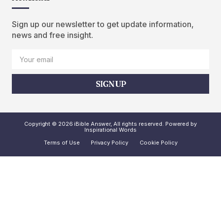
Sign up our newsletter to get update information,
news and free insight.
SIGN UP
Copyright © 2026 iBible Answer, All rights reserved. Powered by
Inspirational Words
Terms of Use
Privacy Policy
Cookie Policy