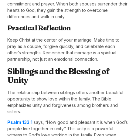
commitment and prayer. When both spouses surrender their
hearts to God, they gain the strength to overcome
differences and walk in unity.
Practical Reflection
Keep Christ at the center of your marriage. Make time to
pray as a couple, forgive quickly, and celebrate each
other’s strengths. Remember that marriage is a spiritual
partnership, not just an emotional connection.
Siblings and the Blessing of
Unity
The relationship between siblings offers another beautiful
opportunity to show love within the family. The Bible
emphasizes unity and forgiveness among brothers and
sisters.
Psalm 133:1
says, “How good and pleasant it is when God’s
people live together in unity.” This unity is a powerful
witness to God’s love working in the family. Even when