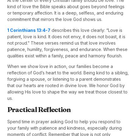
At the center of every Christian family should be love. The
kind of love the Bible speaks about goes beyond feelings
or temporary affection. It is a deep, selfless, and enduring
commitment that mirrors the love God shows us.
1 Corinthians 13:4-7
describes this love clearly: “Love is
patient, love is kind. It does not envy, it does not boast, it is
not proud.” These verses remind us that love involves
patience, humility, forgiveness, and endurance. When these
qualities exist within a family, peace and harmony flourish.
When we show love in action, our families become a
reflection of God’s heart to the world. Being kind to a sibling,
forgiving a spouse, or listening to a parent demonstrates
that our hearts are rooted in divine love. We honor God by
allowing His love to shape the way we treat those closest to
us.
Practical Reflection
Spend time in prayer asking God to help you respond to
your family with patience and kindness, especially during
moments of conflict. Remember that love is not only