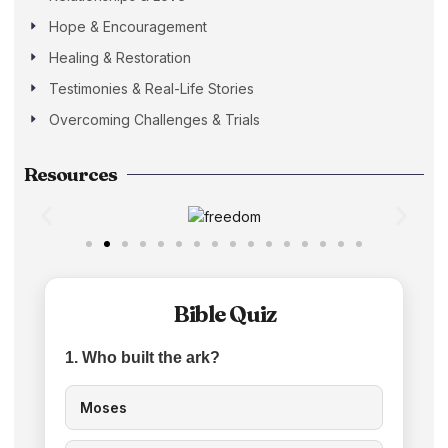
Hope & Encouragement
Healing & Restoration
Testimonies & Real-Life Stories
Overcoming Challenges & Trials
Resources
Bible Quiz
1. Who built the ark?
Moses