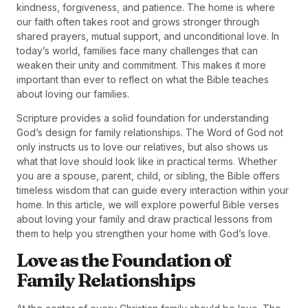
kindness, forgiveness, and patience. The home is where
our faith often takes root and grows stronger through
shared prayers, mutual support, and unconditional love. In
today’s world, families face many challenges that can
weaken their unity and commitment. This makes it more
important than ever to reflect on what the Bible teaches
about loving our families.
Scripture provides a solid foundation for understanding
God’s design for family relationships. The Word of God not
only instructs us to love our relatives, but also shows us
what that love should look like in practical terms. Whether
you are a spouse, parent, child, or sibling, the Bible offers
timeless wisdom that can guide every interaction within your
home. In this article, we will explore powerful Bible verses
about loving your family and draw practical lessons from
them to help you strengthen your home with God’s love.
Love as the Foundation of
Family Relationships