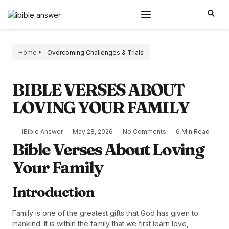
Home
Overcoming Challenges & Trials
BIBLE VERSES ABOUT
LOVING YOUR FAMILY
iBible Answer
May 28, 2026
No Comments
6 Min Read
Bible Verses About Loving
Your Family
Introduction
Family is one of the greatest gifts that God has given to
mankind. It is within the family that we first learn love,