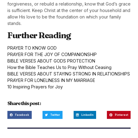
forgiveness, or rebuild a relationship, know that God’s grace
is sufficient. Keep Christ at the center of your household and
allow His love to be the foundation on which your family
stands.
Further Reading
PRAYER TO KNOW GOD
PRAYER FOR THE JOY OF COMPANIONSHIP
BIBLE VERSES ABOUT GODS PROTECTION
How the Bible Teaches Us to Pray Without Ceasing
BIBLE VERSES ABOUT STAYING STRONG IN RELATIONSHIPS
PRAYER FOR LONELINESS IN MY MARRIAGE
10 Inspiring Prayers for Joy
Share this post :
Facebook
Twitter
LinkedIn
Pinterest