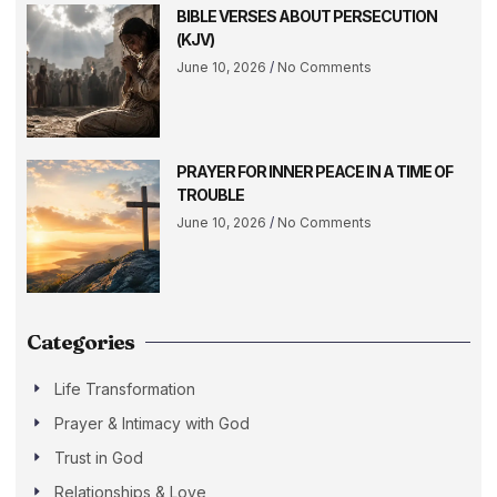
BIBLE VERSES ABOUT PERSECUTION
(KJV)
June 10, 2026
No Comments
PRAYER FOR INNER PEACE IN A TIME OF
TROUBLE
June 10, 2026
No Comments
Categories
Life Transformation
Prayer & Intimacy with God
Trust in God
Relationships & Love