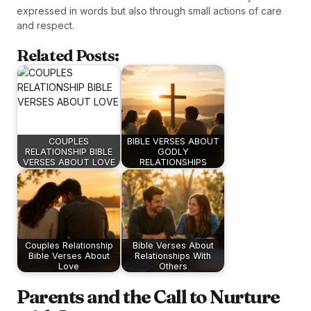
expressed in words but also through small actions of care
and respect.
Related Posts:
COUPLES
BIBLE VERSES ABOUT
RELATIONSHIP BIBLE
GODLY
VERSES ABOUT LOVE
RELATIONSHIPS
Couples Relationship
Bible Verses About
Bible Verses About
Relationships With
Love
Others
Parents and the Call to Nurture