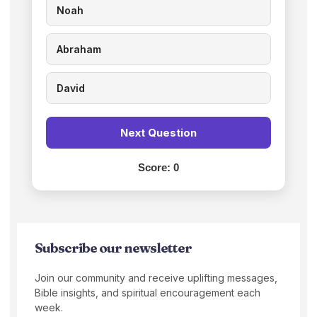
Noah
Abraham
David
Next Question
Score:
0
Subscribe our newsletter
Join our community and receive uplifting messages,
Bible insights, and spiritual encouragement each
week.