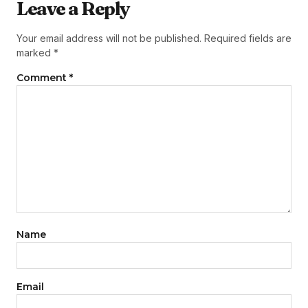
Leave a Reply
Your email address will not be published.
Required fields are
marked
*
Comment
*
Name
Email