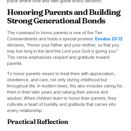
place where love and faith guide every decision.
Honoring Parents and Building
Strong Generational Bonds
The command to honor parents is one of the Ten
Commandments and holds a special promise.
Exodus 20:12
declares, “Honor your father and your mother, so that you
may live long in the land the Lord your God is giving you.”
This verse emphasizes respect and gratitude toward
parents.
To honor parents means to treat them with appreciation,
obedience, and care, not only during childhood but
throughout life. In modern times, this also includes caring for
them in their later years and valuing their advice and
wisdom. When children learn to honor their parents, they
cultivate a heart of humility and gratitude that carries into
every relationship.
Practical Reflection