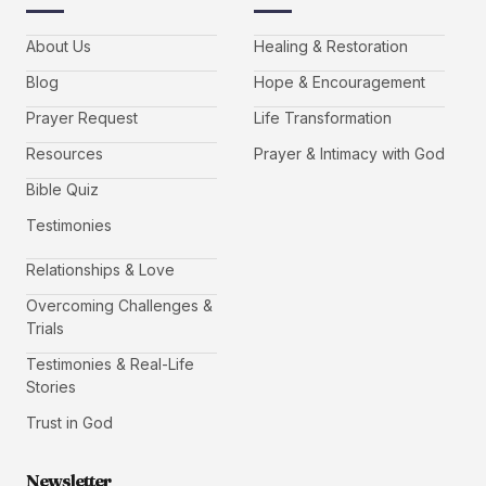
About Us
Healing & Restoration
Blog
Hope & Encouragement
Prayer Request
Life Transformation
Resources
Prayer & Intimacy with God
Bible Quiz
Testimonies
Relationships & Love
Overcoming Challenges &
Trials
Testimonies & Real-Life
Stories
Trust in God
Newsletter