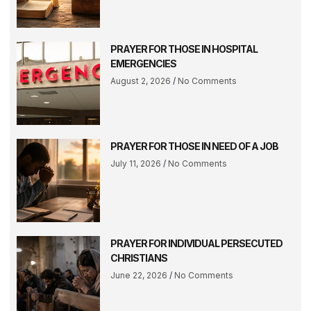
PRAYER FOR THOSE IN HOSPITAL
EMERGENCIES
August 2, 2026
No Comments
PRAYER FOR THOSE IN NEED OF A JOB
July 11, 2026
No Comments
PRAYER FOR INDIVIDUAL PERSECUTED
CHRISTIANS
June 22, 2026
No Comments