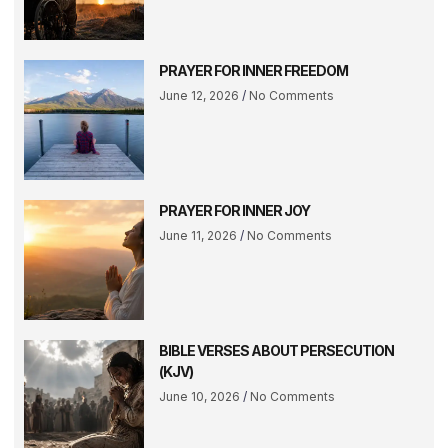
PRAYER FOR INNER FREEDOM
June 12, 2026
No Comments
PRAYER FOR INNER JOY
June 11, 2026
No Comments
BIBLE VERSES ABOUT PERSECUTION
(KJV)
June 10, 2026
No Comments