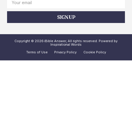
SIGN UP
Copyright © 2026 iBible Answer, All rights reserved. Powered by
Inspirational Words
Terms of Use
Privacy Policy
Cookie Policy