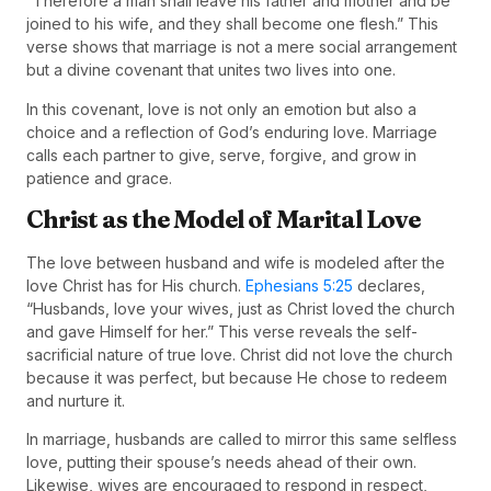
“Therefore a man shall leave his father and mother and be
joined to his wife, and they shall become one flesh.” This
verse shows that marriage is not a mere social arrangement
but a divine covenant that unites two lives into one.
In this covenant, love is not only an emotion but also a
choice and a reflection of God’s enduring love. Marriage
calls each partner to give, serve, forgive, and grow in
patience and grace.
Christ as the Model of Marital Love
The love between husband and wife is modeled after the
love Christ has for His church.
Ephesians 5:25
declares,
“Husbands, love your wives, just as Christ loved the church
and gave Himself for her.” This verse reveals the self-
sacrificial nature of true love. Christ did not love the church
because it was perfect, but because He chose to redeem
and nurture it.
In marriage, husbands are called to mirror this same selfless
love, putting their spouse’s needs ahead of their own.
Likewise, wives are encouraged to respond in respect,