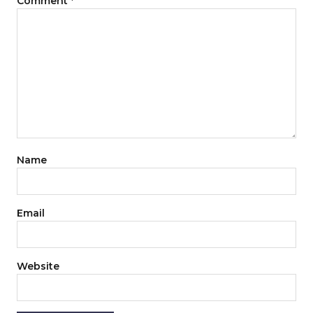
Comment
*
Name
Email
Website