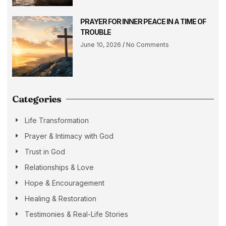
PRAYER FOR INNER PEACE IN A TIME OF
TROUBLE
June 10, 2026
No Comments
Categories
Life Transformation
Prayer & Intimacy with God
Trust in God
Relationships & Love
Hope & Encouragement
Healing & Restoration
Testimonies & Real-Life Stories