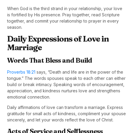
When God is the third strand in your relationship, your love
is fortified by His presence. Pray together, read Scripture
together, and commit your relationship to prayer in every
season.
Daily Expressions of Love in
Marriage
Words That Bless and Build
Proverbs 18:21
says, “Death and life are in the power of the
tongue.” The words spouses speak to each other can either
build or break intimacy. Speaking words of encouragement,
appreciation, and kindness nurtures love and strengthens
emotional connection.
Daily affirmations of love can transform a marriage. Express
gratitude for small acts of kindness, compliment your spouse
sincerely, and let your words reflect the love of Christ.
Acts of Service and Selflessness