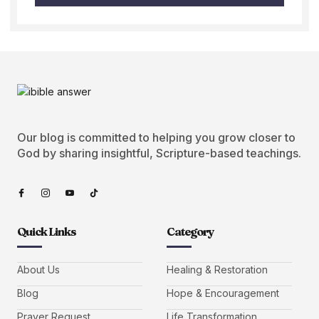
Our blog is committed to helping you grow closer to
God by sharing insightful, Scripture-based teachings.
Quick Links
Category
About Us
Healing & Restoration
Blog
Hope & Encouragement
Prayer Request
Life Transformation