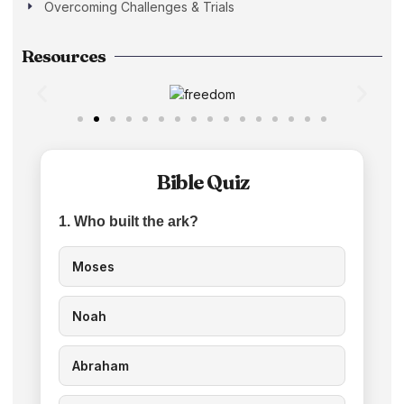
Overcoming Challenges & Trials
Resources
Bible Quiz
1. Who built the ark?
Moses
Noah
Abraham