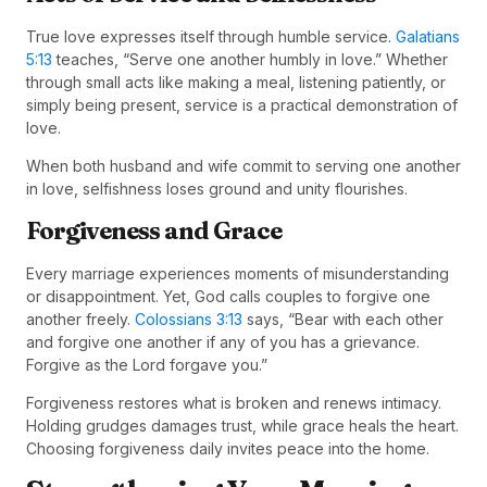
True love expresses itself through humble service.
Galatians
5:13
teaches, “Serve one another humbly in love.” Whether
through small acts like making a meal, listening patiently, or
simply being present, service is a practical demonstration of
love.
When both husband and wife commit to serving one another
in love, selfishness loses ground and unity flourishes.
Forgiveness and Grace
Every marriage experiences moments of misunderstanding
or disappointment. Yet, God calls couples to forgive one
another freely.
Colossians 3:13
says, “Bear with each other
and forgive one another if any of you has a grievance.
Forgive as the Lord forgave you.”
Forgiveness restores what is broken and renews intimacy.
Holding grudges damages trust, while grace heals the heart.
Choosing forgiveness daily invites peace into the home.