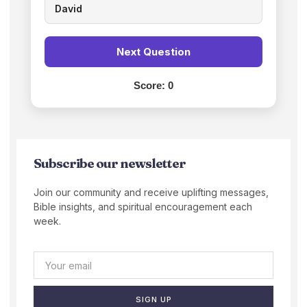
David
Next Question
Score:
0
Subscribe our newsletter
Join our community and receive uplifting messages,
Bible insights, and spiritual encouragement each
week.
SIGN UP