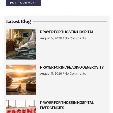
Latest Blog
PRAYER FOR THOSE IN HOSPITAL
August 5, 2026
No Comments
PRAYER FOR INCREASING GENEROSITY
August 5, 2026
No Comments
PRAYER FOR THOSE IN HOSPITAL
EMERGENCIES