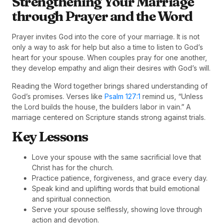
Strengthening Your Marriage
through Prayer and the Word
Prayer invites God into the core of your marriage. It is not
only a way to ask for help but also a time to listen to God’s
heart for your spouse. When couples pray for one another,
they develop empathy and align their desires with God’s will.
Reading the Word together brings shared understanding of
God’s promises. Verses like
Psalm 127:1
remind us, “Unless
the Lord builds the house, the builders labor in vain.” A
marriage centered on Scripture stands strong against trials.
Key Lessons
Love your spouse with the same sacrificial love that
Christ has for the church.
Practice patience, forgiveness, and grace every day.
Speak kind and uplifting words that build emotional
and spiritual connection.
Serve your spouse selflessly, showing love through
action and devotion.