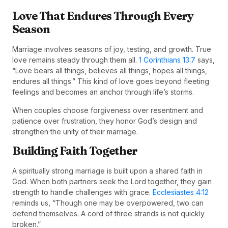
Love That Endures Through Every
Season
Marriage involves seasons of joy, testing, and growth. True
love remains steady through them all.
1 Corinthians 13:7
says,
“Love bears all things, believes all things, hopes all things,
endures all things.” This kind of love goes beyond fleeting
feelings and becomes an anchor through life’s storms.
When couples choose forgiveness over resentment and
patience over frustration, they honor God’s design and
strengthen the unity of their marriage.
Building Faith Together
A spiritually strong marriage is built upon a shared faith in
God. When both partners seek the Lord together, they gain
strength to handle challenges with grace.
Ecclesiastes 4:12
reminds us, “Though one may be overpowered, two can
defend themselves. A cord of three strands is not quickly
broken.”