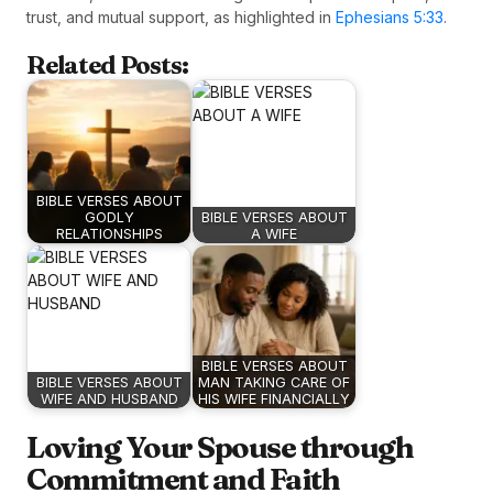
trust, and mutual support, as highlighted in
Ephesians 5:33
.
Related Posts:
BIBLE VERSES ABOUT
GODLY
BIBLE VERSES ABOUT
RELATIONSHIPS
A WIFE
BIBLE VERSES ABOUT
BIBLE VERSES ABOUT
MAN TAKING CARE OF
WIFE AND HUSBAND
HIS WIFE FINANCIALLY
Loving Your Spouse through
Commitment and Faith