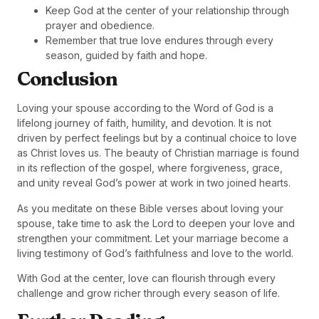
Keep God at the center of your relationship through
prayer and obedience.
Remember that true love endures through every
season, guided by faith and hope.
Conclusion
Loving your spouse according to the Word of God is a
lifelong journey of faith, humility, and devotion. It is not
driven by perfect feelings but by a continual choice to love
as Christ loves us. The beauty of Christian marriage is found
in its reflection of the gospel, where forgiveness, grace,
and unity reveal God’s power at work in two joined hearts.
As you meditate on these Bible verses about loving your
spouse, take time to ask the Lord to deepen your love and
strengthen your commitment. Let your marriage become a
living testimony of God’s faithfulness and love to the world.
With God at the center, love can flourish through every
challenge and grow richer through every season of life.