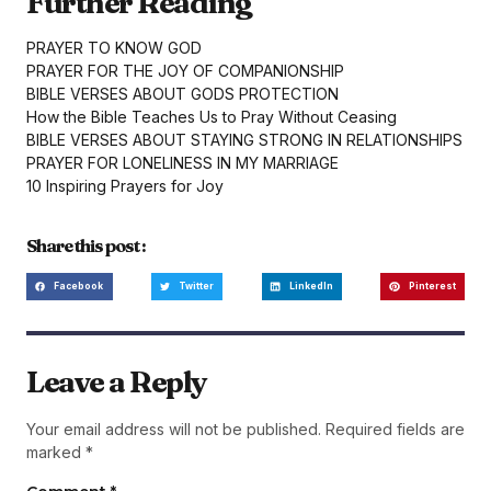
Further Reading
PRAYER TO KNOW GOD
PRAYER FOR THE JOY OF COMPANIONSHIP
BIBLE VERSES ABOUT GODS PROTECTION
How the Bible Teaches Us to Pray Without Ceasing
BIBLE VERSES ABOUT STAYING STRONG IN RELATIONSHIPS
PRAYER FOR LONELINESS IN MY MARRIAGE
10 Inspiring Prayers for Joy
Share this post :
Facebook
Twitter
LinkedIn
Pinterest
Leave a Reply
Your email address will not be published.
Required fields are
marked
*