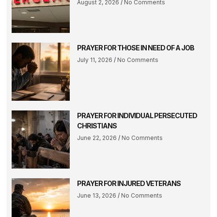
August 2, 2026
No Comments
PRAYER FOR THOSE IN NEED OF A JOB
July 11, 2026
No Comments
PRAYER FOR INDIVIDUAL PERSECUTED
CHRISTIANS
June 22, 2026
No Comments
PRAYER FOR INJURED VETERANS
June 13, 2026
No Comments