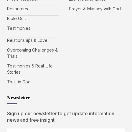
Resources
Prayer & Intimacy with God
Bible Quiz
Testimonies
Relationships & Love
Overcoming Challenges &
Trials
Testimonies & Real-Life
Stories
Trust in God
Newsletter
Sign up our newsletter to get update information,
news and free insight.