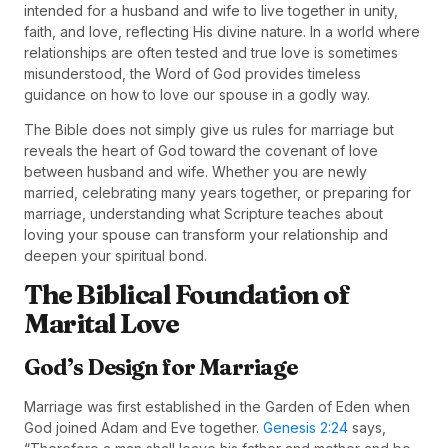
intended for a husband and wife to live together in unity,
faith, and love, reflecting His divine nature. In a world where
relationships are often tested and true love is sometimes
misunderstood, the Word of God provides timeless
guidance on how to love our spouse in a godly way.
The Bible does not simply give us rules for marriage but
reveals the heart of God toward the covenant of love
between husband and wife. Whether you are newly
married, celebrating many years together, or preparing for
marriage, understanding what Scripture teaches about
loving your spouse can transform your relationship and
deepen your spiritual bond.
The Biblical Foundation of
Marital Love
God’s Design for Marriage
Marriage was first established in the Garden of Eden when
God joined Adam and Eve together.
Genesis 2:24
says,