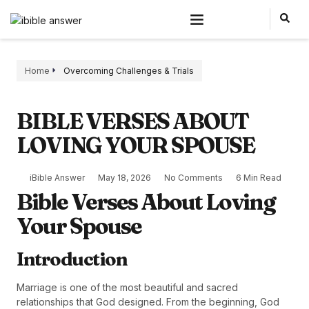
Home
Overcoming Challenges & Trials
BIBLE VERSES ABOUT
LOVING YOUR SPOUSE
iBible Answer
May 18, 2026
No Comments
6 Min Read
Bible Verses About Loving
Your Spouse
Introduction
Marriage is one of the most beautiful and sacred
relationships that God designed. From the beginning, God