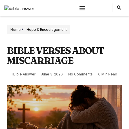
Home
Hope & Encouragement
BIBLE VERSES ABOUT
MISCARRIAGE
iBible Answer
June 3, 2026
No Comments
6 Min Read