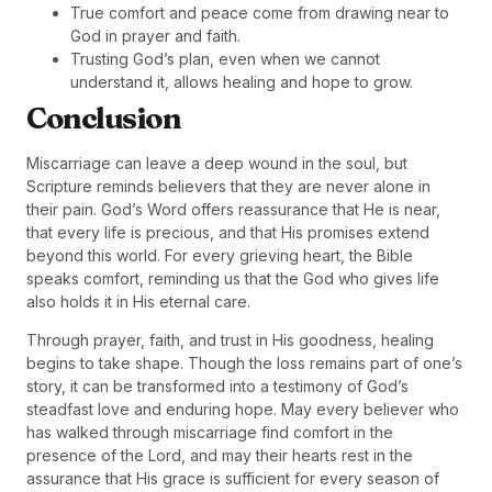
True comfort and peace come from drawing near to
God in prayer and faith.
Trusting God’s plan, even when we cannot
understand it, allows healing and hope to grow.
Conclusion
Miscarriage can leave a deep wound in the soul, but
Scripture reminds believers that they are never alone in
their pain. God’s Word offers reassurance that He is near,
that every life is precious, and that His promises extend
beyond this world. For every grieving heart, the Bible
speaks comfort, reminding us that the God who gives life
also holds it in His eternal care.
Through prayer, faith, and trust in His goodness, healing
begins to take shape. Though the loss remains part of one’s
story, it can be transformed into a testimony of God’s
steadfast love and enduring hope. May every believer who
has walked through miscarriage find comfort in the
presence of the Lord, and may their hearts rest in the
assurance that His grace is sufficient for every season of