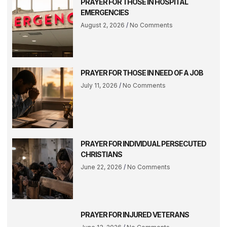
PRAYER FOR THOSE IN HOSPITAL
EMERGENCIES
August 2, 2026
No Comments
PRAYER FOR THOSE IN NEED OF A JOB
July 11, 2026
No Comments
PRAYER FOR INDIVIDUAL PERSECUTED
CHRISTIANS
June 22, 2026
No Comments
PRAYER FOR INJURED VETERANS