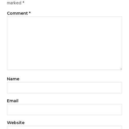
marked
*
Comment
*
Name
Email
Website