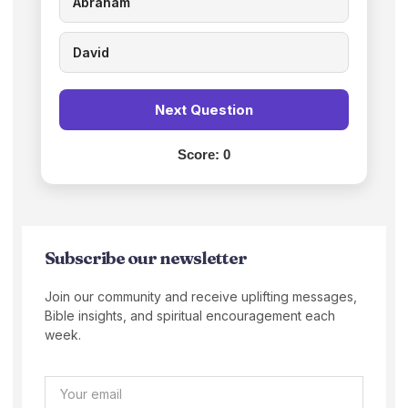
Abraham
David
Next Question
Score:
0
Subscribe our newsletter
Join our community and receive uplifting messages,
Bible insights, and spiritual encouragement each
week.