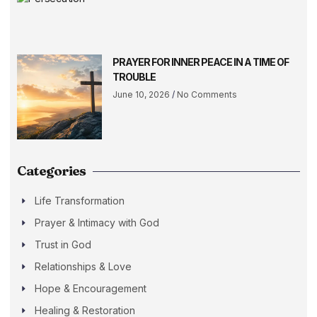
PRAYER FOR INNER PEACE IN A TIME OF
TROUBLE
June 10, 2026
No Comments
Categories
Life Transformation
Prayer & Intimacy with God
Trust in God
Relationships & Love
Hope & Encouragement
Healing & Restoration