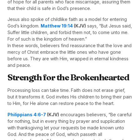
of hope for all parents who face miscarriage, assuring them
that their child is safe in God’s presence.
Jesus also spoke of childlike faith as a model for entering
God’s kingdom.
Matthew 19:14
(KJV)
says, “But Jesus said,
Suffer little children, and forbid them not, to come unto me.
For of such is the kingdom of heaven.”
In these words, believers find reassurance that the love and
mercy of Christ embrace the little ones who have gone
before us. They are with Him, wrapped in eternal kindness
and peace.
Strength for the Brokenhearted
Processing loss can take time. Faith does not erase grief,
but it transforms it. God invites His children to bring their pain
to Him, for He alone can restore peace to the heart.
Philippians 4:6-7
(KJV)
encourages believers, “Be careful
for nothing, but in every thing by prayer and supplication
with thanksgiving let your requests be made known unto
God. And the peace of God, which passeth all