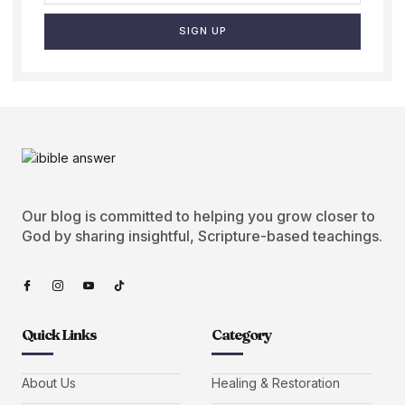
SIGN UP
Our blog is committed to helping you grow closer to
God by sharing insightful, Scripture-based teachings.
Quick Links
Category
About Us
Healing & Restoration