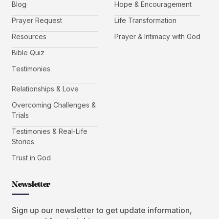
Blog
Hope & Encouragement
Prayer Request
Life Transformation
Resources
Prayer & Intimacy with God
Bible Quiz
Testimonies
Relationships & Love
Overcoming Challenges &
Trials
Testimonies & Real-Life
Stories
Trust in God
Newsletter
Sign up our newsletter to get update information,