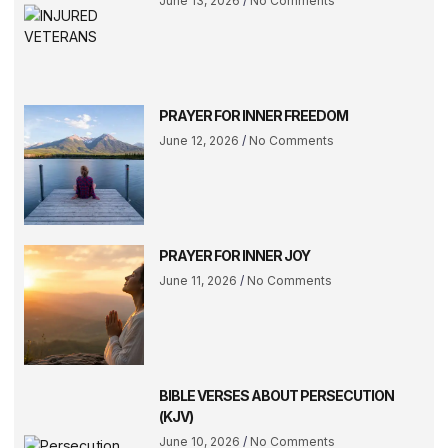
June 13, 2026
No Comments
PRAYER FOR INNER FREEDOM
June 12, 2026
No Comments
PRAYER FOR INNER JOY
June 11, 2026
No Comments
BIBLE VERSES ABOUT PERSECUTION
(KJV)
June 10, 2026
No Comments