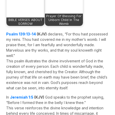
Prayer Of Blessing For
BIBLE VERSES ABOUT
Unborn Child In The
SORROW
Womb
Psalm 139:13-14
(KJV)
declares, “For thou hast possessed
my reins. Thou hast covered me in my mother’s womb. I will
praise thee, for I am fearfully and wonderfully made.
Marvelous are thy works, and that my soul knoweth right
well.”
This psalm illustrates the divine involvement of God in the
creation of every person. Each child is wonderfully made,
fully known, and cherished by the Creator. Although the
journey of that life on earth may have been brief, the child’s
existence was not in vain. God’s purposes reach beyond
what can be seen, into eternity itself.
In
Jeremiah 1:5
(KJV)
God speaks to the prophet saying,
“Before I formed thee in the belly I knew thee.”
This verse reinforces the divine knowledge and intention
behind every life conceived. In times of miscarriage, it