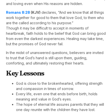
and loving even when His reasons are hidden.
Romans 8:28
(KJV)
declares, “And we know that all things
work together for good to them that love God, to them who
are the called according to his purpose.”
Though it may be difficult to accept in moments of
heartbreak, faith holds to the belief that God can bring good
from even the darkest experiences. Healing may take time,
but the promises of God never fail.
In the midst of unanswered questions, believers are invited
to trust that God’s hand is still upon them, guiding,
comforting, and ultimately restoring their hearts.
Key Lessons
God is close to the brokenhearted, offering strength
and compassion in times of sorrow.
Every life, even one that ends before birth, holds
meaning and value in God’s eyes.
The hope of eternal life assures parents that they will
one day reunite with the children they have lost.