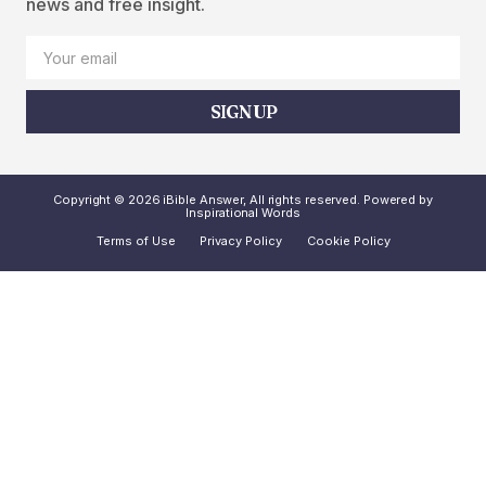
news and free insight.
SIGN UP
Copyright © 2026 iBible Answer, All rights reserved. Powered by
Inspirational Words
Terms of Use
Privacy Policy
Cookie Policy