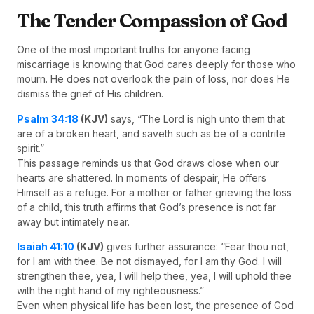
The Tender Compassion of God
One of the most important truths for anyone facing
miscarriage is knowing that God cares deeply for those who
mourn. He does not overlook the pain of loss, nor does He
dismiss the grief of His children.
Psalm 34:18
(KJV)
says, “The Lord is nigh unto them that
are of a broken heart, and saveth such as be of a contrite
spirit.”
This passage reminds us that God draws close when our
hearts are shattered. In moments of despair, He offers
Himself as a refuge. For a mother or father grieving the loss
of a child, this truth affirms that God’s presence is not far
away but intimately near.
Isaiah 41:10
(KJV)
gives further assurance: “Fear thou not,
for I am with thee. Be not dismayed, for I am thy God. I will
strengthen thee, yea, I will help thee, yea, I will uphold thee
with the right hand of my righteousness.”
Even when physical life has been lost, the presence of God