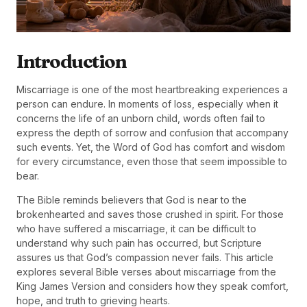
Introduction
Miscarriage is one of the most heartbreaking experiences a
person can endure. In moments of loss, especially when it
concerns the life of an unborn child, words often fail to
express the depth of sorrow and confusion that accompany
such events. Yet, the Word of God has comfort and wisdom
for every circumstance, even those that seem impossible to
bear.
The Bible reminds believers that God is near to the
brokenhearted and saves those crushed in spirit. For those
who have suffered a miscarriage, it can be difficult to
understand why such pain has occurred, but Scripture
assures us that God’s compassion never fails. This article
explores several Bible verses about miscarriage from the
King James Version and considers how they speak comfort,
hope, and truth to grieving hearts.