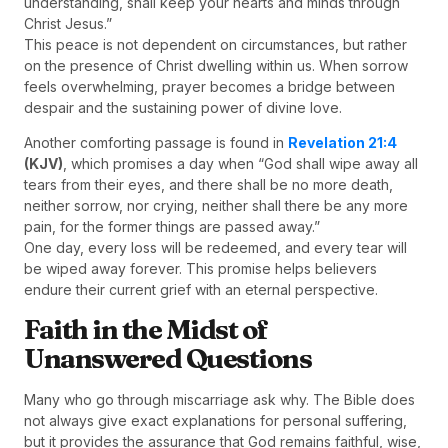
understanding, shall keep your hearts and minds through
Christ Jesus.”
This peace is not dependent on circumstances, but rather
on the presence of Christ dwelling within us. When sorrow
feels overwhelming, prayer becomes a bridge between
despair and the sustaining power of divine love.
Another comforting passage is found in
Revelation 21:4
(KJV)
, which promises a day when “God shall wipe away all
tears from their eyes, and there shall be no more death,
neither sorrow, nor crying, neither shall there be any more
pain, for the former things are passed away.”
One day, every loss will be redeemed, and every tear will
be wiped away forever. This promise helps believers
endure their current grief with an eternal perspective.
Faith in the Midst of
Unanswered Questions
Many who go through miscarriage ask why. The Bible does
not always give exact explanations for personal suffering,
but it provides the assurance that God remains faithful, wise,