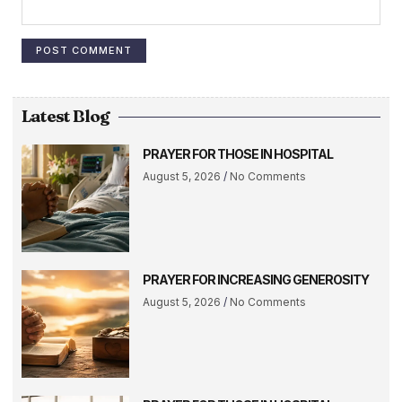
Latest Blog
PRAYER FOR THOSE IN HOSPITAL
August 5, 2026
No Comments
PRAYER FOR INCREASING GENEROSITY
August 5, 2026
No Comments