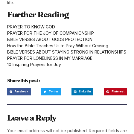
life.
Further Reading
PRAYER TO KNOW GOD
PRAYER FOR THE JOY OF COMPANIONSHIP
BIBLE VERSES ABOUT GODS PROTECTION
How the Bible Teaches Us to Pray Without Ceasing
BIBLE VERSES ABOUT STAYING STRONG IN RELATIONSHIPS
PRAYER FOR LONELINESS IN MY MARRIAGE
10 Inspiring Prayers for Joy
Share this post :
Facebook
Twitter
LinkedIn
Pinterest
Leave a Reply
Your email address will not be published.
Required fields are