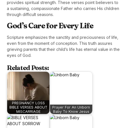
provides spiritual strength. These verses point believers to
a sustaining, compassionate Father who carries His children
through difficult seasons.
God’s Care for Every Life
Scripture emphasizes the sanctity and preciousness of life,
even from the moment of conception. This truth assures
grieving parents that their child’s life has eternal value in the
eyes of God.
Related Posts:
PREGNANCY LOSS
BIBLE VERSES ABOUT
Prayer For An Unborn
MISCARRIAGE
Baby To Know Jesus