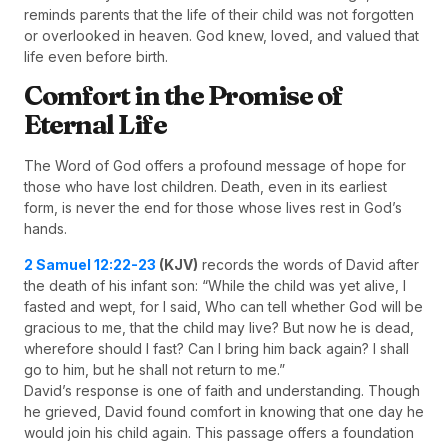
reminds parents that the life of their child was not forgotten
or overlooked in heaven. God knew, loved, and valued that
life even before birth.
Comfort in the Promise of
Eternal Life
The Word of God offers a profound message of hope for
those who have lost children. Death, even in its earliest
form, is never the end for those whose lives rest in God’s
hands.
2 Samuel 12:22-23
(KJV)
records the words of David after
the death of his infant son: “While the child was yet alive, I
fasted and wept, for I said, Who can tell whether God will be
gracious to me, that the child may live? But now he is dead,
wherefore should I fast? Can I bring him back again? I shall
go to him, but he shall not return to me.”
David’s response is one of faith and understanding. Though
he grieved, David found comfort in knowing that one day he
would join his child again. This passage offers a foundation