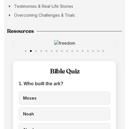
Testimonies & Real-Life Stories
Overcoming Challenges & Trials
Resources
Bible Quiz
1. Who built the ark?
Moses
Noah