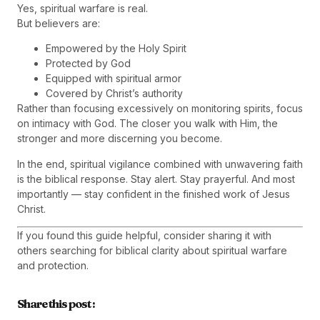
Yes, spiritual warfare is real.
But believers are:
Empowered by the Holy Spirit
Protected by God
Equipped with spiritual armor
Covered by Christ’s authority
Rather than focusing excessively on monitoring spirits, focus
on intimacy with God. The closer you walk with Him, the
stronger and more discerning you become.
In the end, spiritual vigilance combined with unwavering faith
is the biblical response. Stay alert. Stay prayerful. And most
importantly — stay confident in the finished work of Jesus
Christ.
If you found this guide helpful, consider sharing it with
others searching for biblical clarity about spiritual warfare
and protection.
Share this post :