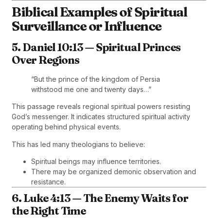
Biblical Examples of Spiritual
Surveillance or Influence
5. Daniel 10:13 — Spiritual Princes
Over Regions
“But the prince of the kingdom of Persia
withstood me one and twenty days…”
This passage reveals regional spiritual powers resisting
God’s messenger. It indicates structured spiritual activity
operating behind physical events.
This has led many theologians to believe:
Spiritual beings may influence territories.
There may be organized demonic observation and
resistance.
6. Luke 4:13 — The Enemy Waits for
the Right Time