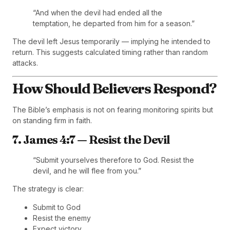
“And when the devil had ended all the
temptation, he departed from him for a season.”
The devil left Jesus temporarily — implying he intended to
return. This suggests calculated timing rather than random
attacks.
How Should Believers Respond?
The Bible’s emphasis is not on fearing monitoring spirits but
on standing firm in faith.
7. James 4:7 — Resist the Devil
“Submit yourselves therefore to God. Resist the
devil, and he will flee from you.”
The strategy is clear:
Submit to God
Resist the enemy
Expect victory