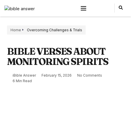
Home
Overcoming Challenges & Trials
BIBLE VERSES ABOUT
MONITORING SPIRITS
iBible Answer
February 15, 2026
No Comments
6 Min Read