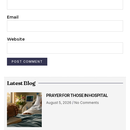
Email
Website
Latest Blog
PRAYER FOR THOSE IN HOSPITAL
August 5, 2026
No Comments