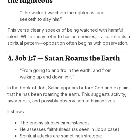
the Righteous
“The wicked watcheth the righteous, and
seeketh to slay him.”
This verse clearly speaks of being watched with harmful
intent. While it may refer to human enemies, it also reflects a
spiritual pattern—opposition often begins with observation.
4. Job 1:7 — Satan Roams the Earth
“From going to and fro in the earth, and from
walking up and down in it.”
In the book of Job, Satan appears before God and explains
that he has been roaming the earth. This suggests activity,
awareness, and possibly observation of human lives.
It shows:
The enemy studies circumstances.
He assesses faithfulness (as seen in Job’s case).
Spiritual attacks are sometimes strategic.