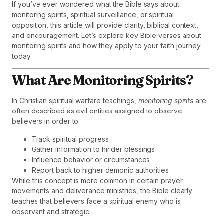
If you’ve ever wondered what the Bible says about
monitoring spirits, spiritual surveillance, or spiritual
opposition, this article will provide clarity, biblical context,
and encouragement. Let’s explore key Bible verses about
monitoring spirits and how they apply to your faith journey
today.
What Are Monitoring Spirits?
In Christian spiritual warfare teachings,
monitoring spirits
are
often described as evil entities assigned to observe
believers in order to:
Track spiritual progress
Gather information to hinder blessings
Influence behavior or circumstances
Report back to higher demonic authorities
While this concept is more common in certain prayer
movements and deliverance ministries, the Bible clearly
teaches that believers face a spiritual enemy who is
observant and strategic.