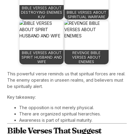
BIBLE VERSES ABOUT
DESTROYING ENEMIES
BIBLE VERSES ABOUT
KJV
SPIRITUAL WARFARE
BIBLE VERSES ABOUT
REVENGE BIBLE
SPIRIT HUSBAND AND
VERSES ABOUT
WIFE
ENEMIES
This powerful verse reminds us that spiritual forces are real.
The enemy operates in unseen realms, and believers must
be spiritually alert.
Key takeaway:
The opposition is not merely physical.
There are organized spiritual hierarchies.
Awareness is part of spiritual maturity.
Bible Verses That Suggest