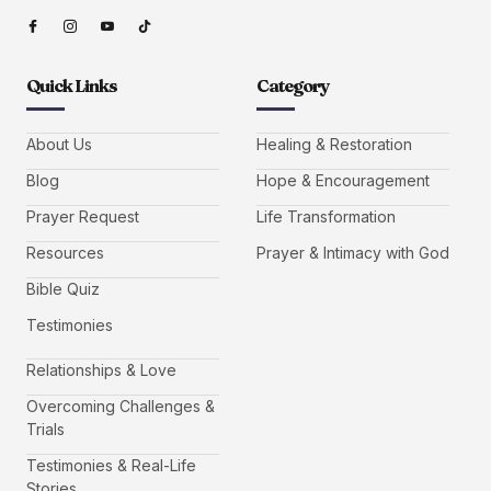
Quick Links
Category
About Us
Healing & Restoration
Blog
Hope & Encouragement
Prayer Request
Life Transformation
Resources
Prayer & Intimacy with God
Bible Quiz
Testimonies
Relationships & Love
Overcoming Challenges &
Trials
Testimonies & Real-Life
Stories