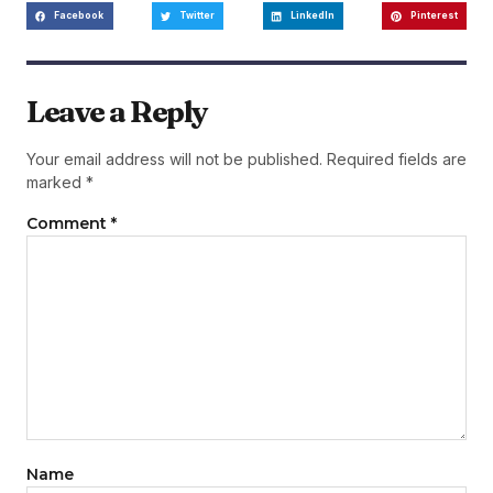
Facebook
Twitter
LinkedIn
Pinterest
Leave a Reply
Your email address will not be published.
Required fields are
marked
*
Comment
*
Name