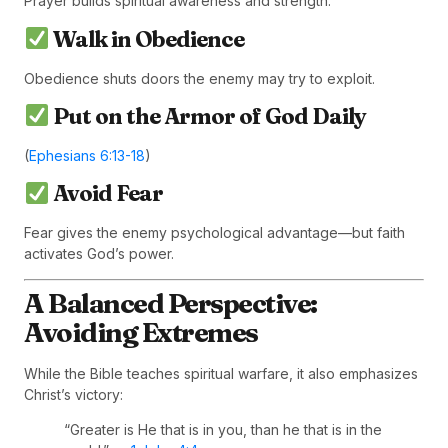
Prayer builds spiritual awareness and strength.
Walk in Obedience
Obedience shuts doors the enemy may try to exploit.
Put on the Armor of God Daily
(
Ephesians 6:13-18
)
Avoid Fear
Fear gives the enemy psychological advantage—but faith
activates God’s power.
A Balanced Perspective:
Avoiding Extremes
While the Bible teaches spiritual warfare, it also emphasizes
Christ’s victory:
“Greater is He that is in you, than he that is in the