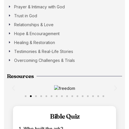
Prayer & Intimacy with God
Trust in God
Relationships & Love
Hope & Encouragement
Healing & Restoration
Testimonies & Real-Life Stories
Overcoming Challenges & Trials
Resources
Bible Quiz
1. Who built the ark?