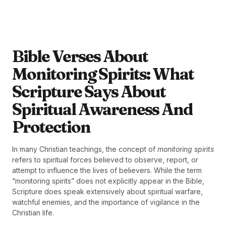
Bible Verses About
Monitoring Spirits: What
Scripture Says About
Spiritual Awareness And
Protection
In many Christian teachings, the concept of
monitoring spirits
refers to spiritual forces believed to observe, report, or
attempt to influence the lives of believers. While the term
“monitoring spirits” does not explicitly appear in the Bible,
Scripture does speak extensively about spiritual warfare,
watchful enemies, and the importance of vigilance in the
Christian life.