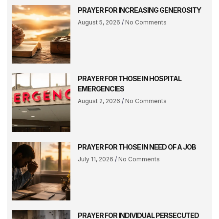
PRAYER FOR INCREASING GENEROSITY
August 5, 2026
No Comments
PRAYER FOR THOSE IN HOSPITAL
EMERGENCIES
August 2, 2026
No Comments
PRAYER FOR THOSE IN NEED OF A JOB
July 11, 2026
No Comments
PRAYER FOR INDIVIDUAL PERSECUTED