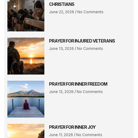
CHRISTIANS
June 22, 2026
No Comments
PRAYER FOR INJURED VETERANS
June 13, 2026
No Comments
PRAYER FOR INNER FREEDOM
June 12, 2026
No Comments
PRAYER FOR INNER JOY
June 11, 2026
No Comments