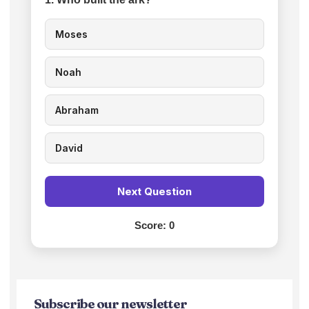
Moses
Noah
Abraham
David
Next Question
Score:
0
Subscribe our newsletter