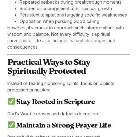
Repeated setbacks during breakthrough moments
Sudden discouragement after spiritual growth
Persistent temptations targeting specific weaknesses
Opposition when pursuing God’s calling
However, it’s crucial to approach such interpretations with
wisdom and balance. Not every difficulty is spiritual
surveillance. Life also includes natural challenges and
consequences.
Practical Ways to Stay
Spiritually Protected
Instead of fearing monitoring spirits, focus on biblical
protection principles:
Stay Rooted in Scripture
God’s Word exposes and defeats deception.
Maintain a Strong Prayer Life