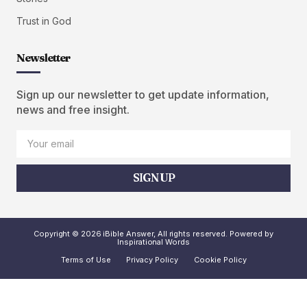
Trust in God
Newsletter
Sign up our newsletter to get update information,
news and free insight.
SIGN UP
Copyright © 2026 iBible Answer, All rights reserved. Powered by
Inspirational Words
Terms of Use
Privacy Policy
Cookie Policy