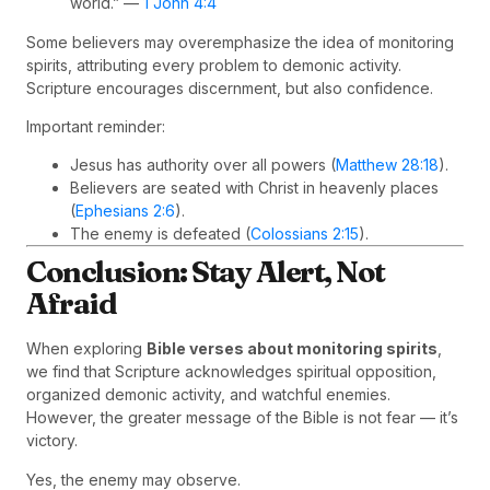
world.” —
1 John 4:4
Some believers may overemphasize the idea of monitoring
spirits, attributing every problem to demonic activity.
Scripture encourages discernment, but also confidence.
Important reminder:
Jesus has authority over all powers (
Matthew 28:18
).
Believers are seated with Christ in heavenly places
(
Ephesians 2:6
).
The enemy is defeated (
Colossians 2:15
).
Conclusion: Stay Alert, Not
Afraid
When exploring
Bible verses about monitoring spirits
,
we find that Scripture acknowledges spiritual opposition,
organized demonic activity, and watchful enemies.
However, the greater message of the Bible is not fear — it’s
victory.
Yes, the enemy may observe.