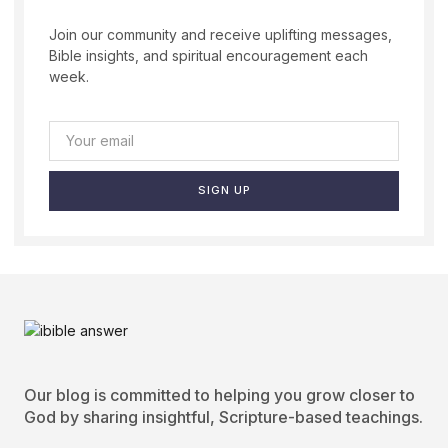
Join our community and receive uplifting messages,
Bible insights, and spiritual encouragement each
week.
SIGN UP
Our blog is committed to helping you grow closer to
God by sharing insightful, Scripture-based teachings.