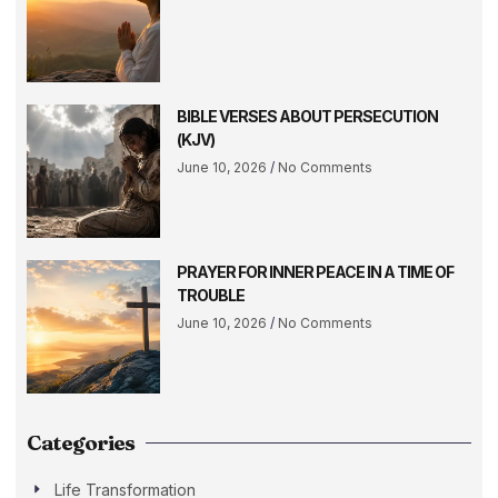
BIBLE VERSES ABOUT PERSECUTION
(KJV)
June 10, 2026
No Comments
PRAYER FOR INNER PEACE IN A TIME OF
TROUBLE
June 10, 2026
No Comments
Categories
Life Transformation