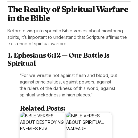
The Reality of Spiritual Warfare
in the Bible
Before diving into specific Bible verses about monitoring
spirits, it’s important to understand that Scripture affirms the
existence of spiritual warfare.
1. Ephesians 6:12 — Our Battle Is
Spiritual
“For we wrestle not against flesh and blood, but
against principalities, against powers, against
the rulers of the darkness of this world, against
spiritual wickedness in high places.”
Related Posts: