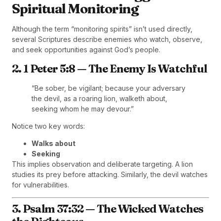
Spiritual Monitoring
Although the term “monitoring spirits” isn’t used directly,
several Scriptures describe enemies who watch, observe,
and seek opportunities against God’s people.
2. 1 Peter 5:8 — The Enemy Is Watchful
“Be sober, be vigilant; because your adversary
the devil, as a roaring lion, walketh about,
seeking whom he may devour.”
Notice two key words:
Walks about
Seeking
This implies observation and deliberate targeting. A lion
studies its prey before attacking. Similarly, the devil watches
for vulnerabilities.
3. Psalm 37:32 — The Wicked Watches