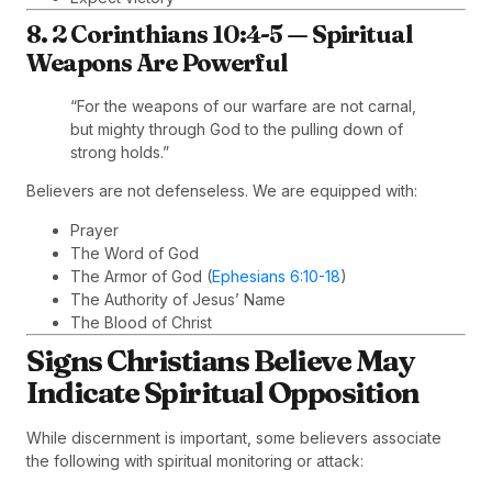
8. 2 Corinthians 10:4-5 — Spiritual
Weapons Are Powerful
“For the weapons of our warfare are not carnal,
but mighty through God to the pulling down of
strong holds.”
Believers are not defenseless. We are equipped with:
Prayer
The Word of God
The Armor of God (
Ephesians 6:10-18
)
The Authority of Jesus’ Name
The Blood of Christ
Signs Christians Believe May
Indicate Spiritual Opposition
While discernment is important, some believers associate
the following with spiritual monitoring or attack: