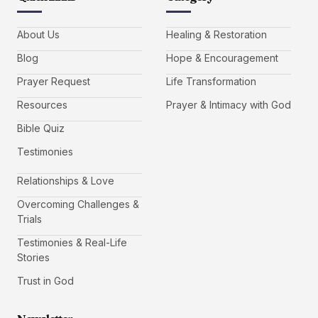
About Us
Healing & Restoration
Blog
Hope & Encouragement
Prayer Request
Life Transformation
Resources
Prayer & Intimacy with God
Bible Quiz
Testimonies
Relationships & Love
Overcoming Challenges &
Trials
Testimonies & Real-Life
Stories
Trust in God