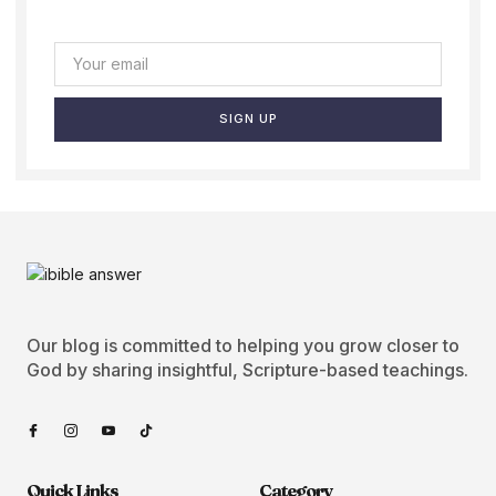
SIGN UP
Our blog is committed to helping you grow closer to
God by sharing insightful, Scripture-based teachings.
Quick Links
Category