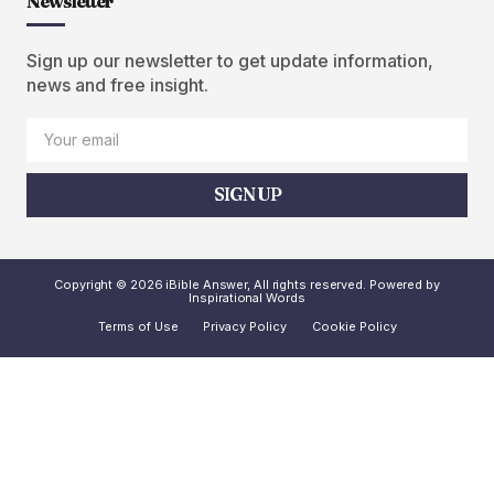
Newsletter
Sign up our newsletter to get update information,
news and free insight.
SIGN UP
Copyright © 2026 iBible Answer, All rights reserved. Powered by
Inspirational Words
Terms of Use
Privacy Policy
Cookie Policy