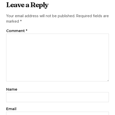
Leave a Reply
Your email address will not be published.
Required fields are
marked
*
Comment
*
Name
Email