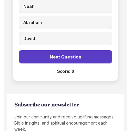
Noah
Abraham
David
Next Question
Score:
0
Subscribe our newsletter
Join our community and receive uplifting messages,
Bible insights, and spiritual encouragement each
week.