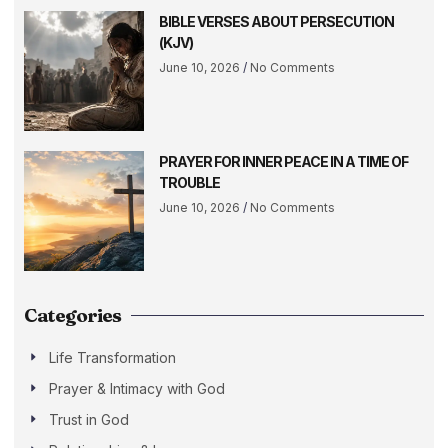
BIBLE VERSES ABOUT PERSECUTION
(KJV)
June 10, 2026
No Comments
PRAYER FOR INNER PEACE IN A TIME OF
TROUBLE
June 10, 2026
No Comments
Categories
Life Transformation
Prayer & Intimacy with God
Trust in God