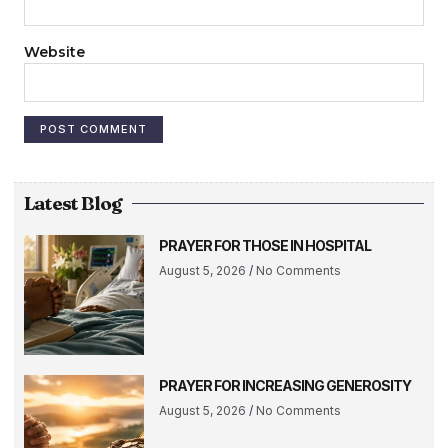
Website
Latest Blog
PRAYER FOR THOSE IN HOSPITAL
August 5, 2026
No Comments
PRAYER FOR INCREASING GENEROSITY
August 5, 2026
No Comments