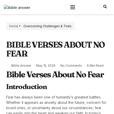
Home
Overcoming Challenges & Trials
BIBLE VERSES ABOUT NO
FEAR
iBible Answer
May 15, 2026
No Comments
6 Min Read
Bible Verses About No Fear
Introduction
Fear has always been one of humanity’s greatest battles.
Whether it appears as anxiety about the future, concern for
loved ones, or uncertainty about our circumstances, fear
can easily grip the heart and weaken our faith. In today’s