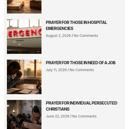
PRAYER FOR THOSE IN HOSPITAL
EMERGENCIES
August 2, 2026
No Comments
PRAYER FOR THOSE IN NEED OF A JOB
July 11, 2026
No Comments
PRAYER FOR INDIVIDUAL PERSECUTED
CHRISTIANS
June 22, 2026
No Comments