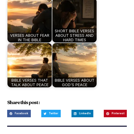
SHORT BIBLE VERSES
VERSES ABOUT FEAR
ABOUT STRESS AND
IN THE BIBLE
HARD TIMES
BIBLE VERSES THAT
BIBLE VERSES ABOUT
TALK ABOUT PEACE
GOD'S PEACE
Share this post :
Facebook
Twitter
LinkedIn
Pinterest