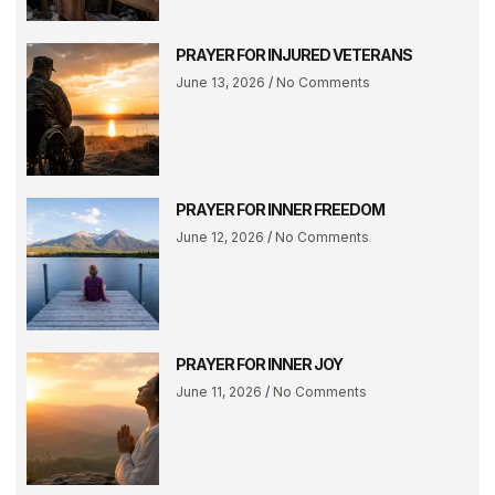
PRAYER FOR INJURED VETERANS
June 13, 2026
No Comments
PRAYER FOR INNER FREEDOM
June 12, 2026
No Comments
PRAYER FOR INNER JOY
June 11, 2026
No Comments