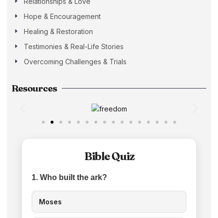
Relationships & Love
Hope & Encouragement
Healing & Restoration
Testimonies & Real-Life Stories
Overcoming Challenges & Trials
Resources
Bible Quiz
1. Who built the ark?
Moses