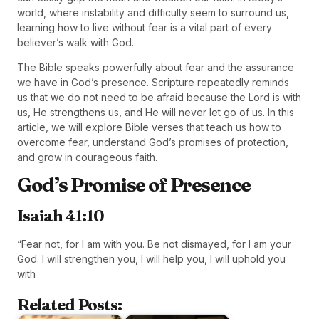
world, where instability and difficulty seem to surround us,
learning how to live without fear is a vital part of every
believer’s walk with God.
The Bible speaks powerfully about fear and the assurance
we have in God’s presence. Scripture repeatedly reminds
us that we do not need to be afraid because the Lord is with
us, He strengthens us, and He will never let go of us. In this
article, we will explore Bible verses that teach us how to
overcome fear, understand God’s promises of protection,
and grow in courageous faith.
God’s Promise of Presence
Isaiah 41:10
“Fear not, for I am with you. Be not dismayed, for I am your
God. I will strengthen you, I will help you, I will uphold you
with
Related Posts: