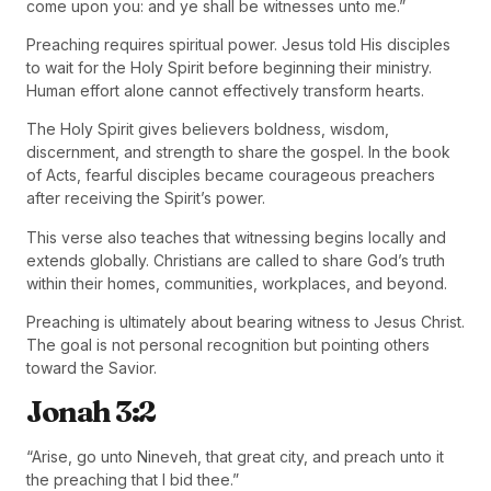
come upon you: and ye shall be witnesses unto me.”
Preaching requires spiritual power. Jesus told His disciples
to wait for the Holy Spirit before beginning their ministry.
Human effort alone cannot effectively transform hearts.
The Holy Spirit gives believers boldness, wisdom,
discernment, and strength to share the gospel. In the book
of Acts, fearful disciples became courageous preachers
after receiving the Spirit’s power.
This verse also teaches that witnessing begins locally and
extends globally. Christians are called to share God’s truth
within their homes, communities, workplaces, and beyond.
Preaching is ultimately about bearing witness to Jesus Christ.
The goal is not personal recognition but pointing others
toward the Savior.
Jonah 3:2
“Arise, go unto Nineveh, that great city, and preach unto it
the preaching that I bid thee.”