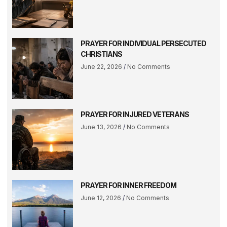
PRAYER FOR INDIVIDUAL PERSECUTED
CHRISTIANS
June 22, 2026
No Comments
PRAYER FOR INJURED VETERANS
June 13, 2026
No Comments
PRAYER FOR INNER FREEDOM
June 12, 2026
No Comments