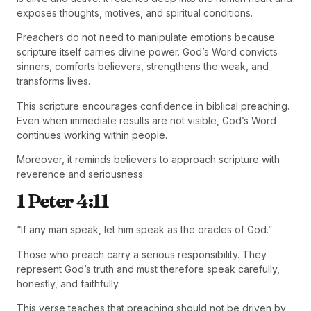
exposes thoughts, motives, and spiritual conditions.
Preachers do not need to manipulate emotions because
scripture itself carries divine power. God’s Word convicts
sinners, comforts believers, strengthens the weak, and
transforms lives.
This scripture encourages confidence in biblical preaching.
Even when immediate results are not visible, God’s Word
continues working within people.
Moreover, it reminds believers to approach scripture with
reverence and seriousness.
1 Peter 4:11
“If any man speak, let him speak as the oracles of God.”
Those who preach carry a serious responsibility. They
represent God’s truth and must therefore speak carefully,
honestly, and faithfully.
This verse teaches that preaching should not be driven by