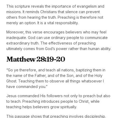
This scripture reveals the importance of evangelism and
missions. It reminds Christians that silence can prevent
others from hearing the truth. Preaching is therefore not
merely an option. It is a vital responsibility.
Moreover, this verse encourages believers who may feel
inadequate. God can use ordinary people to communicate
extraordinary truth. The effectiveness of preaching
ultimately comes from God’s power rather than human ability.
Matthew 28:19-20
“Go ye therefore, and teach all nations, baptizing them in
the name of the Father, and of the Son, and of the Holy
Ghost. Teaching them to observe all things whatsoever I
have commanded you.”
Jesus commanded His followers not only to preach but also
to teach. Preaching introduces people to Christ, while
teaching helps believers grow spiritually.
This passage shows that preaching involves discipleship.