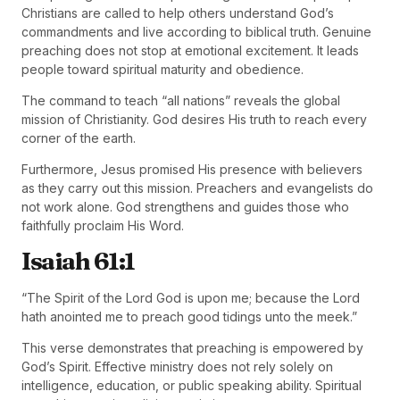
Christians are called to help others understand God’s
commandments and live according to biblical truth. Genuine
preaching does not stop at emotional excitement. It leads
people toward spiritual maturity and obedience.
The command to teach “all nations” reveals the global
mission of Christianity. God desires His truth to reach every
corner of the earth.
Furthermore, Jesus promised His presence with believers
as they carry out this mission. Preachers and evangelists do
not work alone. God strengthens and guides those who
faithfully proclaim His Word.
Isaiah 61:1
“The Spirit of the Lord God is upon me; because the Lord
hath anointed me to preach good tidings unto the meek.”
This verse demonstrates that preaching is empowered by
God’s Spirit. Effective ministry does not rely solely on
intelligence, education, or public speaking ability. Spiritual