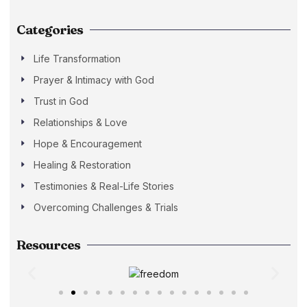
Categories
Life Transformation
Prayer & Intimacy with God
Trust in God
Relationships & Love
Hope & Encouragement
Healing & Restoration
Testimonies & Real-Life Stories
Overcoming Challenges & Trials
Resources