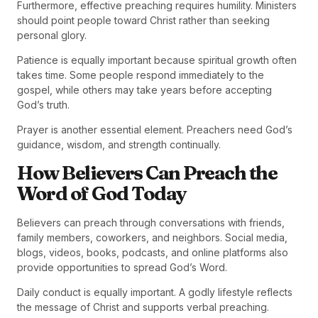
Furthermore, effective preaching requires humility. Ministers
should point people toward Christ rather than seeking
personal glory.
Patience is equally important because spiritual growth often
takes time. Some people respond immediately to the
gospel, while others may take years before accepting
God’s truth.
Prayer is another essential element. Preachers need God’s
guidance, wisdom, and strength continually.
How Believers Can Preach the
Word of God Today
Believers can preach through conversations with friends,
family members, coworkers, and neighbors. Social media,
blogs, videos, books, podcasts, and online platforms also
provide opportunities to spread God’s Word.
Daily conduct is equally important. A godly lifestyle reflects
the message of Christ and supports verbal preaching.