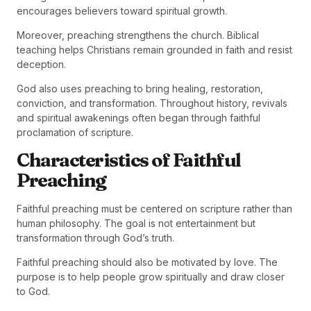
encourages believers toward spiritual growth.
Moreover, preaching strengthens the church. Biblical
teaching helps Christians remain grounded in faith and resist
deception.
God also uses preaching to bring healing, restoration,
conviction, and transformation. Throughout history, revivals
and spiritual awakenings often began through faithful
proclamation of scripture.
Characteristics of Faithful
Preaching
Faithful preaching must be centered on scripture rather than
human philosophy. The goal is not entertainment but
transformation through God’s truth.
Faithful preaching should also be motivated by love. The
purpose is to help people grow spiritually and draw closer
to God.