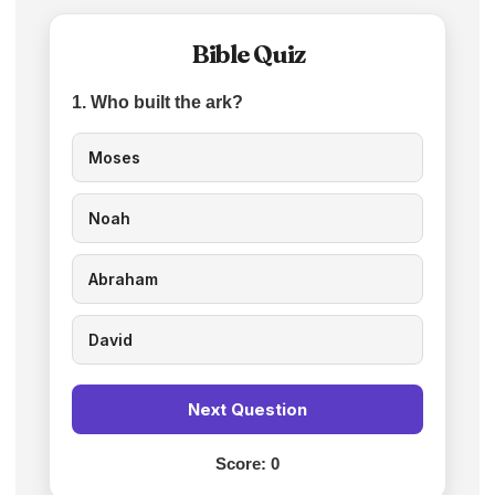
Bible Quiz
1. Who built the ark?
Moses
Noah
Abraham
David
Next Question
Score:
0