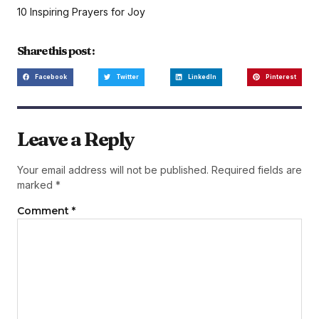
10 Inspiring Prayers for Joy
Share this post :
Facebook
Twitter
LinkedIn
Pinterest
Leave a Reply
Your email address will not be published.
Required fields are
marked
*
Comment
*