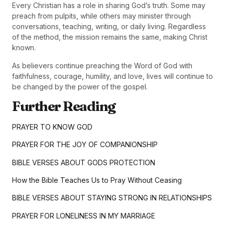
Every Christian has a role in sharing God’s truth. Some may
preach from pulpits, while others may minister through
conversations, teaching, writing, or daily living. Regardless
of the method, the mission remains the same, making Christ
known.
As believers continue preaching the Word of God with
faithfulness, courage, humility, and love, lives will continue to
be changed by the power of the gospel.
Further Reading
PRAYER TO KNOW GOD
PRAYER FOR THE JOY OF COMPANIONSHIP
BIBLE VERSES ABOUT GODS PROTECTION
How the Bible Teaches Us to Pray Without Ceasing
BIBLE VERSES ABOUT STAYING STRONG IN RELATIONSHIPS
PRAYER FOR LONELINESS IN MY MARRIAGE