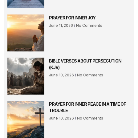
PRAYER FOR INNER JOY
June 11, 2026
No Comments
BIBLE VERSES ABOUT PERSECUTION
(KJV)
June 10, 2026
No Comments
PRAYER FOR INNER PEACE IN A TIME OF
TROUBLE
June 10, 2026
No Comments