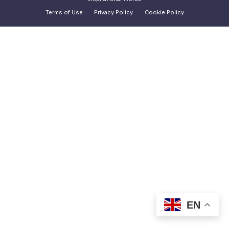
Terms of Use
Privacy Policy
Cookie Policy
EN