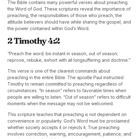
The Bible contains many powerful verses about preaching
the Word of God. These scriptures reveal the importance of
preaching, the responsibilities of those who preach, the
attitude believers should have while sharing the gospel, and
the power contained within God’s Word.
2 Timothy 4:2
“Preach the word; be instant in season, out of season;
reprove, rebuke, exhort with all longsuffering and doctrine.”
This verse is one of the clearest commands about
preaching in the entire Bible. The apostle Paul instructed
Timothy to remain committed to preaching regardless of
circumstances. “In season” refers to favorable times when
people are willing to listen. “Out of season” refers to difficult
moments when the message may not be welcomed.
This scripture teaches that preaching is not dependent on
convenience or popularity. God’s Word must be proclaimed
whether society accepts it or rejects it. True preaching
involves correction, warning, encouragement, patience, and