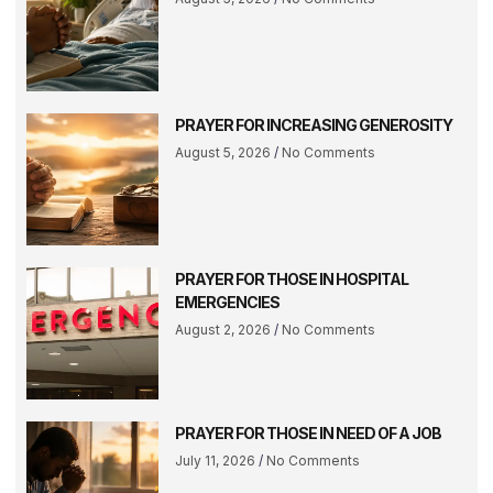
PRAYER FOR INCREASING GENEROSITY
August 5, 2026
No Comments
PRAYER FOR THOSE IN HOSPITAL
EMERGENCIES
August 2, 2026
No Comments
PRAYER FOR THOSE IN NEED OF A JOB
July 11, 2026
No Comments