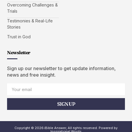
Overcoming Challenges &
Trials
Testimonies & Real-Life
Stories
Trust in God
Newsletter
Sign up our newsletter to get update information,
news and free insight.
SIGN UP
Copyright © 2026 iBible Answer, All rights reserved. Powered by
Inspirational Words