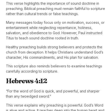
This verse highlights the importance of sound doctrine in
preaching. Biblical preaching must remain faithful to scripture
rather than cultural trends or false teachings.
Many messages today focus only on motivation, success, or
entertainment while neglecting repentance, holiness,
salvation, and obedience to God. However, Paul instructed
Titus to teach sound doctrine rooted in truth.
Healthy preaching builds strong believers and protects the
church from deception. It helps Christians understand God’s
character, His commandments, and His plan for salvation.
This scripture also reminds believers to examine teachings
carefully according to scripture.
Hebrews 4:12
“For the word of God is quick, and powerful, and sharper
than any twoedged sword.”
This verse explains why preaching is powerful. God’s Word
is alive and active. It reaches deep into the human heart and