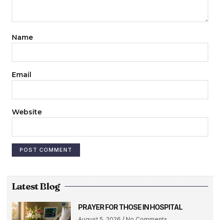
Name
Email
Website
Latest Blog
PRAYER FOR THOSE IN HOSPITAL
August 5, 2026
No Comments