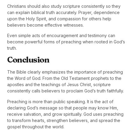
Christians should also study scripture consistently so they
can explain biblical truth accurately. Prayer, dependence
upon the Holy Spirit, and compassion for others help
believers become effective witnesses.
Even simple acts of encouragement and testimony can
become powerful forms of preaching when rooted in God’s
truth.
Conclusion
The Bible clearly emphasizes the importance of preaching
the Word of God. From the Old Testament prophets to the
apostles and the teachings of Jesus Christ, scripture
consistently calls believers to proclaim God’s truth faithfully.
Preaching is more than public speaking. It is the act of
declaring God’s message so that people may know Him,
receive salvation, and grow spiritually. God uses preaching
to transform hearts, strengthen believers, and spread the
gospel throughout the world.