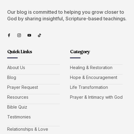
Our blog is committed to helping you grow closer to
God by sharing insightful, Scripture-based teachings.
Quick Links
Category
About Us
Healing & Restoration
Blog
Hope & Encouragement
Prayer Request
Life Transformation
Resources
Prayer & Intimacy with God
Bible Quiz
Testimonies
Relationships & Love