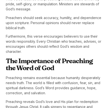
pride, self-glory, or manipulation. Ministers are stewards of
God’s message.
Preachers should seek accuracy, humility, and dependence
upon scripture. Personal opinions should never replace
biblical truth.
Furthermore, this verse encourages believers to use their
words responsibly. Every Christian who teaches, advises, or
encourages others should reflect God’s wisdom and
character.
The Importance of Preaching
the Word of God
Preaching remains essential because humanity desperately
needs truth. The world is filled with confusion, fear, sin, and
spiritual darkness. God’s Word provides guidance, hope,
correction, and salvation.
Preaching reveals God’s love and His plan for redemption
through Jesus Christ. It calls sinners to repentance and