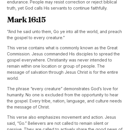
endurance. People may resist correction or reject biblical
truth, yet God calls His servants to continue faithfully.
Mark 16:15
“And he said unto them, Go ye into all the world, and preach
the gospel to every creature.”
This verse contains what is commonly known as the Great
Commission. Jesus commanded His disciples to spread the
gospel everywhere. Christianity was never intended to
remain within one location or group of people. The
message of salvation through Jesus Christ is for the entire
world.
The phrase “every creature” demonstrates God’s love for
humanity. No one is excluded from the opportunity to hear
the gospel. Every tribe, nation, language, and culture needs
the message of Christ.
This verse also emphasizes movement and action. Jesus
said, “Go.” Believers are not called to remain silent or
passive. They are called to actively share the good news of