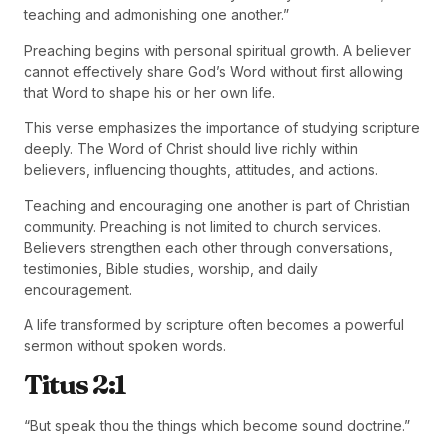
teaching and admonishing one another.”
Preaching begins with personal spiritual growth. A believer
cannot effectively share God’s Word without first allowing
that Word to shape his or her own life.
This verse emphasizes the importance of studying scripture
deeply. The Word of Christ should live richly within
believers, influencing thoughts, attitudes, and actions.
Teaching and encouraging one another is part of Christian
community. Preaching is not limited to church services.
Believers strengthen each other through conversations,
testimonies, Bible studies, worship, and daily
encouragement.
A life transformed by scripture often becomes a powerful
sermon without spoken words.
Titus 2:1
“But speak thou the things which become sound doctrine.”