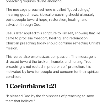
preaching requires divine anointing.
The message preached here is called “good tidings,”
meaning good news. Biblical preaching should ultimately
point people toward hope, restoration, healing, and
salvation through God.
Jesus later applied this scripture to Himself, showing that He
came to proclaim freedom, healing, and redemption.
Christian preaching today should continue reflecting Christ’s
mission.
This verse also emphasizes compassion. The message is
directed toward the broken, humble, and hurting. True
preaching is not rooted in pride or self-promotion. It is
motivated by love for people and concern for their spiritual
condition.
1 Corinthians 1:21
“It pleased God by the foolishness of preaching to save
them that believe.”