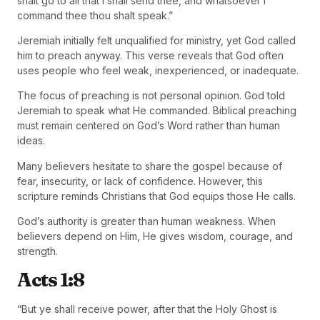
shalt go to all that I shall send thee, and whatsoever I
command thee thou shalt speak.”
Jeremiah initially felt unqualified for ministry, yet God called
him to preach anyway. This verse reveals that God often
uses people who feel weak, inexperienced, or inadequate.
The focus of preaching is not personal opinion. God told
Jeremiah to speak what He commanded. Biblical preaching
must remain centered on God’s Word rather than human
ideas.
Many believers hesitate to share the gospel because of
fear, insecurity, or lack of confidence. However, this
scripture reminds Christians that God equips those He calls.
God’s authority is greater than human weakness. When
believers depend on Him, He gives wisdom, courage, and
strength.
Acts 1:8
“But ye shall receive power, after that the Holy Ghost is