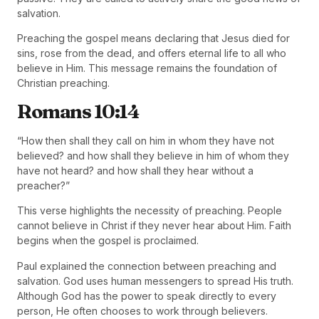
salvation.
Preaching the gospel means declaring that Jesus died for
sins, rose from the dead, and offers eternal life to all who
believe in Him. This message remains the foundation of
Christian preaching.
Romans 10:14
“How then shall they call on him in whom they have not
believed? and how shall they believe in him of whom they
have not heard? and how shall they hear without a
preacher?”
This verse highlights the necessity of preaching. People
cannot believe in Christ if they never hear about Him. Faith
begins when the gospel is proclaimed.
Paul explained the connection between preaching and
salvation. God uses human messengers to spread His truth.
Although God has the power to speak directly to every
person, He often chooses to work through believers.