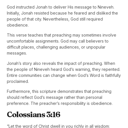
God instructed Jonah to deliver His message to Nineveh.
Initially, Jonah resisted because he feared and disliked the
people of that city. Nevertheless, God still required
obedience.
This verse teaches that preaching may sometimes involve
uncomfortable assignments. God may call believers to
difficult places, challenging audiences, or unpopular
messages.
Jonah’s story also reveals the impact of preaching. When
the people of Nineveh heard God’s warning, they repented.
Entire communities can change when God’s Word is faithfully
proclaimed.
Furthermore, this scripture demonstrates that preaching
should reflect God’s message rather than personal
preference. The preacher’s responsibility is obedience.
Colossians 3:16
“Let the word of Christ dwell in you richly in all wisdom;