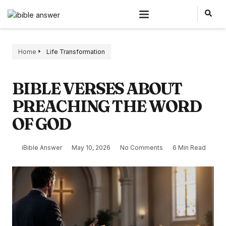
Home
Life Transformation
BIBLE VERSES ABOUT
PREACHING THE WORD
OF GOD
iBible Answer
May 10, 2026
No Comments
6 Min Read