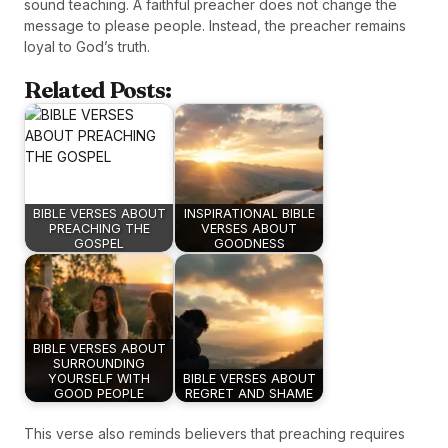
sound teaching. A faithful preacher does not change the
message to please people. Instead, the preacher remains
loyal to God’s truth.
Related Posts:
BIBLE VERSES ABOUT
INSPIRATIONAL BIBLE
PREACHING THE
VERSES ABOUT
GOSPEL
GOODNESS
BIBLE VERSES ABOUT
SURROUNDING
YOURSELF WITH
BIBLE VERSES ABOUT
GOOD PEOPLE
REGRET AND SHAME
This verse also reminds believers that preaching requires