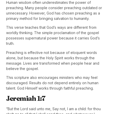
Human wisdom often underestimates the power of
preaching. Many people consider preaching outdated or
unnecessary. However, God has chosen preaching as a
primary method for bringing salvation to humanity.
This verse teaches that God’s ways are different from
worldly thinking. The simple proclamation of the gospel
possesses supernatural power because it carries God’s
truth.
Preaching is effective not because of eloquent words
alone, but because the Holy Spirit works through the
message. Lives are transformed when people hear and
believe the gospel.
This scripture also encourages ministers who may feel
discouraged. Results do not depend entirely on human
talent. God Himself works through faithful preaching.
Jeremiah 1:7
“But the Lord said unto me, Say not, I am a child: for thou