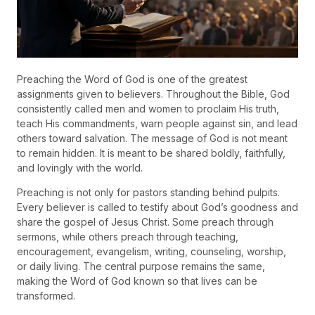
Preaching the Word of God is one of the greatest
assignments given to believers. Throughout the Bible, God
consistently called men and women to proclaim His truth,
teach His commandments, warn people against sin, and lead
others toward salvation. The message of God is not meant
to remain hidden. It is meant to be shared boldly, faithfully,
and lovingly with the world.
Preaching is not only for pastors standing behind pulpits.
Every believer is called to testify about God’s goodness and
share the gospel of Jesus Christ. Some preach through
sermons, while others preach through teaching,
encouragement, evangelism, writing, counseling, worship,
or daily living. The central purpose remains the same,
making the Word of God known so that lives can be
transformed.