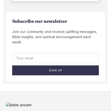
Subscribe our newsletter
Join our community and receive uplifting messages,
Bible insights, and spiritual encouragement each
week.
SIGN UP