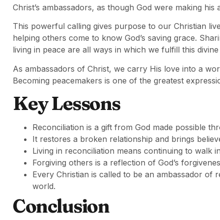
Christ’s ambassadors, as though God were making his 
This powerful calling gives purpose to our Christian live
helping others come to know God’s saving grace. Shari
living in peace are all ways in which we fulfill this divine
As ambassadors of Christ, we carry His love into a worl
Becoming peacemakers is one of the greatest expression
Key Lessons
Reconciliation is a gift from God made possible thr
It restores a broken relationship and brings belie
Living in reconciliation means continuing to walk i
Forgiving others is a reflection of God’s forgivene
Every Christian is called to be an ambassador of r
world.
Conclusion