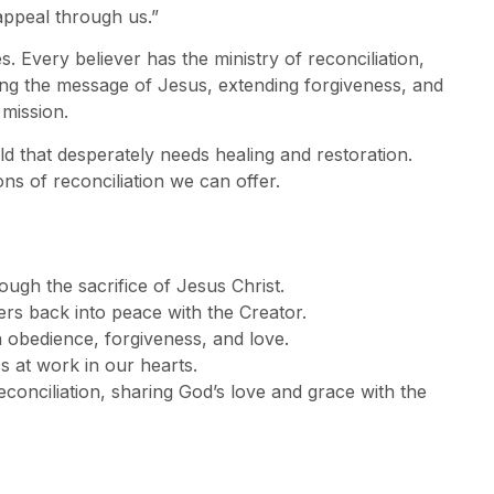
appeal through us.”
s. Every believer has the ministry of reconciliation,
ng the message of Jesus, extending forgiveness, and
 mission.
d that desperately needs healing and restoration.
s of reconciliation we can offer.
ough the sacrifice of Jesus Christ.
vers back into peace with the Creator.
n obedience, forgiveness, and love.
ss at work in our hearts.
econciliation, sharing God’s love and grace with the