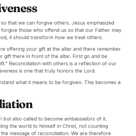
iveness
us so that we can forgive others. Jesus emphasized
d forgive those who offend us so that our Father may
od, it should transform how we treat others.
re offering your gift at the altar and there remember
ift there in front of the altar. First go and be
.” Reconciliation with others is a reflection of our
giveness is one that truly honors the Lord.
stand what it means to be forgiven. This becomes a
liation
on but also called to become ambassadors of it.
ng the world to himself in Christ, not counting
 the message of reconciliation. We are therefore