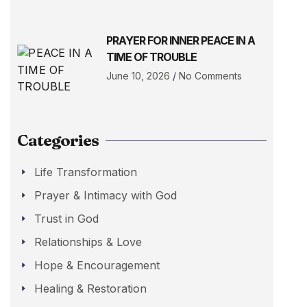
PRAYER FOR INNER PEACE IN A
TIME OF TROUBLE
June 10, 2026
No Comments
Categories
Life Transformation
Prayer & Intimacy with God
Trust in God
Relationships & Love
Hope & Encouragement
Healing & Restoration