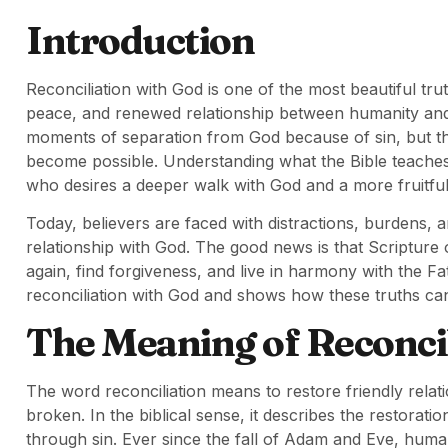
Introduction
Reconciliation with God is one of the most beautiful truth
peace, and renewed relationship between humanity and
moments of separation from God because of sin, but thro
become possible. Understanding what the Bible teaches a
who desires a deeper walk with God and a more fruitful sp
Today, believers are faced with distractions, burdens, a
relationship with God. The good news is that Scripture
again, find forgiveness, and live in harmony with the Fa
reconciliation with God and shows how these truths can
The Meaning of Reconcili
The word reconciliation means to restore friendly rela
broken. In the biblical sense, it describes the restora
through sin. Ever since the fall of Adam and Eve, huma