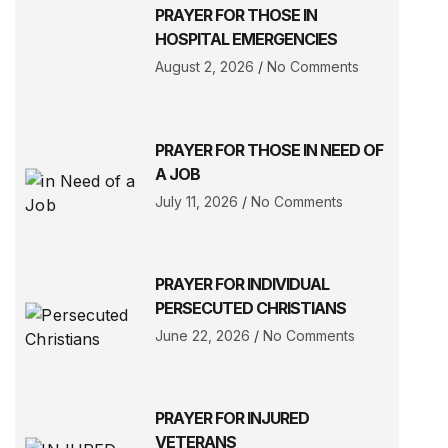
PRAYER FOR THOSE IN
HOSPITAL EMERGENCIES
August 2, 2026
No Comments
PRAYER FOR THOSE IN NEED OF
A JOB
July 11, 2026
No Comments
PRAYER FOR INDIVIDUAL
PERSECUTED CHRISTIANS
June 22, 2026
No Comments
PRAYER FOR INJURED
VETERANS