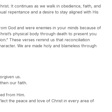
ist. It continues as we walk in obedience, faith, and
nual repentance and a desire to stay aligned with His
from God and were enemies in your minds because of
hrist’s physical body through death to present you
ion.” These verses remind us that reconciliation
character. We are made holy and blameless through
orgiven us.
hen our faith.
.
ved from Him.
lect the peace and love of Christ in every area of