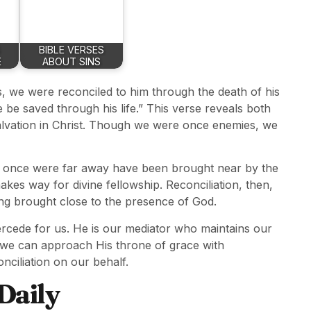
BIBLE VERSES
E
ABOUT SINS
s, we were reconciled to him through the death of his
e saved through his life.” This verse reveals both
alvation in Christ. Though we were once enemies, we
 once were far away have been brought near by the
kes way for divine fellowship. Reconciliation, then,
ing brought close to the presence of God.
ercede for us. He is our mediator who maintains our
 we can approach His throne of grace with
ciliation on our behalf.
 Daily