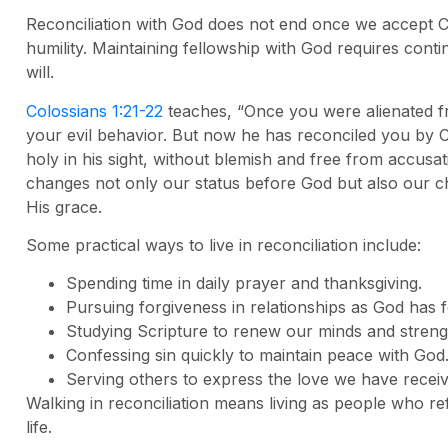
Reconciliation with God does not end once we accept Chr
humility. Maintaining fellowship with God requires conti
will.
Colossians 1:21-22
teaches, “Once you were alienated 
your evil behavior. But now he has reconciled you by C
holy in his sight, without blemish and free from accusat
changes not only our status before God but also our 
His grace.
Some practical ways to live in reconciliation include:
Spending time in daily prayer and thanksgiving.
Pursuing forgiveness in relationships as God has f
Studying Scripture to renew our minds and strengt
Confessing sin quickly to maintain peace with God
Serving others to express the love we have recei
Walking in reconciliation means living as people who ref
life.