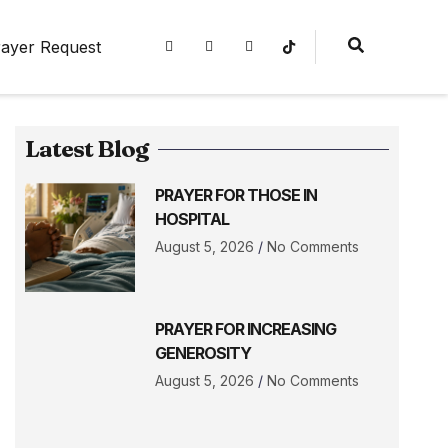
ayer Request
Latest Blog
PRAYER FOR THOSE IN
HOSPITAL
August 5, 2026
No Comments
PRAYER FOR INCREASING
GENEROSITY
August 5, 2026
No Comments