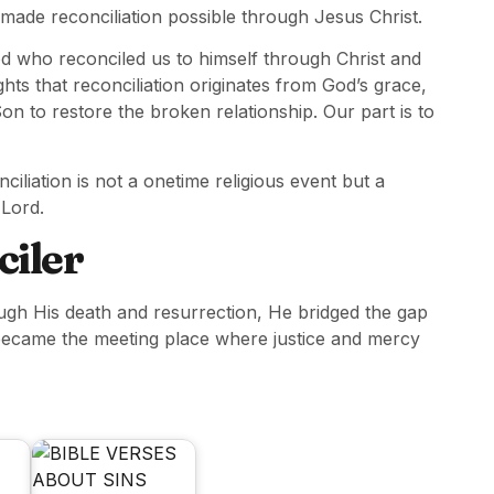
 made reconciliation possible through Jesus Christ.
od who reconciled us to himself through Christ and
ights that reconciliation originates from God’s grace,
on to restore the broken relationship. Our part is to
iliation is not a onetime religious event but a
 Lord.
ciler
ough His death and resurrection, He bridged the gap
became the meeting place where justice and mercy