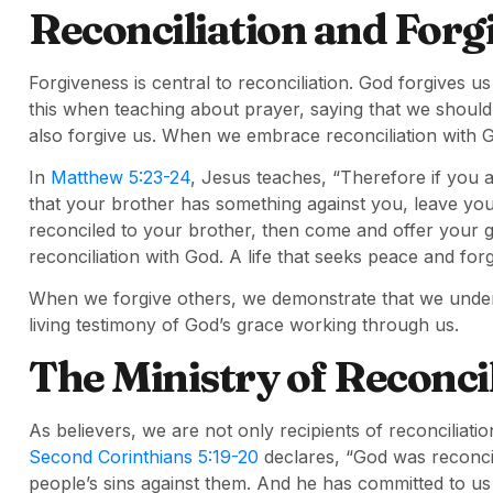
Reconciliation and Forg
Forgiveness is central to reconciliation. God forgives 
this when teaching about prayer, saying that we shoul
also forgive us. When we embrace reconciliation with G
In
Matthew 5:23-24
, Jesus teaches, “Therefore if you a
that your brother has something against you, leave your g
reconciled to your brother, then come and offer your gift
reconciliation with God. A life that seeks peace and for
When we forgive others, we demonstrate that we under
living testimony of God’s grace working through us.
The Ministry of Reconci
As believers, we are not only recipients of reconciliati
Second Corinthians 5:19-20
declares, “God was reconcili
people’s sins against them. And he has committed to us