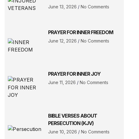
June 13, 2026
No Comments
PRAYER FOR INNER FREEDOM
June 12, 2026
No Comments
PRAYER FOR INNER JOY
June 11, 2026
No Comments
BIBLE VERSES ABOUT
PERSECUTION (KJV)
June 10, 2026
No Comments