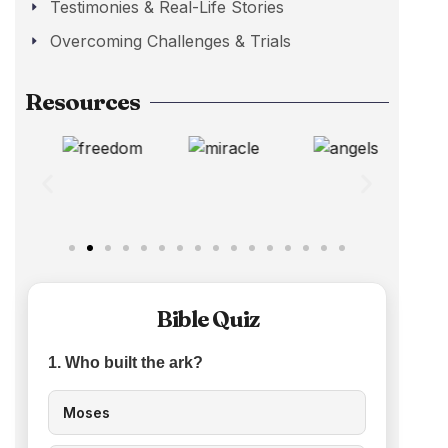
Testimonies & Real-Life Stories
Overcoming Challenges & Trials
Resources
Bible Quiz
1. Who built the ark?
Moses