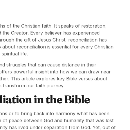
s of the Christian faith. It speaks of restoration,
 the Creator. Every believer has experienced
ugh the gift of Jesus Christ, reconciliation has
bout reconciliation is essential for every Christian
iritual life.
nd struggles that can cause distance in their
 offers powerful insight into how we can draw near
ther. This article explores key Bible verses about
 transform our faith journey.
ation in the Bible
tions or to bring back into harmony what has been
tion of peace between God and humanity that was lost
nity has lived under separation from God. Yet, out of