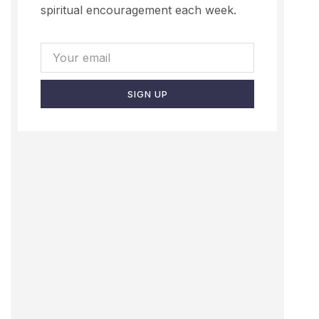
spiritual encouragement each week.
SIGN UP