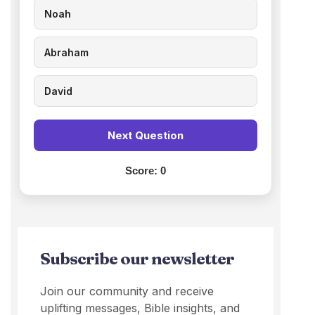
Noah
Abraham
David
Next Question
Score:
0
Subscribe our newsletter
Join our community and receive
uplifting messages, Bible insights, and