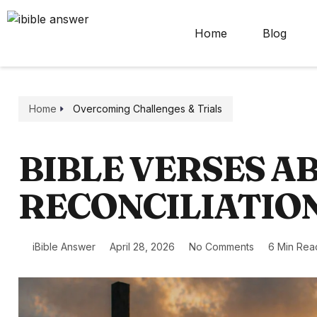
Home
Blog
Home
Overcoming Challenges & Trials
BIBLE VERSES A
RECONCILIATIO
iBible Answer
April 28, 2026
No Comments
6 Min Rea