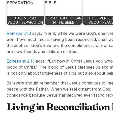
BIBLE VERSES
VERSES ABOUT FEAR
BIBLE VERSES
ABOUT SEPARATION
IN THE BIBLE
ABOUT PEAC
Romans 5:10
says, “For if, while we were God’s enemie
Son, how much more, having been reconciled, shall we b
the depth of God’s love and the completeness of our s
are now friends and children of God.
Ephesians 2:13
adds, “But now in Christ Jesus you who
blood of Christ.” The blood of Jesus cleanses us and ma
is not only about forgiveness of sins but also about be
Believers should remember that Jesus continues to int
peace with the Father. When we feel distant from God,
confidence because Jesus has secured everlasting recon
Living in Reconciliation