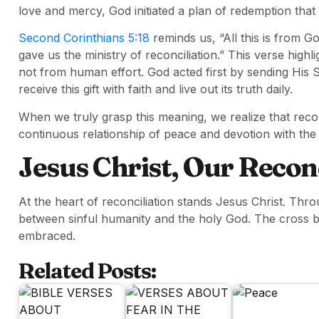
love and mercy, God initiated a plan of redemption that
Second Corinthians 5:18
reminds us, “All this is from G
gave us the ministry of reconciliation.” This verse highl
not from human effort. God acted first by sending His S
receive this gift with faith and live out its truth daily.
When we truly grasp this meaning, we realize that reconc
continuous relationship of peace and devotion with the
Jesus Christ, Our Recon
At the heart of reconciliation stands Jesus Christ. Thr
between sinful humanity and the holy God. The cross 
embraced.
Related Posts: