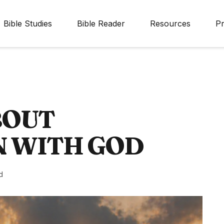
Bible Studies
Bible Reader
Resources
Pr
BOUT
N WITH GOD
d