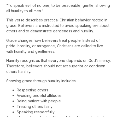
“To speak evil of no one, to be peaceable, gentle, showing
all humility to all men.”
This verse describes practical Christian behavior rooted in
grace. Believers are instructed to avoid speaking evil about
others and to demonstrate gentleness and humility.
Grace changes how believers treat people. Instead of
pride, hostility, or arrogance, Christians are called to live
with humility and gentleness.
Humility recognizes that everyone depends on God’s mercy.
Therefore, believers should not act superior or condemn
others harshly.
Showing grace through humility includes:
Respecting others
Avoiding prideful attitudes
Being patient with people
Treating others fairly
Speaking respectfully