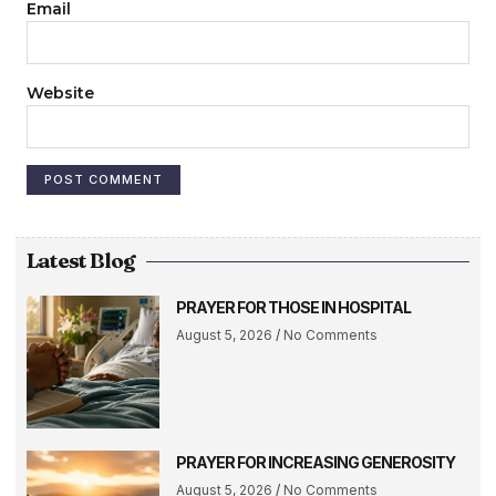
Email
Website
Latest Blog
PRAYER FOR THOSE IN HOSPITAL
August 5, 2026
No Comments
PRAYER FOR INCREASING GENEROSITY
August 5, 2026
No Comments