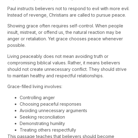
Paul instructs believers not to respond to evil with more evil.
Instead of revenge, Christians are called to pursue peace.
Showing grace often requires self-control. When people
insult, mistreat, or offend us, the natural reaction may be
anger or retaliation. Yet grace chooses peace whenever
possible.
Living peaceably does not mean avoiding truth or
compromising biblical values. Rather, it means believers
should not create unnecessary conflict. They should strive
to maintain healthy and respectful relationships.
Grace-filled living involves:
Controlling anger
Choosing peaceful responses
Avoiding unnecessary arguments
Seeking reconciliation
Demonstrating humility
Treating others respectfully
This passage teaches that believers should become