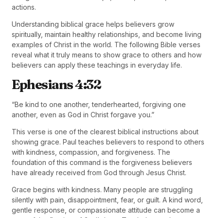
actions.
Understanding biblical grace helps believers grow
spiritually, maintain healthy relationships, and become living
examples of Christ in the world. The following Bible verses
reveal what it truly means to show grace to others and how
believers can apply these teachings in everyday life.
Ephesians 4:32
“Be kind to one another, tenderhearted, forgiving one
another, even as God in Christ forgave you.”
This verse is one of the clearest biblical instructions about
showing grace. Paul teaches believers to respond to others
with kindness, compassion, and forgiveness. The
foundation of this command is the forgiveness believers
have already received from God through Jesus Christ.
Grace begins with kindness. Many people are struggling
silently with pain, disappointment, fear, or guilt. A kind word,
gentle response, or compassionate attitude can become a