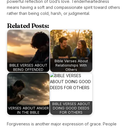
powerful reflection of God’s love. Tenderheartedness
means having a soft and compassionate spirit toward others
rather than being cold, harsh, or judgmental.
Related Posts:
Bible Verses About
BIBLE VERSES ABOUT
Relationships With
BEING OFFENDED
Others
BIBLE VERSES ABOUT
VERSES ABOUT ANGER
DOING GOOD DEEDS
IN THE BIBLE
FOR OTHERS
Forgiveness is another major expression of grace. People