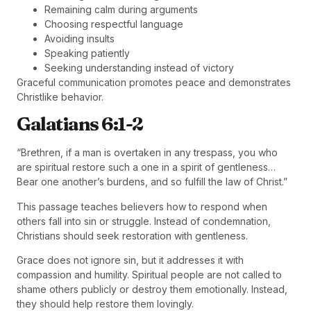
Remaining calm during arguments
Choosing respectful language
Avoiding insults
Speaking patiently
Seeking understanding instead of victory
Graceful communication promotes peace and demonstrates
Christlike behavior.
Galatians 6:1-2
“Brethren, if a man is overtaken in any trespass, you who
are spiritual restore such a one in a spirit of gentleness…
Bear one another’s burdens, and so fulfill the law of Christ.”
This passage teaches believers how to respond when
others fall into sin or struggle. Instead of condemnation,
Christians should seek restoration with gentleness.
Grace does not ignore sin, but it addresses it with
compassion and humility. Spiritual people are not called to
shame others publicly or destroy them emotionally. Instead,
they should help restore them lovingly.