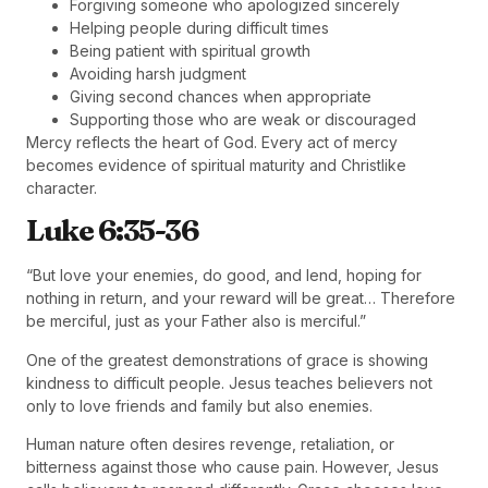
Forgiving someone who apologized sincerely
Helping people during difficult times
Being patient with spiritual growth
Avoiding harsh judgment
Giving second chances when appropriate
Supporting those who are weak or discouraged
Mercy reflects the heart of God. Every act of mercy
becomes evidence of spiritual maturity and Christlike
character.
Luke 6:35-36
“But love your enemies, do good, and lend, hoping for
nothing in return, and your reward will be great… Therefore
be merciful, just as your Father also is merciful.”
One of the greatest demonstrations of grace is showing
kindness to difficult people. Jesus teaches believers not
only to love friends and family but also enemies.
Human nature often desires revenge, retaliation, or
bitterness against those who cause pain. However, Jesus