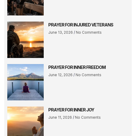
PRAYER FOR INJURED VETERANS
June 13, 2026
No Comments
PRAYER FOR INNER FREEDOM
June 12, 2026
No Comments
PRAYER FOR INNER JOY
June 11, 2026
No Comments