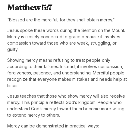
Matthew 5:7
“Blessed are the merciful, for they shall obtain mercy.”
Jesus spoke these words during the Sermon on the Mount.
Mercy is closely connected to grace because it involves
compassion toward those who are weak, struggling, or
guilty.
Showing mercy means refusing to treat people only
according to their failures. Instead, it involves compassion,
forgiveness, patience, and understanding. Merciful people
recognize that everyone makes mistakes and needs help at
times.
Jesus teaches that those who show mercy will also receive
mercy. This principle reflects God’s kingdom. People who
understand God’s mercy toward them become more willing
to extend mercy to others.
Mercy can be demonstrated in practical ways: