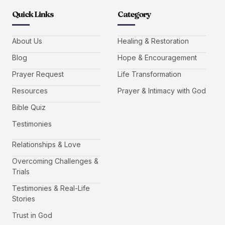
Quick Links
Category
About Us
Healing & Restoration
Blog
Hope & Encouragement
Prayer Request
Life Transformation
Resources
Prayer & Intimacy with God
Bible Quiz
Testimonies
Relationships & Love
Overcoming Challenges &
Trials
Testimonies & Real-Life
Stories
Trust in God