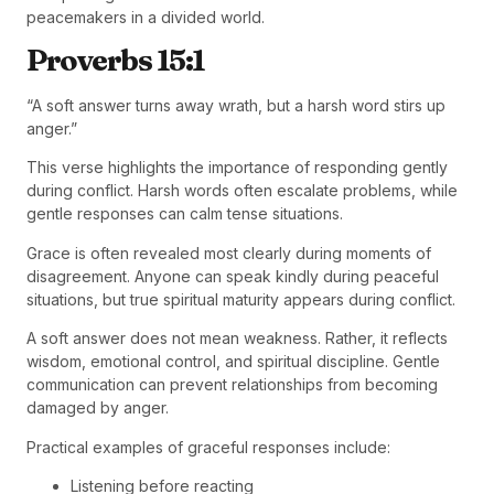
peacemakers in a divided world.
Proverbs 15:1
“A soft answer turns away wrath, but a harsh word stirs up
anger.”
This verse highlights the importance of responding gently
during conflict. Harsh words often escalate problems, while
gentle responses can calm tense situations.
Grace is often revealed most clearly during moments of
disagreement. Anyone can speak kindly during peaceful
situations, but true spiritual maturity appears during conflict.
A soft answer does not mean weakness. Rather, it reflects
wisdom, emotional control, and spiritual discipline. Gentle
communication can prevent relationships from becoming
damaged by anger.
Practical examples of graceful responses include:
Listening before reacting