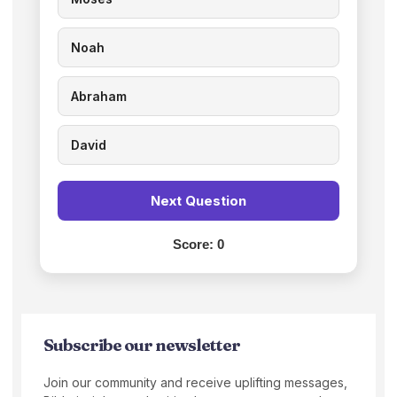
Noah
Abraham
David
Next Question
Score:
0
Subscribe our newsletter
Join our community and receive uplifting messages,