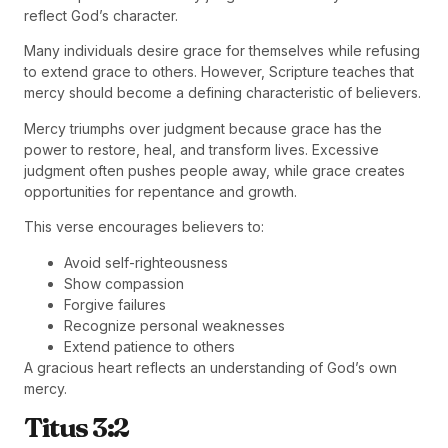
reflect God’s character.
Many individuals desire grace for themselves while refusing
to extend grace to others. However, Scripture teaches that
mercy should become a defining characteristic of believers.
Mercy triumphs over judgment because grace has the
power to restore, heal, and transform lives. Excessive
judgment often pushes people away, while grace creates
opportunities for repentance and growth.
This verse encourages believers to:
Avoid self-righteousness
Show compassion
Forgive failures
Recognize personal weaknesses
Extend patience to others
A gracious heart reflects an understanding of God’s own
mercy.
Titus 3:2