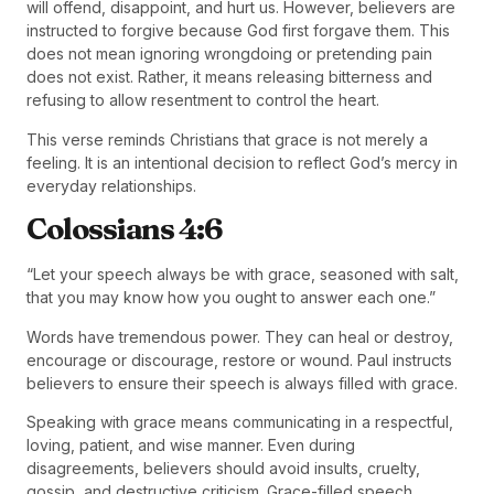
will offend, disappoint, and hurt us. However, believers are
instructed to forgive because God first forgave them. This
does not mean ignoring wrongdoing or pretending pain
does not exist. Rather, it means releasing bitterness and
refusing to allow resentment to control the heart.
This verse reminds Christians that grace is not merely a
feeling. It is an intentional decision to reflect God’s mercy in
everyday relationships.
Colossians 4:6
“Let your speech always be with grace, seasoned with salt,
that you may know how you ought to answer each one.”
Words have tremendous power. They can heal or destroy,
encourage or discourage, restore or wound. Paul instructs
believers to ensure their speech is always filled with grace.
Speaking with grace means communicating in a respectful,
loving, patient, and wise manner. Even during
disagreements, believers should avoid insults, cruelty,
gossip, and destructive criticism. Grace-filled speech