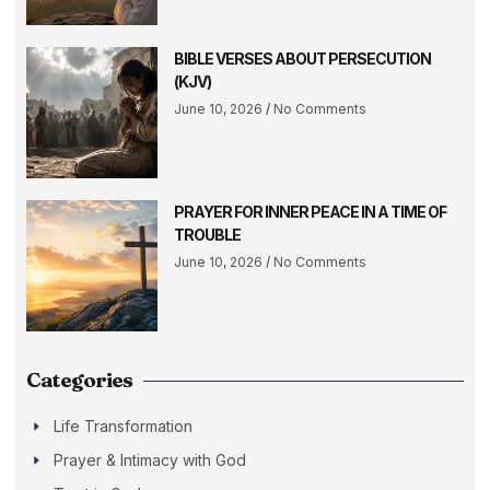
BIBLE VERSES ABOUT PERSECUTION
(KJV)
June 10, 2026
No Comments
PRAYER FOR INNER PEACE IN A TIME OF
TROUBLE
June 10, 2026
No Comments
Categories
Life Transformation
Prayer & Intimacy with God