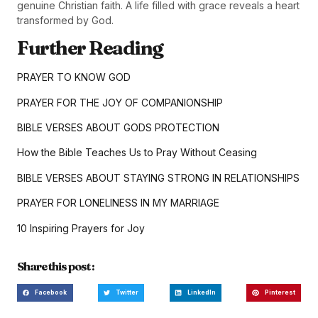
genuine Christian faith. A life filled with grace reveals a heart
transformed by God.
Further Reading
PRAYER TO KNOW GOD
PRAYER FOR THE JOY OF COMPANIONSHIP
BIBLE VERSES ABOUT GODS PROTECTION
How the Bible Teaches Us to Pray Without Ceasing
BIBLE VERSES ABOUT STAYING STRONG IN RELATIONSHIPS
PRAYER FOR LONELINESS IN MY MARRIAGE
10 Inspiring Prayers for Joy
Share this post :
Facebook
Twitter
LinkedIn
Pinterest