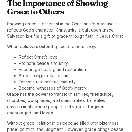
The Importance of Showing
Grace to Others
Showing grace is essential in the Christian life because it
reflects God’s character. Christianity is built upon grace.
Salvation itself is a gift of grace through faith in Jesus Christ.
When believers extend grace to others, they:
Reflect Christ’s love
Promote peace and unity
Encourage healing and restoration
Build stronger relationships
Demonstrate spiritual maturity
Become witnesses of God’s mercy
Grace has the power to transform families, friendships,
churches, workplaces, and communities. It creates
environments where people feel valued, forgiven,
encouraged, and loved.
Without grace, relationships become filled with bitterness,
pride, conflict, and judgment. However, grace brings peace,