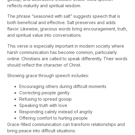
reflects maturity and spiritual wisdom.
The phrase “seasoned with salt” suggests speech that is
both beneficial and effective. Salt preserves and adds
flavor. Likewise, gracious words bring encouragement, truth,
and spiritual value into conversations.
This verse is especially important in modern society where
harsh communication has become common, particularly
online. Christians are called to speak differently. Their words
should reflect the character of Christ.
Showing grace through speech includes:
Encouraging others during difficult moments
Correcting people gently
Refusing to spread gossip
Speaking truth with love
Responding calmly instead of angrily
Offering comfort to hurting people
Grace-filled communication can transform relationships and
bring peace into difficult situations.