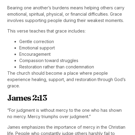
Bearing one another’s burdens means helping others carry
emotional, spiritual, physical, or financial difficulties. Grace
involves supporting people during their weakest moments.
This verse teaches that grace includes:
Gentle correction
Emotional support
Encouragement
Compassion toward struggles
Restoration rather than condemnation
The church should become a place where people
experience healing, support, and restoration through God’s
grace.
James 2:13
“For judgment is without mercy to the one who has shown
no mercy. Mercy triumphs over judgment.”
James emphasizes the importance of mercy in the Christian
life. People who constantly judge others harshly fail to