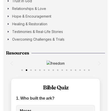
Trust in God
Relationships & Love
Hope & Encouragement
Healing & Restoration
Testimonies & Real-Life Stories
Overcoming Challenges & Trials
Resources
Bible Quiz
1. Who built the ark?
Moses