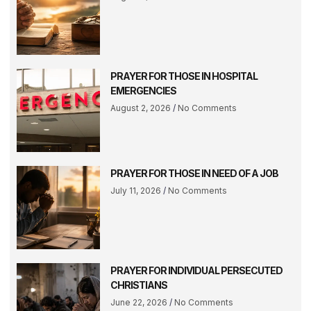
PRAYER FOR THOSE IN HOSPITAL
EMERGENCIES
August 2, 2026
No Comments
PRAYER FOR THOSE IN NEED OF A JOB
July 11, 2026
No Comments
PRAYER FOR INDIVIDUAL PERSECUTED
CHRISTIANS
June 22, 2026
No Comments