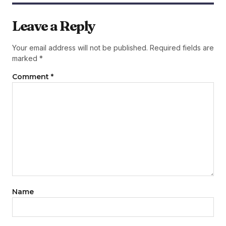
Leave a Reply
Your email address will not be published.
Required fields are
marked
*
Comment
*
Name