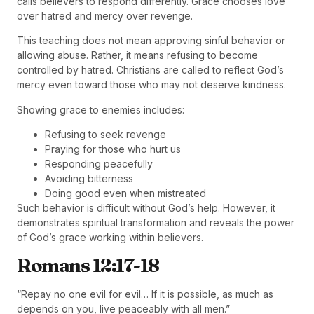
calls believers to respond differently. Grace chooses love
over hatred and mercy over revenge.
This teaching does not mean approving sinful behavior or
allowing abuse. Rather, it means refusing to become
controlled by hatred. Christians are called to reflect God’s
mercy even toward those who may not deserve kindness.
Showing grace to enemies includes:
Refusing to seek revenge
Praying for those who hurt us
Responding peacefully
Avoiding bitterness
Doing good even when mistreated
Such behavior is difficult without God’s help. However, it
demonstrates spiritual transformation and reveals the power
of God’s grace working within believers.
Romans 12:17-18
“Repay no one evil for evil… If it is possible, as much as
depends on you, live peaceably with all men.”