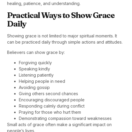
healing, patience, and understanding.
Practical Ways to Show Grace
Daily
Showing grace is not limited to major spiritual moments. It
can be practiced daily through simple actions and attitudes.
Believers can show grace by:
Forgiving quickly
Speaking kindly
Listening patiently
Helping people in need
Avoiding gossip
Giving others second chances
Encouraging discouraged people
Responding calmly during conflict
Praying for those who hurt them
Demonstrating compassion toward weaknesses
Small acts of grace often make a significant impact on
people’s lives.