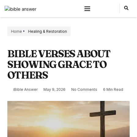
Home
Healing & Restoration
BIBLE VERSES ABOUT
SHOWING GRACE TO
OTHERS
iBible Answer
May 9, 2026
No Comments
6 Min Read