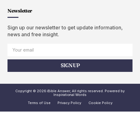
Newsletter
Sign up our newsletter to get update information,
news and free insight.
SIGN UP
Copyright © 2026 iBible Answer, All rights reserved. Powered by
Inspirational Words
Terms of Use
Privacy Policy
Cookie Policy