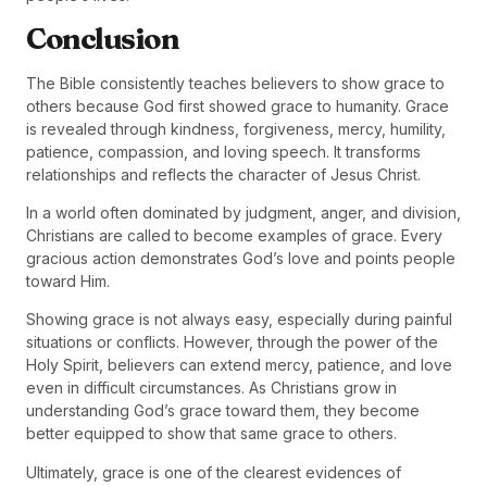
Conclusion
The Bible consistently teaches believers to show grace to
others because God first showed grace to humanity. Grace
is revealed through kindness, forgiveness, mercy, humility,
patience, compassion, and loving speech. It transforms
relationships and reflects the character of Jesus Christ.
In a world often dominated by judgment, anger, and division,
Christians are called to become examples of grace. Every
gracious action demonstrates God’s love and points people
toward Him.
Showing grace is not always easy, especially during painful
situations or conflicts. However, through the power of the
Holy Spirit, believers can extend mercy, patience, and love
even in difficult circumstances. As Christians grow in
understanding God’s grace toward them, they become
better equipped to show that same grace to others.
Ultimately, grace is one of the clearest evidences of