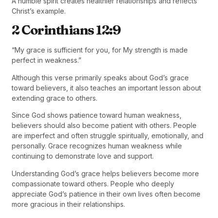
A humble spirit creates healthier relationships and reflects
Christ’s example.
2 Corinthians 12:9
“My grace is sufficient for you, for My strength is made
perfect in weakness.”
Although this verse primarily speaks about God’s grace
toward believers, it also teaches an important lesson about
extending grace to others.
Since God shows patience toward human weakness,
believers should also become patient with others. People
are imperfect and often struggle spiritually, emotionally, and
personally. Grace recognizes human weakness while
continuing to demonstrate love and support.
Understanding God’s grace helps believers become more
compassionate toward others. People who deeply
appreciate God’s patience in their own lives often become
more gracious in their relationships.