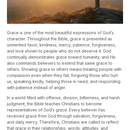
Grace is one of the most beautiful expressions of God’s
character. Throughout the Bible, grace is presented as
unmerited favor, kindness, mercy, patience, forgiveness,
and love shown to people who do not deserve it. God
continually demonstrates grace toward humanity, and He
also commands believers to extend that same grace to
others. Showing grace to others means treating people with
compassion even when they fail, forgiving those who hurt
us, speaking kindly, helping those in need, and responding
with patience instead of anger.
In a world filled with offense, division, bitterness, and harsh
judgment, the Bible teaches Christians to become
representatives of God’s grace. Every believer has
received grace from God through salvation, forgiveness,
and daily mercy. Therefore, Christians are called to reflect
that grace in their relationships, words, attitudes, and