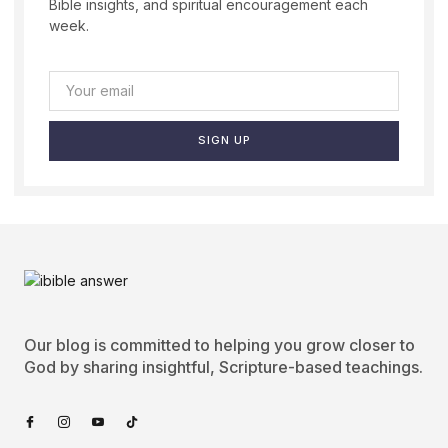
Bible insights, and spiritual encouragement each
week.
SIGN UP
Our blog is committed to helping you grow closer to
God by sharing insightful, Scripture-based teachings.