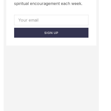
spiritual encouragement each week.
SIGN UP