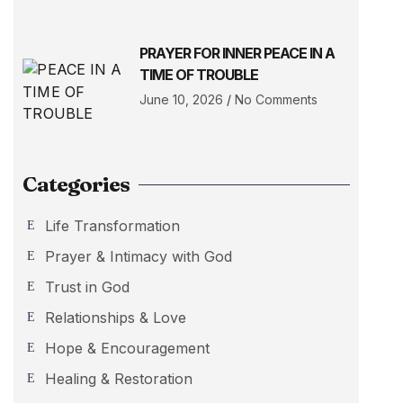
PRAYER FOR INNER PEACE IN A
TIME OF TROUBLE
June 10, 2026
No Comments
Categories
Life Transformation
Prayer & Intimacy with God
Trust in God
Relationships & Love
Hope & Encouragement
Healing & Restoration