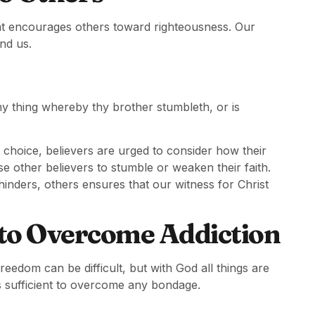
that encourages others toward righteousness. Our
und us.
 any thing whereby thy brother stumbleth, or is
 choice, believers are urged to consider how their
e other believers to stumble or weaken their faith.
hinders, others ensures that our witness for Christ
 to Overcome Addiction
eedom can be difficult, but with God all things are
s sufficient to overcome any bondage.