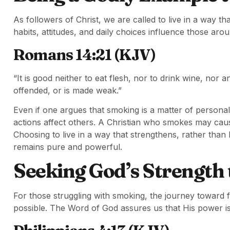
As followers of Christ, we are called to live in a way 
habits, attitudes, and daily choices influence those aro
Romans 14:21 (KJV)
“It is good neither to eat flesh, nor to drink wine, nor
offended, or is made weak.”
Even if one argues that smoking is a matter of personal
actions affect others. A Christian who smokes may caus
Choosing to live in a way that strengthens, rather than 
remains pure and powerful.
Seeking God’s Strength
For those struggling with smoking, the journey toward fr
possible. The Word of God assures us that His power i