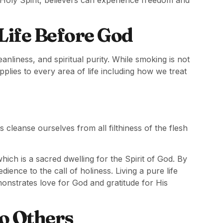
 Life Before God
anliness, and spiritual purity. While smoking is not
applies to every area of life including how we treat
 cleanse ourselves from all filthiness of the flesh
ich is a sacred dwelling for the Spirit of God. By
dience to the call of holiness. Living a pure life
emonstrates love for God and gratitude for His
o Others