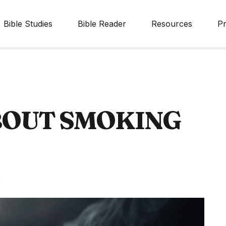
Bible Studies
Bible Reader
Resources
Pr
BOUT SMOKING
d