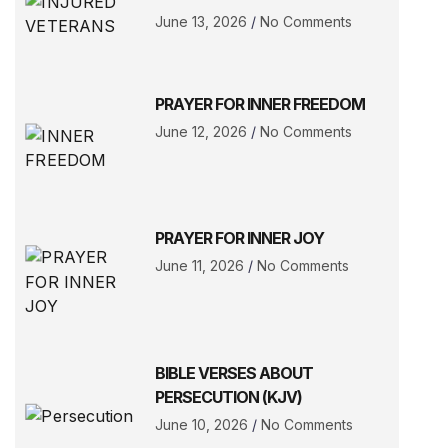
June 13, 2026
No Comments
PRAYER FOR INNER FREEDOM
June 12, 2026
No Comments
PRAYER FOR INNER JOY
June 11, 2026
No Comments
BIBLE VERSES ABOUT
PERSECUTION (KJV)
June 10, 2026
No Comments