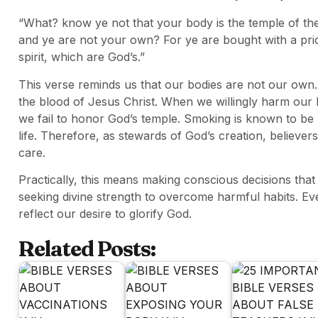
“What? know ye not that your body is the temple of th
and ye are not your own? For ye are bought with a pric
spirit, which are God’s.”
This verse reminds us that our bodies are not our o
the blood of Jesus Christ. When we willingly harm our b
we fail to honor God’s temple. Smoking is known to be 
life. Therefore, as stewards of God’s creation, believers
care.
Practically, this means making conscious decisions that
seeking divine strength to overcome harmful habits. E
reflect our desire to glorify God.
Related Posts: