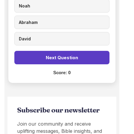
Noah
Abraham
David
Next Question
Score:
0
Subscribe our newsletter
Join our community and receive
uplifting messages, Bible insights, and