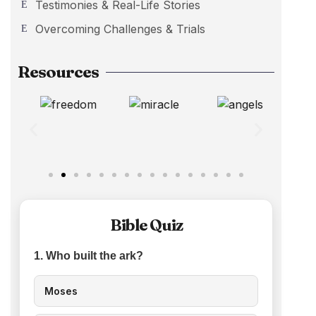
Testimonies & Real-Life Stories
Overcoming Challenges & Trials
Resources
Bible Quiz
1. Who built the ark?
Moses