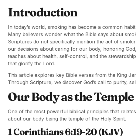
Introduction
In today’s world, smoking has become a common habit th
Many believers wonder what the Bible says about smokin
Scriptures do not specifically mention the act of smokin
our decisions about caring for our body, honoring God, 
teaches about health, self-control, and the stewardshi
that glorify the Lord.
This article explores key Bible verses from the King Ja
Through Scripture, we discover God’s call to purity, self-
Our Body as the Temple o
One of the most powerful biblical principles that relate
about our body being the temple of the Holy Spirit.
1 Corinthians 6:19-20 (KJV)