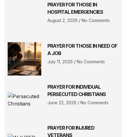
PRAYER FOR THOSE IN
HOSPITAL EMERGENCIES
August 2, 2026
No Comments
PRAYER FOR THOSE IN NEED OF
A JOB
July 11, 2026
No Comments
PRAYER FOR INDIVIDUAL
PERSECUTED CHRISTIANS
June 22, 2026
No Comments
PRAYER FOR INJURED
VETERANS