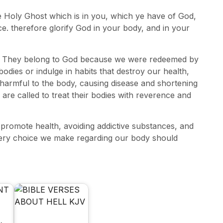
e Holy Ghost which is in you, which ye have of God,
e. therefore glorify God in your body, and in your
wn. They belong to God because we were redeemed by
odies or indulge in habits that destroy our health,
harmful to the body, causing disease and shortening
 are called to treat their bodies with reverence and
 promote health, avoiding addictive substances, and
very choice we make regarding our body should