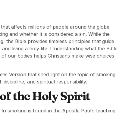
at affects millions of people around the globe.
g and whether it is considered a sin. While the
g, the Bible provides timeless principles that guide
and living a holy life. Understanding what the Bible
p of our bodies helps Christians make wise choices
mes Version that shed light on the topic of smoking.
discipline, and spiritual responsibility.
f the Holy Spirit
s to smoking is found in the Apostle Paul’s teaching