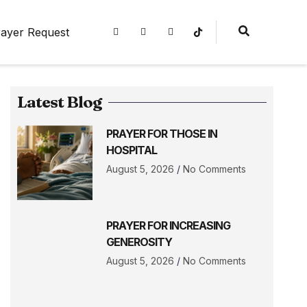
ayer Request
Latest Blog
PRAYER FOR THOSE IN
HOSPITAL
August 5, 2026
No Comments
PRAYER FOR INCREASING
GENEROSITY
August 5, 2026
No Comments