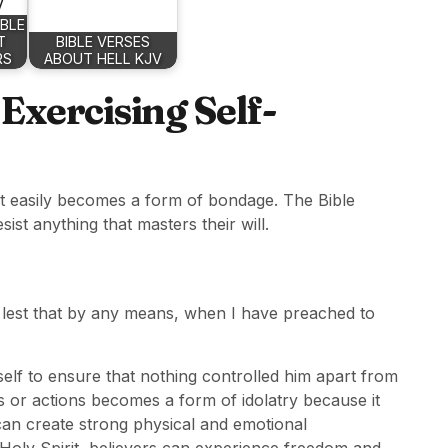
IBLE
T
BIBLE VERSES
RS
ABOUT HELL KJV
xercising Self-
but easily becomes a form of bondage. The Bible
sist anything that masters their will.
. lest that by any means, when I have preached to
self to ensure that nothing controlled him apart from
s or actions becomes a form of idolatry because it
 can create strong physical and emotional
oly Spirit, believers can experience freedom and