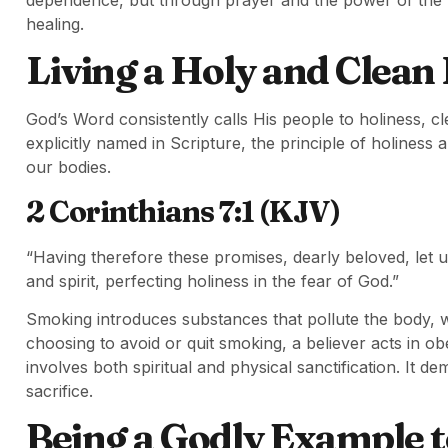
healing.
Living a Holy and Clean
God’s Word consistently calls His people to holiness, cle
explicitly named in Scripture, the principle of holiness 
our bodies.
2 Corinthians 7:1 (KJV)
“Having therefore these promises, dearly beloved, let us
and spirit, perfecting holiness in the fear of God.”
Smoking introduces substances that pollute the body, wh
choosing to avoid or quit smoking, a believer acts in obe
involves both spiritual and physical sanctification. It d
sacrifice.
Being a Godly Example t