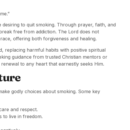
 me.”
desiring to quit smoking. Through prayer, faith, and
 break free from addiction. The Lord does not
race, offering both forgiveness and healing.
 replacing harmful habits with positive spiritual
eking guidance from trusted Christian mentors or
renewal to any heart that earnestly seeks Him.
ture
rs make godly choices about smoking. Some key
care and respect.
 to live in freedom.