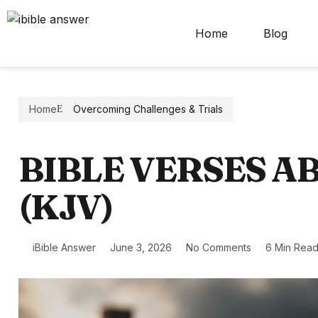
Home
Blog
Home
Overcoming Challenges & Trials
BIBLE VERSES A
(KJV)
iBible Answer
June 3, 2026
No Comments
6 Min Rea