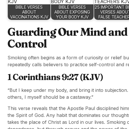
BIBLE VERSES
BIBLE VERSES
25 IMPORTANT B
ABOUT
ABOUT EXPOSING
VERSES ABOU
VACCINATIONS KJV
YOUR BODY KJV
FALSE TEACHE
Guarding Our Mind and E
Control
Smoking often begins as a form of curiosity or relief 
repeatedly calls believers to practice self-control and re
1 Corinthians 9:27 (KJV)
“But I keep under my body, and bring it into subjection
others, I myself should be a castaway.”
This verse reveals that the Apostle Paul disciplined him
the Spirit of God. Any habit that dominates our thought
takes the place of Christ as Lord in our lives. Smoking
dependence, but through prayer and the power of the H