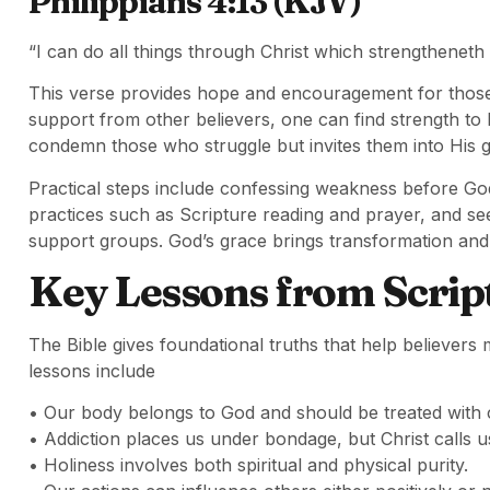
Philippians 4:13 (KJV)
“I can do all things through Christ which strengtheneth
This verse provides hope and encouragement for those 
support from other believers, one can find strength to
condemn those who struggle but invites them into His g
Practical steps include confessing weakness before God,
practices such as Scripture reading and prayer, and se
support groups. God’s grace brings transformation and 
Key Lessons from Scrip
The Bible gives foundational truths that help believe
lessons include
• Our body belongs to God and should be treated with 
• Addiction places us under bondage, but Christ calls us
• Holiness involves both spiritual and physical purity.