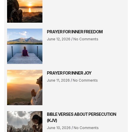
PRAYER FOR INNER FREEDOM
June 12, 2026
No Comments
PRAYER FOR INNER JOY
June 11, 2026
No Comments
BIBLE VERSES ABOUT PERSECUTION
(KJV)
June 10, 2026
No Comments