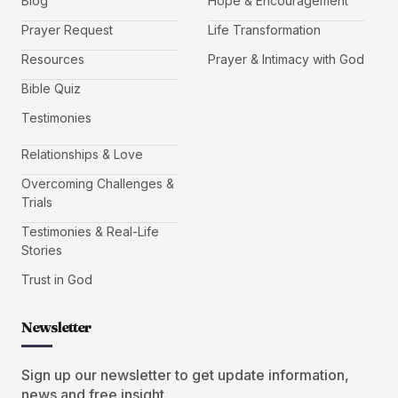
Blog
Hope & Encouragement
Prayer Request
Life Transformation
Resources
Prayer & Intimacy with God
Bible Quiz
Testimonies
Relationships & Love
Overcoming Challenges &
Trials
Testimonies & Real-Life
Stories
Trust in God
Newsletter
Sign up our newsletter to get update information,
news and free insight.