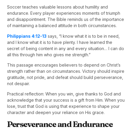
Soccer teaches valuable lessons about humility and
endurance. Every player experiences moments of triumph
and disappointment. The Bible reminds us of the importance
of maintaining a balanced attitude in both circumstances.
Philippians 4:12-13
says, “I know what it is to be in need,
and I know what it is to have plenty. I have learned the
secret of being content in any and every situation… I can do
all this through him who gives me strength.”
This passage encourages believers to depend on Christ’s
strength rather than on circumstances. Victory should inspire
gratitude, not pride, and defeat should build perseverance,
not despair.
Practical reflection: When you win, give thanks to God and
acknowledge that your success is a gift from Him. When you
lose, trust that God is using that experience to shape your
character and deepen your reliance on His grace.
Perseverance and Endurance