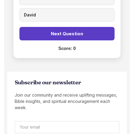
David
Next Question
Score:
0
Subscribe our newsletter
Join our community and receive uplifting messages,
Bible insights, and spiritual encouragement each
week.