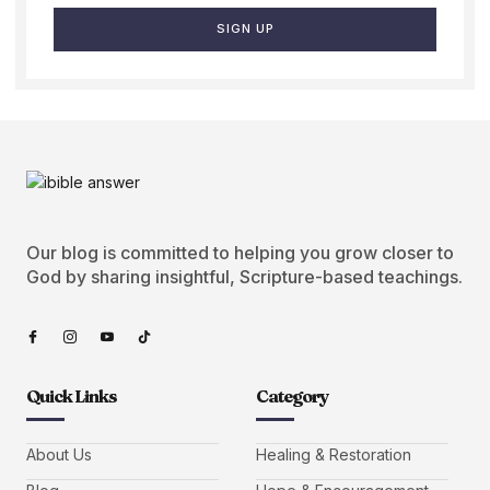
SIGN UP
Our blog is committed to helping you grow closer to
God by sharing insightful, Scripture-based teachings.
Quick Links
Category
About Us
Healing & Restoration