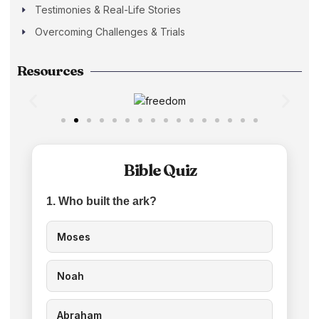
Testimonies & Real-Life Stories
Overcoming Challenges & Trials
Resources
Bible Quiz
1. Who built the ark?
Moses
Noah
Abraham