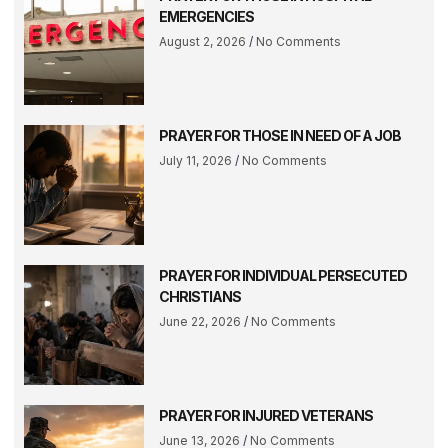
EMERGENCIES
August 2, 2026
No Comments
PRAYER FOR THOSE IN NEED OF A JOB
July 11, 2026
No Comments
PRAYER FOR INDIVIDUAL PERSECUTED
CHRISTIANS
June 22, 2026
No Comments
PRAYER FOR INJURED VETERANS
June 13, 2026
No Comments