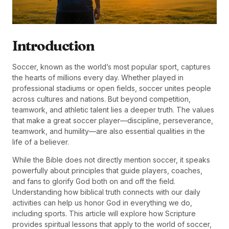
Introduction
Soccer, known as the world’s most popular sport, captures
the hearts of millions every day. Whether played in
professional stadiums or open fields, soccer unites people
across cultures and nations. But beyond competition,
teamwork, and athletic talent lies a deeper truth. The values
that make a great soccer player—discipline, perseverance,
teamwork, and humility—are also essential qualities in the
life of a believer.
While the Bible does not directly mention soccer, it speaks
powerfully about principles that guide players, coaches,
and fans to glorify God both on and off the field.
Understanding how biblical truth connects with our daily
activities can help us honor God in everything we do,
including sports. This article will explore how Scripture
provides spiritual lessons that apply to the world of soccer,