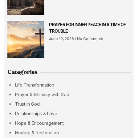
PRAYER FOR INNER PEACE IN A TIME OF
TROUBLE
June 10, 2026
No Comments
Categories
Life Transformation
Prayer & Intimacy with God
Trust in God
Relationships & Love
Hope & Encouragement
Healing & Restoration