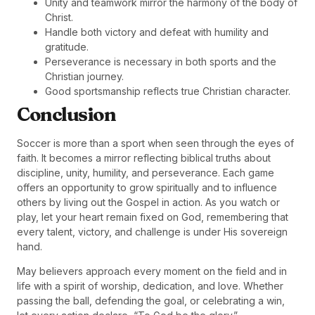
Unity and teamwork mirror the harmony of the body of
Christ.
Handle both victory and defeat with humility and
gratitude.
Perseverance is necessary in both sports and the
Christian journey.
Good sportsmanship reflects true Christian character.
Conclusion
Soccer is more than a sport when seen through the eyes of
faith. It becomes a mirror reflecting biblical truths about
discipline, unity, humility, and perseverance. Each game
offers an opportunity to grow spiritually and to influence
others by living out the Gospel in action. As you watch or
play, let your heart remain fixed on God, remembering that
every talent, victory, and challenge is under His sovereign
hand.
May believers approach every moment on the field and in
life with a spirit of worship, dedication, and love. Whether
passing the ball, defending the goal, or celebrating a win,