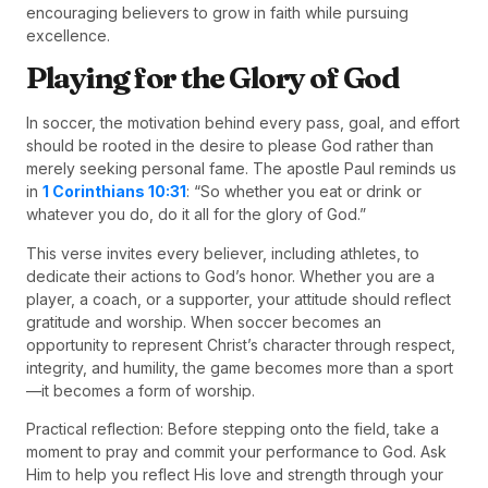
encouraging believers to grow in faith while pursuing
excellence.
Playing for the Glory of God
In soccer, the motivation behind every pass, goal, and effort
should be rooted in the desire to please God rather than
merely seeking personal fame. The apostle Paul reminds us
in
1 Corinthians 10:31
: “So whether you eat or drink or
whatever you do, do it all for the glory of God.”
This verse invites every believer, including athletes, to
dedicate their actions to God’s honor. Whether you are a
player, a coach, or a supporter, your attitude should reflect
gratitude and worship. When soccer becomes an
opportunity to represent Christ’s character through respect,
integrity, and humility, the game becomes more than a sport
—it becomes a form of worship.
Practical reflection: Before stepping onto the field, take a
moment to pray and commit your performance to God. Ask
Him to help you reflect His love and strength through your