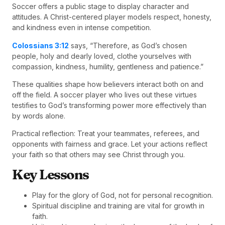
Soccer offers a public stage to display character and
attitudes. A Christ-centered player models respect, honesty,
and kindness even in intense competition.
Colossians 3:12
says, “Therefore, as God’s chosen
people, holy and dearly loved, clothe yourselves with
compassion, kindness, humility, gentleness and patience.”
These qualities shape how believers interact both on and
off the field. A soccer player who lives out these virtues
testifies to God’s transforming power more effectively than
by words alone.
Practical reflection: Treat your teammates, referees, and
opponents with fairness and grace. Let your actions reflect
your faith so that others may see Christ through you.
Key Lessons
Play for the glory of God, not for personal recognition.
Spiritual discipline and training are vital for growth in
faith.