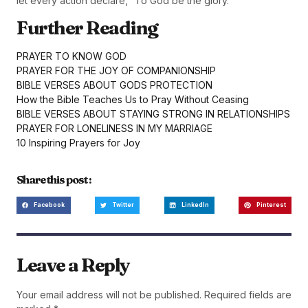
let every action declare, “To God be the glory.”
Further Reading
PRAYER TO KNOW GOD
PRAYER FOR THE JOY OF COMPANIONSHIP
BIBLE VERSES ABOUT GODS PROTECTION
How the Bible Teaches Us to Pray Without Ceasing
BIBLE VERSES ABOUT STAYING STRONG IN RELATIONSHIPS
PRAYER FOR LONELINESS IN MY MARRIAGE
10 Inspiring Prayers for Joy
Share this post :
Facebook
Twitter
LinkedIn
Pinterest
Leave a Reply
Your email address will not be published.
Required fields are