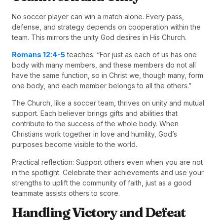
No soccer player can win a match alone. Every pass,
defense, and strategy depends on cooperation within the
team. This mirrors the unity God desires in His Church.
Romans 12:4-5
teaches: “For just as each of us has one
body with many members, and these members do not all
have the same function, so in Christ we, though many, form
one body, and each member belongs to all the others.”
The Church, like a soccer team, thrives on unity and mutual
support. Each believer brings gifts and abilities that
contribute to the success of the whole body. When
Christians work together in love and humility, God’s
purposes become visible to the world.
Practical reflection: Support others even when you are not
in the spotlight. Celebrate their achievements and use your
strengths to uplift the community of faith, just as a good
teammate assists others to score.
Handling Victory and Defeat