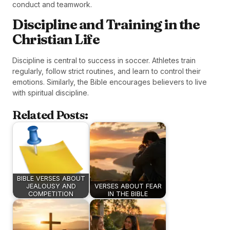
conduct and teamwork.
Discipline and Training in the
Christian Life
Discipline is central to success in soccer. Athletes train
regularly, follow strict routines, and learn to control their
emotions. Similarly, the Bible encourages believers to live
with spiritual discipline.
Related Posts:
BIBLE VERSES ABOUT
JEALOUSY AND
VERSES ABOUT FEAR
COMPETITION
IN THE BIBLE