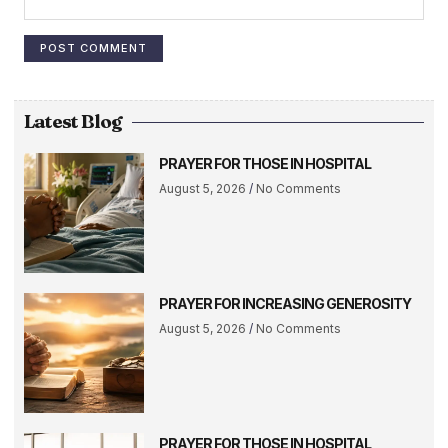
Latest Blog
PRAYER FOR THOSE IN HOSPITAL
August 5, 2026
No Comments
PRAYER FOR INCREASING GENEROSITY
August 5, 2026
No Comments
PRAYER FOR THOSE IN HOSPITAL