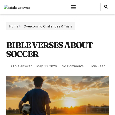
Home
Overcoming Challenges & Trials
BIBLE VERSES ABOUT
SOCCER
iBible Answer
May 30, 2026
No Comments
6 Min Read