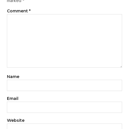
marked
*
Comment
*
Name
Email
Website