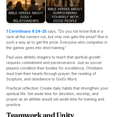
BIBLE VERSES ABOUT
BIBLE VERSES ABOUT
SURROUNDING
GODLY
YOURSELF WITH
RELATIONSHIPS
GOOD PEOPLE
1 Corinthians 9:24-25
says, “Do you not know that in a
race all the runners run, but only one gets the prize? Run in
such a way as to get the prize. Everyone who competes in
the games goes into strict training.”
Paul uses athletic imagery to teach that spiritual growth
requires commitment and perseverance. Just as soccer
players condition their bodies for excellence, Christians
must train their hearts through prayer, the reading of
Scripture, and obedience to God’s Word.
Practical reflection: Create daily habits that strengthen your
spiritual life. Set aside time for devotion, worship, and
prayer as an athlete would set aside time for training and
practice.
Teamwork and Unity