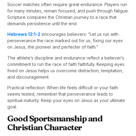
Soccer matches often require great endurance. Players run
for many minutes, remain focused, and push through fatigue.
Scripture compares the Christian journey to a race that
demands persistence until the end.
Hebrews 12:1-2
encourages believers: “Let us run with
perseverance the race marked out for us, fixing our eyes
on Jesus, the pioneer and perfecter of faith.”
The athlete’s discipline and endurance reflect a believer’s
commitment to run the race of faith faithfully. Keeping eyes
fixed on Jesus helps us overcome distraction, temptation,
and discouragement.
Practical reflection: When life feels difficult or your faith
seems tested, remember that perseverance leads to
spiritual maturity. Keep your eyes on Jesus as your ultimate
goal.
Good Sportsmanship and
Christian Character