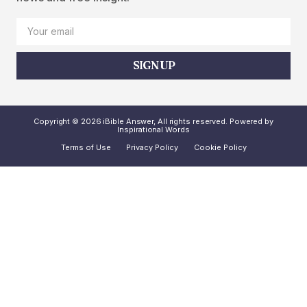
SIGN UP
Copyright © 2026 iBible Answer, All rights reserved. Powered by
Inspirational Words
Terms of Use
Privacy Policy
Cookie Policy