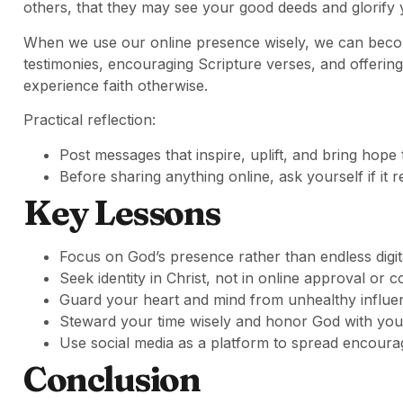
others, that they may see your good deeds and glorify 
When we use our online presence wisely, we can becom
testimonies, encouraging Scripture verses, and offerin
experience faith otherwise.
Practical reflection:
Post messages that inspire, uplift, and bring hope 
Before sharing anything online, ask yourself if it
Key Lessons
Focus on God’s presence rather than endless digita
Seek identity in Christ, not in online approval or 
Guard your heart and mind from unhealthy influe
Steward your time wisely and honor God with your 
Use social media as a platform to spread encourag
Conclusion