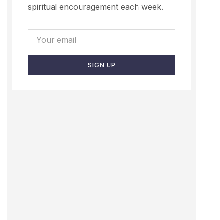
spiritual encouragement each week.
SIGN UP