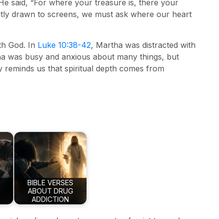
e said, “For where your treasure is, there your
tantly drawn to screens, we must ask where our heart
ith God. In
Luke 10:38-42
, Martha was distracted with
rtha was busy and anxious about many things, but
 reminds us that spiritual depth comes from
BIBLE VERSES
ABOUT DRUG
ADDICTION