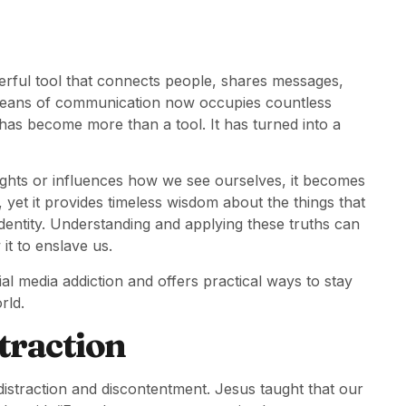
werful tool that connects people, shares messages,
means of communication now occupies countless
 has become more than a tool. It has turned into a
houghts or influences how we see ourselves, it becomes
, yet it provides timeless wisdom about the things that
dentity. Understanding and applying these truths can
it to enslave us.
al media addiction and offers practical ways to stay
rld.
traction
 distraction and discontentment. Jesus taught that our