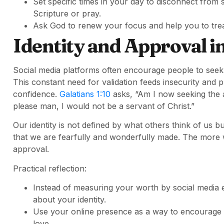
Set specific times in your day to disconnect from
Scripture or pray.
Ask God to renew your focus and help you to trea
Identity and Approval in
Social media platforms often encourage people to seek
This constant need for validation feeds insecurity and p
confidence.
Galatians 1:10
asks, “Am I now seeking the ap
please man, I would not be a servant of Christ.”
Our identity is not defined by what others think of us
that we are fearfully and wonderfully made. The more w
approval.
Practical reflection:
Instead of measuring your worth by social media 
about your identity.
Use your online presence as a way to encourage o
love.