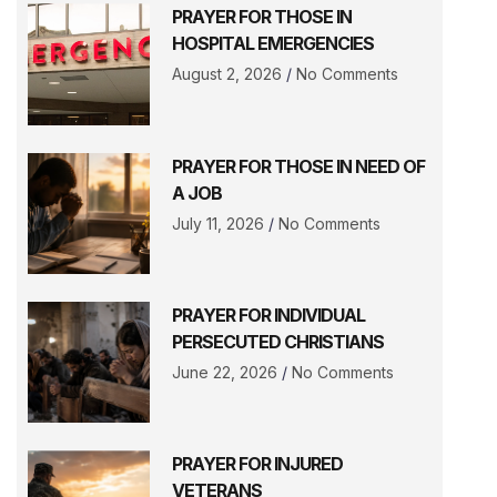
PRAYER FOR THOSE IN
HOSPITAL EMERGENCIES
August 2, 2026
No Comments
PRAYER FOR THOSE IN NEED OF
A JOB
July 11, 2026
No Comments
PRAYER FOR INDIVIDUAL
PERSECUTED CHRISTIANS
June 22, 2026
No Comments
PRAYER FOR INJURED
VETERANS