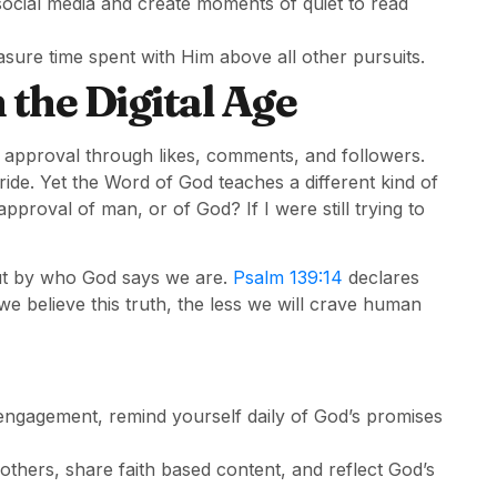
 social media and create moments of quiet to read
sure time spent with Him above all other pursuits.
 the Digital Age
 approval through likes, comments, and followers.
ride. Yet the Word of God teaches a different kind of
proval of man, or of God? If I were still trying to
 but by who God says we are.
Psalm 139:14
declares
e believe this truth, the less we will crave human
engagement, remind yourself daily of God’s promises
thers, share faith based content, and reflect God’s