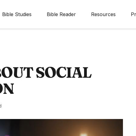
Bible Studies
Bible Reader
Resources
Pr
BOUT SOCIAL
ON
d