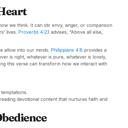
Heart
how we think. It can stir envy, anger, or comparison
s’ lives.
Proverbs 4:23
advises, “Above all else,
e allow into our minds.
Philippians 4:8
provides a
ver is right, whatever is pure, whatever is lovely,
ng this verse can transform how we interact with
 temptations.
 reading devotional content that nurtures faith and
Obedience