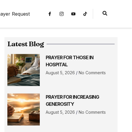
ayer Request
Latest Blog
PRAYER FOR THOSE IN
HOSPITAL
August 5, 2026
No Comments
PRAYER FOR INCREASING
GENEROSITY
August 5, 2026
No Comments