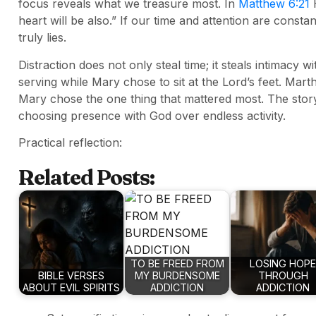
focus reveals what we treasure most. In
Matthew 6:21
H
heart will be also.” If our time and attention are cons
truly lies.
Distraction does not only steal time; it steals intimacy w
serving while Mary chose to sit at the Lord’s feet. Ma
Mary chose the one thing that mattered most. The story
choosing presence with God over endless activity.
Practical reflection:
Related Posts:
TO BE FREED FROM
LOSING HOPE
BIBLE VERSES
MY BURDENSOME
THROUGH
ABOUT EVIL SPIRITS
ADDICTION
ADDICTION