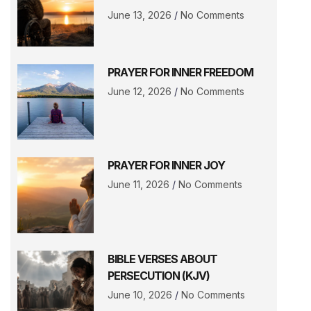
June 13, 2026
No Comments
PRAYER FOR INNER FREEDOM
June 12, 2026
No Comments
PRAYER FOR INNER JOY
June 11, 2026
No Comments
BIBLE VERSES ABOUT
PERSECUTION (KJV)
June 10, 2026
No Comments