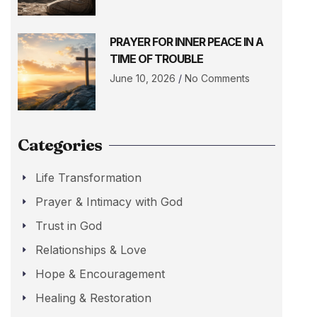
PRAYER FOR INNER PEACE IN A
TIME OF TROUBLE
June 10, 2026
No Comments
Categories
Life Transformation
Prayer & Intimacy with God
Trust in God
Relationships & Love
Hope & Encouragement
Healing & Restoration