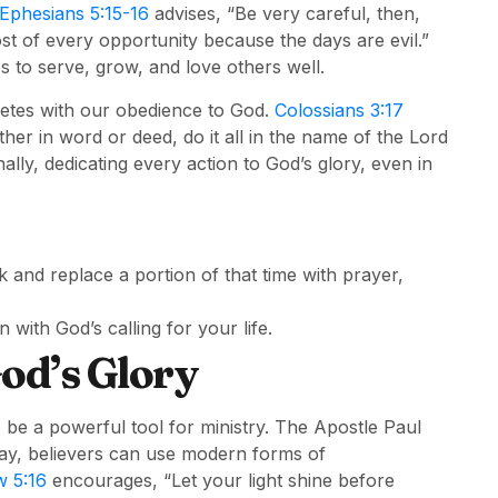
Ephesians 5:15-16
advises, “Be very careful, then,
st of every opportunity because the days are evil.”
s to serve, grow, and love others well.
petes with our obedience to God.
Colossians 3:17
er in word or deed, do it all in the name of the Lord
ally, dedicating every action to God’s glory, even in
nd replace a portion of that time with prayer,
n with God’s calling for your life.
God’s Glory
 be a powerful tool for ministry. The Apostle Paul
day, believers can use modern forms of
 5:16
encourages, “Let your light shine before