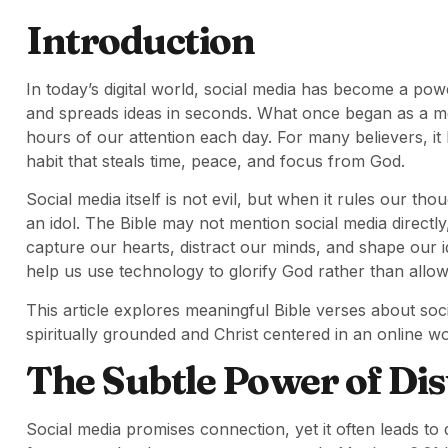
Introduction
In today’s digital world, social media has become a po
and spreads ideas in seconds. What once began as a 
hours of our attention each day. For many believers, it
habit that steals time, peace, and focus from God.
Social media itself is not evil, but when it rules our t
an idol. The Bible may not mention social media directly
capture our hearts, distract our minds, and shape our i
help us use technology to glorify God rather than allow 
This article explores meaningful Bible verses about soci
spiritually grounded and Christ centered in an online wo
The Subtle Power of Dis
Social media promises connection, yet it often leads to