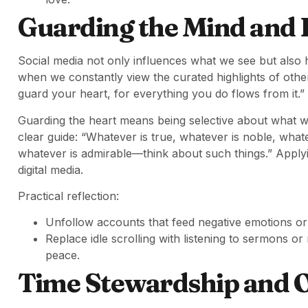
Guarding the Mind and 
Social media not only influences what we see but also 
when we constantly view the curated highlights of other
guard your heart, for everything you do flows from it.”
Guarding the heart means being selective about what w
clear guide: “Whatever is true, whatever is noble, whate
whatever is admirable—think about such things.” Applyi
digital media.
Practical reflection:
Unfollow accounts that feed negative emotions or
Replace idle scrolling with listening to sermons or
peace.
Time Stewardship and 