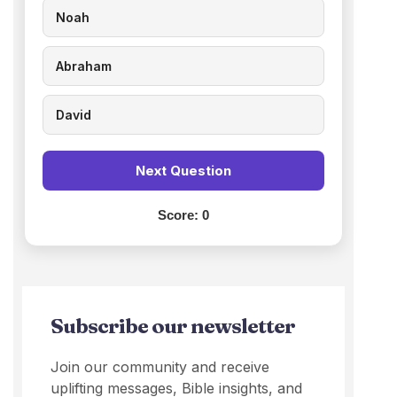
Noah
Abraham
David
Next Question
Score:
0
Subscribe our newsletter
Join our community and receive
uplifting messages, Bible insights, and