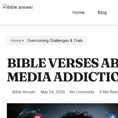
Home
Blog
Home
Overcoming Challenges & Trials
BIBLE VERSES A
MEDIA ADDICTI
iBible Answer
May 24, 2026
No Comments
6 Min Rea