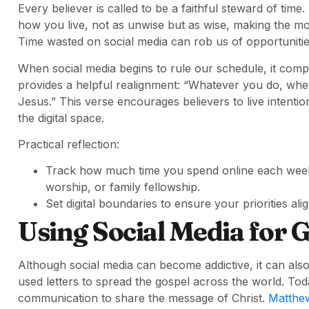
Every believer is called to be a faithful steward of time.
how you live, not as unwise but as wise, making the mo
Time wasted on social media can rob us of opportunitie
When social media begins to rule our schedule, it com
provides a helpful realignment: “Whatever you do, wheth
Jesus.” This verse encourages believers to live intention
the digital space.
Practical reflection:
Track how much time you spend online each week a
worship, or family fellowship.
Set digital boundaries to ensure your priorities alig
Using Social Media for 
Although social media can become addictive, it can also
used letters to spread the gospel across the world. To
communication to share the message of Christ.
Matthew