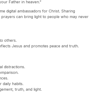
your Father in heaven.”
e digital ambassadors for Christ. Sharing
g prayers can bring light to people who may never
to others.
 reflects Jesus and promotes peace and truth.
l distractions.
comparison.
nces.
daily habits.
ement, truth, and light.