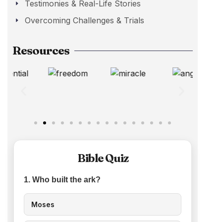
Testimonies & Real-Life Stories
Overcoming Challenges & Trials
Resources
Bible Quiz
1. Who built the ark?
Moses