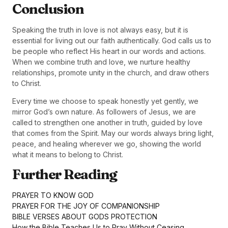
Conclusion
Speaking the truth in love is not always easy, but it is
essential for living out our faith authentically. God calls us to
be people who reflect His heart in our words and actions.
When we combine truth and love, we nurture healthy
relationships, promote unity in the church, and draw others
to Christ.
Every time we choose to speak honestly yet gently, we
mirror God’s own nature. As followers of Jesus, we are
called to strengthen one another in truth, guided by love
that comes from the Spirit. May our words always bring light,
peace, and healing wherever we go, showing the world
what it means to belong to Christ.
Further Reading
PRAYER TO KNOW GOD
PRAYER FOR THE JOY OF COMPANIONSHIP
BIBLE VERSES ABOUT GODS PROTECTION
How the Bible Teaches Us to Pray Without Ceasing