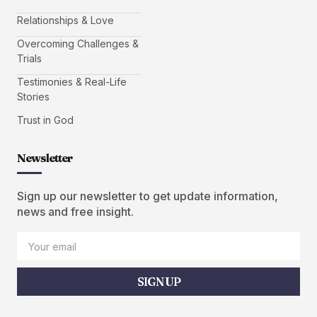
Relationships & Love
Overcoming Challenges &
Trials
Testimonies & Real-Life
Stories
Trust in God
Newsletter
Sign up our newsletter to get update information,
news and free insight.
SIGN UP