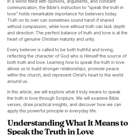
In a world filled with opinions, arguments, and constant
communication, the Bible’s instruction to “speak the truth in
love” holds remarkable importance for believers today.
Truth on its own can sometimes sound harsh if shared
without compassion, while love without truth can lack depth
and direction. The perfect balance of truth and love is at the
heart of genuine Christian maturity and unity.
Every believer is called to be both truthful and loving,
reflecting the character of God who is Himself the source of
both truth and love. Learning how to speak the truth in love
allows us to build stronger relationships, promote peace
within the church, and represent Christ’s heart to the world
around us.
In this article, we will explore what it truly means to speak
the truth in love through Scripture. We will examine Bible
verses, draw practical insights, and discover how we can
apply this powerful principle in everyday life.
Understanding What It Means to
Speak the Truth in Love