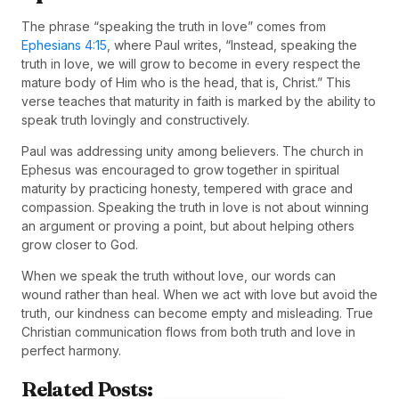
The phrase “speaking the truth in love” comes from
Ephesians 4:15
, where Paul writes, “Instead, speaking the
truth in love, we will grow to become in every respect the
mature body of Him who is the head, that is, Christ.” This
verse teaches that maturity in faith is marked by the ability to
speak truth lovingly and constructively.
Paul was addressing unity among believers. The church in
Ephesus was encouraged to grow together in spiritual
maturity by practicing honesty, tempered with grace and
compassion. Speaking the truth in love is not about winning
an argument or proving a point, but about helping others
grow closer to God.
When we speak the truth without love, our words can
wound rather than heal. When we act with love but avoid the
truth, our kindness can become empty and misleading. True
Christian communication flows from both truth and love in
perfect harmony.
Related Posts: