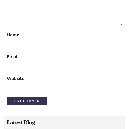
Name
Email
Website
Latest Blog