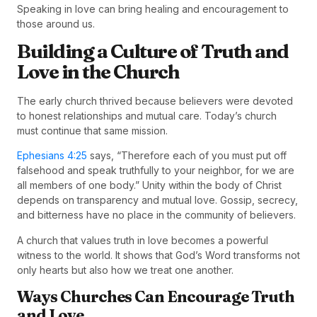
Speaking in love can bring healing and encouragement to
those around us.
Building a Culture of Truth and
Love in the Church
The early church thrived because believers were devoted
to honest relationships and mutual care. Today’s church
must continue that same mission.
Ephesians 4:25
says, “Therefore each of you must put off
falsehood and speak truthfully to your neighbor, for we are
all members of one body.” Unity within the body of Christ
depends on transparency and mutual love. Gossip, secrecy,
and bitterness have no place in the community of believers.
A church that values truth in love becomes a powerful
witness to the world. It shows that God’s Word transforms not
only hearts but also how we treat one another.
Ways Churches Can Encourage Truth
and Love