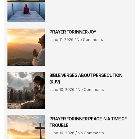
PRAYER FOR INNER JOY
June 11, 2026
No Comments
BIBLE VERSES ABOUT PERSECUTION
(KJV)
June 10, 2026
No Comments
PRAYER FOR INNER PEACE IN A TIME OF
TROUBLE
June 10, 2026
No Comments