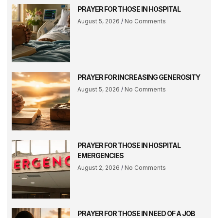
PRAYER FOR THOSE IN HOSPITAL
August 5, 2026
No Comments
PRAYER FOR INCREASING GENEROSITY
August 5, 2026
No Comments
PRAYER FOR THOSE IN HOSPITAL
EMERGENCIES
August 2, 2026
No Comments
PRAYER FOR THOSE IN NEED OF A JOB