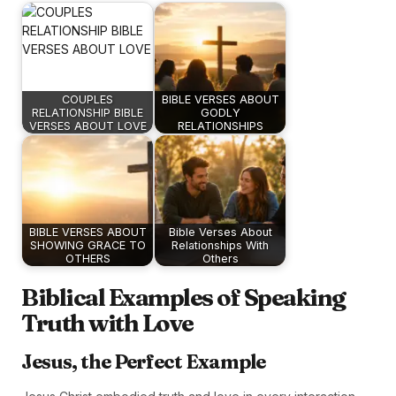
COUPLES
BIBLE VERSES ABOUT
RELATIONSHIP BIBLE
GODLY
VERSES ABOUT LOVE
RELATIONSHIPS
BIBLE VERSES ABOUT
Bible Verses About
SHOWING GRACE TO
Relationships With
OTHERS
Others
Biblical Examples of Speaking
Truth with Love
Jesus, the Perfect Example