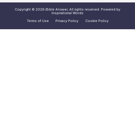
Copyright © 2026 iBible Answer, All rights reserved. Powered by
Inspirational Words
Terms of Use
Privacy Policy
Cookie Policy