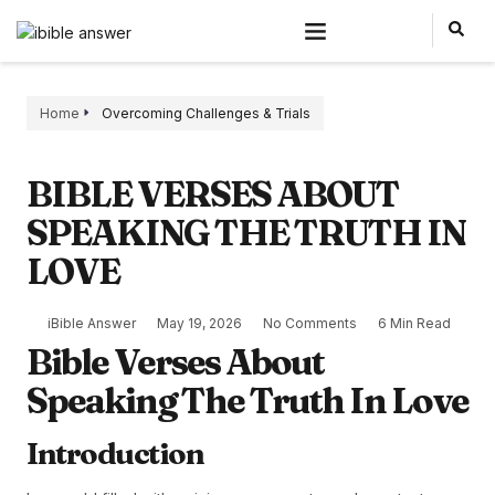
Home
Overcoming Challenges & Trials
BIBLE VERSES ABOUT
SPEAKING THE TRUTH IN
LOVE
iBible Answer
May 19, 2026
No Comments
6 Min Read
Bible Verses About
Speaking The Truth In Love
Introduction