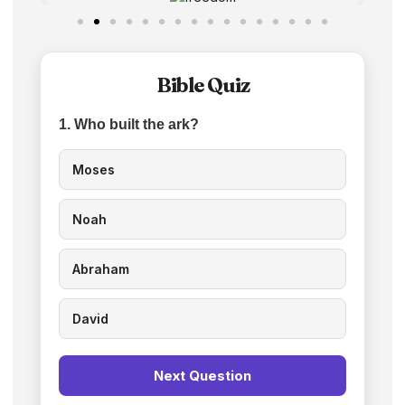
Bible Quiz
1. Who built the ark?
Moses
Noah
Abraham
David
Next Question