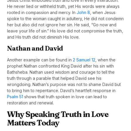
Jesus Christ embodied truth and love in every interaction.
He never lied or withheld truth, yet His words were always
rooted in compassion and mercy. In
John 8
, when Jesus
spoke to the woman caught in adultery, He did not condemn
her but also did not ignore her sin. He said, “Go now and
leave your life of sin.” His love did not compromise the truth,
and His truth did not diminish His love.
Nathan and David
Another example can be found in
2 Samuel 12
, when the
prophet Nathan confronted King David after his sin with
Bathsheba. Nathan used wisdom and courage to tell the
truth through a parable that helped David see his
wrongdoing. Nathan’s purpose was not to shame David but
to bring him to repentance. David’s heartfelt response in
Psalm 51
shows that truth spoken in love can lead to
restoration and renewal.
Why Speaking Truth in Love
Matters Today