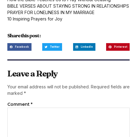
BIBLE VERSES ABOUT STAYING STRONG IN RELATIONSHIPS
PRAYER FOR LONELINESS IN MY MARRIAGE
10 Inspiring Prayers for Joy
Share this post :
Facebook
Twitter
LinkedIn
Pinterest
Leave a Reply
Your email address will not be published.
Required fields are
marked
*
Comment
*