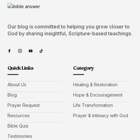
Our blog is committed to helping you grow closer to
God by sharing insightful, Scripture-based teachings.
Quick Links
Category
About Us
Healing & Restoration
Blog
Hope & Encouragement
Prayer Request
Life Transformation
Resources
Prayer & Intimacy with God
Bible Quiz
Testimonies