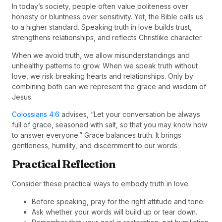
In today’s society, people often value politeness over
honesty or bluntness over sensitivity. Yet, the Bible calls us
to a higher standard. Speaking truth in love builds trust,
strengthens relationships, and reflects Christlike character.
When we avoid truth, we allow misunderstandings and
unhealthy patterns to grow. When we speak truth without
love, we risk breaking hearts and relationships. Only by
combining both can we represent the grace and wisdom of
Jesus.
Colossians 4:6
advises, “Let your conversation be always
full of grace, seasoned with salt, so that you may know how
to answer everyone.” Grace balances truth. It brings
gentleness, humility, and discernment to our words.
Practical Reflection
Consider these practical ways to embody truth in love:
Before speaking, pray for the right attitude and tone.
Ask whether your words will build up or tear down.