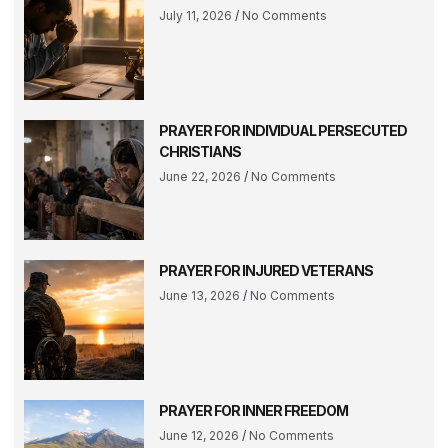
July 11, 2026
No Comments
PRAYER FOR INDIVIDUAL PERSECUTED
CHRISTIANS
June 22, 2026
No Comments
PRAYER FOR INJURED VETERANS
June 13, 2026
No Comments
PRAYER FOR INNER FREEDOM
June 12, 2026
No Comments