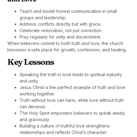
Teach and model honest communication in small
groups and leadership.
Address conflicts directly but with grace.
Celebrate restoration, not just correction.
Pray regularly for unity and discernment.
When believers commit to both truth and love, the church
becomes a safe place for growth, confession, and healing.
Key Lessons
Speaking the truth in love leads to spiritual maturity
and unity.
Jesus Christ is the perfect example of truth and love
working together.
Truth without love can harm, while love without truth
can deceive.
The Holy Spirit empowers believers to speak wisely
and graciously.
Building a culture of truthful love strengthens
relationships and reflects Christ’s character.