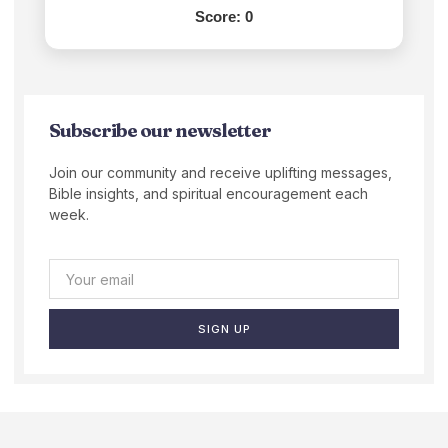
Score:
0
Subscribe our newsletter
Join our community and receive uplifting messages,
Bible insights, and spiritual encouragement each
week.
SIGN UP