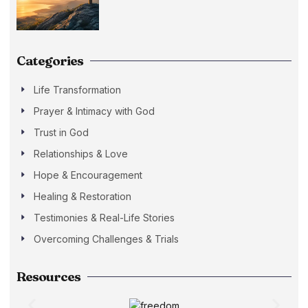
Categories
Life Transformation
Prayer & Intimacy with God
Trust in God
Relationships & Love
Hope & Encouragement
Healing & Restoration
Testimonies & Real-Life Stories
Overcoming Challenges & Trials
Resources