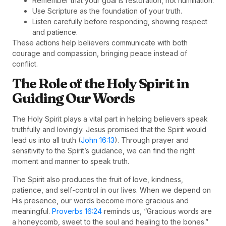
Remember that your goal is restoration, not humiliation.
Use Scripture as the foundation of your truth.
Listen carefully before responding, showing respect
and patience.
These actions help believers communicate with both
courage and compassion, bringing peace instead of
conflict.
The Role of the Holy Spirit in
Guiding Our Words
The Holy Spirit plays a vital part in helping believers speak
truthfully and lovingly. Jesus promised that the Spirit would
lead us into all truth (
John 16:13
). Through prayer and
sensitivity to the Spirit’s guidance, we can find the right
moment and manner to speak truth.
The Spirit also produces the fruit of love, kindness,
patience, and self-control in our lives. When we depend on
His presence, our words become more gracious and
meaningful.
Proverbs 16:24
reminds us, “Gracious words are
a honeycomb, sweet to the soul and healing to the bones.”