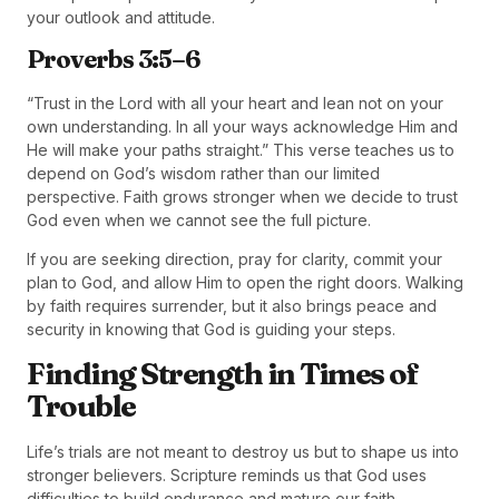
your outlook and attitude.
Proverbs 3:5–6
“Trust in the Lord with all your heart and lean not on your
own understanding. In all your ways acknowledge Him and
He will make your paths straight.” This verse teaches us to
depend on God’s wisdom rather than our limited
perspective. Faith grows stronger when we decide to trust
God even when we cannot see the full picture.
If you are seeking direction, pray for clarity, commit your
plan to God, and allow Him to open the right doors. Walking
by faith requires surrender, but it also brings peace and
security in knowing that God is guiding your steps.
Finding Strength in Times of
Trouble
Life’s trials are not meant to destroy us but to shape us into
stronger believers. Scripture reminds us that God uses
difficulties to build endurance and mature our faith.