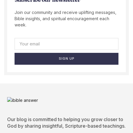
Join our community and receive uplifting messages,
Bible insights, and spiritual encouragement each
week.
SIGN UP
Our blog is committed to helping you grow closer to
God by sharing insightful, Scripture-based teachings.