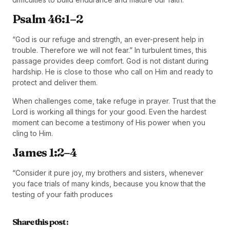
Psalm 46:1–2
“God is our refuge and strength, an ever-present help in
trouble. Therefore we will not fear.” In turbulent times, this
passage provides deep comfort. God is not distant during
hardship. He is close to those who call on Him and ready to
protect and deliver them.
When challenges come, take refuge in prayer. Trust that the
Lord is working all things for your good. Even the hardest
moment can become a testimony of His power when you
cling to Him.
James 1:2–4
“Consider it pure joy, my brothers and sisters, whenever
you face trials of many kinds, because you know that the
testing of your faith produces
Share this post :