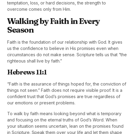
temptation, loss, or hard decisions, the strength to
overcome comes only from Him.
Walking by Faith in Every
Season
Faith is the foundation of our relationship with God. It gives
us the confidence to believe in His promises even when
circumstances do not make sense. Scripture tells us that “the
righteous shall live by faith.”
Hebrews 11:1
“Faith is the assurance of things hoped for, the conviction of
things not seen.” Faith does not require visible proof. It is a
confident trust that God’s promises are true regardless of
our emotions or present problems.
To walk by faith means looking beyond what is temporary
and focusing on the eternal truths of God’s Word. When
your situation seems uncertain, lean on the promises found
in Scripture. Speak them over your life and let them shape