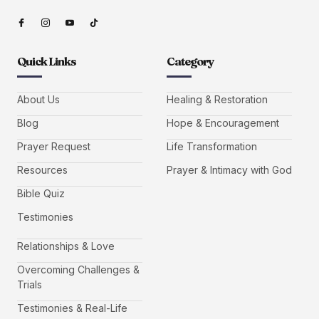
Quick Links
Category
About Us
Healing & Restoration
Blog
Hope & Encouragement
Prayer Request
Life Transformation
Resources
Prayer & Intimacy with God
Bible Quiz
Testimonies
Relationships & Love
Overcoming Challenges &
Trials
Testimonies & Real-Life