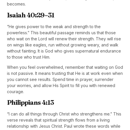
becomes.
Isaiah 40:29–31
“He gives power to the weak and strength to the
powerless.” This beautiful passage reminds us that those
who wait on the Lord will renew their strength. They will rise
on wings like eagles, run without growing weary, and walk
without fainting. It is God who gives supernatural endurance
to those who trust Him.
When you feel overwhelmed, remember that waiting on God
is not passive. It means trusting that He is at work even when
you cannot see results. Spend time in prayer, surrender
your worries, and allow His Spirit to fill you with renewed
courage.
Philippians 4:13
“I can do all things through Christ who strengthens me.” This
verse reveals that spiritual strength flows from a living
relationship with Jesus Christ. Paul wrote these words while