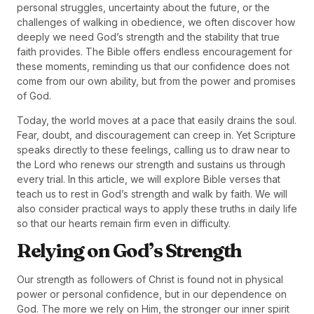
personal struggles, uncertainty about the future, or the
challenges of walking in obedience, we often discover how
deeply we need God’s strength and the stability that true
faith provides. The Bible offers endless encouragement for
these moments, reminding us that our confidence does not
come from our own ability, but from the power and promises
of God.
Today, the world moves at a pace that easily drains the soul.
Fear, doubt, and discouragement can creep in. Yet Scripture
speaks directly to these feelings, calling us to draw near to
the Lord who renews our strength and sustains us through
every trial. In this article, we will explore Bible verses that
teach us to rest in God’s strength and walk by faith. We will
also consider practical ways to apply these truths in daily life
so that our hearts remain firm even in difficulty.
Relying on God’s Strength
Our strength as followers of Christ is found not in physical
power or personal confidence, but in our dependence on
God. The more we rely on Him, the stronger our inner spirit