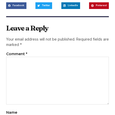
Facebook
Twitter
LinkedIn
Pinterest
Leave a Reply
Your email address will not be published.
Required fields are
marked
*
Comment
*
Name