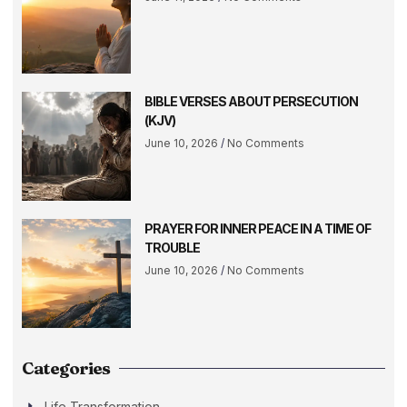
BIBLE VERSES ABOUT PERSECUTION
(KJV)
June 10, 2026
No Comments
PRAYER FOR INNER PEACE IN A TIME OF
TROUBLE
June 10, 2026
No Comments
Categories
Life Transformation