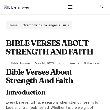
Home
Overcoming Challenges & Trials
BIBLE VERSES ABOUT
STRENGTH AND FAITH
iBible Answer
May 14, 2026
No Comments
6 Min Read
Bible Verses About
Strength And Faith
Introduction
Every believer will face seasons when strength seems to
fade and faith feels tested. Whether it is the weight of