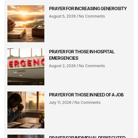
PRAYER FOR INCREASING GENEROSITY
August 5, 2026
No Comments
PRAYER FOR THOSE IN HOSPITAL
EMERGENCIES
August 2, 2026
No Comments
PRAYER FOR THOSE IN NEED OF A JOB
July 11, 2026
No Comments
PRAYER FOR INDIVIDUAL PERSECUTED