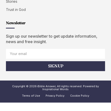
Stories
Trust in God
Newsletter
Sign up our newsletter to get update information,
news and free insight.
SIGN UP
Copyright © 2026 iBible Answer, All rights reserved. Powered by
Inspirational Words
Terms of Use
Privacy Policy
Cookie Policy