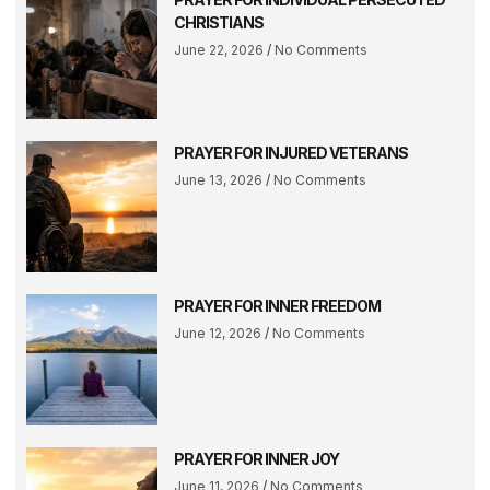
CHRISTIANS
June 22, 2026
No Comments
PRAYER FOR INJURED VETERANS
June 13, 2026
No Comments
PRAYER FOR INNER FREEDOM
June 12, 2026
No Comments
PRAYER FOR INNER JOY
June 11, 2026
No Comments