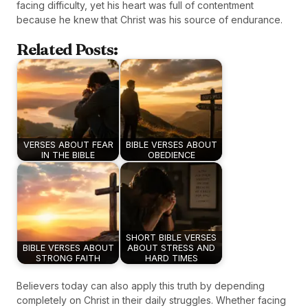
facing difficulty, yet his heart was full of contentment
because he knew that Christ was his source of endurance.
Related Posts:
VERSES ABOUT FEAR
BIBLE VERSES ABOUT
IN THE BIBLE
OBEDIENCE
SHORT BIBLE VERSES
BIBLE VERSES ABOUT
ABOUT STRESS AND
STRONG FAITH
HARD TIMES
Believers today can also apply this truth by depending
completely on Christ in their daily struggles. Whether facing