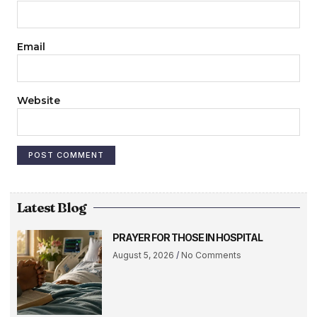
Email
Website
Latest Blog
PRAYER FOR THOSE IN HOSPITAL
August 5, 2026
No Comments