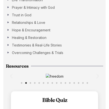
Prayer & Intimacy with God
Trust in God
Relationships & Love
Hope & Encouragement
Healing & Restoration
Testimonies & Real-Life Stories
Overcoming Challenges & Trials
Resources
Bible Quiz