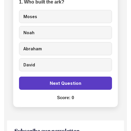
1. Who built the ark?
Moses
Noah
Abraham
David
Next Question
Score:
0
Subscribe our newsletter