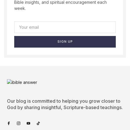
Bible insights, and spiritual encouragement each
week.
SIGN UP
Our blog is committed to helping you grow closer to
God by sharing insightful, Scripture-based teachings.