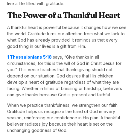
live a life filled with gratitude.
The Power of a Thankful Heart
A thankful heart is powerful because it changes how we see
the world. Gratitude turns our attention from what we lack to
what God has already provided. It reminds us that every
good thing in our lives is a gift from Him.
1 Thessalonians 5:18
says, “Give thanks in all
circumstances, for this is the will of God in Christ Jesus for
you.” This verse teaches that thanksgiving should not
depend on our situation. God desires that His children
develop a heart of gratitude regardless of what they are
facing. Whether in times of blessing or hardship, believers
can give thanks because God is present and faithful.
When we practice thankfulness, we strengthen our faith.
Gratitude helps us recognize the hand of God in every
season, reinforcing our confidence in His plan. A thankful
believer radiates joy because their heart is set on the
unchanging goodness of God.