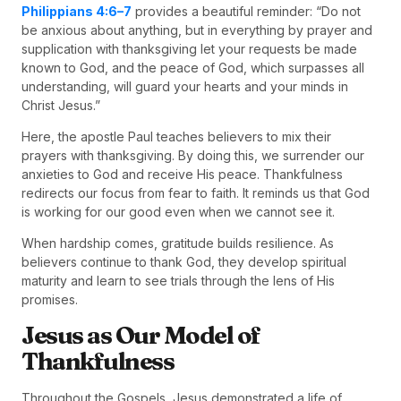
Philippians 4:6–7
provides a beautiful reminder: “Do not
be anxious about anything, but in everything by prayer and
supplication with thanksgiving let your requests be made
known to God, and the peace of God, which surpasses all
understanding, will guard your hearts and your minds in
Christ Jesus.”
Here, the apostle Paul teaches believers to mix their
prayers with thanksgiving. By doing this, we surrender our
anxieties to God and receive His peace. Thankfulness
redirects our focus from fear to faith. It reminds us that God
is working for our good even when we cannot see it.
When hardship comes, gratitude builds resilience. As
believers continue to thank God, they develop spiritual
maturity and learn to see trials through the lens of His
promises.
Jesus as Our Model of
Thankfulness
Throughout the Gospels, Jesus demonstrated a life of