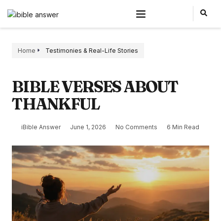
Home
Testimonies & Real-Life Stories
BIBLE VERSES ABOUT
THANKFUL
iBible Answer
June 1, 2026
No Comments
6 Min Read