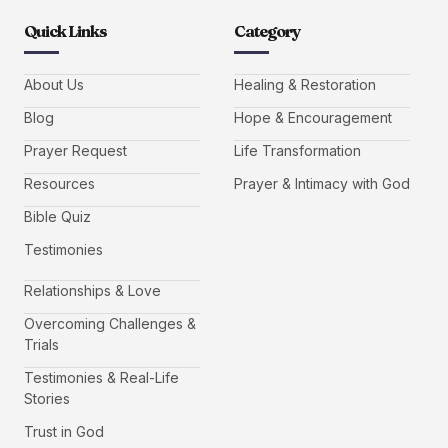
Quick Links
Category
About Us
Healing & Restoration
Blog
Hope & Encouragement
Prayer Request
Life Transformation
Resources
Prayer & Intimacy with God
Bible Quiz
Testimonies
Relationships & Love
Overcoming Challenges &
Trials
Testimonies & Real-Life
Stories
Trust in God