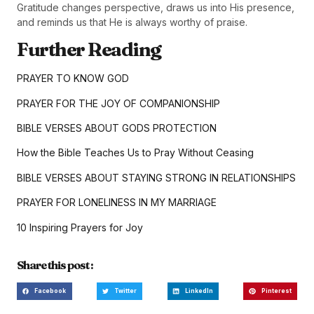
Gratitude changes perspective, draws us into His presence,
and reminds us that He is always worthy of praise.
Further Reading
PRAYER TO KNOW GOD
PRAYER FOR THE JOY OF COMPANIONSHIP
BIBLE VERSES ABOUT GODS PROTECTION
How the Bible Teaches Us to Pray Without Ceasing
BIBLE VERSES ABOUT STAYING STRONG IN RELATIONSHIPS
PRAYER FOR LONELINESS IN MY MARRIAGE
10 Inspiring Prayers for Joy
Share this post :
Facebook
Twitter
LinkedIn
Pinterest