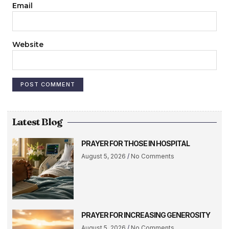
Email
Website
Latest Blog
PRAYER FOR THOSE IN HOSPITAL
August 5, 2026
No Comments
PRAYER FOR INCREASING GENEROSITY
August 5, 2026
No Comments