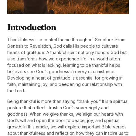
Introduction
Thankfulness is a central theme throughout Scripture. From
Genesis to Revelation, God calls His people to cultivate
hearts of gratitude. A thankful spirit not only honors God but
also transforms how we experience life. In a world often
focused on what is lacking, learning to be thankful helps
believers see God’s goodness in every circumstance.
Developing a heart of gratitude is essential for growing in
faith, maintaining joy, and deepening our relationship with
the Lord.
Being thankful is more than saying “thank you.” It is a spiritual
posture that reflects trust in God’s sovereignty and
goodness. When we give thanks, we align our hearts with
God’s will and open the door to peace, joy, and spiritual
growth. In this article, we will explore important Bible verses
about thankfulness and reflect on how they can inspire us to