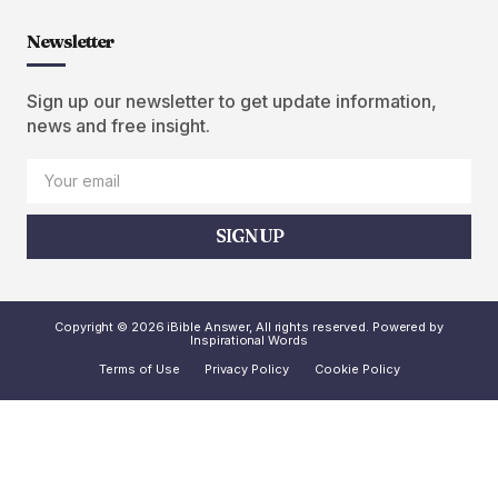
Newsletter
Sign up our newsletter to get update information,
news and free insight.
SIGN UP
Copyright © 2026 iBible Answer, All rights reserved. Powered by
Inspirational Words
Terms of Use
Privacy Policy
Cookie Policy