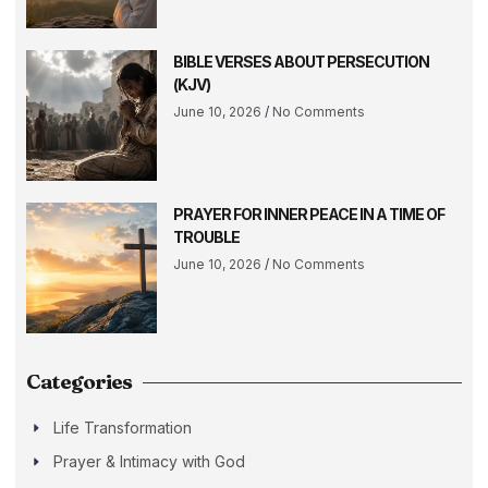
BIBLE VERSES ABOUT PERSECUTION
(KJV)
June 10, 2026
No Comments
PRAYER FOR INNER PEACE IN A TIME OF
TROUBLE
June 10, 2026
No Comments
Categories
Life Transformation
Prayer & Intimacy with God