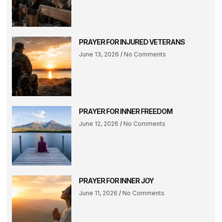
PRAYER FOR INJURED VETERANS
June 13, 2026
No Comments
PRAYER FOR INNER FREEDOM
June 12, 2026
No Comments
PRAYER FOR INNER JOY
June 11, 2026
No Comments