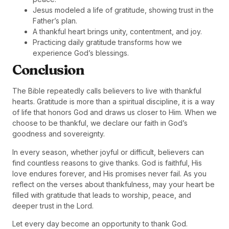
Jesus modeled a life of gratitude, showing trust in the
Father’s plan.
A thankful heart brings unity, contentment, and joy.
Practicing daily gratitude transforms how we
experience God’s blessings.
Conclusion
The Bible repeatedly calls believers to live with thankful
hearts. Gratitude is more than a spiritual discipline, it is a way
of life that honors God and draws us closer to Him. When we
choose to be thankful, we declare our faith in God’s
goodness and sovereignty.
In every season, whether joyful or difficult, believers can
find countless reasons to give thanks. God is faithful, His
love endures forever, and His promises never fail. As you
reflect on the verses about thankfulness, may your heart be
filled with gratitude that leads to worship, peace, and
deeper trust in the Lord.
Let every day become an opportunity to thank God.