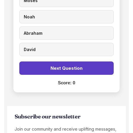
Moses
Noah
Abraham
David
Next Question
Score:
0
Subscribe our newsletter
Join our community and receive uplifting messages,