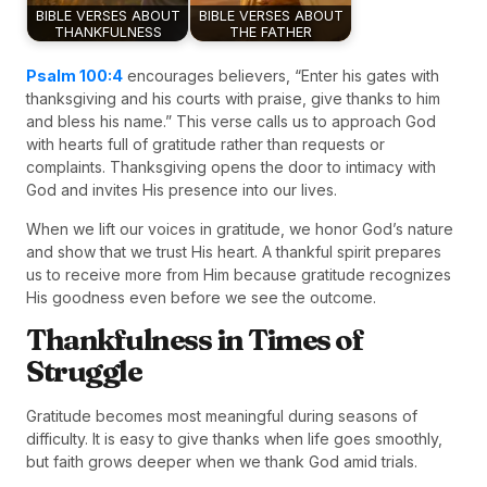
BIBLE VERSES ABOUT
BIBLE VERSES ABOUT
THANKFULNESS
THE FATHER
Psalm 100:4
encourages believers, “Enter his gates with
thanksgiving and his courts with praise, give thanks to him
and bless his name.” This verse calls us to approach God
with hearts full of gratitude rather than requests or
complaints. Thanksgiving opens the door to intimacy with
God and invites His presence into our lives.
When we lift our voices in gratitude, we honor God’s nature
and show that we trust His heart. A thankful spirit prepares
us to receive more from Him because gratitude recognizes
His goodness even before we see the outcome.
Thankfulness in Times of
Struggle
Gratitude becomes most meaningful during seasons of
difficulty. It is easy to give thanks when life goes smoothly,
but faith grows deeper when we thank God amid trials.