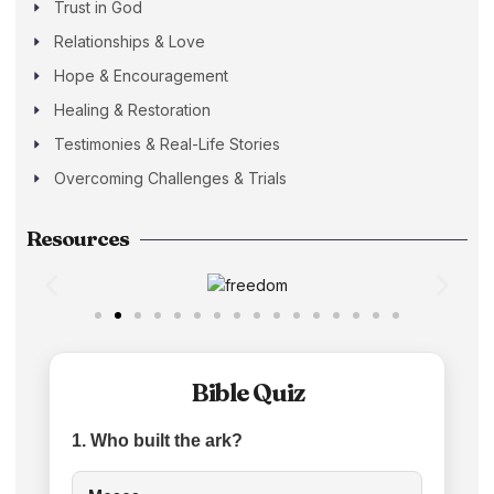
Trust in God
Relationships & Love
Hope & Encouragement
Healing & Restoration
Testimonies & Real-Life Stories
Overcoming Challenges & Trials
Resources
Bible Quiz
1. Who built the ark?