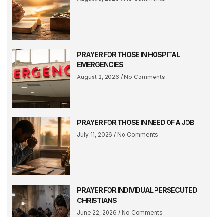
PRAYER FOR THOSE IN HOSPITAL
EMERGENCIES
August 2, 2026
No Comments
PRAYER FOR THOSE IN NEED OF A JOB
July 11, 2026
No Comments
PRAYER FOR INDIVIDUAL PERSECUTED
CHRISTIANS
June 22, 2026
No Comments