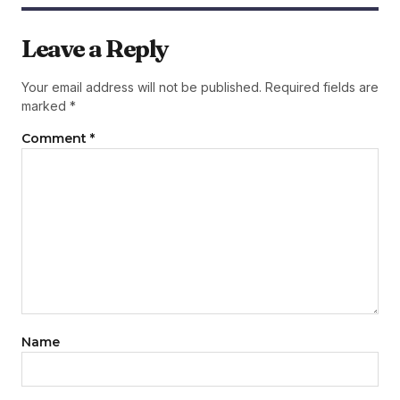
Leave a Reply
Your email address will not be published.
Required fields are
marked
*
Comment
*
Name