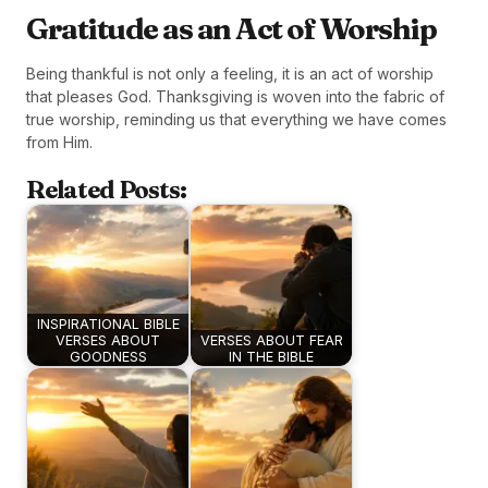
Gratitude as an Act of Worship
Being thankful is not only a feeling, it is an act of worship
that pleases God. Thanksgiving is woven into the fabric of
true worship, reminding us that everything we have comes
from Him.
Related Posts:
INSPIRATIONAL BIBLE
VERSES ABOUT
VERSES ABOUT FEAR
GOODNESS
IN THE BIBLE