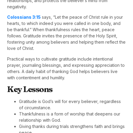
relationships, and protects the believer’s mind from
negativity.
Colossians 3:15
says, “Let the peace of Christ rule in your
hearts, to which indeed you were called in one body, and
be thankful.” When thankfulness rules the heart, peace
follows. Gratitude invites the presence of the Holy Spirit,
fostering unity among believers and helping them reflect the
love of Christ.
Practical ways to cultivate gratitude include intentional
prayer, journaling blessings, and expressing appreciation to
others. A daily habit of thanking God helps believers live
with contentment and humility.
Key Lessons
Gratitude is God’s will for every believer, regardless
of circumstance.
Thankfulness is a form of worship that deepens our
relationship with God.
Giving thanks during trials strengthens faith and brings
peace.