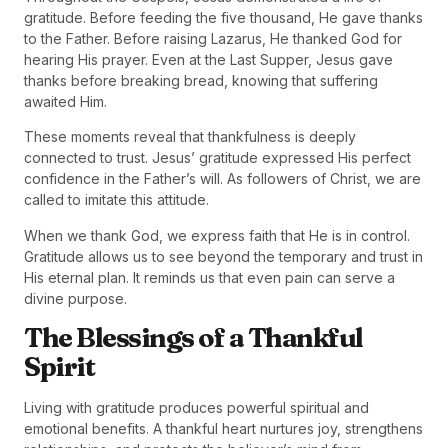
gratitude. Before feeding the five thousand, He gave thanks
to the Father. Before raising Lazarus, He thanked God for
hearing His prayer. Even at the Last Supper, Jesus gave
thanks before breaking bread, knowing that suffering
awaited Him.
These moments reveal that thankfulness is deeply
connected to trust. Jesus’ gratitude expressed His perfect
confidence in the Father’s will. As followers of Christ, we are
called to imitate this attitude.
When we thank God, we express faith that He is in control.
Gratitude allows us to see beyond the temporary and trust in
His eternal plan. It reminds us that even pain can serve a
divine purpose.
The Blessings of a Thankful
Spirit
Living with gratitude produces powerful spiritual and
emotional benefits. A thankful heart nurtures joy, strengthens