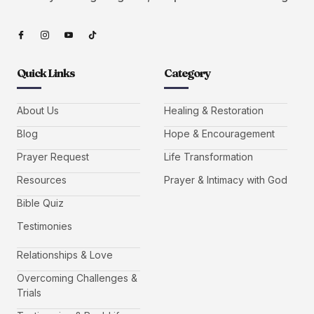
Quick Links
Category
About Us
Healing & Restoration
Blog
Hope & Encouragement
Prayer Request
Life Transformation
Resources
Prayer & Intimacy with God
Bible Quiz
Testimonies
Relationships & Love
Overcoming Challenges &
Trials