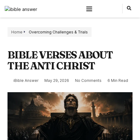
Home
Overcoming Challenges & Trials
BIBLE VERSES ABOUT
THE ANTI CHRIST
iBible Answer
May 29, 2026
No Comments
6 Min Read