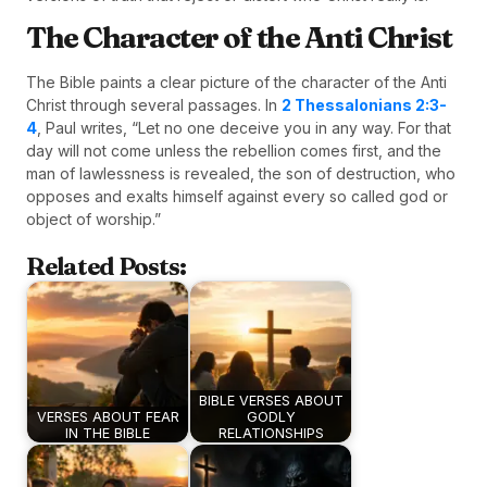
The Character of the Anti Christ
The Bible paints a clear picture of the character of the Anti
Christ through several passages. In
2 Thessalonians 2:3-
4
, Paul writes, “Let no one deceive you in any way. For that
day will not come unless the rebellion comes first, and the
man of lawlessness is revealed, the son of destruction, who
opposes and exalts himself against every so called god or
object of worship.”
Related Posts:
BIBLE VERSES ABOUT
VERSES ABOUT FEAR
GODLY
IN THE BIBLE
RELATIONSHIPS