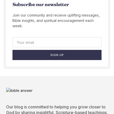
Subscribe our newsletter
Join our community and receive uplifting messages,
Bible insights, and spiritual encouragement each
week.
SIGN UP
Our blog is committed to helping you grow closer to
God by sharing insightful, Scripture-based teachings.