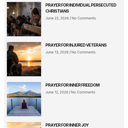
PRAYER FOR INDIVIDUAL PERSECUTED
CHRISTIANS
June 22, 2026
No Comments
PRAYER FOR INJURED VETERANS
June 13, 2026
No Comments
PRAYER FOR INNER FREEDOM
June 12, 2026
No Comments
PRAYER FOR INNER JOY