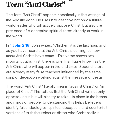
Term “Anti Christ”
The term “Anti Christ” appears specifically in the writings of
the Apostle John. He uses it to describe not only a future
world leader who will actively oppose Christ, but also the
presence of a deceptive spiritual force already at work in
the world.
In
1 John 2:18
, John writes, “Children, it is the last hour, and
as you have heard that the Anti Christ is coming, so now
many Anti Christs have come.” This verse shows two
important truths. First, there is one final figure known as the
Anti Christ who will appear in the end times. Second, there
are already many false teachers influenced by the same
spirit of deception working against the message of Jesus.
The word “Anti Christ” literally means “against Christ” or “in
place of Christ.” This tells us that the Anti Christ will not only
oppose Jesus but will also try to take His place in the hearts
and minds of people. Understanding this helps believers
identify false ideologies, spiritual deception, and counterfeit
versions of truth that reject or distort who Christ really is.