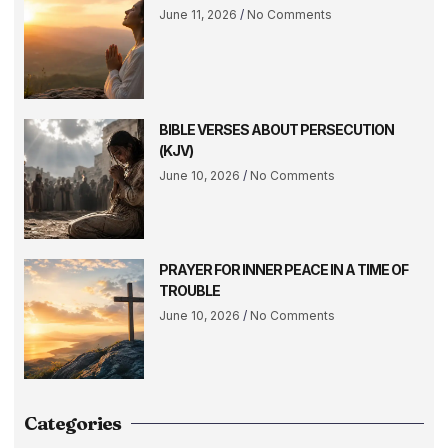
June 11, 2026
No Comments
BIBLE VERSES ABOUT PERSECUTION
(KJV)
June 10, 2026
No Comments
PRAYER FOR INNER PEACE IN A TIME OF
TROUBLE
June 10, 2026
No Comments
Categories