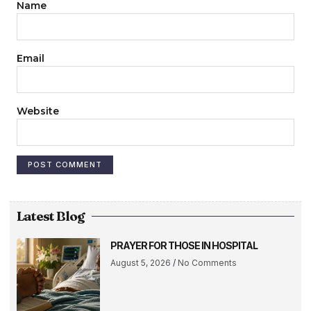
Name
Email
Website
Latest Blog
PRAYER FOR THOSE IN HOSPITAL
August 5, 2026
No Comments