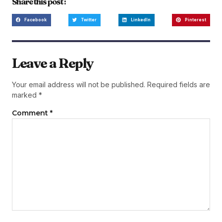
Share this post :
Facebook
Twitter
LinkedIn
Pinterest
Leave a Reply
Your email address will not be published.
Required fields are
marked
*
Comment
*