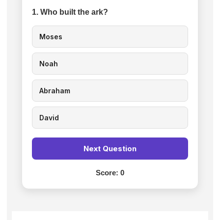
1. Who built the ark?
Moses
Noah
Abraham
David
Next Question
Score:
0