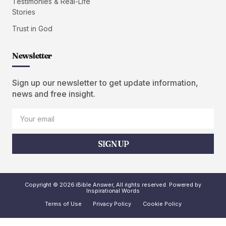
Testimonies & Real-Life
Stories
Trust in God
Newsletter
Sign up our newsletter to get update information,
news and free insight.
SIGN UP
Copyright © 2026 iBible Answer, All rights reserved. Powered by
Inspirational Words
Terms of Use
Privacy Policy
Cookie Policy