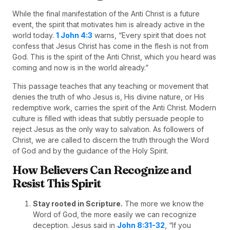
While the final manifestation of the Anti Christ is a future
event, the spirit that motivates him is already active in the
world today.
1 John 4:3
warns, “Every spirit that does not
confess that Jesus Christ has come in the flesh is not from
God. This is the spirit of the Anti Christ, which you heard was
coming and now is in the world already.”
This passage teaches that any teaching or movement that
denies the truth of who Jesus is, His divine nature, or His
redemptive work, carries the spirit of the Anti Christ. Modern
culture is filled with ideas that subtly persuade people to
reject Jesus as the only way to salvation. As followers of
Christ, we are called to discern the truth through the Word
of God and by the guidance of the Holy Spirit.
How Believers Can Recognize and
Resist This Spirit
Stay rooted in Scripture.
The more we know the
Word of God, the more easily we can recognize
deception. Jesus said in
John 8:31-32
, “If you