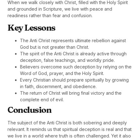
When we walk closely with Christ, filled with the Holy Spirit
and grounded in Scripture, we live with peace and
readiness rather than fear and confusion.
Key Lessons
The Anti Christ represents ultimate rebellion against
God but is not greater than Christ.
The spirit of the Anti Christ is already active through
deception, false teachings, and worldly pride.
Believers overcome such deception by relying on the
Word of God, prayer, and the Holy Spirit.
Every Christian should prepare spiritually by growing
in faith, discernment, and obedience.
The return of Christ will bring final victory and the
complete end of evil.
Conclusion
The subject of the Anti Christ is both sobering and deeply
relevant. It reminds us that spiritual deception is real and that
we live in a world where truth is often challenged. Yet it also