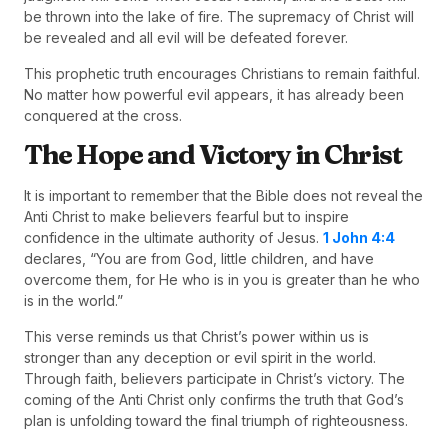
be thrown into the lake of fire. The supremacy of Christ will
be revealed and all evil will be defeated forever.
This prophetic truth encourages Christians to remain faithful.
No matter how powerful evil appears, it has already been
conquered at the cross.
The Hope and Victory in Christ
It is important to remember that the Bible does not reveal the
Anti Christ to make believers fearful but to inspire
confidence in the ultimate authority of Jesus.
1 John 4:4
declares, “You are from God, little children, and have
overcome them, for He who is in you is greater than he who
is in the world.”
This verse reminds us that Christ’s power within us is
stronger than any deception or evil spirit in the world.
Through faith, believers participate in Christ’s victory. The
coming of the Anti Christ only confirms the truth that God’s
plan is unfolding toward the final triumph of righteousness.