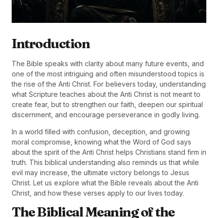
Introduction
The Bible speaks with clarity about many future events, and
one of the most intriguing and often misunderstood topics is
the rise of the Anti Christ. For believers today, understanding
what Scripture teaches about the Anti Christ is not meant to
create fear, but to strengthen our faith, deepen our spiritual
discernment, and encourage perseverance in godly living.
In a world filled with confusion, deception, and growing
moral compromise, knowing what the Word of God says
about the spirit of the Anti Christ helps Christians stand firm in
truth. This biblical understanding also reminds us that while
evil may increase, the ultimate victory belongs to Jesus
Christ. Let us explore what the Bible reveals about the Anti
Christ, and how these verses apply to our lives today.
The Biblical Meaning of the