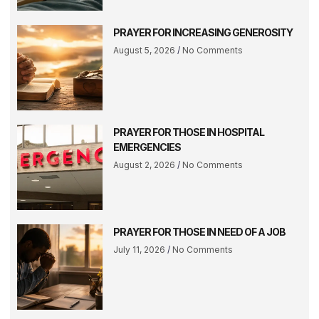
PRAYER FOR INCREASING GENEROSITY
August 5, 2026
No Comments
PRAYER FOR THOSE IN HOSPITAL
EMERGENCIES
August 2, 2026
No Comments
PRAYER FOR THOSE IN NEED OF A JOB
July 11, 2026
No Comments