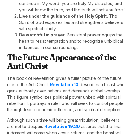
continue in My word, you are truly My disciples, and
you will know the truth, and the truth will set you free.”
Live under the guidance of the Holy Spirit.
The
Spirit of God exposes lies and strengthens believers
with spiritual clarity.
Be watchful in prayer.
Persistent prayer equips the
heart to resist temptation and to recognize unbiblical
influences in our surroundings.
The Future Appearance of the
Anti Christ
The book of Revelation gives a fuller picture of the future
rise of the Anti Christ.
Revelation 13
describes a beast who
gains authority over nations and demands global worship.
This figure symbolizes political power united with spiritual
rebellion. It portrays a ruler who will seek to control people
through fear, economic influence, and spiritual deception.
Although such a time will bring great tribulation, believers
are not to despair.
Revelation 19:20
assures that the final
judgment will come when Jesus returns, and the beast will