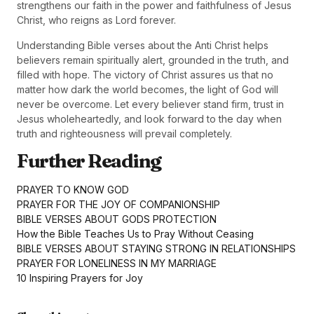
strengthens our faith in the power and faithfulness of Jesus
Christ, who reigns as Lord forever.
Understanding Bible verses about the Anti Christ helps
believers remain spiritually alert, grounded in the truth, and
filled with hope. The victory of Christ assures us that no
matter how dark the world becomes, the light of God will
never be overcome. Let every believer stand firm, trust in
Jesus wholeheartedly, and look forward to the day when
truth and righteousness will prevail completely.
Further Reading
PRAYER TO KNOW GOD
PRAYER FOR THE JOY OF COMPANIONSHIP
BIBLE VERSES ABOUT GODS PROTECTION
How the Bible Teaches Us to Pray Without Ceasing
BIBLE VERSES ABOUT STAYING STRONG IN RELATIONSHIPS
PRAYER FOR LONELINESS IN MY MARRIAGE
10 Inspiring Prayers for Joy