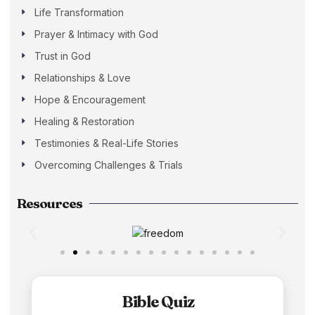
Life Transformation
Prayer & Intimacy with God
Trust in God
Relationships & Love
Hope & Encouragement
Healing & Restoration
Testimonies & Real-Life Stories
Overcoming Challenges & Trials
Resources
Bible Quiz