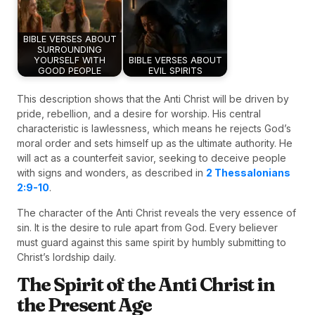
BIBLE VERSES ABOUT
SURROUNDING
YOURSELF WITH
BIBLE VERSES ABOUT
GOOD PEOPLE
EVIL SPIRITS
This description shows that the Anti Christ will be driven by
pride, rebellion, and a desire for worship. His central
characteristic is lawlessness, which means he rejects God’s
moral order and sets himself up as the ultimate authority. He
will act as a counterfeit savior, seeking to deceive people
with signs and wonders, as described in
2 Thessalonians
2:9-10
.
The character of the Anti Christ reveals the very essence of
sin. It is the desire to rule apart from God. Every believer
must guard against this same spirit by humbly submitting to
Christ’s lordship daily.
The Spirit of the Anti Christ in
the Present Age