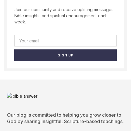
Join our community and receive uplifting messages,
Bible insights, and spiritual encouragement each
week.
SIGN UP
Our blog is committed to helping you grow closer to
God by sharing insightful, Scripture-based teachings.