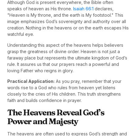
Although God is present everywhere, the Bible often
speaks of heaven as His throne.
Isaiah 66:1
declares,
"Heaven is My throne, and the earth is My footstool." This
image emphasizes God’s sovereignty and authority over all
creation. Nothing in the heavens or on the earth escapes His
watchful eye.
Understanding this aspect of the heavens helps believers
grasp the greatness of divine order. Heaven is not just a
faraway place but represents the ultimate kingdom of God’s
rule. It assures us that our prayers reach a powerful and
loving Father who reigns in glory.
Practical Application:
As you pray, remember that your
words rise to a God who rules from heaven yet listens
closely to the cries of His children. This truth strengthens
faith and builds confidence in prayer.
The Heavens Reveal God’s
Power and Majesty
The heavens are often used to express God’s strength and