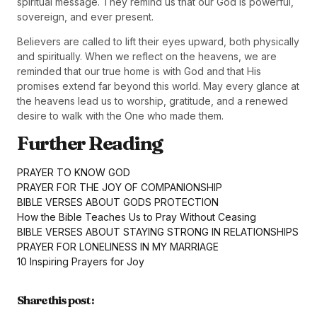
spiritual message. They remind us that our God is powerful,
sovereign, and ever present.
Believers are called to lift their eyes upward, both physically
and spiritually. When we reflect on the heavens, we are
reminded that our true home is with God and that His
promises extend far beyond this world. May every glance at
the heavens lead us to worship, gratitude, and a renewed
desire to walk with the One who made them.
Further Reading
PRAYER TO KNOW GOD
PRAYER FOR THE JOY OF COMPANIONSHIP
BIBLE VERSES ABOUT GODS PROTECTION
How the Bible Teaches Us to Pray Without Ceasing
BIBLE VERSES ABOUT STAYING STRONG IN RELATIONSHIPS
PRAYER FOR LONELINESS IN MY MARRIAGE
10 Inspiring Prayers for Joy
Share this post :