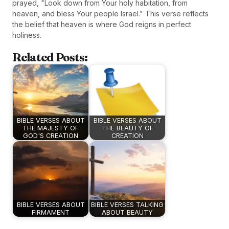
prayed, "Look down from Your holy habitation, from
heaven, and bless Your people Israel." This verse reflects
the belief that heaven is where God reigns in perfect
holiness.
Related Posts:
BIBLE VERSES ABOUT
BIBLE VERSES ABOUT
THE MAJESTY OF
THE BEAUTY OF
GOD'S CREATION
CREATION
BIBLE VERSES ABOUT
BIBLE VERSES TALKING
FIRMAMENT
ABOUT BEAUTY