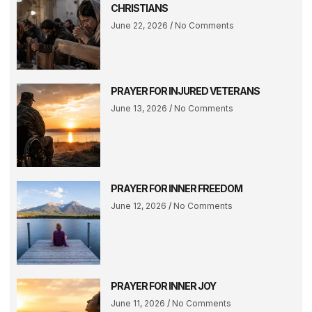
CHRISTIANS
June 22, 2026
No Comments
PRAYER FOR INJURED VETERANS
June 13, 2026
No Comments
PRAYER FOR INNER FREEDOM
June 12, 2026
No Comments
PRAYER FOR INNER JOY
June 11, 2026
No Comments