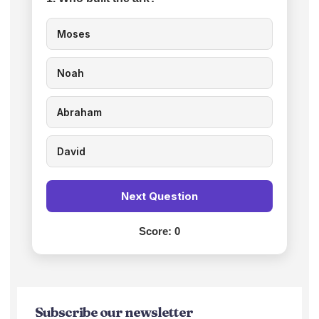
Moses
Noah
Abraham
David
Next Question
Score:
0
Subscribe our newsletter