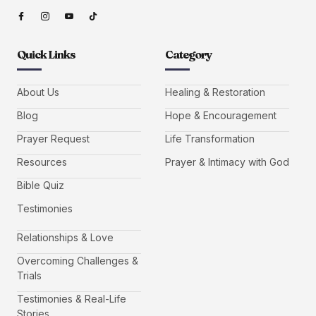
Quick Links
Category
About Us
Healing & Restoration
Blog
Hope & Encouragement
Prayer Request
Life Transformation
Resources
Prayer & Intimacy with God
Bible Quiz
Testimonies
Relationships & Love
Overcoming Challenges &
Trials
Testimonies & Real-Life
Stories