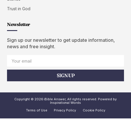
Trust in God
Newsletter
Sign up our newsletter to get update information,
news and free insight.
SIGN UP
Copyright © 2026 iBible Answer, All rights reserved. Powered by
Inspirational Words
Terms of Use
Privacy Policy
Cookie Policy