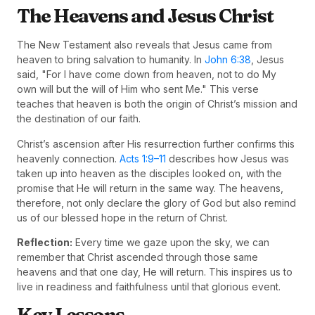
The Heavens and Jesus Christ
The New Testament also reveals that Jesus came from
heaven to bring salvation to humanity. In
John 6:38
, Jesus
said, "For I have come down from heaven, not to do My
own will but the will of Him who sent Me." This verse
teaches that heaven is both the origin of Christ’s mission and
the destination of our faith.
Christ’s ascension after His resurrection further confirms this
heavenly connection.
Acts 1:9–11
describes how Jesus was
taken up into heaven as the disciples looked on, with the
promise that He will return in the same way. The heavens,
therefore, not only declare the glory of God but also remind
us of our blessed hope in the return of Christ.
Reflection:
Every time we gaze upon the sky, we can
remember that Christ ascended through those same
heavens and that one day, He will return. This inspires us to
live in readiness and faithfulness until that glorious event.
Key Lessons