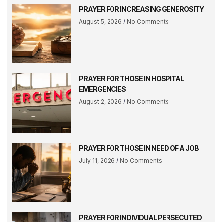
PRAYER FOR INCREASING GENEROSITY
August 5, 2026
No Comments
PRAYER FOR THOSE IN HOSPITAL
EMERGENCIES
August 2, 2026
No Comments
PRAYER FOR THOSE IN NEED OF A JOB
July 11, 2026
No Comments
PRAYER FOR INDIVIDUAL PERSECUTED