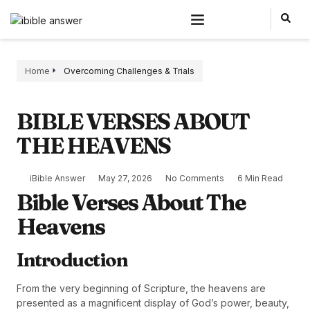
Home
Overcoming Challenges & Trials
BIBLE VERSES ABOUT
THE HEAVENS
iBible Answer
May 27, 2026
No Comments
6 Min Read
Bible Verses About The
Heavens
Introduction
From the very beginning of Scripture, the heavens are
presented as a magnificent display of God’s power, beauty,