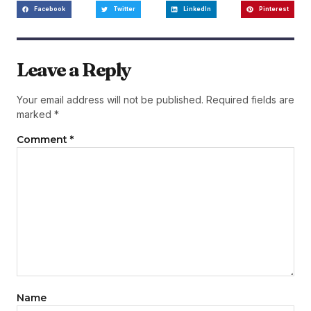
Facebook
Twitter
LinkedIn
Pinterest
Leave a Reply
Your email address will not be published.
Required fields are
marked
*
Comment
*
Name