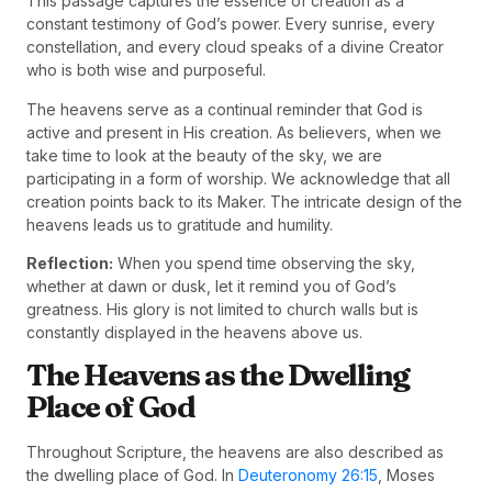
This passage captures the essence of creation as a
constant testimony of God’s power. Every sunrise, every
constellation, and every cloud speaks of a divine Creator
who is both wise and purposeful.
The heavens serve as a continual reminder that God is
active and present in His creation. As believers, when we
take time to look at the beauty of the sky, we are
participating in a form of worship. We acknowledge that all
creation points back to its Maker. The intricate design of the
heavens leads us to gratitude and humility.
Reflection:
When you spend time observing the sky,
whether at dawn or dusk, let it remind you of God’s
greatness. His glory is not limited to church walls but is
constantly displayed in the heavens above us.
The Heavens as the Dwelling
Place of God
Throughout Scripture, the heavens are also described as
the dwelling place of God. In
Deuteronomy 26:15
, Moses