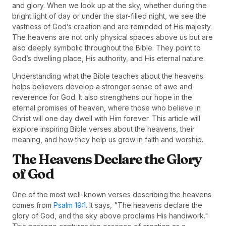
and glory. When we look up at the sky, whether during the
bright light of day or under the star-filled night, we see the
vastness of God’s creation and are reminded of His majesty.
The heavens are not only physical spaces above us but are
also deeply symbolic throughout the Bible. They point to
God’s dwelling place, His authority, and His eternal nature.
Understanding what the Bible teaches about the heavens
helps believers develop a stronger sense of awe and
reverence for God. It also strengthens our hope in the
eternal promises of heaven, where those who believe in
Christ will one day dwell with Him forever. This article will
explore inspiring Bible verses about the heavens, their
meaning, and how they help us grow in faith and worship.
The Heavens Declare the Glory
of God
One of the most well-known verses describing the heavens
comes from
Psalm 19:1
. It says, "The heavens declare the
glory of God, and the sky above proclaims His handiwork."