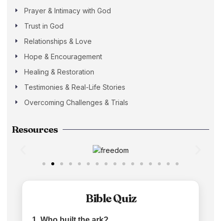
Prayer & Intimacy with God
Trust in God
Relationships & Love
Hope & Encouragement
Healing & Restoration
Testimonies & Real-Life Stories
Overcoming Challenges & Trials
Resources
Bible Quiz
1. Who built the ark?