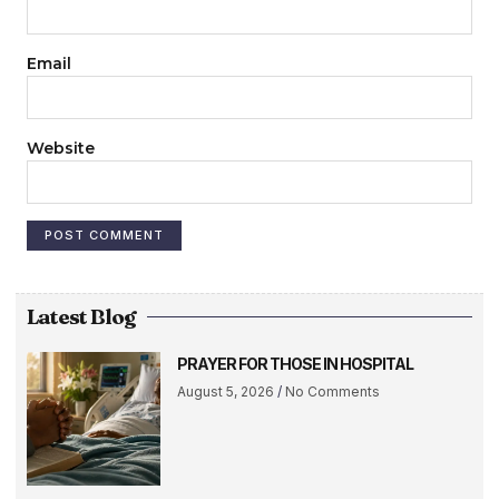
Email
Website
Latest Blog
PRAYER FOR THOSE IN HOSPITAL
August 5, 2026
No Comments