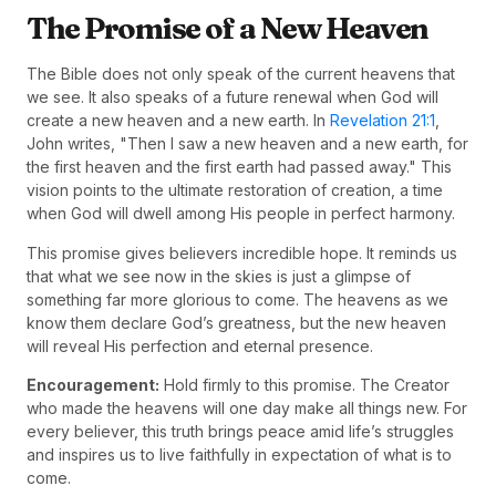
The Promise of a New Heaven
The Bible does not only speak of the current heavens that
we see. It also speaks of a future renewal when God will
create a new heaven and a new earth. In
Revelation 21:1
,
John writes, "Then I saw a new heaven and a new earth, for
the first heaven and the first earth had passed away." This
vision points to the ultimate restoration of creation, a time
when God will dwell among His people in perfect harmony.
This promise gives believers incredible hope. It reminds us
that what we see now in the skies is just a glimpse of
something far more glorious to come. The heavens as we
know them declare God’s greatness, but the new heaven
will reveal His perfection and eternal presence.
Encouragement:
Hold firmly to this promise. The Creator
who made the heavens will one day make all things new. For
every believer, this truth brings peace amid life’s struggles
and inspires us to live faithfully in expectation of what is to
come.