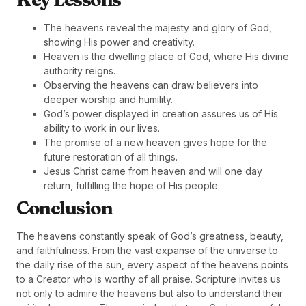
The heavens reveal the majesty and glory of God,
showing His power and creativity.
Heaven is the dwelling place of God, where His divine
authority reigns.
Observing the heavens can draw believers into
deeper worship and humility.
God’s power displayed in creation assures us of His
ability to work in our lives.
The promise of a new heaven gives hope for the
future restoration of all things.
Jesus Christ came from heaven and will one day
return, fulfilling the hope of His people.
Conclusion
The heavens constantly speak of God’s greatness, beauty,
and faithfulness. From the vast expanse of the universe to
the daily rise of the sun, every aspect of the heavens points
to a Creator who is worthy of all praise. Scripture invites us
not only to admire the heavens but also to understand their