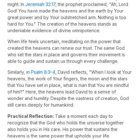
might. In
Jeremiah 32:17
, the prophet proclaimed, "Ah, Lord
God! You have made the heavens and the earth by Your
great power and by Your outstretched arm. Nothing is too
hard for You." The creation of the heavens stands as
undeniable evidence of divine omnipotence.
When life feels uncertain, meditating on the power that
created the heavens can renew our trust. The same God
who set the stars in place and governs their movement is
able to guide and sustain us through every challenge.
Similarly, in
Psalm 8:3–4
, David reflects, "When I look at Your
heavens, the work of Your fingers, the moon and the stars
that You have set in place, what is man that You are mindful
of him?" Here, the heavens lead David to a sense of
wonder and humility. Despite the vastness of creation, God
still cares deeply for humankind.
Practical Reflection:
Take a moment each day to
recognize that the God who holds the universe together
also holds you in His care. His power that sustains the
heavens is the same power that upholds your life.