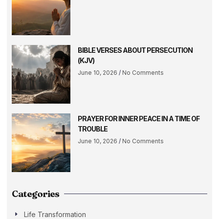
BIBLE VERSES ABOUT PERSECUTION
(KJV)
June 10, 2026
No Comments
PRAYER FOR INNER PEACE IN A TIME OF
TROUBLE
June 10, 2026
No Comments
Categories
Life Transformation