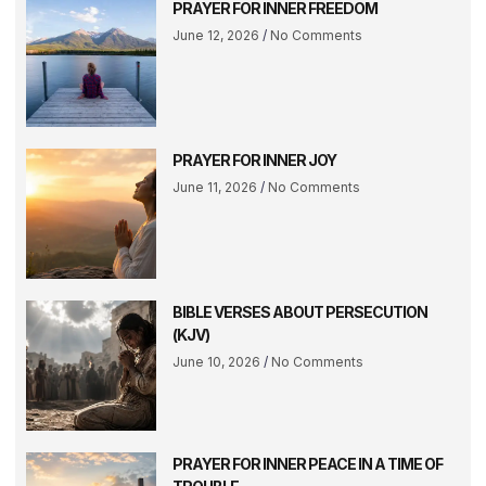
PRAYER FOR INNER FREEDOM
June 12, 2026
No Comments
PRAYER FOR INNER JOY
June 11, 2026
No Comments
BIBLE VERSES ABOUT PERSECUTION
(KJV)
June 10, 2026
No Comments
PRAYER FOR INNER PEACE IN A TIME OF