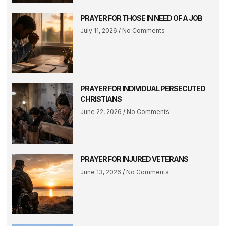
PRAYER FOR THOSE IN NEED OF A JOB
July 11, 2026
No Comments
PRAYER FOR INDIVIDUAL PERSECUTED
CHRISTIANS
June 22, 2026
No Comments
PRAYER FOR INJURED VETERANS
June 13, 2026
No Comments