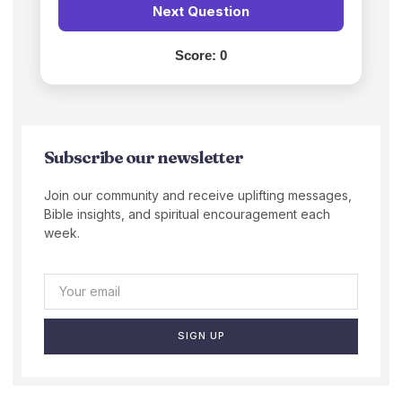
Next Question
Score:
0
Subscribe our newsletter
Join our community and receive uplifting messages,
Bible insights, and spiritual encouragement each
week.
SIGN UP