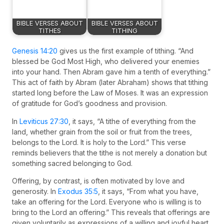
BIBLE VERSES ABOUT
BIBLE VERSES ABOUT
TITHES
TITHING
Genesis 14:20
gives us the first example of tithing. “And
blessed be God Most High, who delivered your enemies
into your hand. Then Abram gave him a tenth of everything.”
This act of faith by Abram (later Abraham) shows that tithing
started long before the Law of Moses. It was an expression
of gratitude for God’s goodness and provision.
In
Leviticus 27:30
, it says, “A tithe of everything from the
land, whether grain from the soil or fruit from the trees,
belongs to the Lord. It is holy to the Lord.” This verse
reminds believers that the tithe is not merely a donation but
something sacred belonging to God.
Offering, by contrast, is often motivated by love and
generosity. In
Exodus 35:5
, it says, “From what you have,
take an offering for the Lord. Everyone who is willing is to
bring to the Lord an offering.” This reveals that offerings are
given voluntarily as expressions of a willing and joyful heart.