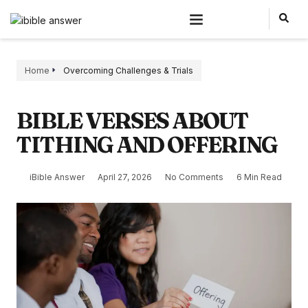
Home
Overcoming Challenges & Trials
BIBLE VERSES ABOUT
TITHING AND OFFERING
iBible Answer
April 27, 2026
No Comments
6 Min Read