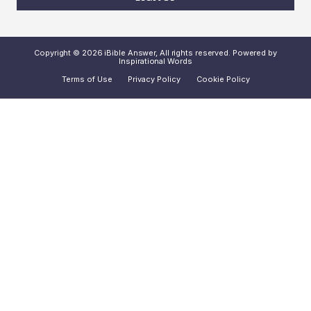
Copyright © 2026 iBible Answer, All rights reserved. Powered by
Inspirational Words
Terms of Use
Privacy Policy
Cookie Policy