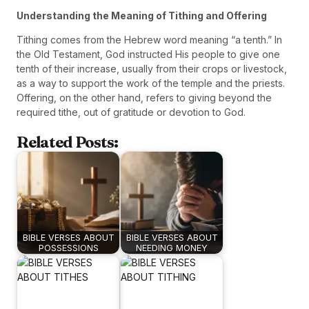
Understanding the Meaning of Tithing and Offering
Tithing comes from the Hebrew word meaning “a tenth.” In
the Old Testament, God instructed His people to give one
tenth of their increase, usually from their crops or livestock,
as a way to support the work of the temple and the priests.
Offering, on the other hand, refers to giving beyond the
required tithe, out of gratitude or devotion to God.
Related Posts:
BIBLE VERSES ABOUT
BIBLE VERSES ABOUT
POSSESSIONS
NEEDING MONEY