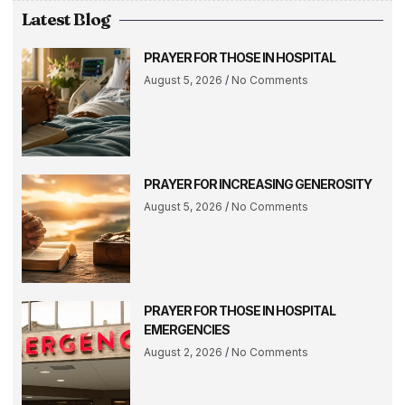
Latest Blog
PRAYER FOR THOSE IN HOSPITAL
August 5, 2026
No Comments
PRAYER FOR INCREASING GENEROSITY
August 5, 2026
No Comments
PRAYER FOR THOSE IN HOSPITAL
EMERGENCIES
August 2, 2026
No Comments