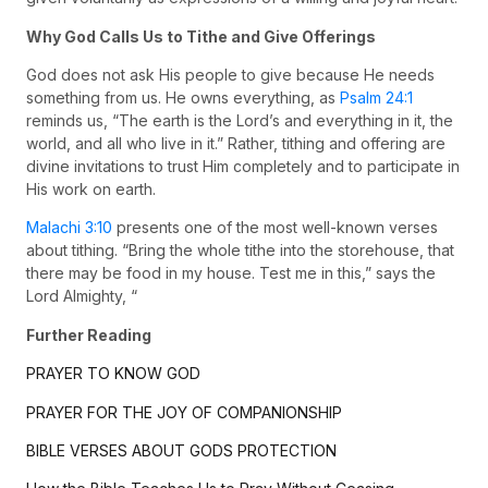
Why God Calls Us to Tithe and Give Offerings
God does not ask His people to give because He needs
something from us. He owns everything, as
Psalm 24:1
reminds us, “The earth is the Lord’s and everything in it, the
world, and all who live in it.” Rather, tithing and offering are
divine invitations to trust Him completely and to participate in
His work on earth.
Malachi 3:10
presents one of the most well-known verses
about tithing. “Bring the whole tithe into the storehouse, that
there may be food in my house. Test me in this,” says the
Lord Almighty, “
Further Reading
PRAYER TO KNOW GOD
PRAYER FOR THE JOY OF COMPANIONSHIP
BIBLE VERSES ABOUT GODS PROTECTION