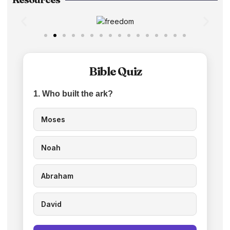
Bible Quiz
1. Who built the ark?
Moses
Noah
Abraham
David