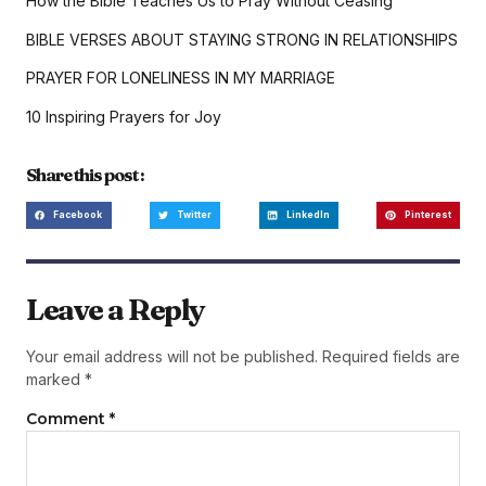
How the Bible Teaches Us to Pray Without Ceasing
BIBLE VERSES ABOUT STAYING STRONG IN RELATIONSHIPS
PRAYER FOR LONELINESS IN MY MARRIAGE
10 Inspiring Prayers for Joy
Share this post :
Facebook
Twitter
LinkedIn
Pinterest
Leave a Reply
Your email address will not be published.
Required fields are
marked
*
Comment
*