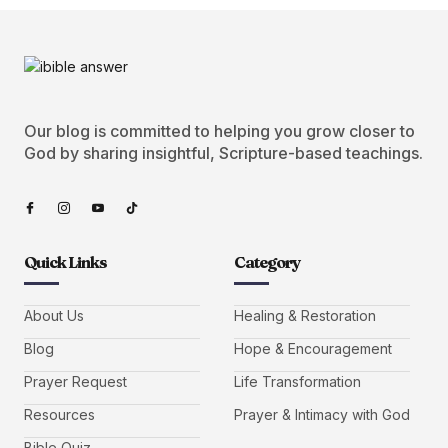
Our blog is committed to helping you grow closer to
God by sharing insightful, Scripture-based teachings.
Quick Links
Category
About Us
Healing & Restoration
Blog
Hope & Encouragement
Prayer Request
Life Transformation
Resources
Prayer & Intimacy with God
Bible Quiz