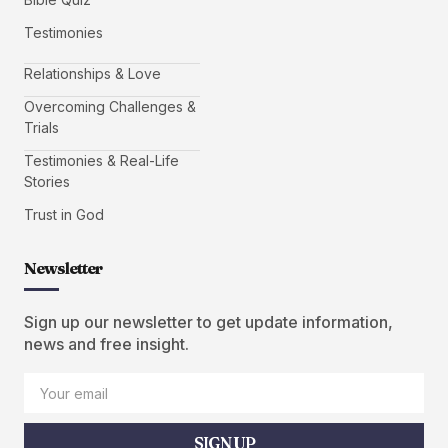
Testimonies
Relationships & Love
Overcoming Challenges &
Trials
Testimonies & Real-Life
Stories
Trust in God
Newsletter
Sign up our newsletter to get update information,
news and free insight.
SIGN UP