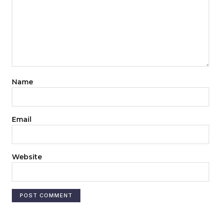
Name
Email
Website