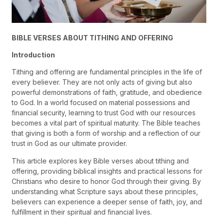
BIBLE VERSES ABOUT TITHING AND OFFERING
Introduction
Tithing and offering are fundamental principles in the life of
every believer. They are not only acts of giving but also
powerful demonstrations of faith, gratitude, and obedience
to God. In a world focused on material possessions and
financial security, learning to trust God with our resources
becomes a vital part of spiritual maturity. The Bible teaches
that giving is both a form of worship and a reflection of our
trust in God as our ultimate provider.
This article explores key Bible verses about tithing and
offering, providing biblical insights and practical lessons for
Christians who desire to honor God through their giving. By
understanding what Scripture says about these principles,
believers can experience a deeper sense of faith, joy, and
fulfillment in their spiritual and financial lives.