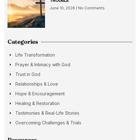
TROUBLE
June 10, 2026
No Comments
Categories
Life Transformation
Prayer & Intimacy with God
Trust in God
Relationships & Love
Hope & Encouragement
Healing & Restoration
Testimonies & Real-Life Stories
Overcoming Challenges & Trials
Resources