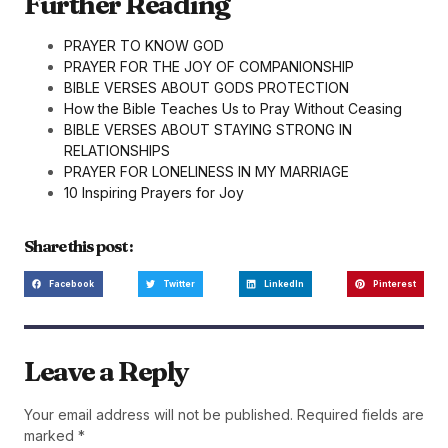
Further Reading
PRAYER TO KNOW GOD
PRAYER FOR THE JOY OF COMPANIONSHIP
BIBLE VERSES ABOUT GODS PROTECTION
How the Bible Teaches Us to Pray Without Ceasing
BIBLE VERSES ABOUT STAYING STRONG IN
RELATIONSHIPS
PRAYER FOR LONELINESS IN MY MARRIAGE
10 Inspiring Prayers for Joy
Share this post :
Facebook
Twitter
LinkedIn
Pinterest
Leave a Reply
Your email address will not be published.
Required fields are
marked
*