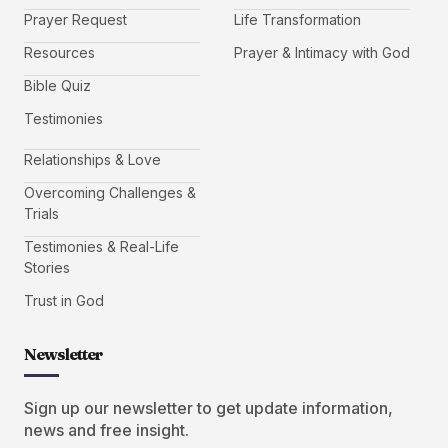
Prayer Request
Life Transformation
Resources
Prayer & Intimacy with God
Bible Quiz
Testimonies
Relationships & Love
Overcoming Challenges &
Trials
Testimonies & Real-Life
Stories
Trust in God
Newsletter
Sign up our newsletter to get update information,
news and free insight.