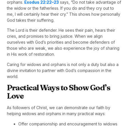
orphans.
Exodus 22:22–23
says, “Do not take advantage of
the widow or the fatherless. If you do and they cry out to
me, I will certainly hear their cry.” This shows how personally
God takes their suffering.
The Lord is their defender. He sees their pain, hears their
cries, and promises to bring justice. When we align
ourselves with God’s priorities and become defenders of
those who are weak, we also experience the joy of sharing
in His work of restoration.
Caring for widows and orphans is not only a duty but also a
divine invitation to partner with God’s compassion in the
world.
Practical Ways to Show God’s
Love
As followers of Christ, we can demonstrate our faith by
helping widows and orphans in many practical ways:
Offer companionship and encouragement to widows