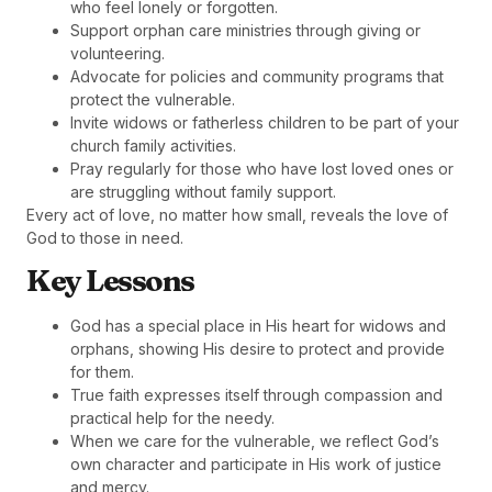
who feel lonely or forgotten.
Support orphan care ministries through giving or
volunteering.
Advocate for policies and community programs that
protect the vulnerable.
Invite widows or fatherless children to be part of your
church family activities.
Pray regularly for those who have lost loved ones or
are struggling without family support.
Every act of love, no matter how small, reveals the love of
God to those in need.
Key Lessons
God has a special place in His heart for widows and
orphans, showing His desire to protect and provide
for them.
True faith expresses itself through compassion and
practical help for the needy.
When we care for the vulnerable, we reflect God’s
own character and participate in His work of justice
and mercy.