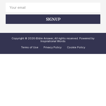
SIGN UP
Copyright © 2026 iBible Answer, All rights reserved. Powered by
Inspirational Words
Terms of Use
Privacy Policy
Cookie Policy