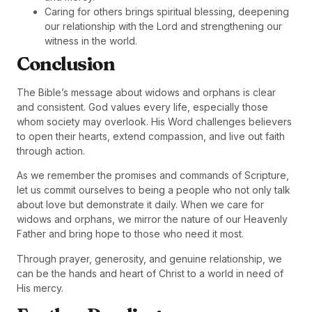
Caring for others brings spiritual blessing, deepening
our relationship with the Lord and strengthening our
witness in the world.
Conclusion
The Bible’s message about widows and orphans is clear
and consistent. God values every life, especially those
whom society may overlook. His Word challenges believers
to open their hearts, extend compassion, and live out faith
through action.
As we remember the promises and commands of Scripture,
let us commit ourselves to being a people who not only talk
about love but demonstrate it daily. When we care for
widows and orphans, we mirror the nature of our Heavenly
Father and bring hope to those who need it most.
Through prayer, generosity, and genuine relationship, we
can be the hands and heart of Christ to a world in need of
His mercy.