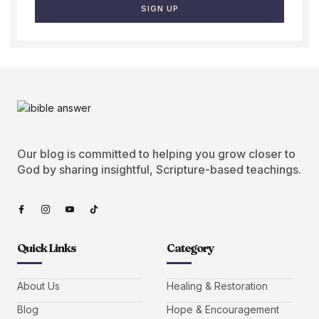
SIGN UP
Our blog is committed to helping you grow closer to
God by sharing insightful, Scripture-based teachings.
Quick Links
Category
About Us
Healing & Restoration
Blog
Hope & Encouragement