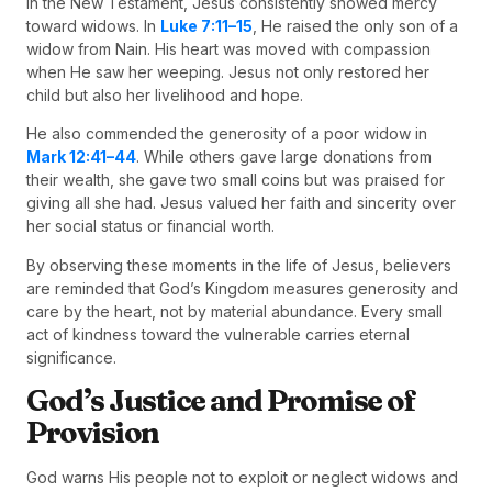
In the New Testament, Jesus consistently showed mercy
toward widows. In
Luke 7:11–15
, He raised the only son of a
widow from Nain. His heart was moved with compassion
when He saw her weeping. Jesus not only restored her
child but also her livelihood and hope.
He also commended the generosity of a poor widow in
Mark 12:41–44
. While others gave large donations from
their wealth, she gave two small coins but was praised for
giving all she had. Jesus valued her faith and sincerity over
her social status or financial worth.
By observing these moments in the life of Jesus, believers
are reminded that God’s Kingdom measures generosity and
care by the heart, not by material abundance. Every small
act of kindness toward the vulnerable carries eternal
significance.
God’s Justice and Promise of
Provision
God warns His people not to exploit or neglect widows and