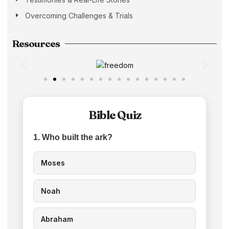
Overcoming Challenges & Trials
Resources
Bible Quiz
1. Who built the ark?
Moses
Noah
Abraham