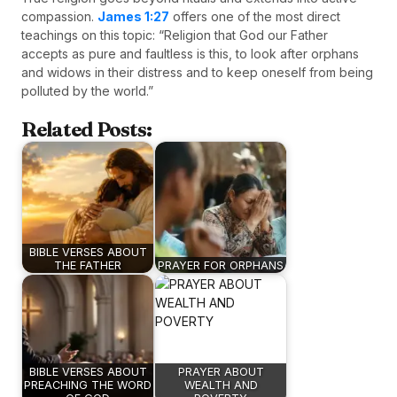
compassion.
James 1:27
offers one of the most direct
teachings on this topic: “Religion that God our Father
accepts as pure and faultless is this, to look after orphans
and widows in their distress and to keep oneself from being
polluted by the world.”
Related Posts:
BIBLE VERSES ABOUT
THE FATHER
PRAYER FOR ORPHANS
BIBLE VERSES ABOUT
PRAYER ABOUT
PREACHING THE WORD
WEALTH AND