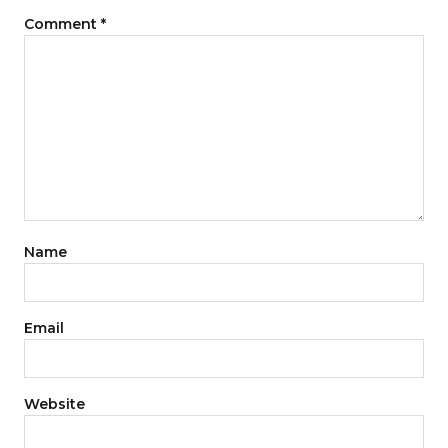
Comment
*
Name
Email
Website