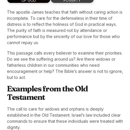
OF GOD
POVERTY
The apostle James teaches that faith without caring action is
incomplete. To care for the defenseless in their time of
distress is to reflect the holiness of God in practical ways.
The purity of faith is measured not by attendance or
performance but by the sincerity of our love for those who
cannot repay us.
This passage calls every believer to examine their priorities.
Do we see the suffering around us? Are there widows or
fatherless children in our communities who need
encouragement or help? The Bible’s answer is not to ignore,
but to act.
Examples from the Old
Testament
The call to care for widows and orphans is deeply
established in the Old Testament. Israel’s law included clear
commands to ensure that these individuals were treated with
dignity.