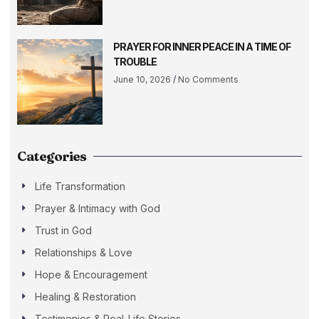
PRAYER FOR INNER PEACE IN A TIME OF
TROUBLE
June 10, 2026
No Comments
Categories
Life Transformation
Prayer & Intimacy with God
Trust in God
Relationships & Love
Hope & Encouragement
Healing & Restoration
Testimonies & Real-Life Stories