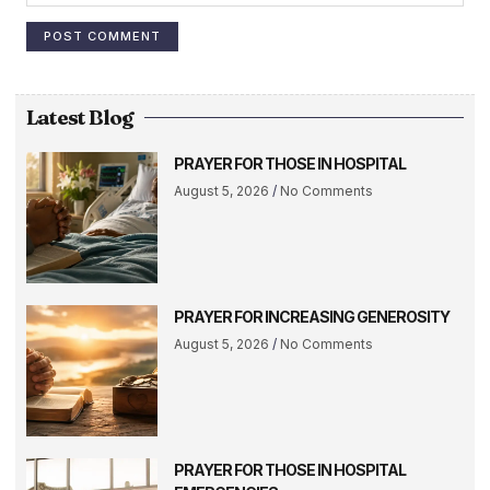
Latest Blog
PRAYER FOR THOSE IN HOSPITAL
August 5, 2026
No Comments
PRAYER FOR INCREASING GENEROSITY
August 5, 2026
No Comments
PRAYER FOR THOSE IN HOSPITAL