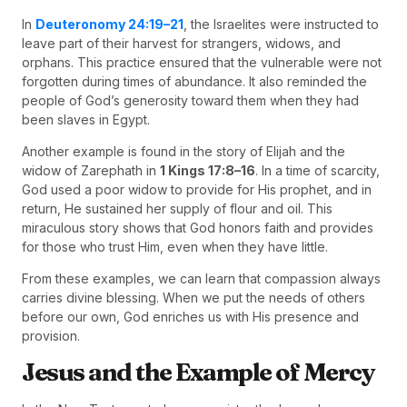
In
Deuteronomy 24:19–21
, the Israelites were instructed to
leave part of their harvest for strangers, widows, and
orphans. This practice ensured that the vulnerable were not
forgotten during times of abundance. It also reminded the
people of God’s generosity toward them when they had
been slaves in Egypt.
Another example is found in the story of Elijah and the
widow of Zarephath in
1 Kings 17:8–16
. In a time of scarcity,
God used a poor widow to provide for His prophet, and in
return, He sustained her supply of flour and oil. This
miraculous story shows that God honors faith and provides
for those who trust Him, even when they have little.
From these examples, we can learn that compassion always
carries divine blessing. When we put the needs of others
before our own, God enriches us with His presence and
provision.
Jesus and the Example of Mercy