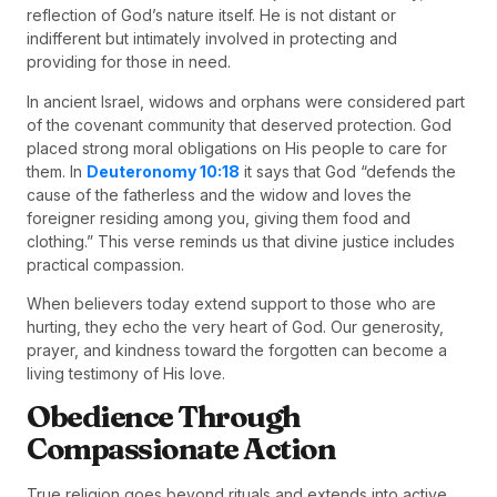
reflection of God’s nature itself. He is not distant or
indifferent but intimately involved in protecting and
providing for those in need.
In ancient Israel, widows and orphans were considered part
of the covenant community that deserved protection. God
placed strong moral obligations on His people to care for
them. In
Deuteronomy 10:18
it says that God “defends the
cause of the fatherless and the widow and loves the
foreigner residing among you, giving them food and
clothing.” This verse reminds us that divine justice includes
practical compassion.
When believers today extend support to those who are
hurting, they echo the very heart of God. Our generosity,
prayer, and kindness toward the forgotten can become a
living testimony of His love.
Obedience Through
Compassionate Action
True religion goes beyond rituals and extends into active