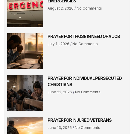
EMERGENCIES
August 2, 2026
No Comments
PRAYER FOR THOSE IN NEED OF A JOB
July 11, 2026
No Comments
PRAYER FOR INDIVIDUAL PERSECUTED
CHRISTIANS
June 22, 2026
No Comments
PRAYER FOR INJURED VETERANS
June 13, 2026
No Comments