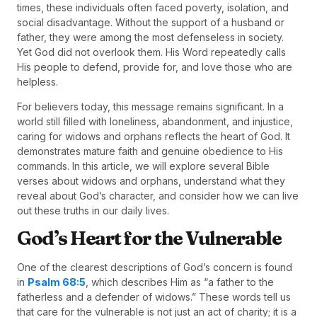
times, these individuals often faced poverty, isolation, and
social disadvantage. Without the support of a husband or
father, they were among the most defenseless in society.
Yet God did not overlook them. His Word repeatedly calls
His people to defend, provide for, and love those who are
helpless.
For believers today, this message remains significant. In a
world still filled with loneliness, abandonment, and injustice,
caring for widows and orphans reflects the heart of God. It
demonstrates mature faith and genuine obedience to His
commands. In this article, we will explore several Bible
verses about widows and orphans, understand what they
reveal about God’s character, and consider how we can live
out these truths in our daily lives.
God’s Heart for the Vulnerable
One of the clearest descriptions of God’s concern is found
in
Psalm 68:5
, which describes Him as “a father to the
fatherless and a defender of widows.” These words tell us
that care for the vulnerable is not just an act of charity; it is a