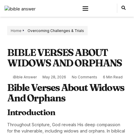
Home
Overcoming Challenges & Trials
BIBLE VERSES ABOUT
WIDOWS AND ORPHANS
iBible Answer
May 28, 2026
No Comments
6 Min Read
Bible Verses About Widows
And Orphans
Introduction
Throughout Scripture, God reveals His deep compassion
for the vulnerable, including widows and orphans. In biblical