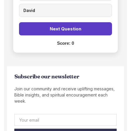
David
Next Question
Score:
0
Subscribe our newsletter
Join our community and receive uplifting messages,
Bible insights, and spiritual encouragement each
week.