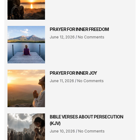
PRAYER FOR INNER FREEDOM
June 12, 2026
No Comments
PRAYER FOR INNER JOY
June 11, 2026
No Comments
BIBLE VERSES ABOUT PERSECUTION
(KJV)
June 10, 2026
No Comments