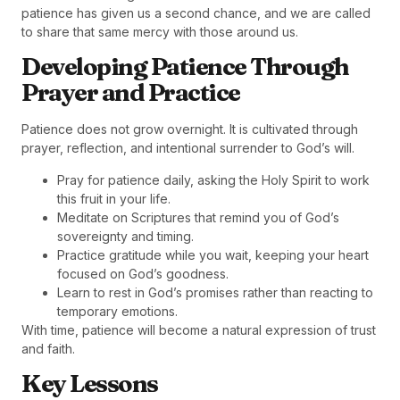
patience has given us a second chance, and we are called
to share that same mercy with those around us.
Developing Patience Through
Prayer and Practice
Patience does not grow overnight. It is cultivated through
prayer, reflection, and intentional surrender to God’s will.
Pray for patience daily, asking the Holy Spirit to work
this fruit in your life.
Meditate on Scriptures that remind you of God’s
sovereignty and timing.
Practice gratitude while you wait, keeping your heart
focused on God’s goodness.
Learn to rest in God’s promises rather than reacting to
temporary emotions.
With time, patience will become a natural expression of trust
and faith.
Key Lessons