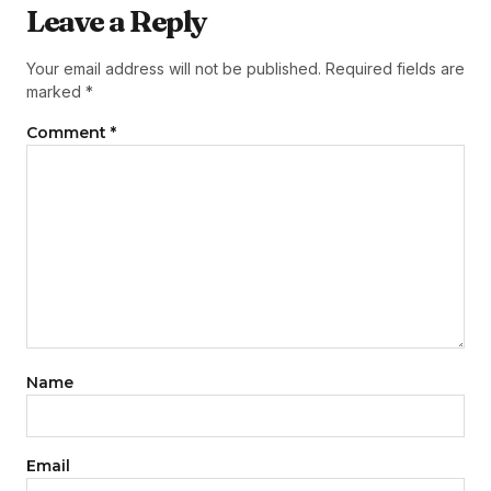
Leave a Reply
Your email address will not be published.
Required fields are
marked
*
Comment
*
Name
Email