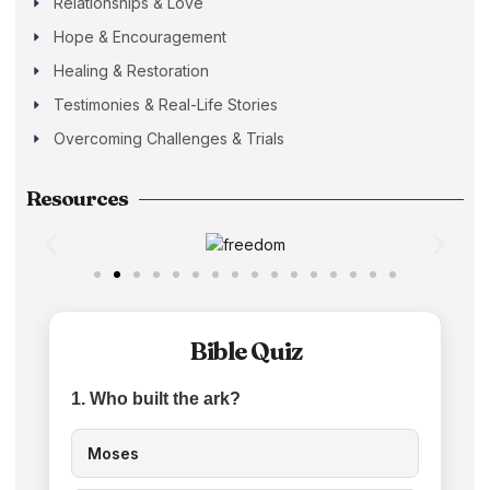
Relationships & Love
Hope & Encouragement
Healing & Restoration
Testimonies & Real-Life Stories
Overcoming Challenges & Trials
Resources
Bible Quiz
1. Who built the ark?
Moses