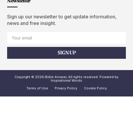
Newsletter
Sign up our newsletter to get update information,
news and free insight.
SIGN UP
Copyright © 2026 iBible Answer, All rights reserved. Powered by
Inspirational Words
Terms of Use
Privacy Policy
Cookie Policy