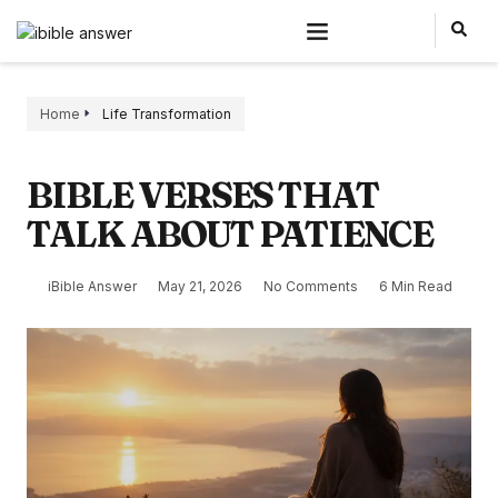
Home
Life Transformation
BIBLE VERSES THAT
TALK ABOUT PATIENCE
iBible Answer
May 21, 2026
No Comments
6 Min Read