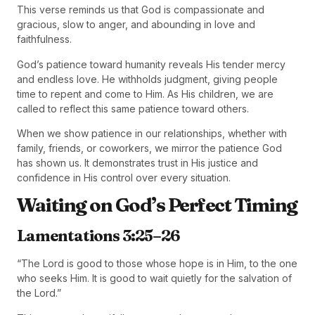
This verse reminds us that God is compassionate and
gracious, slow to anger, and abounding in love and
faithfulness.
God’s patience toward humanity reveals His tender mercy
and endless love. He withholds judgment, giving people
time to repent and come to Him. As His children, we are
called to reflect this same patience toward others.
When we show patience in our relationships, whether with
family, friends, or coworkers, we mirror the patience God
has shown us. It demonstrates trust in His justice and
confidence in His control over every situation.
Waiting on God’s Perfect Timing
Lamentations 3:25–26
“The Lord is good to those whose hope is in Him, to the one
who seeks Him. It is good to wait quietly for the salvation of
the Lord.”