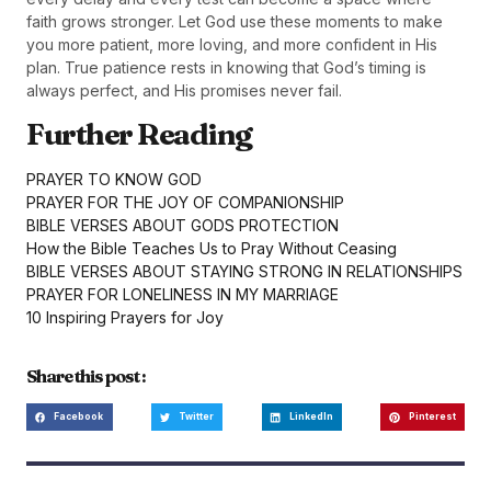
faith grows stronger. Let God use these moments to make
you more patient, more loving, and more confident in His
plan. True patience rests in knowing that God’s timing is
always perfect, and His promises never fail.
Further Reading
PRAYER TO KNOW GOD
PRAYER FOR THE JOY OF COMPANIONSHIP
BIBLE VERSES ABOUT GODS PROTECTION
How the Bible Teaches Us to Pray Without Ceasing
BIBLE VERSES ABOUT STAYING STRONG IN RELATIONSHIPS
PRAYER FOR LONELINESS IN MY MARRIAGE
10 Inspiring Prayers for Joy
Share this post :
Facebook
Twitter
LinkedIn
Pinterest