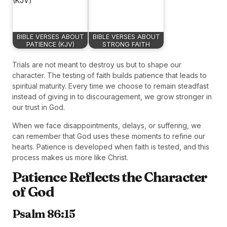
BIBLE VERSES ABOUT
BIBLE VERSES ABOUT
PATIENCE (KJV)
STRONG FAITH
Trials are not meant to destroy us but to shape our
character. The testing of faith builds patience that leads to
spiritual maturity. Every time we choose to remain steadfast
instead of giving in to discouragement, we grow stronger in
our trust in God.
When we face disappointments, delays, or suffering, we
can remember that God uses these moments to refine our
hearts. Patience is developed when faith is tested, and this
process makes us more like Christ.
Patience Reflects the Character
of God
Psalm 86:15