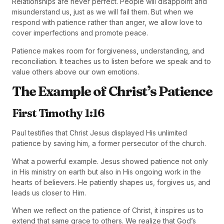
Relationships are never perfect. People will disappoint and
misunderstand us, just as we will fail them. But when we
respond with patience rather than anger, we allow love to
cover imperfections and promote peace.
Patience makes room for forgiveness, understanding, and
reconciliation. It teaches us to listen before we speak and to
value others above our own emotions.
The Example of Christ’s Patience
First Timothy 1:16
Paul testifies that Christ Jesus displayed His unlimited
patience by saving him, a former persecutor of the church.
What a powerful example. Jesus showed patience not only
in His ministry on earth but also in His ongoing work in the
hearts of believers. He patiently shapes us, forgives us, and
leads us closer to Him.
When we reflect on the patience of Christ, it inspires us to
extend that same grace to others. We realize that God’s