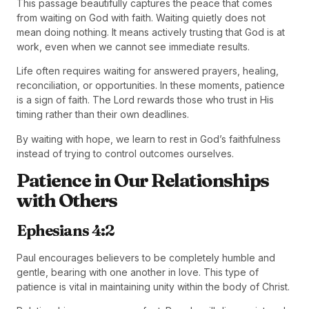
This passage beautifully captures the peace that comes
from waiting on God with faith. Waiting quietly does not
mean doing nothing. It means actively trusting that God is at
work, even when we cannot see immediate results.
Life often requires waiting for answered prayers, healing,
reconciliation, or opportunities. In these moments, patience
is a sign of faith. The Lord rewards those who trust in His
timing rather than their own deadlines.
By waiting with hope, we learn to rest in God’s faithfulness
instead of trying to control outcomes ourselves.
Patience in Our Relationships
with Others
Ephesians 4:2
Paul encourages believers to be completely humble and
gentle, bearing with one another in love. This type of
patience is vital in maintaining unity within the body of Christ.