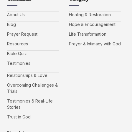
About Us
Healing & Restoration
Blog
Hope & Encouragement
Prayer Request
Life Transformation
Resources
Prayer & Intimacy with God
Bible Quiz
Testimonies
Relationships & Love
Overcoming Challenges &
Trials
Testimonies & Real-Life
Stories
Trust in God