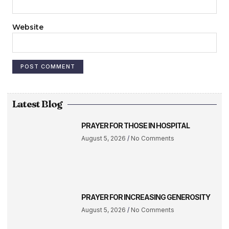
Website
Latest Blog
PRAYER FOR THOSE IN HOSPITAL
August 5, 2026
No Comments
PRAYER FOR INCREASING GENEROSITY
August 5, 2026
No Comments