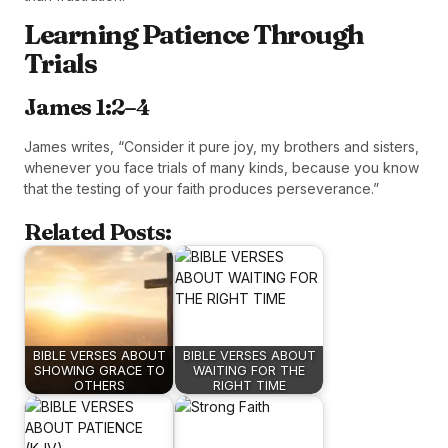
Learning Patience Through
Trials
James 1:2–4
James writes, “Consider it pure joy, my brothers and sisters,
whenever you face trials of many kinds, because you know
that the testing of your faith produces perseverance.”
Related Posts:
BIBLE VERSES ABOUT
BIBLE VERSES ABOUT
SHOWING GRACE TO
WAITING FOR THE
OTHERS
RIGHT TIME