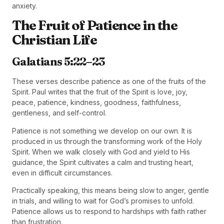
anxiety.
The Fruit of Patience in the
Christian Life
Galatians 5:22–23
These verses describe patience as one of the fruits of the
Spirit. Paul writes that the fruit of the Spirit is love, joy,
peace, patience, kindness, goodness, faithfulness,
gentleness, and self-control.
Patience is not something we develop on our own. It is
produced in us through the transforming work of the Holy
Spirit. When we walk closely with God and yield to His
guidance, the Spirit cultivates a calm and trusting heart,
even in difficult circumstances.
Practically speaking, this means being slow to anger, gentle
in trials, and willing to wait for God’s promises to unfold.
Patience allows us to respond to hardships with faith rather
than frustration.