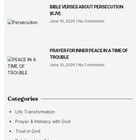
BIBLE VERSES ABOUT PERSECUTION
(KJV)
June 10, 2026
No Comments
PRAYER FOR INNER PEACE IN A TIME OF
TROUBLE
June 10, 2026
No Comments
Categories
Life Transformation
Prayer & Intimacy with God
Trust in God