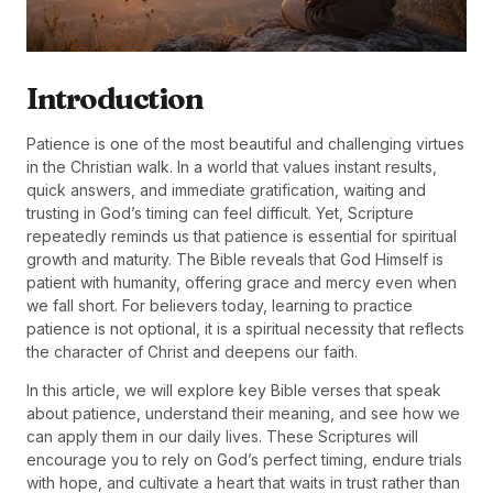
Introduction
Patience is one of the most beautiful and challenging virtues
in the Christian walk. In a world that values instant results,
quick answers, and immediate gratification, waiting and
trusting in God’s timing can feel difficult. Yet, Scripture
repeatedly reminds us that patience is essential for spiritual
growth and maturity. The Bible reveals that God Himself is
patient with humanity, offering grace and mercy even when
we fall short. For believers today, learning to practice
patience is not optional, it is a spiritual necessity that reflects
the character of Christ and deepens our faith.
In this article, we will explore key Bible verses that speak
about patience, understand their meaning, and see how we
can apply them in our daily lives. These Scriptures will
encourage you to rely on God’s perfect timing, endure trials
with hope, and cultivate a heart that waits in trust rather than