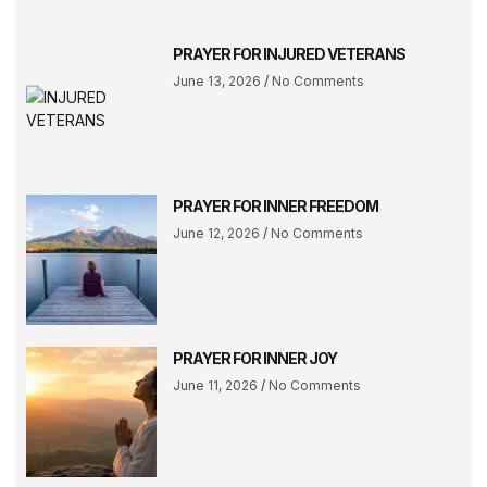
PRAYER FOR INJURED VETERANS
June 13, 2026
No Comments
PRAYER FOR INNER FREEDOM
June 12, 2026
No Comments
PRAYER FOR INNER JOY
June 11, 2026
No Comments