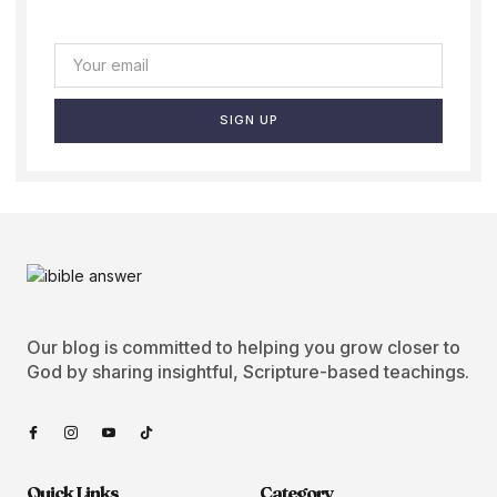
SIGN UP
Our blog is committed to helping you grow closer to
God by sharing insightful, Scripture-based teachings.
Quick Links
Category