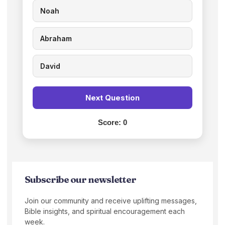
Noah
Abraham
David
Next Question
Score:
0
Subscribe our newsletter
Join our community and receive uplifting messages,
Bible insights, and spiritual encouragement each
week.