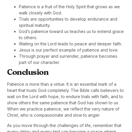
Patience is a fruit of the Holy Spirit that grows as we
walk closely with God.
Trials are opportunities to develop endurance and
spiritual maturity.
God’s patience toward us teaches us to extend grace
to others.
Waiting on the Lord leads to peace and deeper faith.
Jesus is our perfect example of patience and love.
Through prayer and surrender, patience becomes
part of our character.
Conclusion
Patience is more than a virtue. It is an essential mark of a
heart that trusts God completely. The Bible calls believers to
wait on the Lord with hope, to endure trials with faith, and to
show others the same patience that God has shown to us.
When we practice patience, we reflect the very nature of
Christ, who is compassionate and slow to anger.
As you move through the challenges of life, remember that
every delay and every test can become a space where