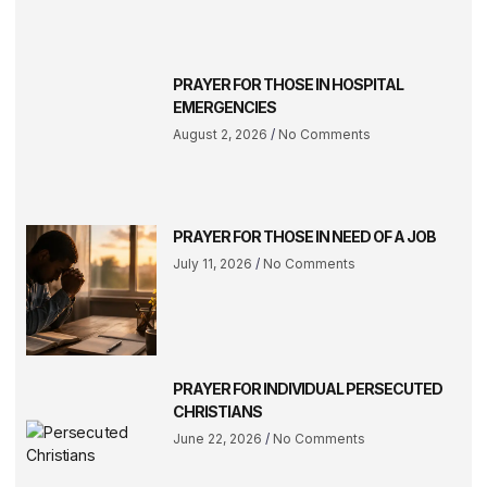
PRAYER FOR THOSE IN HOSPITAL
EMERGENCIES
August 2, 2026
No Comments
PRAYER FOR THOSE IN NEED OF A JOB
July 11, 2026
No Comments
PRAYER FOR INDIVIDUAL PERSECUTED
CHRISTIANS
June 22, 2026
No Comments