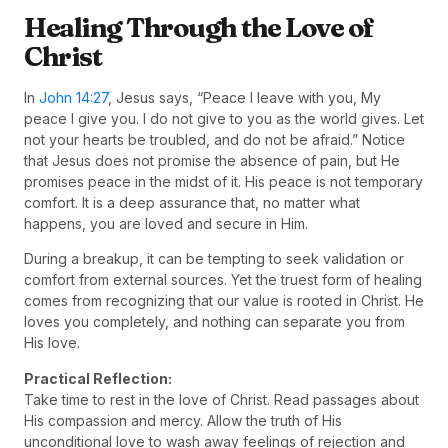
Healing Through the Love of
Christ
In
John 14:27
, Jesus says, “Peace I leave with you, My
peace I give you. I do not give to you as the world gives. Let
not your hearts be troubled, and do not be afraid.” Notice
that Jesus does not promise the absence of pain, but He
promises peace in the midst of it. His peace is not temporary
comfort. It is a deep assurance that, no matter what
happens, you are loved and secure in Him.
During a breakup, it can be tempting to seek validation or
comfort from external sources. Yet the truest form of healing
comes from recognizing that our value is rooted in Christ. He
loves you completely, and nothing can separate you from
His love.
Practical Reflection:
Take time to rest in the love of Christ. Read passages about
His compassion and mercy. Allow the truth of His
unconditional love to wash away feelings of rejection and