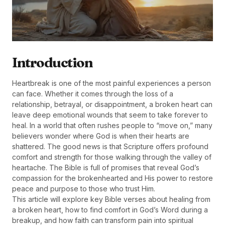
Introduction
Heartbreak is one of the most painful experiences a person
can face. Whether it comes through the loss of a
relationship, betrayal, or disappointment, a broken heart can
leave deep emotional wounds that seem to take forever to
heal. In a world that often rushes people to “move on,” many
believers wonder where God is when their hearts are
shattered. The good news is that Scripture offers profound
comfort and strength for those walking through the valley of
heartache. The Bible is full of promises that reveal God’s
compassion for the brokenhearted and His power to restore
peace and purpose to those who trust Him.
This article will explore key Bible verses about healing from
a broken heart, how to find comfort in God’s Word during a
breakup, and how faith can transform pain into spiritual