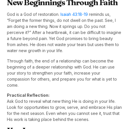
New Beginnings Through Faith
God is a God of restoration.
Isaiah 43:18-19
reminds us,
“Forget the former things, do not dwell on the past. See, I
am doing a new thing. Now it springs up. Do you not
perceive it?” After a heartbreak, it can be difficult to imagine
a future beyond pain. Yet God promises to bring beauty
from ashes. He does not waste your tears but uses them to
water new growth in your life.
Through faith, the end of a relationship can become the
beginning of a deeper relationship with God. He can use
your story to strengthen your faith, increase your
compassion for others, and prepare you for what is yet to
come.
Practical Reflection:
Ask God to reveal what new thing He is doing in your life.
Look for opportunities to grow, serve, and embrace His plan
for the next season. Even when you cannot see it, trust that
His work is taking place behind the scenes.