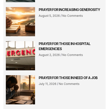
PRAYER FOR INCREASING GENEROSITY
August 5, 2026
No Comments
PRAYER FOR THOSE IN HOSPITAL
EMERGENCIES
August 2, 2026
No Comments
PRAYER FOR THOSE IN NEED OF A JOB
July 11, 2026
No Comments