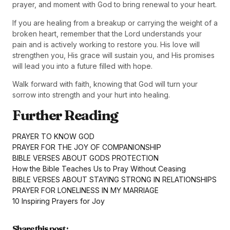
prayer, and moment with God to bring renewal to your heart.
If you are healing from a breakup or carrying the weight of a
broken heart, remember that the Lord understands your
pain and is actively working to restore you. His love will
strengthen you, His grace will sustain you, and His promises
will lead you into a future filled with hope.
Walk forward with faith, knowing that God will turn your
sorrow into strength and your hurt into healing.
Further Reading
PRAYER TO KNOW GOD
PRAYER FOR THE JOY OF COMPANIONSHIP
BIBLE VERSES ABOUT GODS PROTECTION
How the Bible Teaches Us to Pray Without Ceasing
BIBLE VERSES ABOUT STAYING STRONG IN RELATIONSHIPS
PRAYER FOR LONELINESS IN MY MARRIAGE
10 Inspiring Prayers for Joy
Share this post :