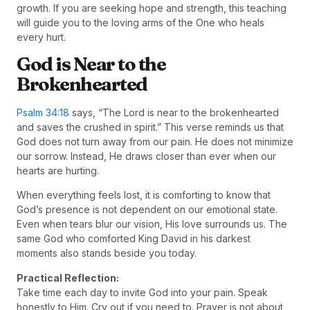
growth. If you are seeking hope and strength, this teaching
will guide you to the loving arms of the One who heals
every hurt.
God is Near to the
Brokenhearted
Psalm 34:18
says, “The Lord is near to the brokenhearted
and saves the crushed in spirit.” This verse reminds us that
God does not turn away from our pain. He does not minimize
our sorrow. Instead, He draws closer than ever when our
hearts are hurting.
When everything feels lost, it is comforting to know that
God’s presence is not dependent on our emotional state.
Even when tears blur our vision, His love surrounds us. The
same God who comforted King David in his darkest
moments also stands beside you today.
Practical Reflection:
Take time each day to invite God into your pain. Speak
honestly to Him. Cry out if you need to. Prayer is not about