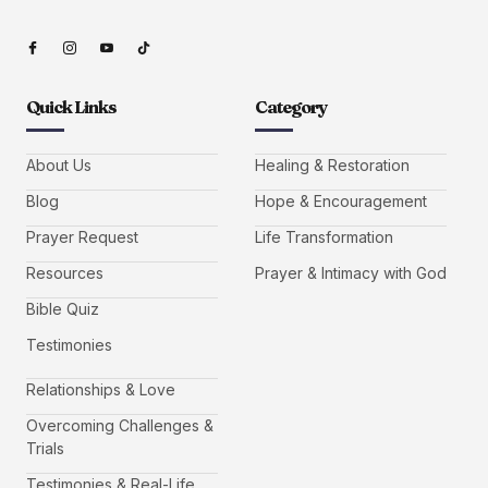
Quick Links
Category
About Us
Healing & Restoration
Blog
Hope & Encouragement
Prayer Request
Life Transformation
Resources
Prayer & Intimacy with God
Bible Quiz
Testimonies
Relationships & Love
Overcoming Challenges &
Trials
Testimonies & Real-Life