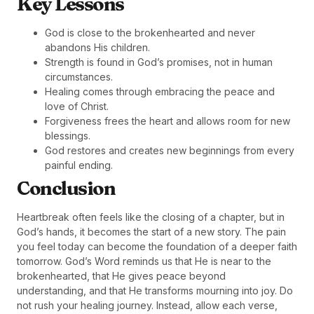
Key Lessons
God is close to the brokenhearted and never
abandons His children.
Strength is found in God’s promises, not in human
circumstances.
Healing comes through embracing the peace and
love of Christ.
Forgiveness frees the heart and allows room for new
blessings.
God restores and creates new beginnings from every
painful ending.
Conclusion
Heartbreak often feels like the closing of a chapter, but in
God’s hands, it becomes the start of a new story. The pain
you feel today can become the foundation of a deeper faith
tomorrow. God’s Word reminds us that He is near to the
brokenhearted, that He gives peace beyond
understanding, and that He transforms mourning into joy. Do
not rush your healing journey. Instead, allow each verse,