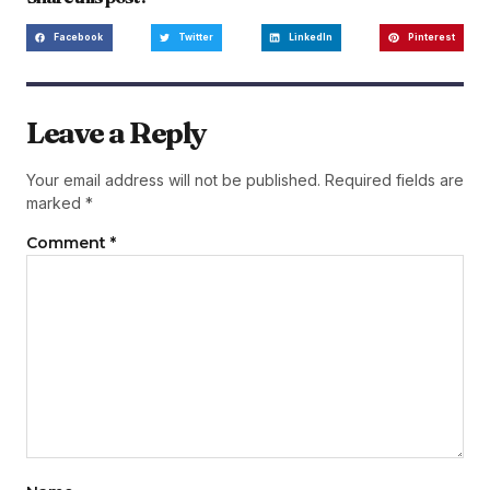
Facebook
Twitter
LinkedIn
Pinterest
Leave a Reply
Your email address will not be published.
Required fields are
marked
*
Comment
*