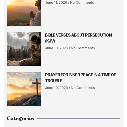
June 11, 2026
No Comments
BIBLE VERSES ABOUT PERSECUTION
(KJV)
June 10, 2026
No Comments
PRAYER FOR INNER PEACE IN A TIME OF
TROUBLE
June 10, 2026
No Comments
Categories