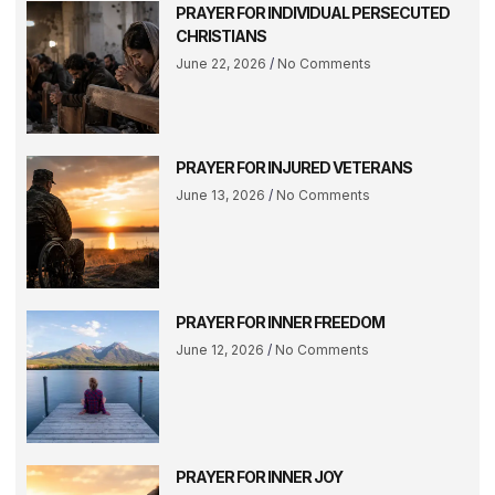
PRAYER FOR INDIVIDUAL PERSECUTED
CHRISTIANS
June 22, 2026
No Comments
PRAYER FOR INJURED VETERANS
June 13, 2026
No Comments
PRAYER FOR INNER FREEDOM
June 12, 2026
No Comments
PRAYER FOR INNER JOY