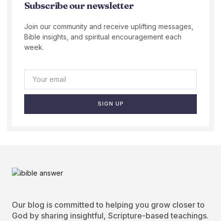
Subscribe our newsletter
Join our community and receive uplifting messages,
Bible insights, and spiritual encouragement each
week.
SIGN UP
Our blog is committed to helping you grow closer to
God by sharing insightful, Scripture-based teachings.