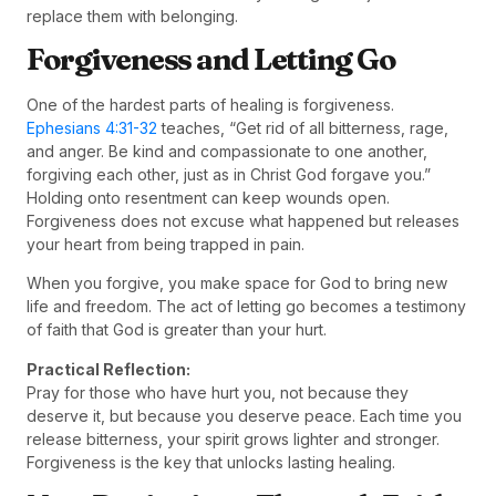
replace them with belonging.
Forgiveness and Letting Go
One of the hardest parts of healing is forgiveness.
Ephesians 4:31-32
teaches, “Get rid of all bitterness, rage,
and anger. Be kind and compassionate to one another,
forgiving each other, just as in Christ God forgave you.”
Holding onto resentment can keep wounds open.
Forgiveness does not excuse what happened but releases
your heart from being trapped in pain.
When you forgive, you make space for God to bring new
life and freedom. The act of letting go becomes a testimony
of faith that God is greater than your hurt.
Practical Reflection:
Pray for those who have hurt you, not because they
deserve it, but because you deserve peace. Each time you
release bitterness, your spirit grows lighter and stronger.
Forgiveness is the key that unlocks lasting healing.