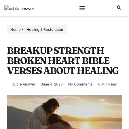
Home
Healing & Restoration
BREAKUP STRENGTH
BROKEN HEART BIBLE
VERSES ABOUT HEALING
iBible Answer
June 4, 2026
No Comments
6 Min Read