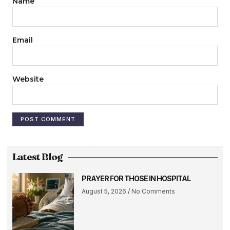
Name
Email
Website
Latest Blog
PRAYER FOR THOSE IN HOSPITAL
August 5, 2026
No Comments