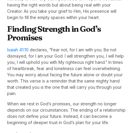
having the right words but about being real with your
Creator. As you take your grief to Him, His presence will
begin to fill the empty spaces within your heart.
Finding Strength in God’s
Promises
Isaiah 41:10
declares, “Fear not, for I am with you. Be not
dismayed, for I am your God. I will strengthen you, I will help
you, I will uphold you with My righteous right hand.” In times
of heartbreak, fear and loneliness can feel overwhelming.
You may worry about facing the future alone or doubt your
worth. This verse is a reminder that the same mighty hand
that created you is the one that will carry you through your
pain.
When we rest in God’s promises, our strength no longer
depends on our circumstances. The ending of a relationship
does not define your future. Instead, it can become a
beginning of deeper trust in God’s plan for your life.