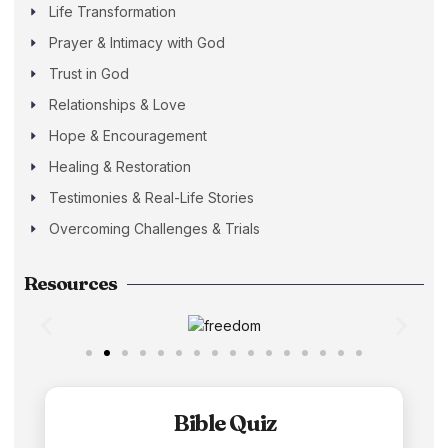
Life Transformation
Prayer & Intimacy with God
Trust in God
Relationships & Love
Hope & Encouragement
Healing & Restoration
Testimonies & Real-Life Stories
Overcoming Challenges & Trials
Resources
Bible Quiz