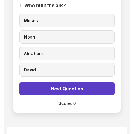
1. Who built the ark?
Moses
Noah
Abraham
David
Next Question
Score:
0