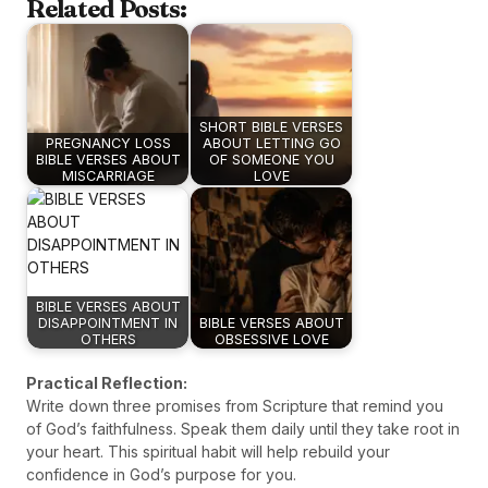
Related Posts:
SHORT BIBLE VERSES
PREGNANCY LOSS
ABOUT LETTING GO
BIBLE VERSES ABOUT
OF SOMEONE YOU
MISCARRIAGE
LOVE
BIBLE VERSES ABOUT
DISAPPOINTMENT IN
BIBLE VERSES ABOUT
OTHERS
OBSESSIVE LOVE
Practical Reflection:
Write down three promises from Scripture that remind you
of God’s faithfulness. Speak them daily until they take root in
your heart. This spiritual habit will help rebuild your
confidence in God’s purpose for you.