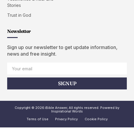
Stories
Trust in God
Newsletter
Sign up our newsletter to get update information,
news and free insight.
SIGN UP
Copyright © 2026 iBible Answer, All rights reserved. Powered by
Inspirational Words
Terms of Use
Privacy Policy
Cookie Policy