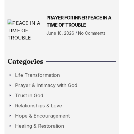
PRAYER FOR INNER PEACE IN A
TIME OF TROUBLE
June 10, 2026
No Comments
Categories
Life Transformation
Prayer & Intimacy with God
Trust in God
Relationships & Love
Hope & Encouragement
Healing & Restoration