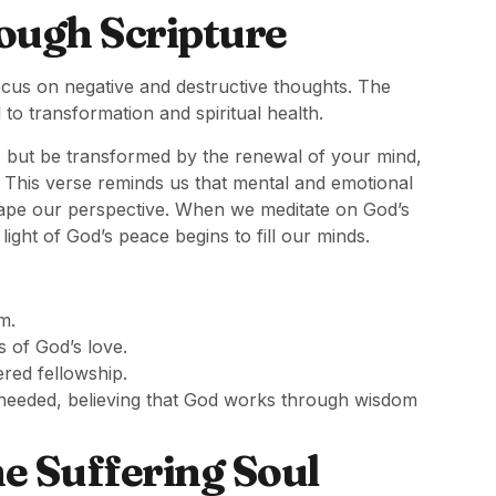
ough Scripture
ocus on negative and destructive thoughts. The
 to transformation and spiritual health.
, but be transformed by the renewal of your mind,
.” This verse reminds us that mental and emotional
ape our perspective. When we meditate on God’s
light of God’s peace begins to fill our minds.
m.
s of God’s love.
red fellowship.
f needed, believing that God works through wisdom
e Suffering Soul