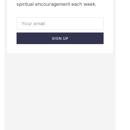
spiritual encouragement each week.
SIGN UP