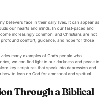
y believers face in their daily lives. It can appear as
ouds our hearts and minds. In our fast-paced and
become increasingly common, and Christians are not
s profound comfort, guidance, and hope for those
provides many examples of God’s people who
ories, we can find light in our darkness and peace in
xplore key scriptures that speak into depression and
 how to lean on God for emotional and spiritual
on Through a Biblical