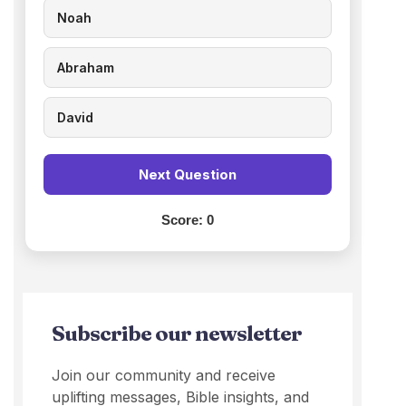
Noah
Abraham
David
Next Question
Score:
0
Subscribe our newsletter
Join our community and receive
uplifting messages, Bible insights, and