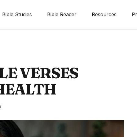
Bible Studies
Bible Reader
Resources
Pr
LE VERSES
HEALTH
d