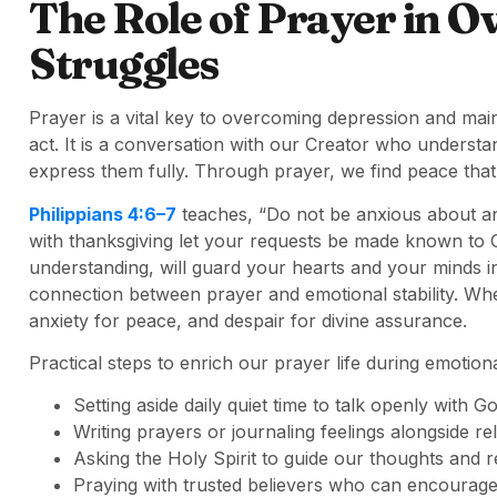
The Role of Prayer in 
Struggles
Prayer is a vital key to overcoming depression and maint
act. It is a conversation with our Creator who unders
express them fully. Through prayer, we find peace that
Philippians 4:6–7
teaches, “Do not be anxious about any
with thanksgiving let your requests be made known to 
understanding, will guard your hearts and your minds in
connection between prayer and emotional stability. W
anxiety for peace, and despair for divine assurance.
Practical steps to enrich our prayer life during emotiona
Setting aside daily quiet time to talk openly with Go
Writing prayers or journaling feelings alongside re
Asking the Holy Spirit to guide our thoughts and 
Praying with trusted believers who can encourage 