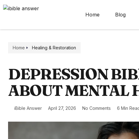
Home
Blog
Home
Healing & Restoration
DEPRESSION BIB
ABOUT MENTAL 
iBible Answer
April 27, 2026
No Comments
6 Min Rea