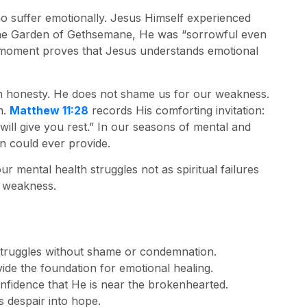
ho suffer emotionally. Jesus Himself experienced
 the Garden of Gethsemane, He was “sorrowful even
 moment proves that Jesus understands emotional
 honesty. He does not shame us for our weakness.
m.
Matthew 11:28
records His comforting invitation:
ill give you rest.” In our seasons of mental and
n could ever provide.
 mental health struggles not as spiritual failures
r weakness.
truggles without shame or condemnation.
ide the foundation for emotional healing.
nfidence that He is near the brokenhearted.
 despair into hope.