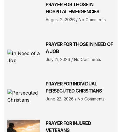
PRAYER FOR THOSE IN
HOSPITAL EMERGENCIES
August 2, 2026
No Comments
PRAYER FOR THOSE IN NEED OF
A JOB
July 11, 2026
No Comments
PRAYER FOR INDIVIDUAL
PERSECUTED CHRISTIANS
June 22, 2026
No Comments
PRAYER FOR INJURED
VETERANS