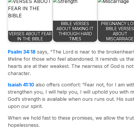
BIBLE VERSES
PREGNANCY LO
ABOUT MAKING IT
BIBLE VERSES
VERSES ABOUT FEAR
THROUGH HARD
ABOUT
IN THE BIBLE
TIMES
MISCARRIAGE
Psalm 34:18
says, “The Lord is near to the brokenhearte
lifeline for those who feel abandoned. It reminds us th
hearts are at their weakest. The nearness of God is not
character.
Isaiah 41:10
also offers comfort: “Fear not, for I am wit
strengthen you, I will help you, I will uphold you with 
God’s strength is available when ours runs out. His sus
upon our spirit.
When we hold fast to these promises, we allow the trut
hopelessness.