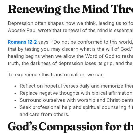
Renewing the Mind Thr
Depression often shapes how we think, leading us to f
Apostle Paul wrote that renewal of the mind is essential
Romans 12:2
says, “Do not be conformed to this world
that by testing you may discern what is the will of God
healing begins when we allow the Word of God to resh
truth, the darkness of depression loses its grip, and the 
To experience this transformation, we can:
Reflect on hopeful verses daily and memorize the
Replace negative thoughts with biblical affirmation
Surround ourselves with worship and Christ-cente
Seek professional help and spiritual counseling i
and care from others.
God’s Compassion for th