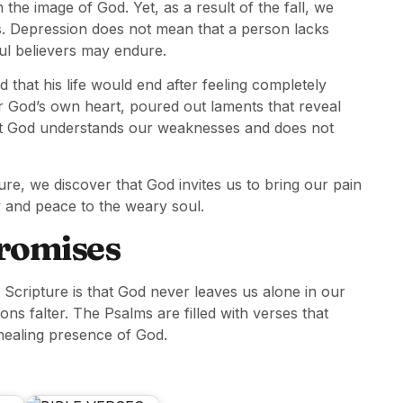
the image of God. Yet, as a result of the fall, we
s. Depression does not mean that a person lacks
hful believers may endure.
 that his life would end after feeling completely
r God’s own heart, poured out laments that reveal
at God understands our weaknesses and does not
re, we discover that God invites us to bring our pain
y and peace to the weary soul.
Promises
 Scripture is that God never leaves us alone in our
ns falter. The Psalms are filled with verses that
healing presence of God.