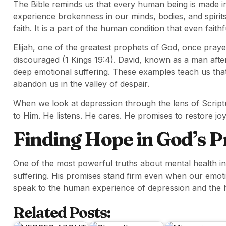
The Bible reminds us that every human being is made in 
experience brokenness in our minds, bodies, and spirit
faith. It is a part of the human condition that even fait
Elijah, one of the greatest prophets of God, once prayed
discouraged (1 Kings 19:4). David, known as a man afte
deep emotional suffering. These examples teach us th
abandon us in the valley of despair.
When we look at depression through the lens of Scriptu
to Him. He listens. He cares. He promises to restore jo
Finding Hope in God’s 
One of the most powerful truths about mental health in
suffering. His promises stand firm even when our emotio
speak to the human experience of depression and the 
Related Posts: