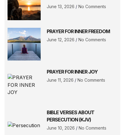
June 13, 2026
No Comments
PRAYER FOR INNER FREEDOM
June 12, 2026
No Comments
PRAYER FOR INNER JOY
June 11, 2026
No Comments
BIBLE VERSES ABOUT
PERSECUTION (KJV)
June 10, 2026
No Comments