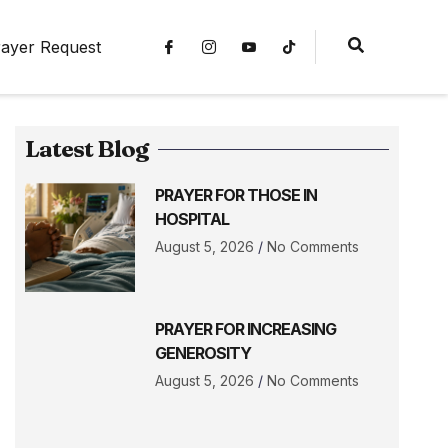
ayer Request
Latest Blog
PRAYER FOR THOSE IN
HOSPITAL
August 5, 2026
No Comments
PRAYER FOR INCREASING
GENEROSITY
August 5, 2026
No Comments