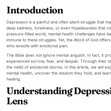
Introduction
Depression is a painful and often silent struggle that man
deep sadness, loneliness, or even hopelessness that cl
pressure-filled world, mental health challenges have 
immune to these struggles. Yet, the Word of God offer
who wrestle with emotional pain.
The Bible does not ignore mental anguish. In fact, it 
experienced sorrow, fear, and despair. Through their st
the midst of emotional storms. In this article, we will e
mental health, uncover the wisdom they hold, and learn
healing.
Understanding Depressi
Lens