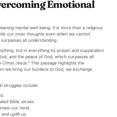
Overcoming Emotional
aining mental well-being. It is more than a religious
tands our inner thoughts even when we cannot
 surpasses all understanding.
thing, but in everything by prayer and supplication
God, and the peace of God, which surpasses all
 Christ Jesus.” This passage highlights the
hen we bring our burdens to God, we exchange
l struggles include:
d.
lated Bible verses.
renew our mind.
and uplift us.