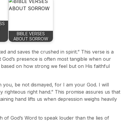
SS
BIBLE VERSES
ABOUT SORROW
d and saves the crushed in spirit.” This verse is a
at God’s presence is often most tangible when our
 based on how strong we feel but on His faithful
h you, be not dismayed, for I am your God. I will
my righteous right hand.” This promise assures us that
taining hand lifts us when depression weighs heavily
h of God’s Word to speak louder than the lies of