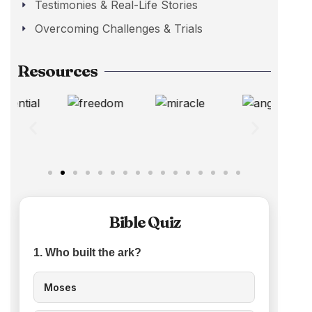
Testimonies & Real-Life Stories
Overcoming Challenges & Trials
Resources
Bible Quiz
1. Who built the ark?
Moses