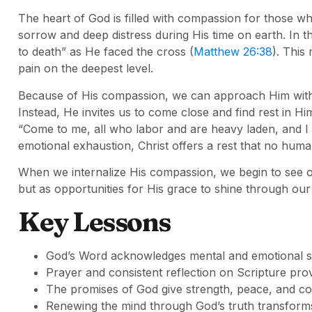
The heart of God is filled with compassion for those w
sorrow and deep distress during His time on earth. In
to death” as He faced the cross (
Matthew 26:38
). This
pain on the deepest level.
Because of His compassion, we can approach Him with
Instead, He invites us to come close and find rest in Hi
“Come to me, all who labor and are heavy laden, and I w
emotional exhaustion, Christ offers a rest that no huma
When we internalize His compassion, we begin to see our
but as opportunities for His grace to shine through ou
Key Lessons
God’s Word acknowledges mental and emotional s
Prayer and consistent reflection on Scripture prov
The promises of God give strength, peace, and co
Renewing the mind through God’s truth transforms